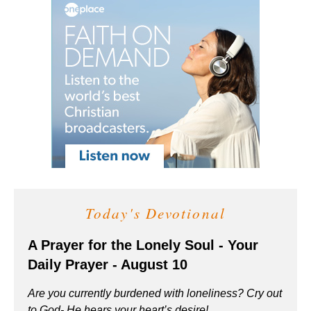
Today's Devotional
A Prayer for the Lonely Soul - Your
Daily Prayer - August 10
Are you currently burdened with loneliness? Cry out
to God- He hears your heart’s desire!