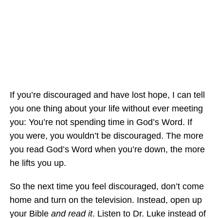
If you’re discouraged and have lost hope, I can tell
you one thing about your life without ever meeting
you: You’re not spending time in God’s Word. If
you were, you wouldn’t be discouraged. The more
you read God’s Word when you’re down, the more
he lifts you up.
So the next time you feel discouraged, don’t come
home and turn on the television. Instead, open up
your Bible
and read it
. Listen to Dr. Luke instead of