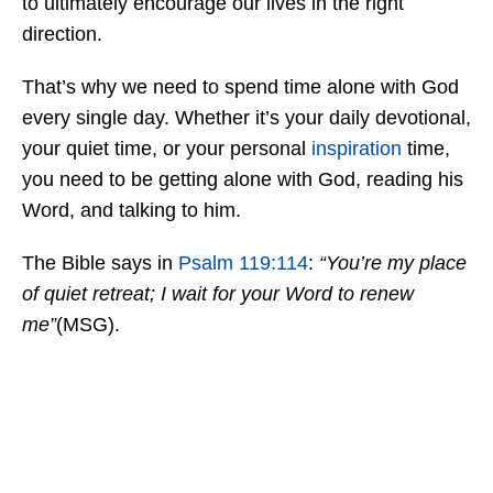
to ultimately encourage our lives in the right
direction.
That’s why we need to spend time alone with God
every single day. Whether it’s your daily devotional,
your quiet time, or your personal
inspiration
time,
you need to be getting alone with God, reading his
Word, and talking to him.
The Bible says in
Psalm 119:114
:
“You’re my place
of quiet retreat; I wait for your Word to renew
me”
(MSG).