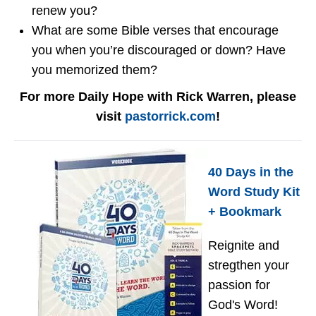
renew you?
What are some Bible verses that encourage
you when you’re discouraged or down? Have
you memorized them?
For more Daily Hope with Rick Warren, please
visit
pastorrick.com
!
40 Days in the
Word Study Kit
+ Bookmark
Reignite and
stregthen your
passion for
God's Word!