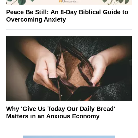
Peace Be Still: An 8-Day Biblical Guide to
Overcoming Anxiety
Why 'Give Us Today Our Daily Bread'
Matters in an Anxious Economy