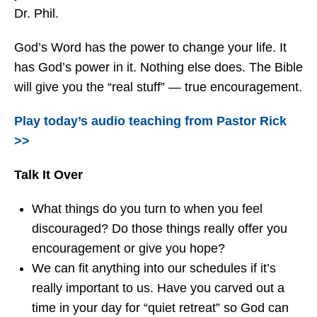
Dr. Phil.
God’s Word has the power to change your life. It
has God’s power in it. Nothing else does. The Bible
will give you the “real stuff” — true encouragement.
Play today’s audio teaching from Pastor Rick
>>
Talk It Over
What things do you turn to when you feel
discouraged? Do those things really offer you
encouragement or give you hope?
We can fit anything into our schedules if it’s
really important to us. Have you carved out a
time in your day for “quiet retreat” so God can