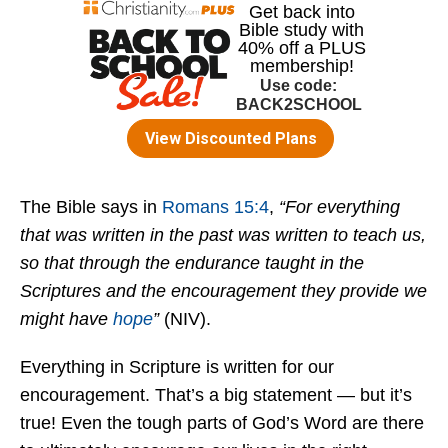
The Bible says in
Romans 15:4
,
“For everything
that was written in the past was written to teach us,
so that through the endurance taught in the
Scriptures and the encouragement they provide we
might have
hope
”
(NIV).
Everything in Scripture is written for our
encouragement. That’s a big statement — but it’s
true! Even the tough parts of God’s Word are there