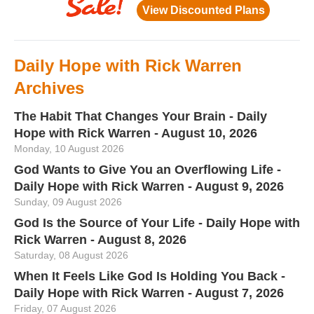
Daily Hope with Rick Warren
Archives
The Habit That Changes Your Brain - Daily
Hope with Rick Warren - August 10, 2026
Monday, 10 August 2026
God Wants to Give You an Overflowing Life -
Daily Hope with Rick Warren - August 9, 2026
Sunday, 09 August 2026
God Is the Source of Your Life - Daily Hope with
Rick Warren - August 8, 2026
Saturday, 08 August 2026
When It Feels Like God Is Holding You Back -
Daily Hope with Rick Warren - August 7, 2026
Friday, 07 August 2026