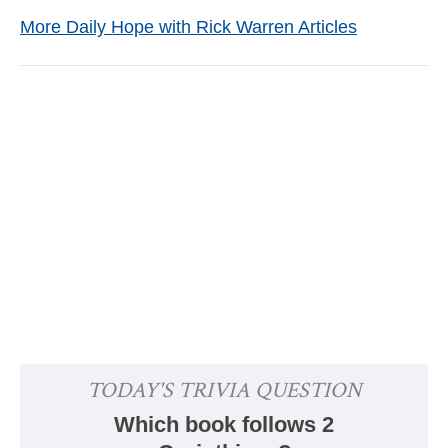
More Daily Hope with Rick Warren Articles