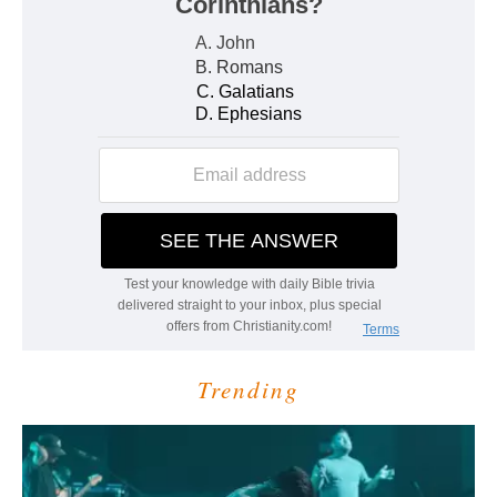
Trending