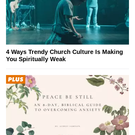
4 Ways Trendy Church Culture Is Making
You Spiritually Weak