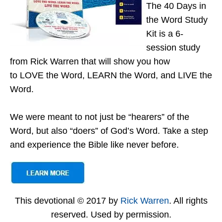
The 40 Days in
the Word Study
Kit is a 6-
session study
from Rick Warren that will show you how
to LOVE the Word, LEARN the Word, and LIVE the
Word.
We were meant to not just be “hearers” of the
Word, but also “doers” of God’s Word. Take a step
and experience the Bible like never before.
This devotional © 2017 by
Rick Warren
. All rights
reserved. Used by permission.