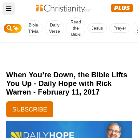
Open main menu
Read
Bible
Daily
the
Jesus
Prayer
Trivia
Verse
Bible
When You’re Down, the Bible Lifts
You Up - Daily Hope with Rick
Warren - February 11, 2017
SUBSCRIBE