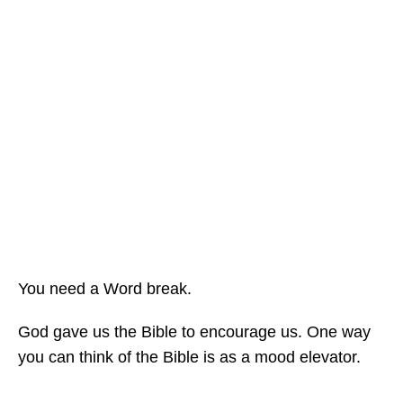
You need a Word break.
God gave us the Bible to encourage us. One way
you can think of the Bible is as a mood elevator.