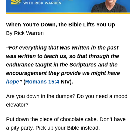
When You’re Down, the Bible Lifts You Up
By Rick Warren
“For everything that was written in the past
was written to teach us, so that through the
endurance taught in the Scriptures and the
encouragement they provide we might have
hope
”
(
Romans 15:4
NIV).
Are you down in the dumps? Do you need a mood
elevator?
Put down the piece of chocolate cake. Don’t have
a pity party. Pick up your Bible instead.