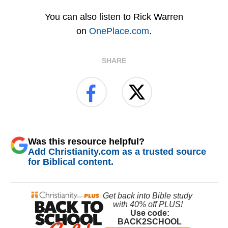
You can also listen to Rick Warren
on
OnePlace.com
.
SHARE
Was this resource helpful?
Add Christianity.com as a trusted source
for Biblical content.