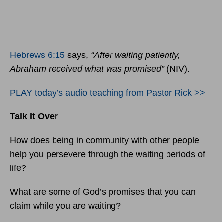
Hebrews 6:15
says,
“After waiting patiently,
Abraham received what was promised”
(NIV).
PLAY today’s audio teaching from Pastor Rick >>
Talk It Over
How does being in community with other people
help you persevere through the waiting periods of
life?
What are some of God’s promises that you can
claim while you are waiting?