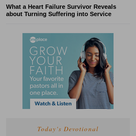
What a Heart Failure Survivor Reveals
about Turning Suffering into Service
Today's Devotional