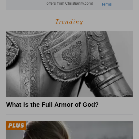
Trending
What Is the Full Armor of God?