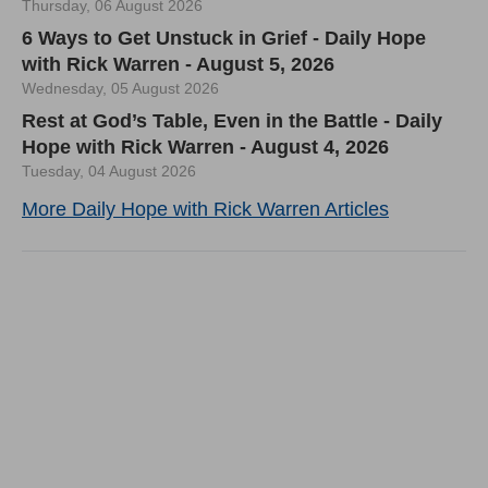
Thursday, 06 August 2026
6 Ways to Get Unstuck in Grief - Daily Hope
with Rick Warren - August 5, 2026
Wednesday, 05 August 2026
Rest at God’s Table, Even in the Battle - Daily
Hope with Rick Warren - August 4, 2026
Tuesday, 04 August 2026
More Daily Hope with Rick Warren Articles