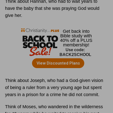
Think about Hannah, who had to wait years to
have the baby that she was praying God would
give her.
Think about Joseph, who had a God-given vision
of being a ruler from a very young age but spent
years in a prison for a crime he did not commit.
Think of Moses, who wandered in the wilderness