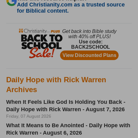
Add Christianity.com as a trusted source
for Biblical content.
Daily Hope with Rick Warren
Archives
When It Feels Like God Is Holding You Back -
Daily Hope with Rick Warren - August 7, 2026
Friday, 07 August 2026
What It Means to Be Anointed - Daily Hope with
Rick Warren - August 6, 2026