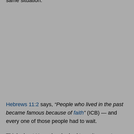
same situation.
Hebrews 11:2
says,
“People who lived in the past
became famous because of
faith
”
(ICB) — and
every one of those people had to wait.