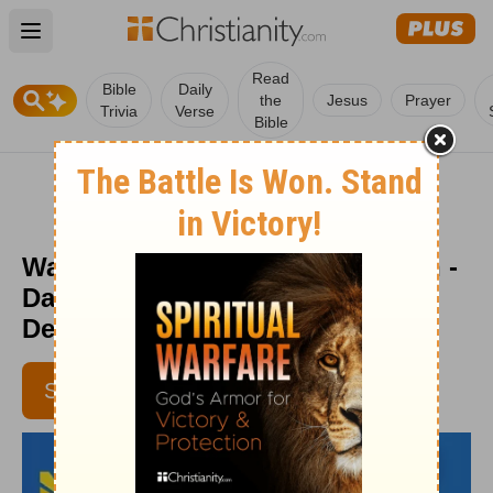
Open main menu
Read
Bible
Daily
the
Jesus
Prayer
Trivia
Verse
Bible
Waiting Is Essential to Your Faith -
Daily Hope with Rick Warren -
December 29, 2017
SUBSCRIBE