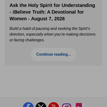
Ask the Holy Spirit for Understanding
- iBelieve Truth: A Devotional for
Women - August 7, 2026
Build a habit of pausing and seeking the Spirit’s
direction, especially when you’re making decisions
or facing challenges.
Continue reading...