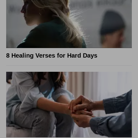
8 Healing Verses for Hard Days