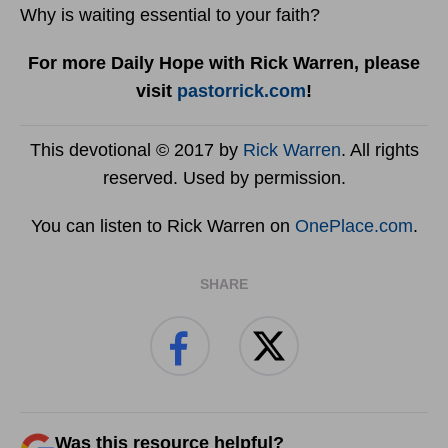
Why is waiting essential to your faith?
For more Daily Hope with Rick Warren, please
visit
pastorrick.com
!
This devotional © 2017 by
Rick Warren
. All rights
reserved. Used by permission.
You can listen to Rick Warren on
OnePlace.com
.
SHARE
Was this resource helpful?