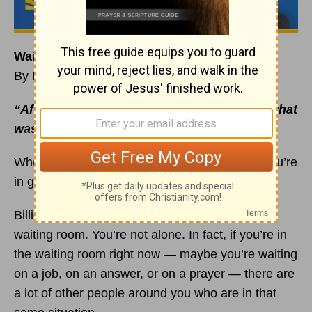
Waiting Is Essential to Your
Faith
By Rick Warren
“After waiting patiently, Abraham received what
was promised”
(
Hebrews 6:15
NIV).
When you’re waiting on God, remember that you’re
in good company.
Billions of saints before you have sat in God’s
waiting room. You’re not alone. In fact, if you’re in
the waiting room right now — maybe you’re waiting
on a job, on an answer, or on a prayer — there are
a lot of other people around you who are in that