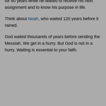
for 40 years while he waited to receive his next
assignment and to know his purpose in life.
Think about
Noah
, who waited 120 years before it
rained.
God waited thousands of years before sending the
Messiah. We get in a hurry. But God is not in a
hurry. Waiting is essential to your faith.