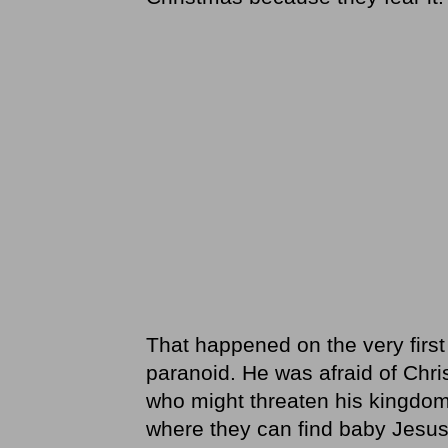
That happened on the very first
paranoid. He was afraid of Chr
who might threaten his kingdo
where they can find baby Jesus,