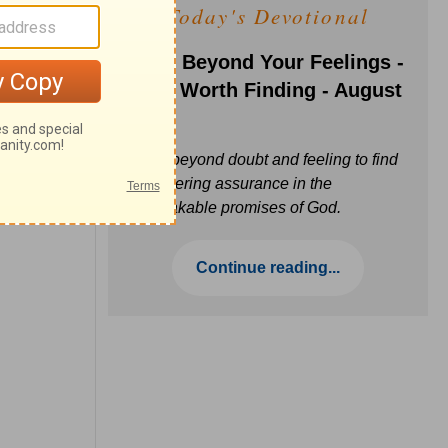
Today's Devotional
Faith Beyond Your Feelings -
Love Worth Finding - August
6
Move beyond doubt and feeling to find
unwavering assurance in the
unbreakable promises of God.
Continue reading...