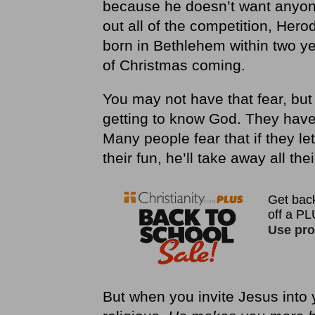
because he doesn’t want anyone
out all of the competition, Her
born in Bethlehem within two y
of Christmas coming.
You may not have that fear, but
getting to know God. They have 
Many people fear that if they let
their fun, he’ll take away all the
But when you invite Jesus into 