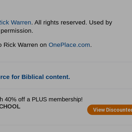
Rick Warren
. All rights reserved. Used by
permission.
to Rick Warren on
OnePlace.com
.
ce for Biblical content.