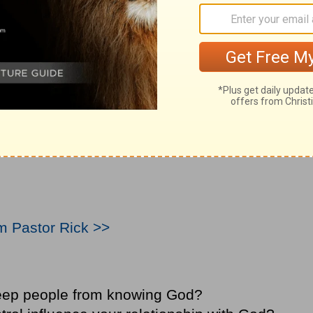
om Pastor Rick >>
eep people from knowing God?