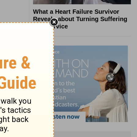
What a Heart Failure Survivor
Reveals about Turning Suffering
into Service