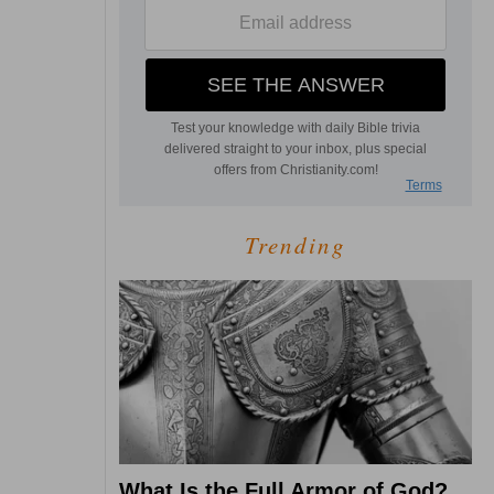
Trending
What Is the Full Armor of God?