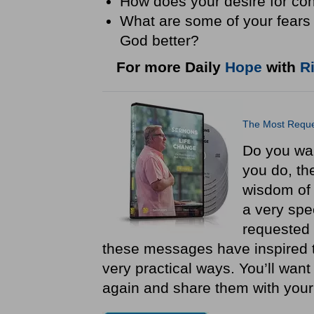
How does your desire for con
What are some of your fears 
God better?
For more Daily
Hope
with
R
The Most Reque
Do you want
you do, the
wisdom of
a very spe
requested 
these messages have inspired t
very practical ways. You’ll want
again and share them with you