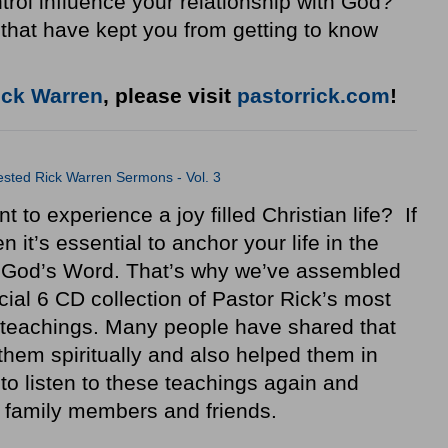
trol influence your relationship with God?
that have kept you from getting to know
ick Warren
, please visit
pastorrick.com
!
sted Rick Warren Sermons - Vol. 3
 to experience a joy filled Christian life? If
n it’s essential to anchor your life in the
 God’s Word. That’s why we’ve assembled
cial 6 CD collection of Pastor Rick’s most
teachings. Many people have shared that
hem spiritually and also helped them in
 to listen to these teachings again and
r family members and friends.