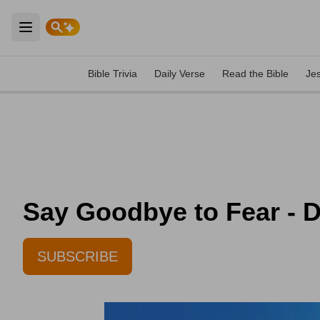
Open main menu
Bible Trivia
Daily Verse
Read the Bible
Je
Say Goodbye to Fear - D
SUBSCRIBE