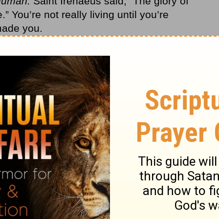
human.
Saint Irenaeus said, “The glory of
” You’re not really living until you’re
made you.
ere made
by
God and
for
God. Until you
ever make sense. You can try to find life in
aining power, but you’ll have a God-shaped
 fill your heart. Until you understand that,
e didn’t want anyone in control but him. He
ing Jesus. Our fear of being out of control
 anyone in control of our lives but us.
Christmas. Remember what the angel said to
’ he said. ‘I bring you good news that will
uke 2:10
NLT, second edition).