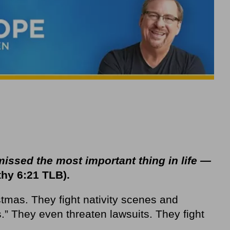
issed the most important thing in life —
hy 6:21 TLB).
tmas. They fight nativity scenes and
” They even threaten lawsuits. They fight