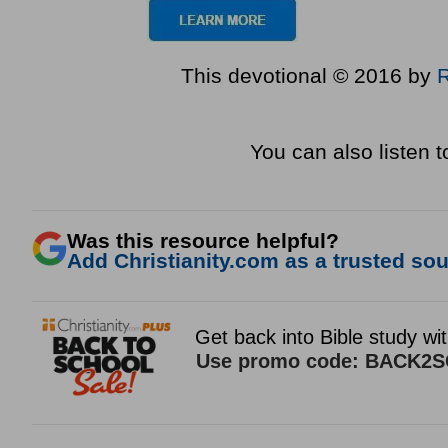
This devotional © 2016 by
You can also listen 
Was this resource helpful?
Add Christianity.com as a trusted sour