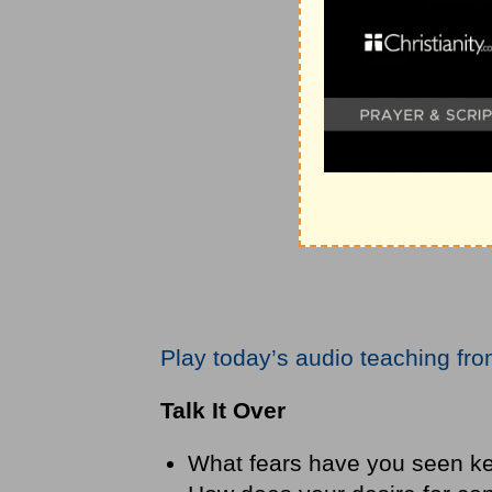
Play today’s audio teaching fr
Talk It Over
What fears have you seen k