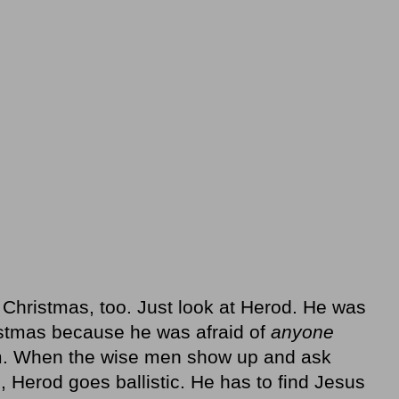
 Christmas, too. Just look at Herod. He was
istmas because he was afraid of
anyone
m. When the wise men show up and ask
 Herod goes ballistic. He has to find Jesus