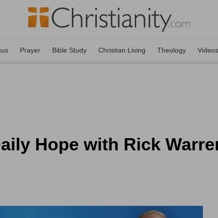
sus
Prayer
Bible Study
Christian Living
Theology
Video
aily Hope with Rick Warre