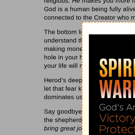
religious.
He makes you more 
God is a human being fully alive.
connected to the Creator who 
The bottom line is this: You w
understand that, your life will n
making money, having fun, or g
hole in your heart. Only God can
your life will not make sense.
Herod’s deepest fear was that h
let that fear keep him from meet
dominates us too. We don’t want
Say goodbye to that fear this 
the shepherds:
“
Don’t be afraid!
bring great joy to all people’”
(
L