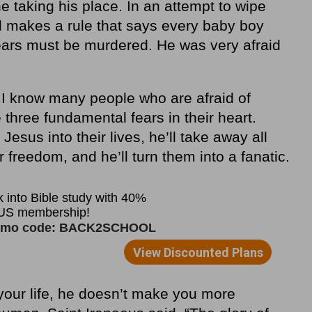
 taking his place. In an attempt to wipe
od makes a rule that says every baby boy
ears must be murdered. He was very afraid
 I know many people who are afraid of
three fundamental fears in their heart.
 Jesus into their lives, he’ll take away all
ir freedom, and he’ll turn them into a fanatic.
your life, he doesn’t make you more