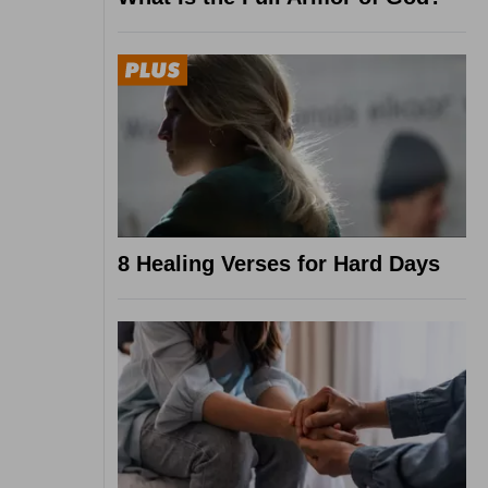
8 Healing Verses for Hard Days