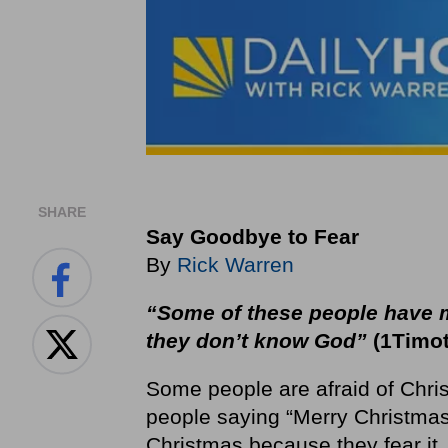
SHARE
Say Goodbye to Fear
By
Rick Warren
“Some of these people have m
they don’t know God”
(1Timot
Some people are afraid of Chris
people saying “Merry Christmas.
Christmas because they fear it.