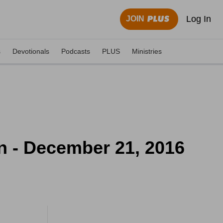
Log In
JOIN
s
Devotionals
Podcasts
PLUS
Ministries
n - December 21, 2016