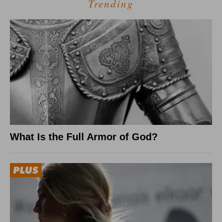
Trending
What Is the Full Armor of God?