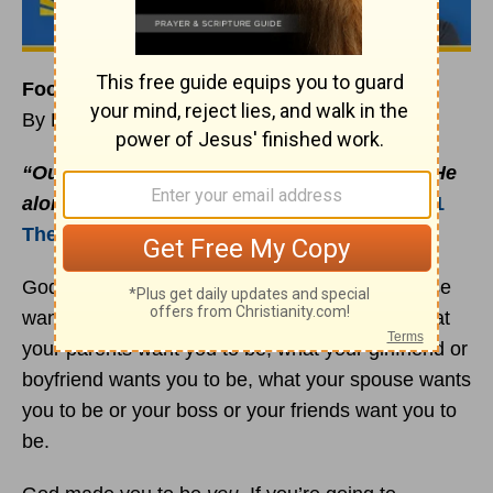
Focus on Pleasing God, Not People
By Rick Warren
“Our purpose is to please God, not people. He
alone examines the motives of our hearts”
(
1
Thessalonians 2:4
b NLT, second edition).
God did not make you to be what somebody else
wants you to be. God didn’t make you to be what
your parents want you to be, what your girlfriend or
boyfriend wants you to be, what your spouse wants
you to be or your boss or your friends want you to
be.