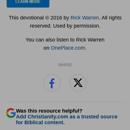
This devotional © 2016 by
Rick Warren
. All rights
reserved. Used by permission.
You can also listen to Rick Warren
on
OnePlace.com
.
SHARE
Was this resource helpful?
Add Christianity.com as a trusted source
for Biblical content.