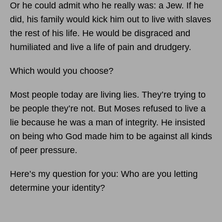
Or he could admit who he really was: a Jew. If he
did, his family would kick him out to live with slaves
the rest of his life. He would be disgraced and
humiliated and live a life of pain and drudgery.
Which would you choose?
Most people today are living lies. They’re trying to
be people they’re not. But Moses refused to live a
lie because he was a man of integrity. He insisted
on being who God made him to be against all kinds
of peer pressure.
Here’s my question for you: Who are you letting
determine your identity?