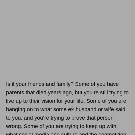
Is it your friends and family? Some of you have
parents that died years ago, but you’re still trying to
live up to their vision for your life. Some of you are
hanging on to what some ex-husband or wife said
to you, and you’re trying to prove that person
wrong. Some of you are trying to keep up with
what social media and culture and the competition