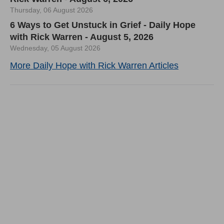
Thursday, 06 August 2026
6 Ways to Get Unstuck in Grief - Daily Hope
with Rick Warren - August 5, 2026
Wednesday, 05 August 2026
More Daily Hope with Rick Warren Articles