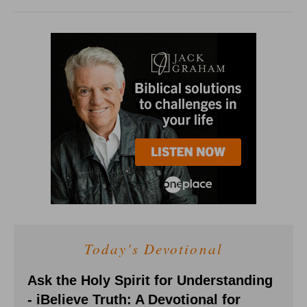
Today's Devotional
Ask the Holy Spirit for Understanding
- iBelieve Truth: A Devotional for