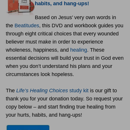
habits, and hang-ups!
Based on Jesus’ very own words in
the
Beatitudes
, this DVD and workbook guides you
through eight critical choices that every wounded
believer must make in order to experience
wholeness, happiness, and
healing
. These
essential decisions will build your trust in God even
when you don’t understand his plans and your
circumstances look hopeless.
The
Life’s Healing Choices
study kit
is our gift to
thank you for your donation today. So request your
copy below – and start finding true healing from
your hurts, habits, and hang-ups!