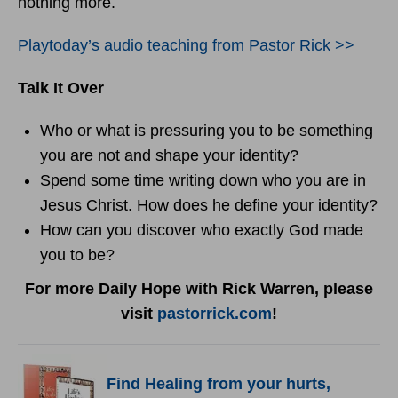
nothing more.
Playtoday’s audio teaching from Pastor Rick >>
Talk It Over
Who or what is pressuring you to be something
you are not and shape your identity?
Spend some time writing down who you are in
Jesus Christ. How does he define your identity?
How can you discover who exactly God made
you to be?
For more Daily Hope with Rick Warren, please
visit
pastorrick.com
!
F
ind Healing from your hurts,