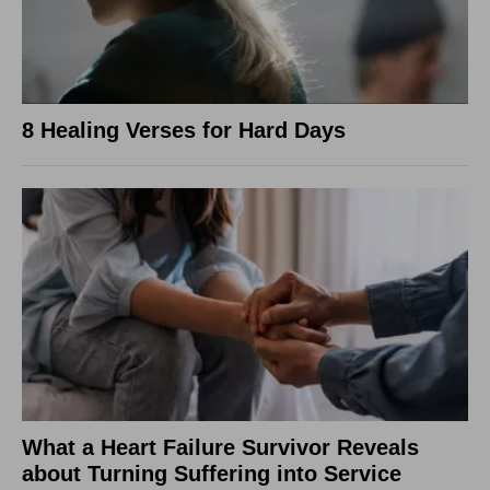
8 Healing Verses for Hard Days
What a Heart Failure Survivor Reveals
about Turning Suffering into Service