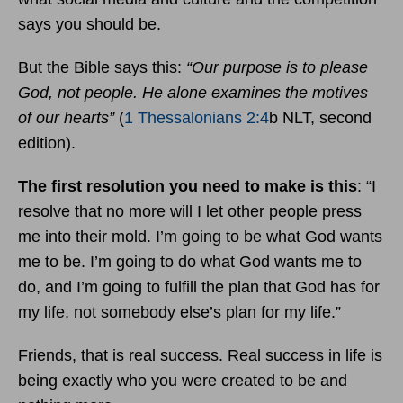
says you should be.
But the Bible says this:
“Our purpose is to please
God, not people. He alone examines the motives
of our hearts”
(
1 Thessalonians 2:4
b NLT, second
edition).
The first resolution you need to make is this
: “I
resolve that no more will I let other people press
me into their mold. I’m going to be what God wants
me to be. I’m going to do what God wants me to
do, and I’m going to fulfill the plan that God has for
my life, not somebody else’s plan for my life.”
Friends, that is real success. Real success in life is
being exactly who you were created to be and