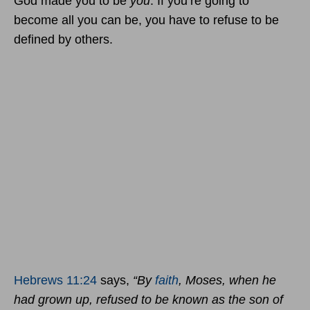
God made you to be
you
. If you’re going to
become all you can be, you have to refuse to be
defined by others.
Hebrews 11:24
says,
“By
faith
, Moses, when he
had grown up, refused to be known as the son of