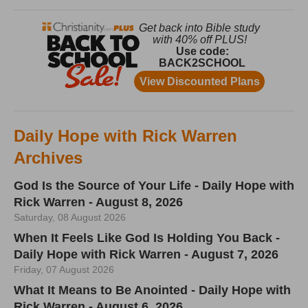
Daily Hope with Rick Warren
Archives
God Is the Source of Your Life - Daily Hope with
Rick Warren - August 8, 2026
Saturday, 08 August 2026
When It Feels Like God Is Holding You Back -
Daily Hope with Rick Warren - August 7, 2026
Friday, 07 August 2026
What It Means to Be Anointed - Daily Hope with
Rick Warren - August 6, 2026