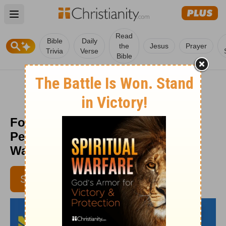
Open main menu
Read
Bible
Daily
the
Jesus
Prayer
Trivia
Verse
Bible
Focus on Pleasing God, Not
People - Daily Hope with Rick
Warren - August 29, 2016
SUBSCRIBE