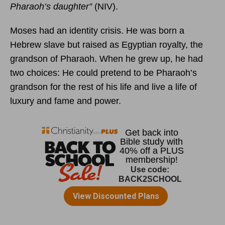
Pharaoh’s daughter”
(NIV).
Moses had an identity crisis. He was born a
Hebrew slave but raised as Egyptian royalty, the
grandson of Pharaoh. When he grew up, he had
two choices: He could pretend to be Pharaoh’s
grandson for the rest of his life and live a life of
luxury and fame and power.