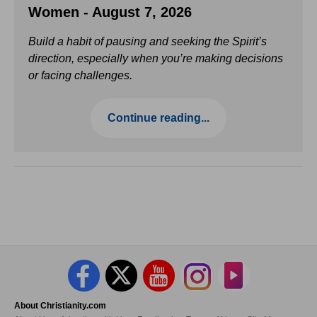
Women - August 7, 2026
Build a habit of pausing and seeking the Spirit’s
direction, especially when you’re making decisions
or facing challenges.
Continue reading...
About Christianity.com