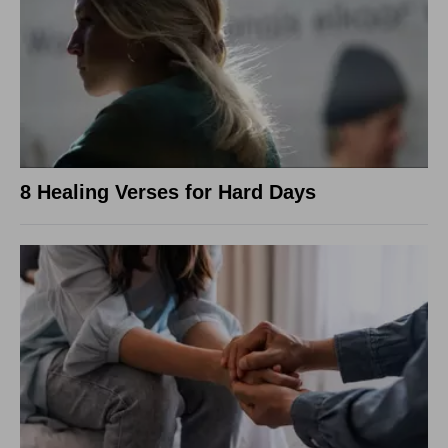
8 Healing Verses for Hard Days