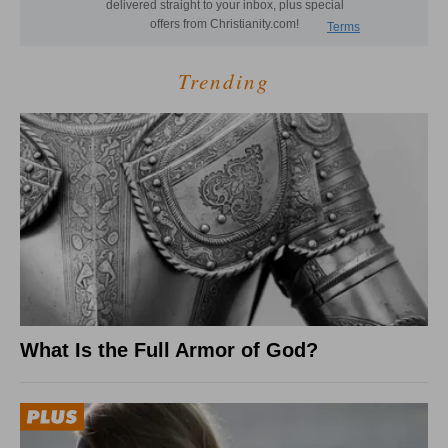
Trending
What Is the Full Armor of God?