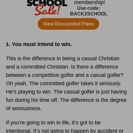
1. You must intend to win.
This is the difference in being a casual Christian
and a committed Christian. Is there a difference
between a competitive golfer and a casual golfer?
Oh yeah. The committed golfer takes it seriously.
He’s playing to win. The casual golfer is just having
fun during his time off. The difference is the degree
of seriousness.
If you’re going to win in life, it’s got to be
intentional. It’s not going to happen by accident or