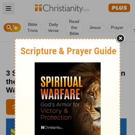
Open main menu
Read
Bible
Daily
the
Jesus
Prayer
Trivia
Verse
Bible
3 Spiritual Lessons to Keep You in
the Race - Daily Hope with Rick
Warren - Jan. 13, 2016
SUBSCRIBE