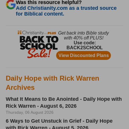
Was this resource helpful?
Add Christianity.com as a trusted source
for Biblical content.
Daily Hope with Rick Warren
Archives
What It Means to Be Anointed - Daily Hope with
Rick Warren - August 6, 2026
Thursday, 06 August 2026
6 Ways to Get Unstuck in Grief - Daily Hope
with Rick Warren - August 5, 2026