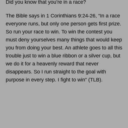
Did you know that you’re in a race?
The Bible says in 1 Corinthians 9:24-26, “In a race
everyone runs, but only one person gets first prize.
So run your race to win. To win the contest you
must deny yourselves many things that would keep
you from doing your best. An athlete goes to all this
trouble just to win a blue ribbon or a silver cup, but
we do it for a heavenly reward that never
disappears. So I run straight to the goal with
purpose in every step. I fight to win” (TLB).