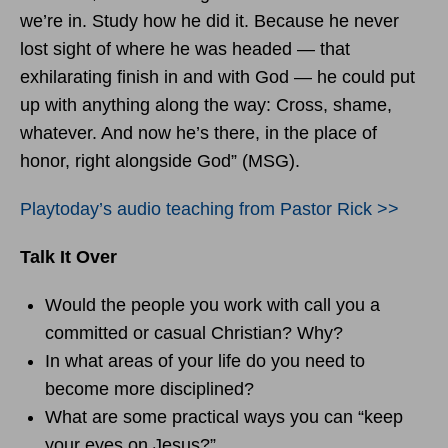
we’re in. Study how he did it. Because he never
lost sight of where he was headed — that
exhilarating finish in and with God — he could put
up with anything along the way: Cross, shame,
whatever. And now he’s there, in the place of
honor, right alongside God” (MSG).
Playtoday’s audio teaching from Pastor Rick >>
Talk It Over
Would the people you work with call you a
committed or casual Christian? Why?
In what areas of your life do you need to
become more disciplined?
What are some practical ways you can “keep
your eyes on Jesus?”