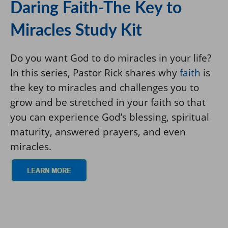
Daring Faith-The Key to
Miracles Study Kit
Do you want God to do miracles in your life?
In this series, Pastor Rick shares why
faith
is
the key to miracles and challenges you to
grow and be stretched in your faith so that
you can experience God’s blessing, spiritual
maturity, answered prayers, and even
miracles.