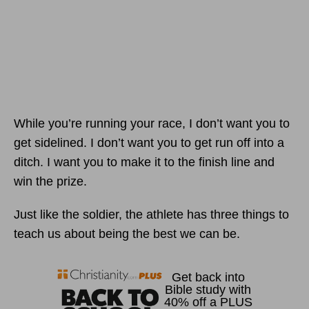
While you’re running your race, I don’t want you to
get sidelined. I don’t want you to get run off into a
ditch. I want you to make it to the finish line and
win the prize.
Just like the soldier, the athlete has three things to
teach us about being the best we can be.