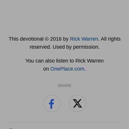
This devotional © 2016 by
Rick Warren
. All rights
reserved. Used by permission.
You can also listen to Rick Warren
on
OnePlace.com
.
SHARE