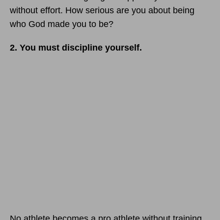
without effort. How serious are you about being
who God made you to be?
2. You must discipline yourself.
No athlete becomes a pro athlete without training.