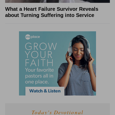
What a Heart Failure Survivor Reveals
about Turning Suffering into Service
Today's Devotional