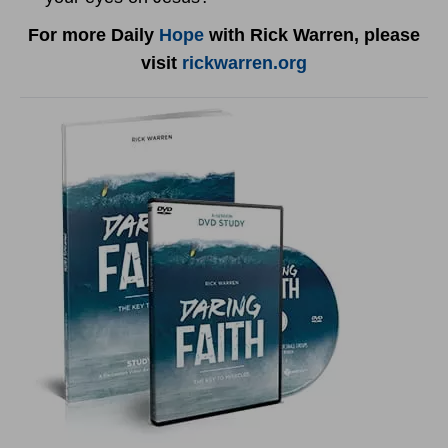
For more Daily
Hope
with Rick Warren, please
visit
rickwarren.org