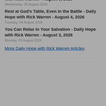
Wednesday, 05 August 2026
Rest at God’s Table, Even in the Battle - Daily
Hope with Rick Warren - August 4, 2026
Tuesday, 04 August 2026
You Can Relax in Your Salvation - Daily Hope
with Rick Warren - August 3, 2026
Monday, 03 August 2026
More Daily Hope with Rick Warren Articles