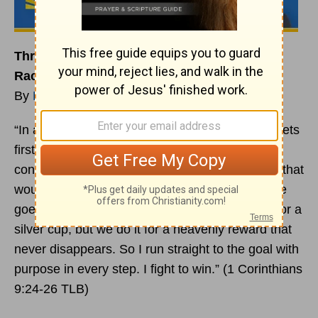
Three Spiritual Lessons to Keep You in the
Race
By
Rick Warren
“In a race everyone runs, but only one person gets
first prize. So run your race to win. To win the
contest you must deny yourselves many things that
would keep you from doing your best. An athlete
goes to all this trouble just to win a blue ribbon or a
silver cup, but we do it for a heavenly reward that
never disappears. So I run straight to the goal with
purpose in every step. I fight to win.” (1 Corinthians
9:24-26 TLB)