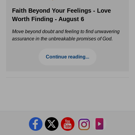
Faith Beyond Your Feelings - Love
Worth Finding - August 6
Move beyond doubt and feeling to find unwavering
assurance in the unbreakable promises of God.
Continue reading...