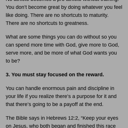
You don’t become great by doing whatever you feel
like doing. There are no shortcuts to maturity.
There are no shortcuts to greatness.
What are some things you can do without so you
can spend more time with God, give more to God,
serve more, and be more of what God wants you
to be?
3. You must stay focused on the reward.
You can handle enormous pain and discipline in
your life if you realize there’s a purpose for it and
that there’s going to be a payoff at the end.
The Bible says in Hebrews 12:2, “Keep your eyes
on Jesus, who both began and finished this race