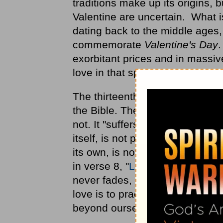
traditions make up its origins, 
Valentine are uncertain. What is
dating back to the middle ages
commemorate
Valentine's Day
.
exorbitant prices and in massive
love in that special way. What 
The thirteenth chapter of First
the Bible. The apostle Paul write
not. It "suffers long and is kind
itself, is not puffed up;" (verse
its own, is not provoked, thinks 
in verse 8, "
Love never fails
." 
never fades, never dies, never 
love is to practice these qualit
beyond ourselves.