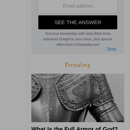
Trending
What Is the Full Armor of God?