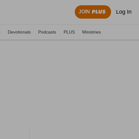
Log In
JOIN
s
Devotionals
Podcasts
PLUS
Ministries