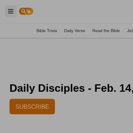
Open main menu
Bible Trivia
Daily Verse
Read the Bible
Je
Daily Disciples - Feb. 14
SUBSCRIBE