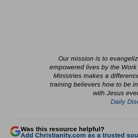
Our mission is to evangeli
empowered lives by the Work o
Ministries makes a differenc
training believers how to be 
with Jesus ever
Daily Dis
Was this resource helpful?
Add Christianity.com as a trusted sour