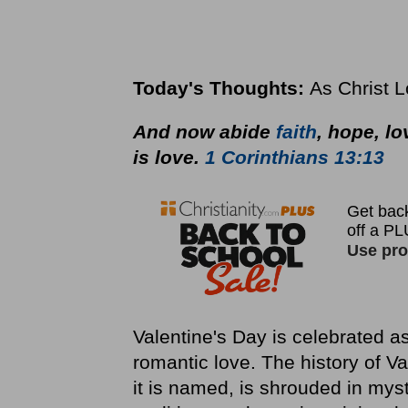
Today's Thoughts:
As Christ 
And now abide
faith
, hope, lo
is love.
1 Corinthians 13:13
Valentine's Day is celebrated a
romantic love. The history of Va
it is named, is shrouded in mys