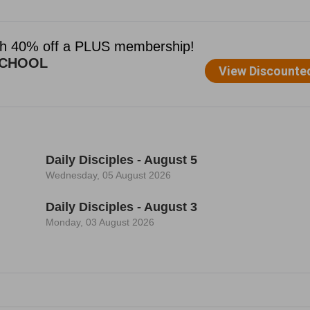
Daily Disciples - August 5
Wednesday, 05 August 2026
Daily Disciples - August 3
Monday, 03 August 2026