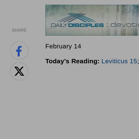
SHARE
February 14
Today's Reading:
Leviticus 15