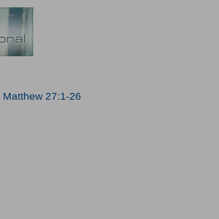
;
Matthew 27:1-26