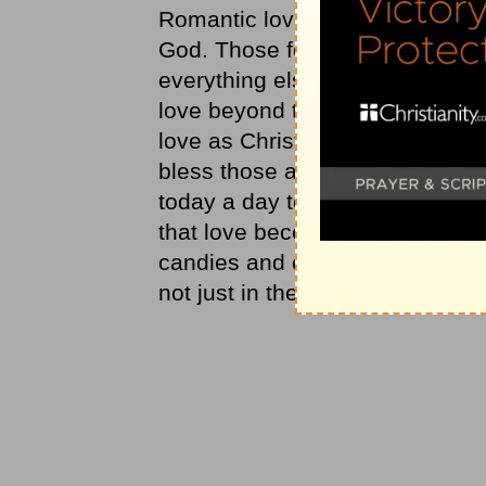
Romantic love is a wonderful feel
God. Those feelings of height
everything else less significant.
love beyond the feelings of the 
love as Christ loves us and tha
bless those around us more th
today a day to take love more 
that love becomes the motivation
candies and candlelight dinners
not just in the festivities.