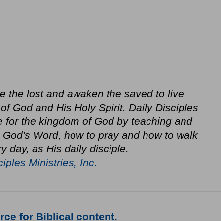
ze the lost and awaken the saved to live
f God and His Holy Spirit. Daily Disciples
e for the kingdom of God by teaching and
in God's Word, how to pray and how to walk
y day, as His daily disciple.
ciples Ministries, Inc.
ce for Biblical content.