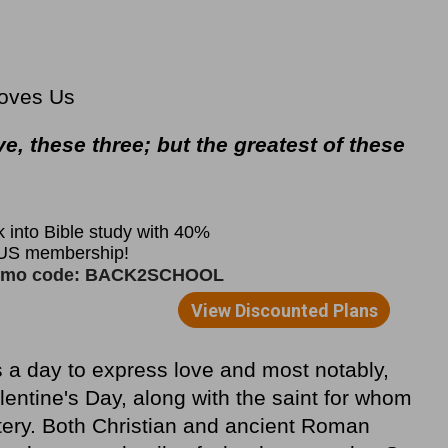
Loves Us
ve, these three; but the greatest of these
s a day to express love and most notably,
lentine's Day, along with the saint for whom
tery. Both Christian and ancient Roman