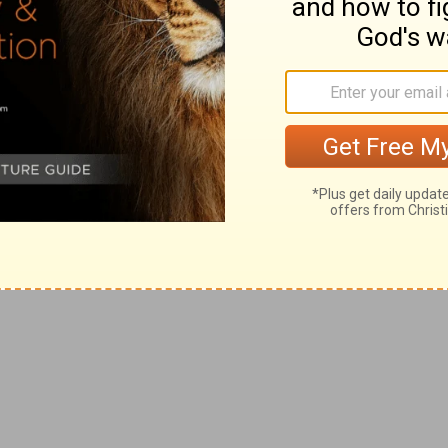
ing and being in love is truly a gift from
ened joy and excitement seem to make
 But today, let's ask the Lord to help us
gifts and the favors. Let's pray that we can
t we can express that love in ways that
an anything else we can give. Why not make
seriously than you ever have before? Pray
 for all that you do. Enjoy the flowers and
, but remember to keep love in your heart,