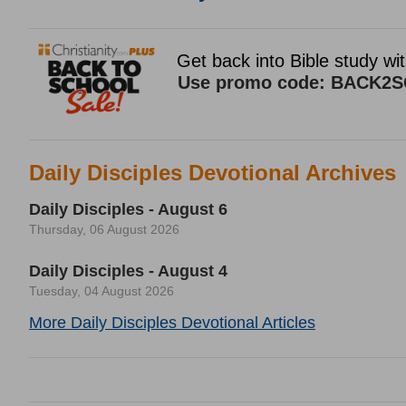
Daily Disciples Devotional Archives
Daily Disciples - August 6
Thursday, 06 August 2026
Daily Disciples - August 4
Tuesday, 04 August 2026
More Daily Disciples Devotional Articles