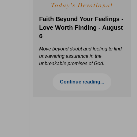
Today's Devotional
Faith Beyond Your Feelings -
Love Worth Finding - August
6
Move beyond doubt and feeling to find
unwavering assurance in the
unbreakable promises of God.
Continue reading...