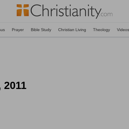
sus
Prayer
Bible Study
Christian Living
Theology
Video
, 2011