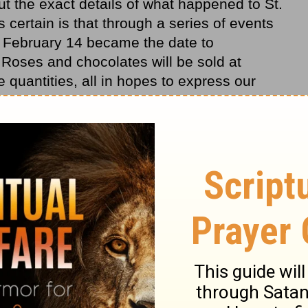
but the exact details of what happened to St.
 certain is that through a series of events
, February 14 became the date to
 Roses and chocolates will be sold at
 quantities, all in hopes to express our
is the most special way to express our love?
 Corinthians is known as the
love
chapter of
s about true love, what it is and what it is
; love does not
envy
; love does not parade
 4). It "does not behave rudely, does not seek
no evil;" (verse 5). Paul puts it very simply
Flowers fade and candies melt, but true love
fails. The most special way to express our
ies Paul speaks of as we learn to love