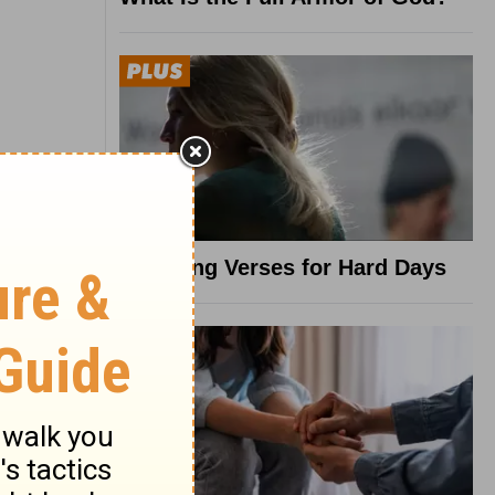
8 Healing Verses for Hard Days