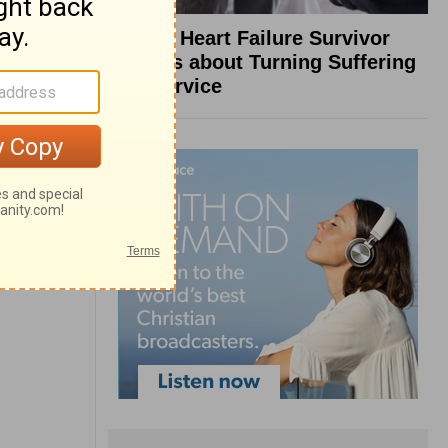
What a Heart Failure Survivor
Reveals about Turning Suffering
into Service