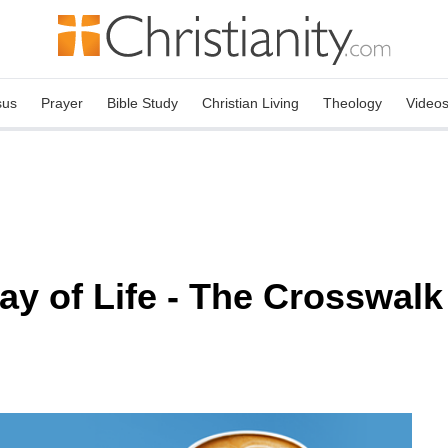
sus
Prayer
Bible Study
Christian Living
Theology
Video
 of Life - The Crosswalk 