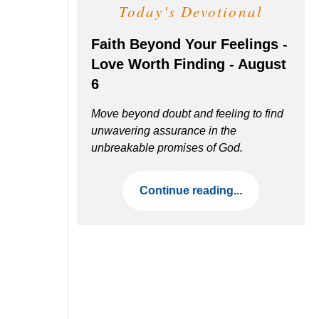
Today's Devotional
Faith Beyond Your Feelings -
Love Worth Finding - August
6
Move beyond doubt and feeling to find
unwavering assurance in the
unbreakable promises of God.
Continue reading...