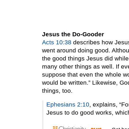
Jesus the Do-Gooder
Acts 10:38
describes how Jesus 
went around doing good. Althoug
the good things Jesus did while
many other things as well. If e
suppose that even the whole wo
would be written.” Likewise, Go
things, too.
Ephesians 2:10
, explains, “F
Jesus to do good works, which