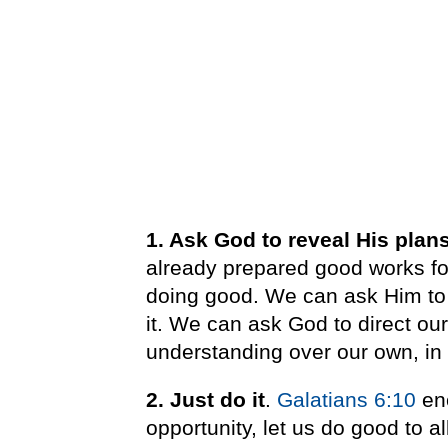
1. Ask God to reveal His plan
already prepared good works for
doing good. We can ask Him to 
it.
We can ask God to direct our
understanding over our own, in
2. Just do it
.
Galatians 6:10
enc
opportunity, let us do good to a