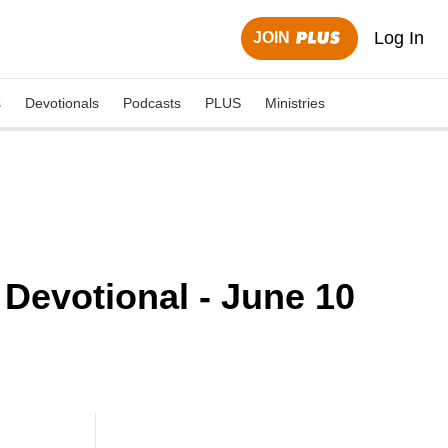
Log In
JOIN
s
Devotionals
Podcasts
PLUS
Ministries
Devotional - June 10