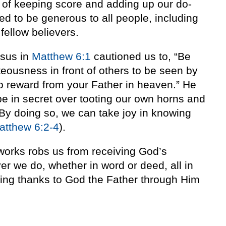
ad of keeping score and adding up our do-
d to be generous to all people, including
fellow believers.
sus in
Matthew 6:1
cautioned us to, “Be
hteousness in front of others to be seen by
no reward from your Father in heaven.” He
e in secret over tooting our own horns and
 By doing so, we can take joy in knowing
atthew 6:2-4
).
orks robs us from receiving God’s
ver we do, whether in word or deed, all in
ving thanks to God the Father through Him