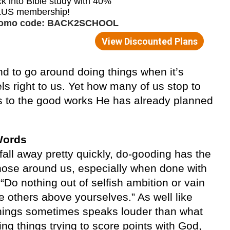
d to go around doing things when it’s
els right to us. Yet how many of us stop to
s to the good works He has already planned
Words
ll away pretty quickly, do-gooding has the
those around us, especially when done with
 “Do nothing out of selfish ambition or vain
ue others above yourselves.” As well like
 things sometimes speaks louder than what
ng things trying to score points with God,