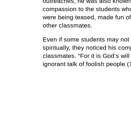
outreaches, he was also known 
compassion to the students wh
were being teased, made fun of, 
other classmates.
Even if some students may not
spiritually, they noticed his c
classmates. “For it is God’s wil
ignorant talk of foolish people (