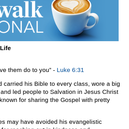
Life
ve them do to you” -
Luke 6:31
carried his Bible to every class, wore a big
and led people to Salvation in Jesus Christ
known for sharing the Gospel with pretty
es may have avoided his evangelistic