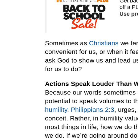
Sometimes as
Christians
we ten
convenient for us, or when it fe
ask God to show us and lead u
for us to do?
Actions Speak Louder Than 
Because our words sometimes fa
potential to speak volumes to 
humility
.
Philippians 2:3
, urges,
conceit. Rather, in humility val
most things in life, how we do
we do. If we’re going around doi