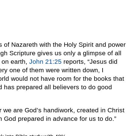
of Nazareth with the Holy Spirit and power
h Scripture gives us only a glimpse of all
 on earth,
John 21:25
reports, “Jesus did
very one of them were written down, I
rld would not have room for the books that
d has prepared all believers to do good
or we are God’s handiwork, created in Christ
 God prepared in advance for us to do.”