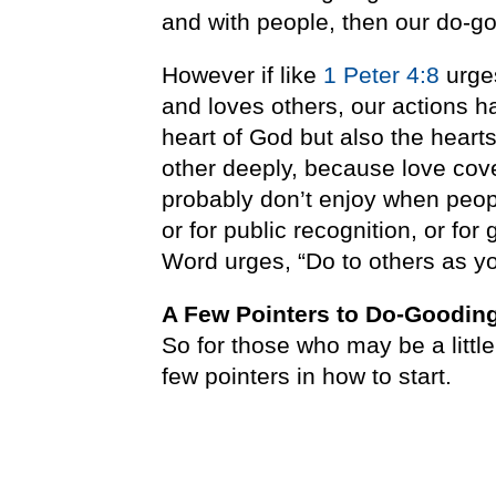
and with people, then our do-go
However if like
1 Peter 4:8
urges
and loves others, our actions ha
heart of God but also the heart
other deeply, because love cove
probably don’t enjoy when people
or for public recognition, or fo
Word urges, “Do to others as y
A Few Pointers to Do-Goodin
So for those who may be a littl
few pointers in how to start.