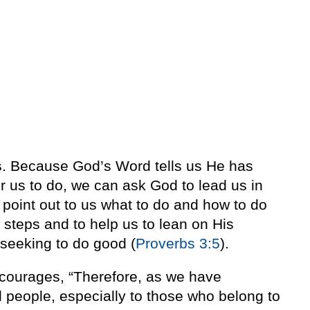
s
. Because God’s Word tells us He has
 us to do, we can ask God to lead us in
point out to us what to do and how to do
 steps and to help us to lean on His
 seeking to do good (
Proverbs 3:5
).
ourages, “Therefore, as we have
ll people, especially to those who belong to