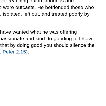
for reaching out in kindness and
o were outcasts. He befriended those who
isolated, left out, and treated poorly by
 have wanted what he was offering
ompassionate and kind do-gooding to fellow
l that by doing good you should silence the
1 Peter 2:15
).