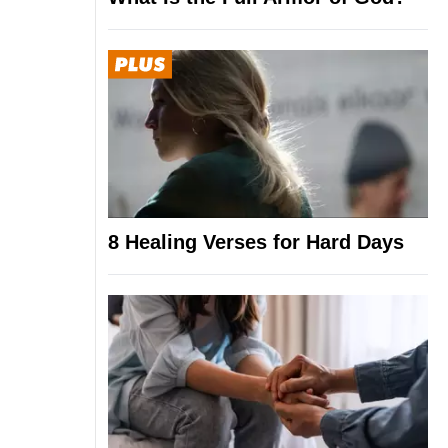
8 Healing Verses for Hard Days