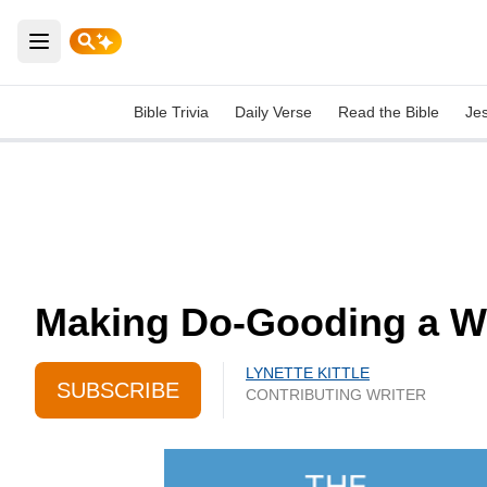
Open main menu
Bible Trivia
Daily Verse
Read the Bible
Je
Making Do-Gooding a Way
LYNETTE KITTLE
SUBSCRIBE
CONTRIBUTING WRITER