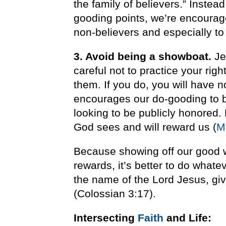
the family of believers.” Inste
gooding points, we’re encourage
non-believers and especially to 
3. Avoid being a showboat.
Je
careful not to practice your rig
them. If you do, you will have 
encourages our do-gooding to b
looking to be publicly honored.
God sees and will reward us (
M
Because showing off our good w
rewards, it’s better to do whate
the name of the Lord Jesus, gi
(Colossian 3:17).
Intersecting
Faith
and Life: