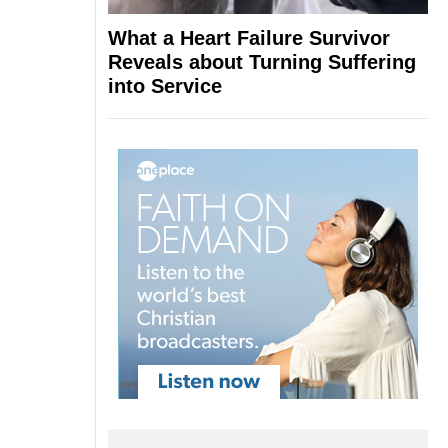
What a Heart Failure Survivor
Reveals about Turning Suffering
into Service