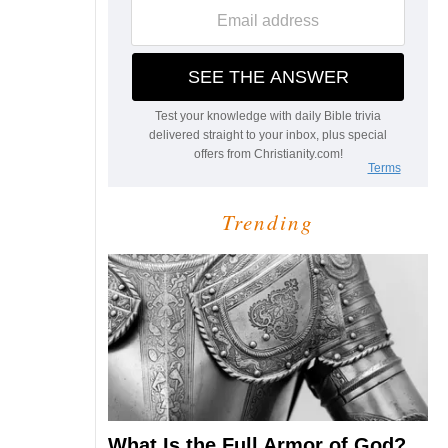
Trending
What Is the Full Armor of God?