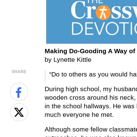
Making Do-Gooding A Way of 
by Lynette Kittle
SHARE
“Do to others as you would ha
During high school, my husband 
wooden cross around his neck, 
in the school hallways. He was 
much everyone he met.
Although some fellow classmat