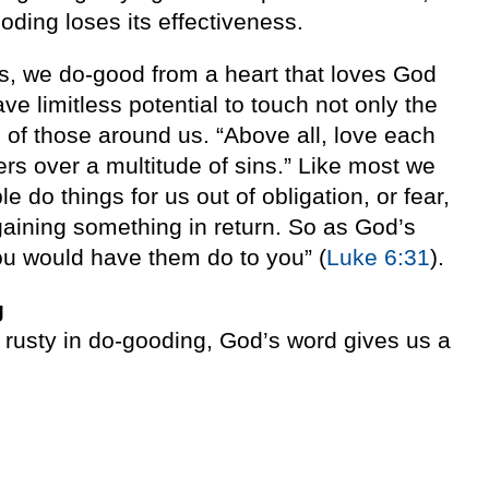
oding loses its effectiveness.
, we do-good from a heart that loves God
ve limitless potential to touch not only the
s of those around us. “Above all, love each
rs over a multitude of sins.” Like most we
 do things for us out of obligation, or fear,
r gaining something in return. So as God’s
ou would have them do to you” (
Luke 6:31
).
g
e rusty in do-gooding, God’s word gives us a