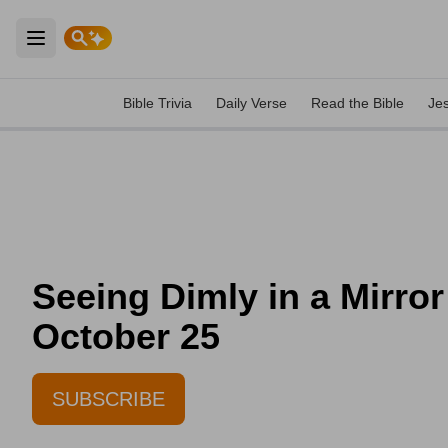
Open main menu
Bible Trivia
Daily Verse
Read the Bible
Je
Seeing Dimly in a Mirror 
October 25
SUBSCRIBE