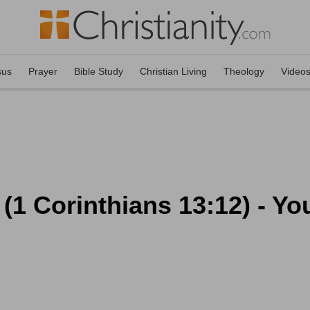
sus
Prayer
Bible Study
Christian Living
Theology
Video
(1 Corinthians 13:12) - You