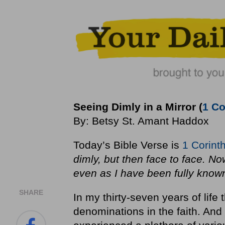
Seeing Dimly in a Mirror (
1 Co
By: Betsy St. Amant Haddox
Today’s Bible Verse is
1 Corint
dimly, but then face to face. Now
even as I have been fully know
SHARE
In my thirty-seven years of life
denominations in the faith. And