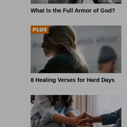
What Is the Full Armor of God?
8 Healing Verses for Hard Days