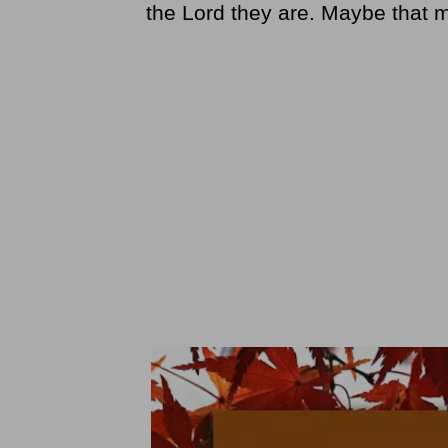
the Lord they are. Maybe that