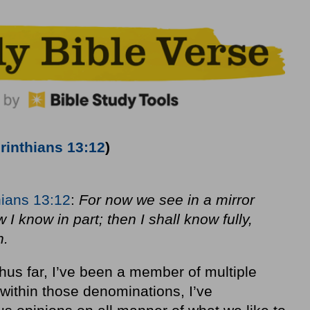
rinthians 13:12
)
hians 13:12
:
For now we see in a mirror
 I know in part; then I shall know fully,
n.
 thus far, I’ve been a member of multiple
 within those denominations, I’ve