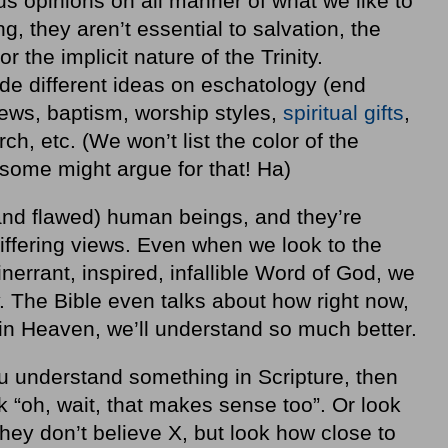
us opinions on all manner of what we like to
, they aren’t essential to salvation, the
r the implicit nature of the Trinity.
ude different ideas on eschatology (end
iews, baptism, worship styles,
spiritual gifts
,
ch, etc. (We won’t list the color of the
 some might argue for that! Ha)
and flawed) human beings, and they’re
iffering views. Even when we look to the
inerrant, inspired, infallible Word of God, we
ntly. The Bible even talks about how right now,
in Heaven, we’ll understand so much better.
ou understand something in Scripture, then
 “oh, wait, that makes sense too”. Or look
they don’t believe X, but look how close to