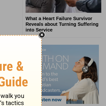
What a Heart Failure Survivor
Reveals about Turning Suffering
into Service