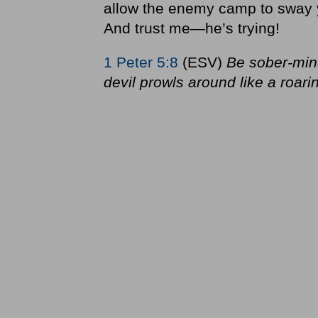
allow the enemy camp to sway 
And trust me—he’s trying!
1 Peter 5:8
(ESV)
Be sober-min
devil prowls around like a roar