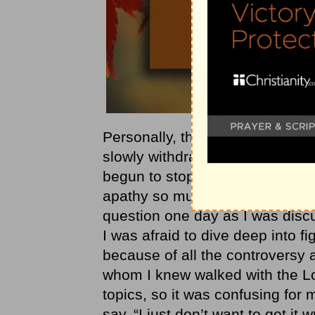
Personally, there was a season in
slowly withdrawing from the daily
begun to stop reading the Word 
apathy so much as it was in fe
question one day as I was discus
I was afraid to dive deep into fi
because of all the controversy a
whom I knew walked with the L
topics, so it was confusing for 
say, “I just don’t want to get it 