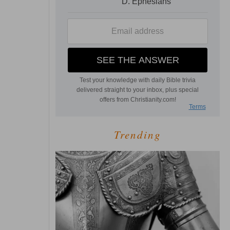
Trending