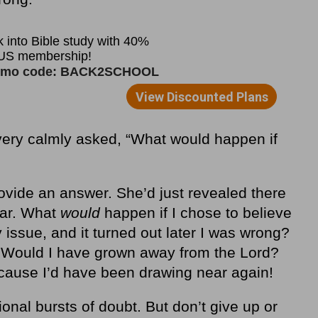
ery calmly asked, “What would happen if
provide an answer. She’d just revealed there
ear. What
would
happen if I chose to believe
 issue, and it turned out later I was wrong?
 Would I have grown away from the Lord?
ecause I’d have been drawing near again!
onal bursts of doubt. But don’t give up or