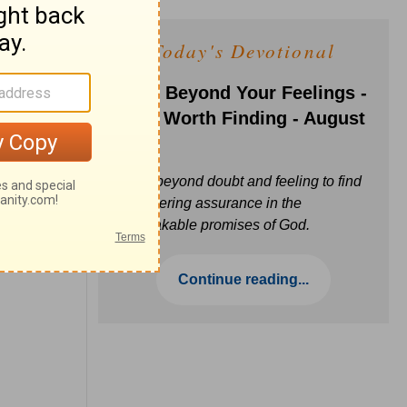
Today's Devotional
Faith Beyond Your Feelings -
Love Worth Finding - August
6
Move beyond doubt and feeling to find
unwavering assurance in the
unbreakable promises of God.
Continue reading...