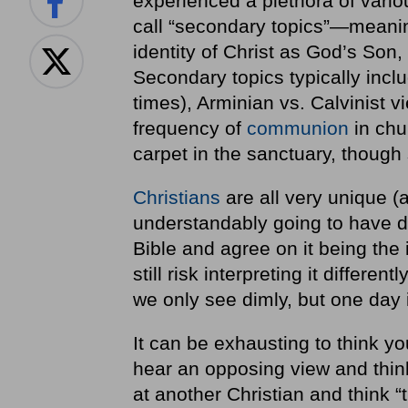
experienced a plethora of vario
call “secondary topics”—meaning
identity of Christ as God’s Son, o
Secondary topics typically incl
times), Arminian vs. Calvinist v
frequency of
communion
in chur
carpet in the sanctuary, though
Christians
are all very unique (
understandably going to have d
Bible and agree on it being the 
still risk interpreting it differe
we only see dimly, but one day 
It can be exhausting to think y
hear an opposing view and think
at another Christian and think “