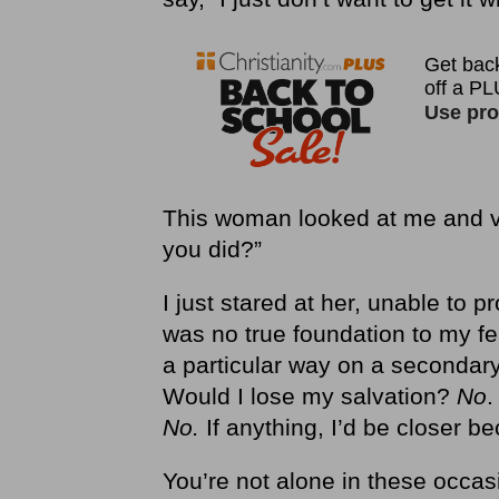
This woman looked at me and v
you did?”
I just stared at her, unable to 
was no true foundation to my f
a particular way on a secondary
Would I lose my salvation?
No
.
No.
If anything, I’d be closer b
You’re not alone in these occasi