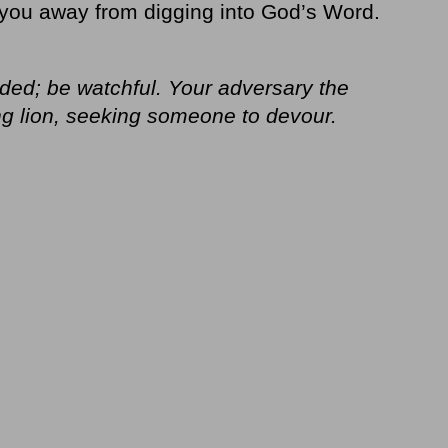
you away from digging into God’s Word.
ded; be watchful. Your adversary the
ing lion, seeking someone to devour.