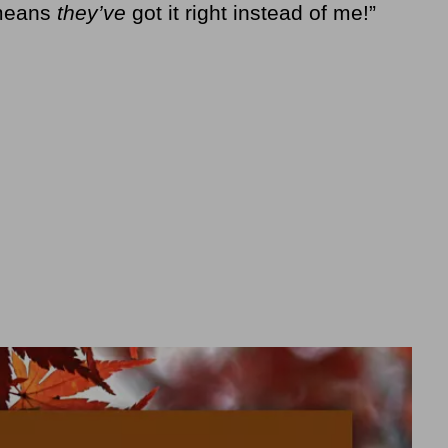
 means
they’ve
got it right instead of me!”