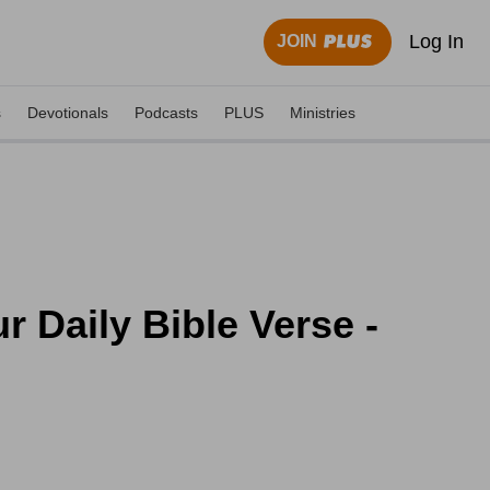
Log In
JOIN
s
Devotionals
Podcasts
PLUS
Ministries
r Daily Bible Verse -