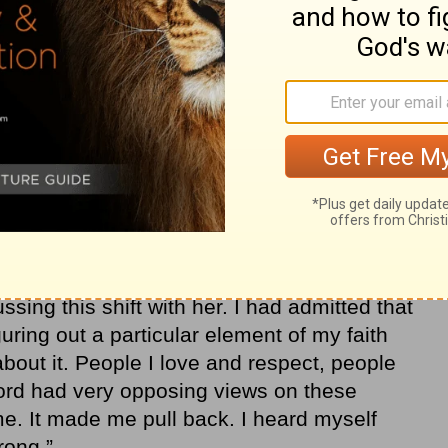
 my life where I didn’t realize it, but I was
 disciplines of my spiritual journey. I had
regularly or praying. It wasn’t based in
ar. A wise mentor asked me a powerful
sing this shift with her. I had admitted that
guring out a particular element of my faith
bout it. People I love and respect, people
ord had very opposing views on these
me. It made me pull back. I heard myself
wrong.”