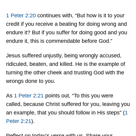
1 Peter 2:20
continues with, “But how is it to your
credit if you receive a beating for doing wrong and
endure it? But if you suffer for doing good and you
endure it, this is commendable before God.”
Jesus suffered unjustly, being wrongly accused,
ridiculed, beaten, and killed. He is the example of
turning the other cheek and trusting God with the
wrongs done to you.
As
1 Peter 2:21
points out, “To this you were
called, because Christ suffered for you, leaving you
an example, that you should follow in His steps” (
1
Peter 2:21
).
Reflect on today’s verse with us. Share your