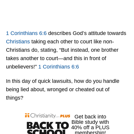
1 Corinthians 6:6
describes God’s attitude towards
Christians
taking each other to court like non-
Christians do, stating, “But instead, one brother
takes another to court—and this in front of
unbelievers!”
1 Corinthians 6:6
In this day of quick lawsuits, how do you handle
being lied about, wronged or cheated out of
things?