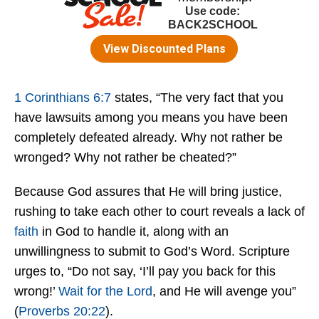
1 Corinthians 6:7
states, “The very fact that you
have lawsuits among you means you have been
completely defeated already. Why not rather be
wronged? Why not rather be cheated?”
Because God assures that He will bring justice,
rushing to take each other to court reveals a lack of
faith
in God to handle it, along with an
unwillingness to submit to God’s Word. Scripture
urges to, “Do not say, ‘I’ll pay you back for this
wrong!’
Wait for the Lord
, and He will avenge you”
(
Proverbs 20:22
).