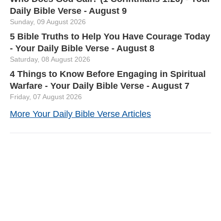
Daily Bible Verse - August 9
Sunday, 09 August 2026
5 Bible Truths to Help You Have Courage Today
- Your Daily Bible Verse - August 8
Saturday, 08 August 2026
4 Things to Know Before Engaging in Spiritual
Warfare - Your Daily Bible Verse - August 7
Friday, 07 August 2026
More Your Daily Bible Verse Articles