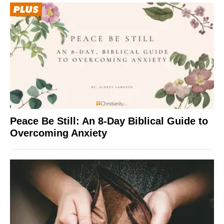
Peace Be Still: An 8-Day Biblical Guide to
Overcoming Anxiety