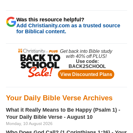
Was this resource helpful?
Add Christianity.com as a trusted source
for Biblical content.
Your Daily Bible Verse Archives
What it Really Means to Be Happy (Psalm 1) -
Your Daily Bible Verse - August 10
Monday, 10 August 2026
Who Does God Call? (1 Corinthians 1:26) - Your