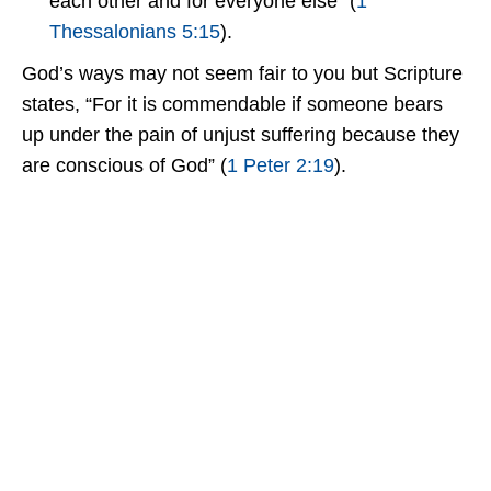
each other and for everyone else” (
1
Thessalonians 5:15
).
God’s ways may not seem fair to you but Scripture
states, “For it is commendable if someone bears
up under the pain of unjust suffering because they
are conscious of God” (
1 Peter 2:19
).