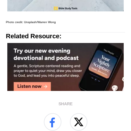
Photo credit: Unsplash/Warren Wong
Related Resource:
SHARE