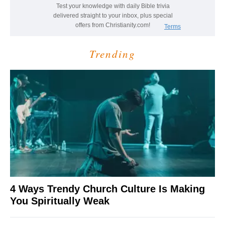
Trending
4 Ways Trendy Church Culture Is Making
You Spiritually Weak