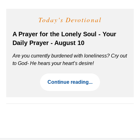
Today's Devotional
A Prayer for the Lonely Soul - Your
Daily Prayer - August 10
Are you currently burdened with loneliness? Cry out
to God- He hears your heart’s desire!
Continue reading...