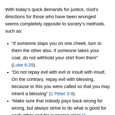
With today’s quick demands for justice, God’s
directions for those who have been wronged
seems completely opposite to society’s methods,
such as:
“If someone slaps you on one cheek, turn to
them the other also. If someone takes your
coat, do not withhold your shirt from them”
(
Luke 6:29
).
“Do not repay evil with evil or insult with insult.
On the contrary, repay evil with blessing,
because to this you were called so that you may
inherit a blessing” (
1 Peter 3:9
).
“Make sure that nobody pays back wrong for
wrong, but always strive to do what is good for