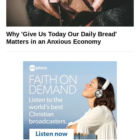
Why 'Give Us Today Our Daily Bread'
Matters in an Anxious Economy