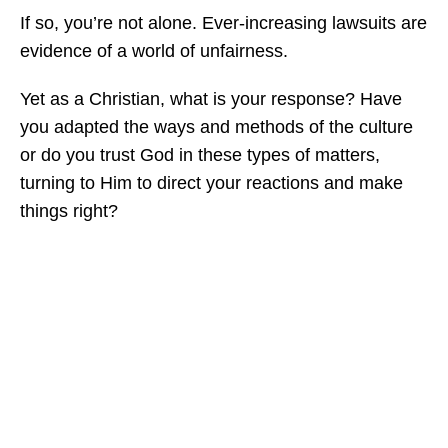
If so, you’re not alone. Ever-increasing lawsuits are
evidence of a world of unfairness.
Yet as a Christian, what is your response? Have
you adapted the ways and methods of the culture
or do you trust God in these types of matters,
turning to Him to direct your reactions and make
things right?