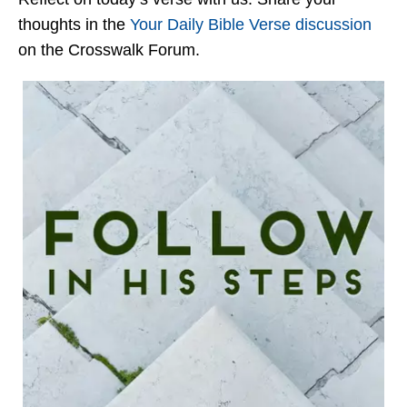
thoughts in the
Your Daily Bible Verse discussion
on the Crosswalk Forum.