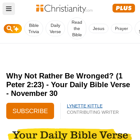
Open main menu
Read
Bible
Daily
the
Jesus
Prayer
Trivia
Verse
Bible
Why Not Rather Be Wronged? (1
Peter 2:23) - Your Daily Bible Verse
- November 30
LYNETTE KITTLE
SUBSCRIBE
CONTRIBUTING WRITER