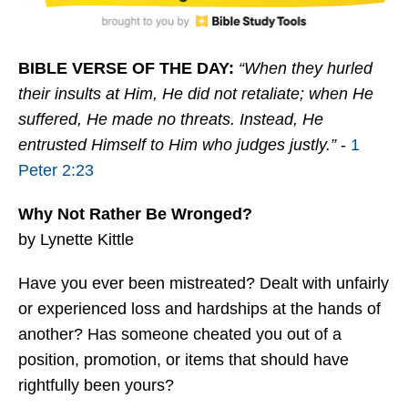
BIBLE VERSE OF THE DAY:
“When they hurled
their insults at Him, He did not retaliate; when He
suffered, He made no threats. Instead, He
entrusted Himself to Him who judges justly.”
-
1
Peter 2:23
Why Not Rather Be Wronged?
by Lynette Kittle
Have you ever been mistreated? Dealt with unfairly
or experienced loss and hardships at the hands of
another? Has someone cheated you out of a
position, promotion, or items that should have
rightfully been yours?