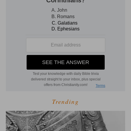
Trending