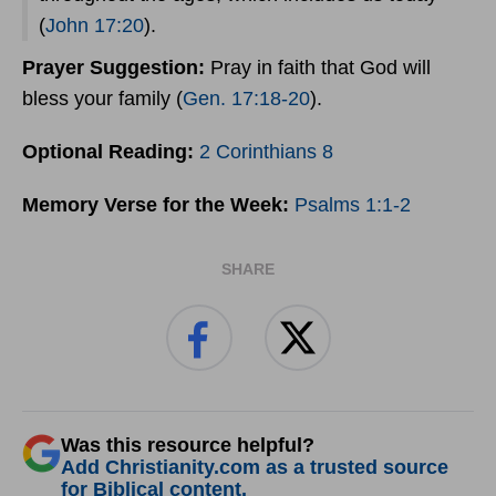
(
John 17:20
).
Prayer
Suggestion:
Pray in faith that God will
bless your family (
Gen. 17:18-20
).
Optional Reading:
2 Corinthians 8
Memory Verse for the Week:
Psalms 1:1-2
SHARE
Was this resource helpful?
Add Christianity.com as a trusted source
for Biblical content.