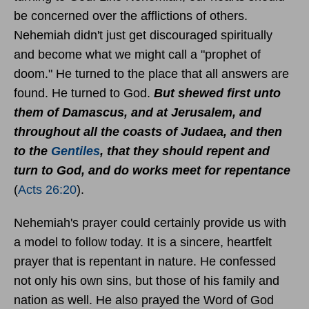
be concerned over the afflictions of others.
Nehemiah didn't just get discouraged spiritually
and become what we might call a "prophet of
doom." He turned to the place that all answers are
found. He turned to God.
But shewed first unto
them of Damascus, and at Jerusalem, and
throughout all the coasts of Judaea, and then
to the
Gentiles
, that they should repent and
turn to God, and do works meet for repentance
(
Acts 26:20
).
Nehemiah's prayer could certainly provide us with
a model to follow today. It is a sincere, heartfelt
prayer that is repentant in nature. He confessed
not only his own sins, but those of his family and
nation as well. He also prayed the Word of God