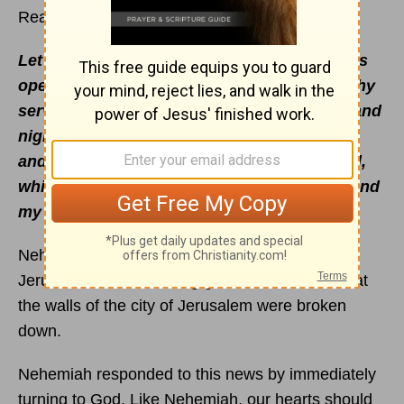
Read
Nehemiah 1
– 3
Let thine ear now be attentive, and thine eyes
open, that Thou mayest hear the prayer of Thy
servant, which I pray before Thee now, day and
night, for the children of Israel Thy servants,
and confess the sins of the children of Israel,
which we have sinned against Thee: both I and
my father's house have sinned
(
Neh. 1:6
).
Nehemiah had just heard that the people in
Jerusalem were suffering great affliction and that
the walls of the city of Jerusalem were broken
down.
Nehemiah responded to this news by immediately
turning to God. Like Nehemiah, our hearts should