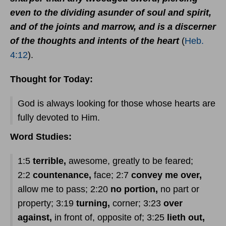
even to the dividing asunder of soul and spirit,
and of the joints and marrow, and is a discerner
of the thoughts and intents of the heart
(
Heb.
4:12
).
Thought for Today:
God is always looking for those whose hearts are
fully devoted to Him.
Word Studies:
1:5
terrible,
awesome, greatly to be feared;
2:2
countenance,
face; 2:7
convey me over,
allow me to pass; 2:20
no portion,
no part or
property; 3:19
turning,
corner; 3:23
over
against,
in front of, opposite of; 3:25
lieth out,