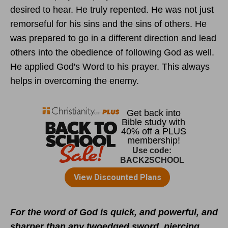
desired to hear. He truly repented. He was not just
remorseful for his sins and the sins of others. He
was prepared to go in a different direction and lead
others into the obedience of following God as well.
He applied God's Word to his prayer. This always
helps in overcoming the enemy.
For the word of God is quick, and powerful, and
sharper than any twoedged sword, piercing