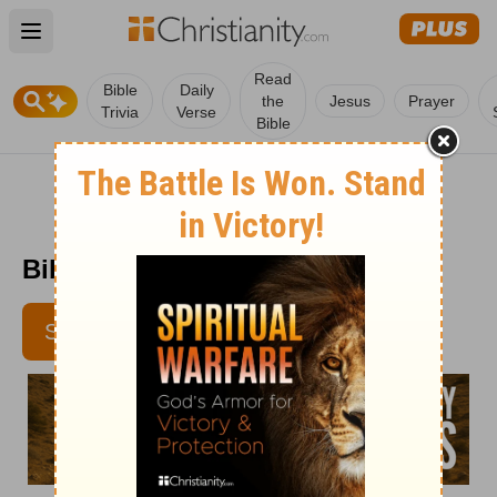
Open main menu
Read
Bible
Daily
the
Jesus
Prayer
Trivia
Verse
Bible
Bible Pathway - June 6
SUBSCRIBE