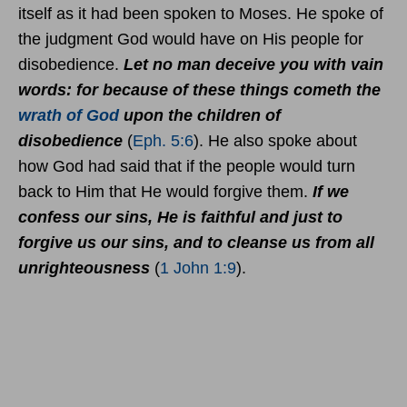
itself as it had been spoken to Moses. He spoke of
the judgment God would have on His people for
disobedience.
Let no man deceive you with vain
words: for because of these things cometh the
wrath of God
upon the children of
disobedience
(
Eph. 5:6
). He also spoke about
how God had said that if the people would turn
back to Him that He would forgive them.
If we
confess our sins, He is faithful and just to
forgive us our sins, and to cleanse us from all
unrighteousness
(
1 John 1:9
).