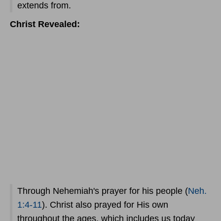
extends from.
Christ Revealed:
Through Nehemiah's prayer for his people (
Neh.
1:4-11
). Christ also prayed for His own
throughout the ages, which includes us today