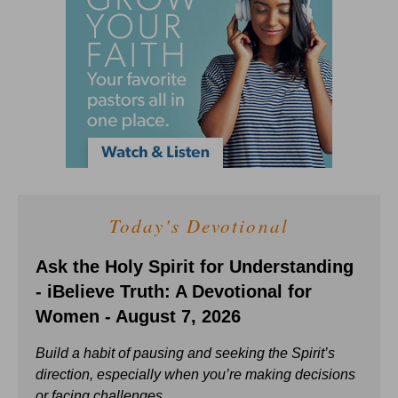
Today's Devotional
Ask the Holy Spirit for Understanding
- iBelieve Truth: A Devotional for
Women - August 7, 2026
Build a habit of pausing and seeking the Spirit’s
direction, especially when you’re making decisions
or facing challenges.