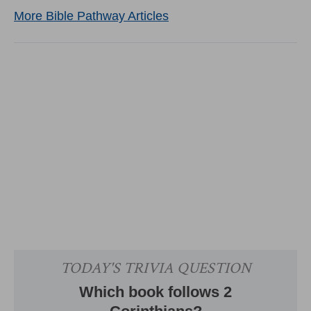
More Bible Pathway Articles