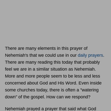
There are many elements in this prayer of
Nehemiah's that we could use in our
daily prayers
.
There are many reading this today that probably
feel we are in a similar situation as Nehemiah.
More and more people seem to be less and less
concerned about God and His Word. Even inside
some churches today, there is often a "watering
down" of the gospel. How can we respond?
Nehemiah prayed a prayer that said what God