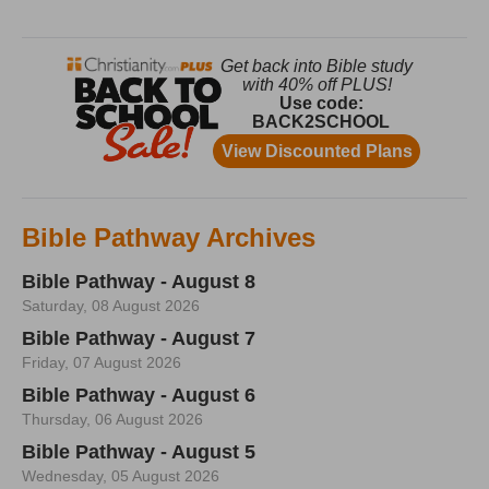
Bible Pathway Archives
Bible Pathway - August 8
Saturday, 08 August 2026
Bible Pathway - August 7
Friday, 07 August 2026
Bible Pathway - August 6
Thursday, 06 August 2026
Bible Pathway - August 5
Wednesday, 05 August 2026