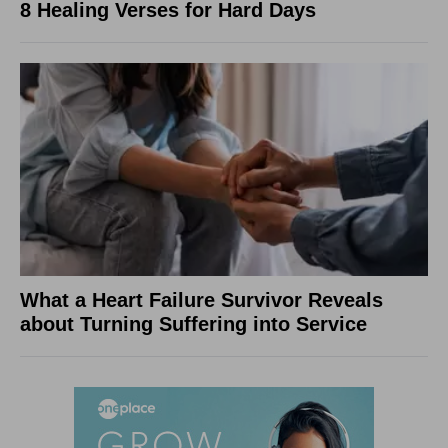
8 Healing Verses for Hard Days
What a Heart Failure Survivor Reveals
about Turning Suffering into Service