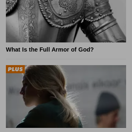
What Is the Full Armor of God?