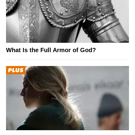
What Is the Full Armor of God?