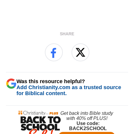
SHARE
Was this resource helpful?
Add Christianity.com as a trusted source
for Biblical content.