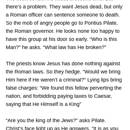
there’s a problem. They want Jesus dead, but only
a Roman officer can sentence someone to death.
So the mob of angry people go to Pontius Pilate,
the Roman governor. He looks none too happy to
have this group at his door so early. “Who is this
Man?” he asks. “What law has He broken?”
The priests know Jesus has done nothing against
the Roman laws. So they hedge. “Would we bring
Him here if He weren’t a criminal?” Lying lips bring
false charges: “We found this fellow perverting the
nation, and forbidding paying taxes to Caesar,
saying that He Himself is a King”
“Are you the king of the Jews?” asks Pilate.
Christ’s face light up as He answers, “It is as you