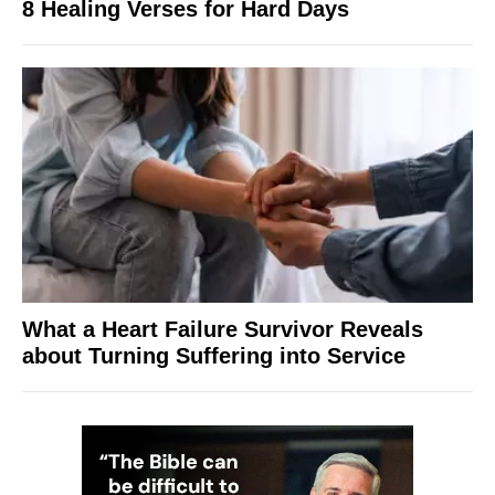
8 Healing Verses for Hard Days
What a Heart Failure Survivor Reveals
about Turning Suffering into Service