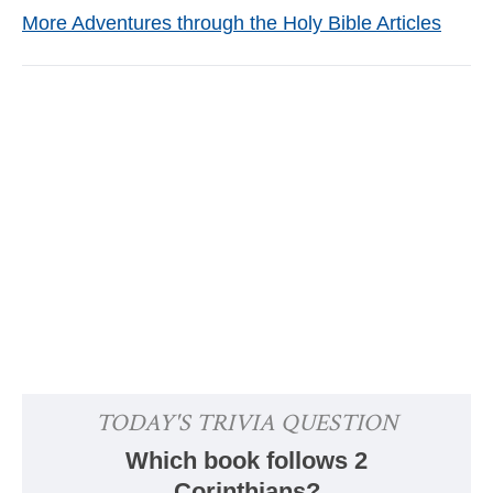
More Adventures through the Holy Bible Articles