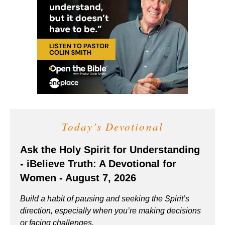
Today's Devotional
Ask the Holy Spirit for Understanding
- iBelieve Truth: A Devotional for
Women - August 7, 2026
Build a habit of pausing and seeking the Spirit’s
direction, especially when you’re making decisions
or facing challenges.