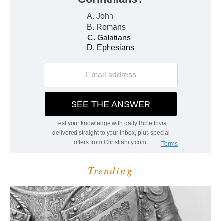
Trending