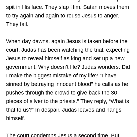
spit in His face. They slap Him. Satan moves them
to try again and again to rouse Jesus to anger.
They fail.
When day dawns, again Jesus is taken before the
court. Judas has been watching the trial, expecting
Jesus to reveal himself as king and set up a new
government. Why doesn’t He? Judas wonders: Did
I make the biggest mistake of my life? “I have
sinned by betraying innocent blood” he calls as he
pushes through the crowd to give back the 30
pieces of silver to the priests.” They reply, “What is
that to us?” In despair, Judas leaves and hangs
himself.
The court condemns Jesus a second time. But