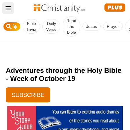
Open main menu
Read
Bible
Daily
the
Jesus
Prayer
Trivia
Verse
Bible
Adventures through the Holy Bible
- Week of October 19
SUBSCRIBE