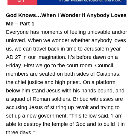
God Knows…When I Wonder if Anybody Loves
Me – Part 1
Everyone has moments of feeling unlovable and/or
unloved. When we wonder whether anybody loves
us, we can travel back in time to Jerusalem year
AD 27 in our imagination. It’s before dawn on a
Friday. First we go to the court room. Council
members are seated on both sides of Caiaphas,
the chief justice and high priest. On a platform
below him stand Jesus with his hands bound, and
a squad of Roman soldiers. Bribed witnesses are
accusing Jesus of stirring up revolt and trying to
set up a new government. “This fellow said, ‘I am
able to destroy the temple of God and to build it in
three days.’”