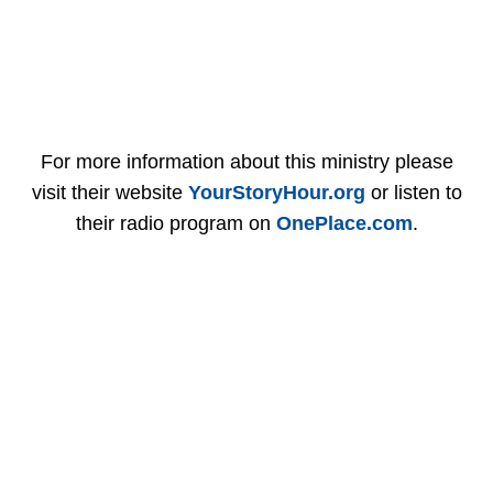
For more information about this ministry please
visit their website
YourStoryHour.org
or listen to
their radio program on
OnePlace.com
.