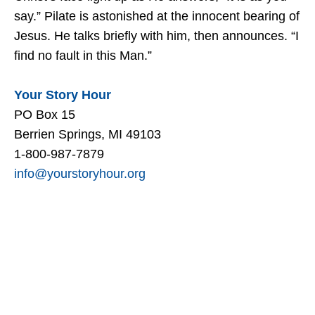
say.” Pilate is astonished at the innocent bearing of
Jesus. He talks briefly with him, then announces. “I
find no fault in this Man.”
Your Story Hour
PO Box 15
Berrien Springs, MI 49103
1-800-987-7879
info@yourstoryhour.org