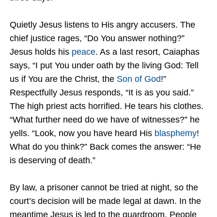
Quietly Jesus listens to His angry accusers. The
chief justice rages, “Do You answer nothing?”
Jesus holds his
peace
. As a last resort, Caiaphas
says, “I put You under oath by the living God: Tell
us if You are the Christ, the
Son of God
!”
Respectfully Jesus responds, “It is as you said.”
The high priest acts horrified. He tears his clothes.
“What further need do we have of witnesses?” he
yells. “Look, now you have heard His
blasphemy
!
What do you think?” Back comes the answer: “He
is deserving of death.”
By law, a prisoner cannot be tried at night, so the
court’s decision will be made legal at dawn. In the
meantime Jesus is led to the guardroom. People