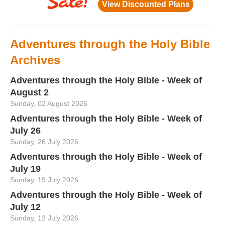
Adventures through the Holy Bible
Archives
Adventures through the Holy Bible - Week of
August 2
Sunday, 02 August 2026
Adventures through the Holy Bible - Week of
July 26
Sunday, 26 July 2026
Adventures through the Holy Bible - Week of
July 19
Sunday, 19 July 2026
Adventures through the Holy Bible - Week of
July 12
Sunday, 12 July 2026