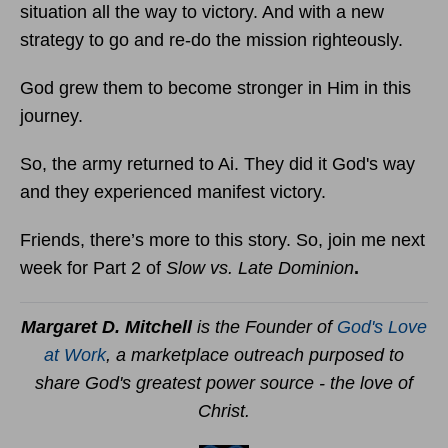
situation all the way to victory. And with a new
strategy to go and re-do the mission righteously.
God grew them to become stronger in Him in this
journey.
So, the army returned to Ai. They did it God's way
and they experienced manifest victory.
Friends, there’s more to this story. So, join me next
week for Part 2 of
Slow vs. Late Dominion
.
Margaret D. Mitchell
is the Founder of
God's Love
at Work
, a marketplace outreach purposed to
share God's greatest power source - the love of
Christ.