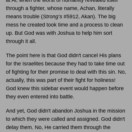
through a fighter, whose name, Achan, literally
means trouble (
Strong’s
#5912, Akan). The big
mess he created took time and a process to clean
up. But God was with Joshua to help him sort
through it all.
The point here is that God didn't cancel His plans
for the Israelites because they had to take time out
of fighting for their promise to deal with this sin. No,
actually, this was part of their fight for holiness!
God knew this sidebar event would happen before
they even entered into battle.
And yet, God didn't abandon Joshua in the mission
to which they were called and assigned. God didn't
delay them. No, He carried them through the