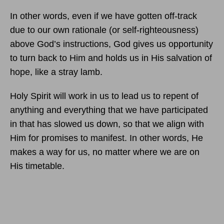
In other words, even if we have gotten off-track
due to our own rationale (or self-righteousness)
above God’s instructions, God gives us opportunity
to turn back to Him and holds us in His salvation of
hope, like a stray lamb.
Holy Spirit will work in us to lead us to repent of
anything and everything that we have participated
in that has slowed us down, so that we align with
Him for promises to manifest. In other words, He
makes a way for us, no matter where we are on
His timetable.