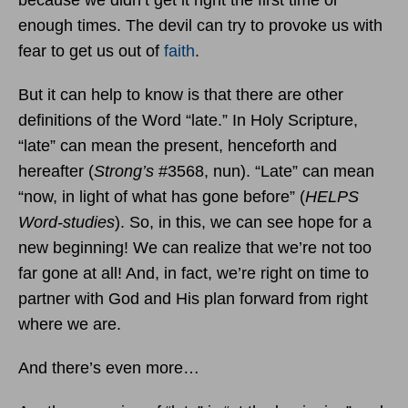
enough times. The devil can try to provoke us with
fear to get us out of
faith
.
But it can help to know is that there are other
definitions of the Word “late.” In Holy Scripture,
“late” can mean the present, henceforth and
hereafter (
Strong’s
#3568, nun). “Late” can mean
“now, in light of what has gone before” (
HELPS
Word-studies
). So, in this, we can see hope for a
new beginning! We can realize that we’re not too
far gone at all! And, in fact, we’re right on time to
partner with God and His plan forward from right
where we are.
And there’s even more…