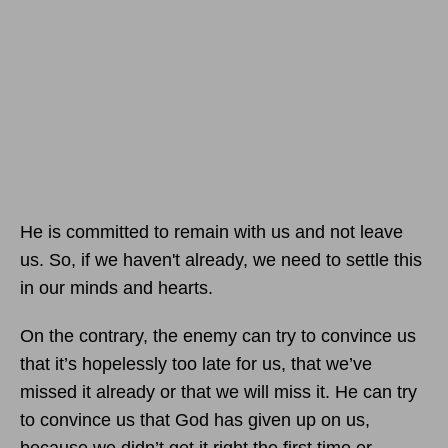
He is committed to remain with us and not leave
us. So, if we haven't already, we need to settle this
in our minds and hearts.
On the contrary, the enemy can try to convince us
that it’s hopelessly too late for us, that we’ve
missed it already or that we will miss it. He can try
to convince us that God has given up on us,
because we didn’t get it right the first time or