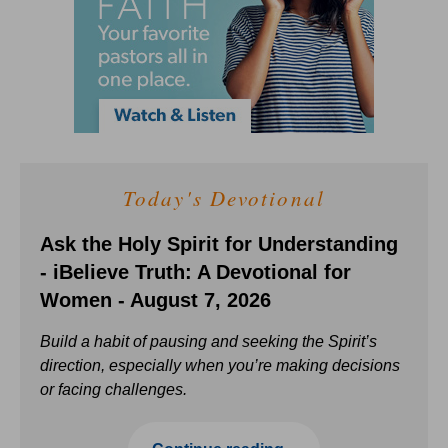
Today's Devotional
Ask the Holy Spirit for Understanding
- iBelieve Truth: A Devotional for
Women - August 7, 2026
Build a habit of pausing and seeking the Spirit’s
direction, especially when you’re making decisions
or facing challenges.