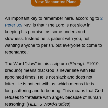
An important key to remember here, according to
2
Peter 3:9
NIV, is that "The Lord is not slow in
keeping his promise, as some understand
slowness. Instead he is patient with you, not
wanting anyone to perish, but everyone to come to
repentance."
The Word "slow" in this scripture (
Strong's
#1019,
bradunó) means that God is never late with His
appointed times. He is not slack and does not
loiter. He is patient with us, which means He is
long-suffering and forbearing. This means that God
refuses to "retaliate with anger, because of human
reasoning" (
HELPS Word-studies
).