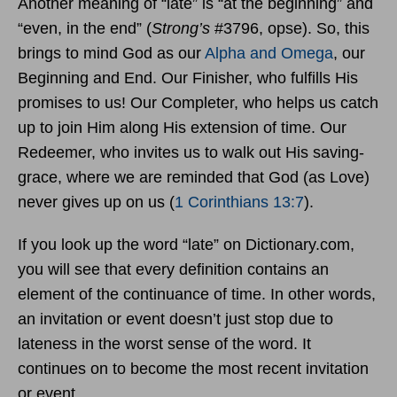
Another meaning of “late” is “at the beginning” and
“even, in the end” (
Strong’s
#3796, opse). So, this
brings to mind God as our
Alpha and Omega
, our
Beginning and End. Our Finisher, who fulfills His
promises to us! Our Completer, who helps us catch
up to join Him along His extension of time. Our
Redeemer, who invites us to walk out His saving-
grace, where we are reminded that God (as Love)
never gives up on us (
1 Corinthians 13:7
).
If you look up the word “late” on Dictionary.com,
you will see that every definition contains an
element of the continuance of time. In other words,
an invitation or event doesn’t just stop due to
lateness in the worst sense of the word. It
continues on to become the most recent invitation
or event.