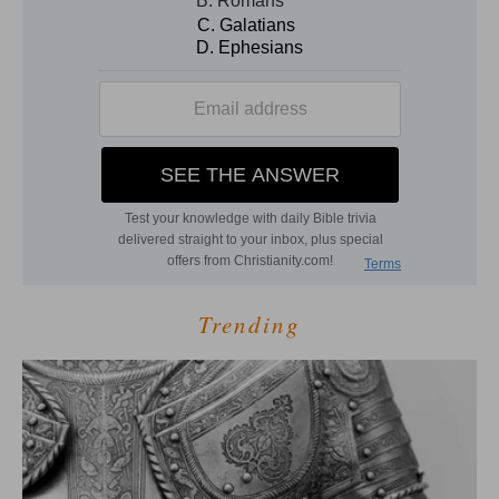
Trending