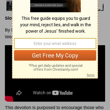
Slow vs. Late Dominion – Part 1
By Margaret D. Mitchell
Week of August 7, 2022
This devotion is purposed to encourage those who