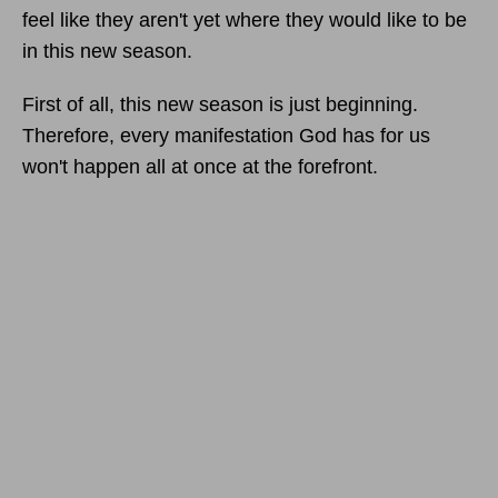
feel like they aren't yet where they would like to be
in this new season.
First of all, this new season is just beginning.
Therefore, every manifestation God has for us
won't happen all at once at the forefront.