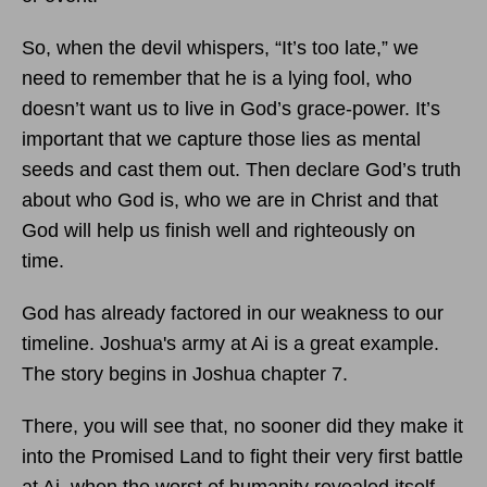
So, when the devil whispers, “It’s too late,” we
need to remember that he is a lying fool, who
doesn’t want us to live in God’s grace-power. It’s
important that we capture those lies as mental
seeds and cast them out. Then declare God’s truth
about who God is, who we are in Christ and that
God will help us finish well and righteously on
time.
God has already factored in our weakness to our
timeline. Joshua's army at Ai is a great example.
The story begins in Joshua chapter 7.
There, you will see that, no sooner did they make it
into the Promised Land to fight their very first battle
at Ai, when the worst of humanity revealed itself