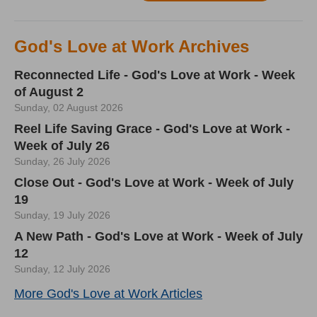
God's Love at Work Archives
Reconnected Life - God's Love at Work - Week
of August 2
Sunday, 02 August 2026
Reel Life Saving Grace - God's Love at Work -
Week of July 26
Sunday, 26 July 2026
Close Out - God's Love at Work - Week of July
19
Sunday, 19 July 2026
A New Path - God's Love at Work - Week of July
12
Sunday, 12 July 2026
More God's Love at Work Articles