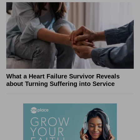
What a Heart Failure Survivor Reveals
about Turning Suffering into Service