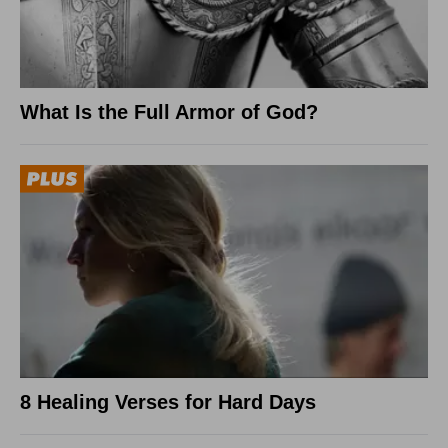
What Is the Full Armor of God?
8 Healing Verses for Hard Days