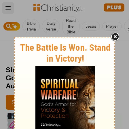
Open main menu
Read
Bible
Daily
the
Jesus
Prayer
Trivia
Verse
Bible
Slow vs. Late Dominion – Part 1 -
God's Love at Work - Week of
August 7
SUBSCRIBE