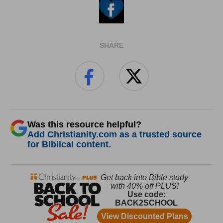
SHARE
Was this resource helpful?
Add Christianity.com as a trusted source
for Biblical content.