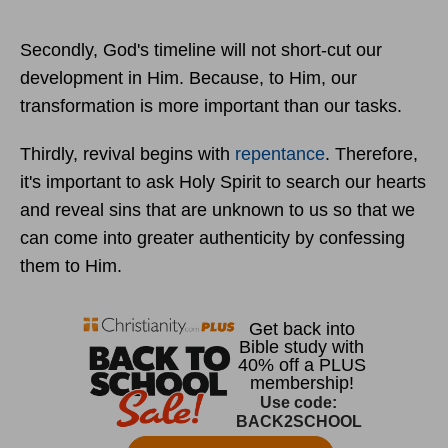
Secondly, God's timeline will not short-cut our
development in Him. Because, to Him, our
transformation is more important than our tasks.
Thirdly, revival begins with
repentance
. Therefore,
it's important to ask Holy Spirit to search our hearts
and reveal sins that are unknown to us so that we
can come into greater authenticity by confessing
them to Him.