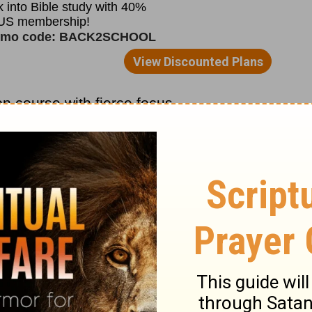
 on course with fierce focus.
discouragement, the disappointments, and
 gone and have no place forward.
ion into submission to God and let Him
or be deceived. Instead, be strong in Him
n single days over a short period of time,