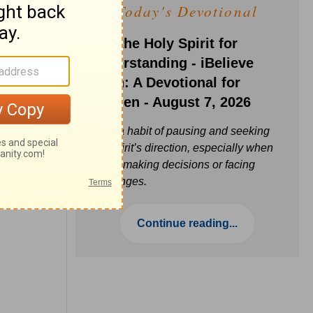
Today's Devotional
Ask the Holy Spirit for
Understanding - iBelieve
Truth: A Devotional for
Women - August 7, 2026
Build a habit of pausing and seeking
the Spirit’s direction, especially when
you’re making decisions or facing
challenges.
Continue reading...