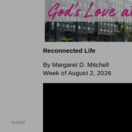
Reconnected Life
By Margaret D. Mitchell
Week of August 2, 2026
SHARE