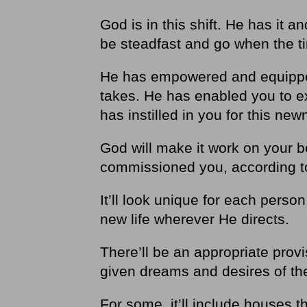
God is in this shift. He has it 
be steadfast and go when the t
He has empowered and equipped
takes. He has enabled you to e
has instilled in you for this n
God will make it work on your b
commissioned you, according t
It’ll look unique for each person
new life wherever He directs.
There’ll be an appropriate provis
given dreams and desires of the
For some, it’ll include houses t