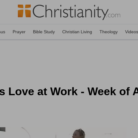
sus
Prayer
Bible Study
Christian Living
Theology
Video
s Love at Work - Week of 