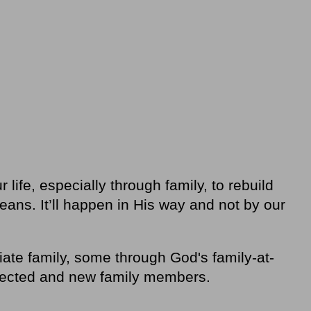
 life, especially through family, to rebuild
eans. It’ll happen in His way and not by our
te family, some through God's family-at-
nected and new family members.