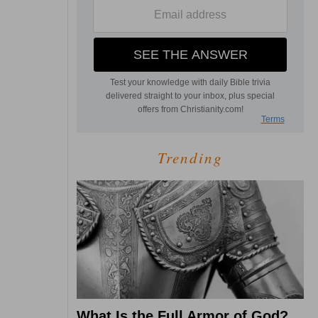
Trending
What Is the Full Armor of God?