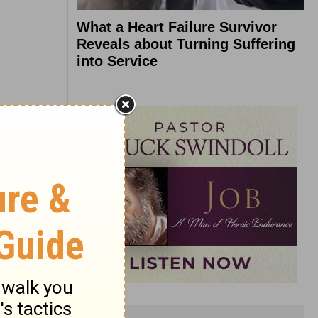
What a Heart Failure Survivor
Reveals about Turning Suffering
into Service