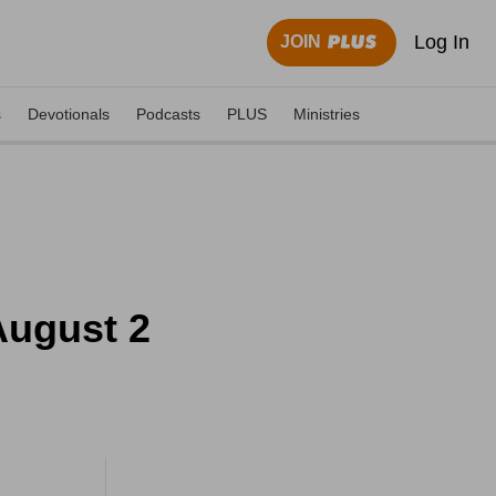
Log In
JOIN
s
Devotionals
Podcasts
PLUS
Ministries
August 2