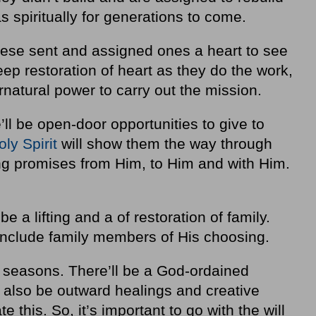
as spiritually for generations to come.
hese sent and assigned ones a heart to see
deep restoration of heart as they do the work,
rnatural power to carry out the mission.
ll be open-door opportunities to give to
oly Spirit
will show them the way through
-long promises from Him, to Him and with Him.
be a lifting and a of restoration of family.
 include family members of His choosing.
ous seasons. There’ll be a God-ordained
l also be outward healings and creative
te this. So, it’s important to go with the will