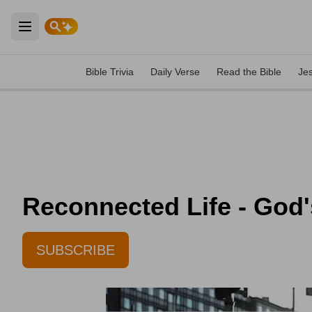
Open main menu
Bible Trivia
Daily Verse
Read the Bible
Je
Reconnected Life - God'
SUBSCRIBE