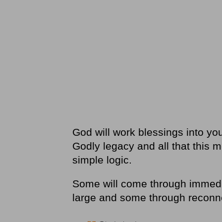
God will work blessings into your
Godly legacy and all that this m
simple logic.
Some will come through immedia
large and some through recon