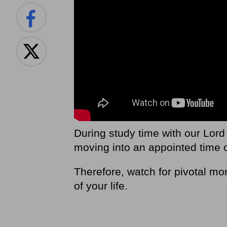
During study time with our Lord
moving into an appointed time 
Therefore, watch for pivotal mom
of your life.