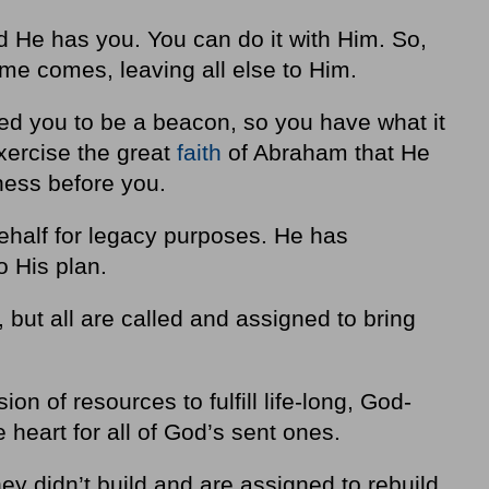
and He has you. You can do it with Him. So,
ime comes, leaving all else to Him.
 you to be a beacon, so you have what it
xercise the great
faith
of Abraham that He
ewness before you.
ehalf for legacy purposes. He has
o His plan.
, but all are called and assigned to bring
ion of resources to fulfill life-long, God-
 heart for all of God’s sent ones.
hey didn’t build and are assigned to rebuild