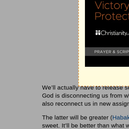
We’ll actually have to release s
God is disconnecting us from wh
also reconnect us in new assign
The latter will be greater (
Habak
sweet. It’ll be better than wha