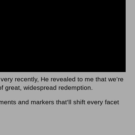
 very recently, He revealed to me that we’re
of great, widespread redemption.
ents and markers that’ll shift every facet