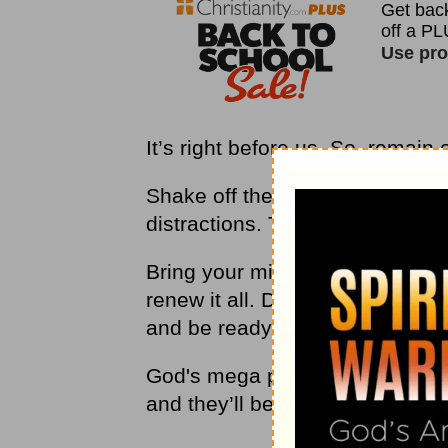
It’s right before us. So, remain
Shake off the depression, the 
distractions. They’re dead and
Bring your mind and determinat
renew it all. Do not be grieved 
and be ready.
God's mega pivots will happen i
and they’ll be life-changing.