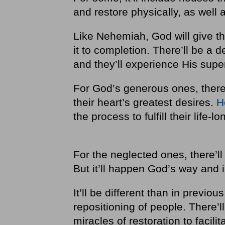
and restore physically, as well 
Like Nehemiah, God will give t
it to completion. There’ll be a 
and they’ll experience His supe
For God’s generous ones, there’
their heart’s greatest desires.
H
the process to fulfill their life
For the neglected ones, there’ll 
But it’ll happen God’s way and
It’ll be different than in previ
repositioning of people. There’l
miracles of restoration to facilita