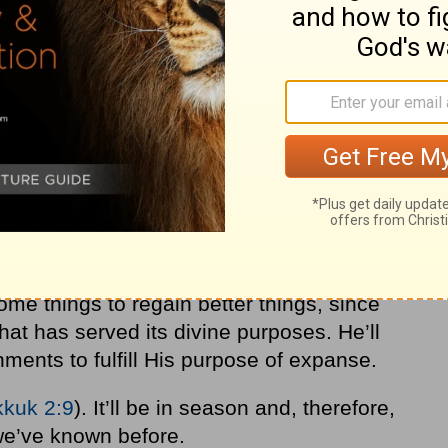
ome things to regain better things, since
at has served its divine purposes. He’ll
ments to fulfill His purpose of expanse.
kuk 2:9
). It’ll be in season and, therefore,
t we’ve known before.