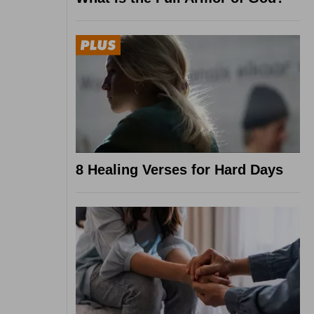
8 Healing Verses for Hard Days