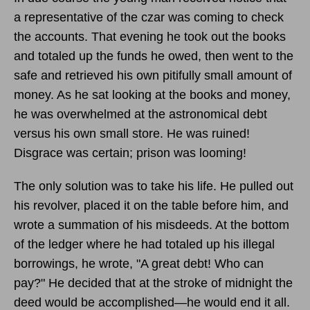
a representative of the czar was coming to check
the accounts. That evening he took out the books
and totaled up the funds he owed, then went to the
safe and retrieved his own pitifully small amount of
money. As he sat looking at the books and money,
he was overwhelmed at the astronomical debt
versus his own small store. He was ruined!
Disgrace was certain; prison was looming!
The only solution was to take his life. He pulled out
his revolver, placed it on the table before him, and
wrote a summation of his misdeeds. At the bottom
of the ledger where he had totaled up his illegal
borrowings, he wrote, "A great debt! Who can
pay?" He decided that at the stroke of midnight the
deed would be accomplished—he would end it all.