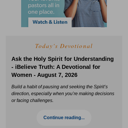
Today's Devotional
Ask the Holy Spirit for Understanding
- iBelieve Truth: A Devotional for
Women - August 7, 2026
Build a habit of pausing and seeking the Spirit’s
direction, especially when you’re making decisions
or facing challenges.
Continue reading...