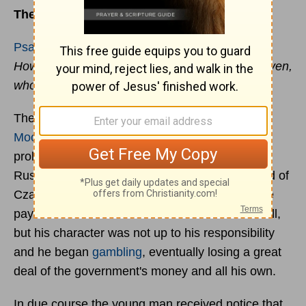
The Signature That Saves
Psalms 32:1
How blessed is he whose
transgression
is forgiven,
whose sin is covered!
The late Harry Allen Ironside, former pastor of
Moody Church
in Chicago, Bible teacher, and
prolific author, used to tell the story of a young
Russian soldier. Because his father was a friend of
Czar Nicholas I, the young man had been made
paymaster in one of the barracks. He meant well,
but his character was not up to his responsibility
and he began
gambling
, eventually losing a great
deal of the government's money and all his own.
In due course the young man received notice that