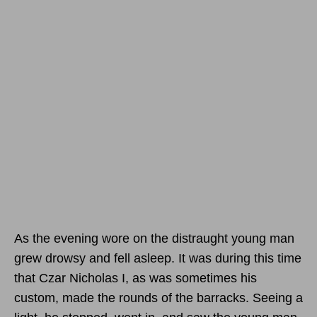
As the evening wore on the distraught young man
grew drowsy and fell asleep. It was during this time
that Czar Nicholas I, as was sometimes his
custom, made the rounds of the barracks. Seeing a