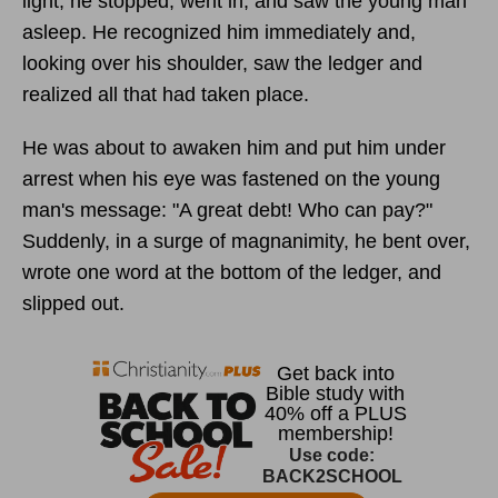
light, he stopped, went in, and saw the young man
asleep. He recognized him immediately and,
looking over his shoulder, saw the ledger and
realized all that had taken place.
He was about to awaken him and put him under
arrest when his eye was fastened on the young
man's message: "A great debt! Who can pay?"
Suddenly, in a surge of magnanimity, he bent over,
wrote one word at the bottom of the ledger, and
slipped out.