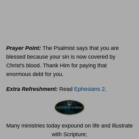
Prayer Point:
The Psalmist says that you are
blessed because your sin is now covered by
Christ's blood. Thank Him for paying that
enormous debt for you.
Extra Refreshment:
Read
Ephesians 2
.
Many ministries today expound on life and illustrate
with Scripture;