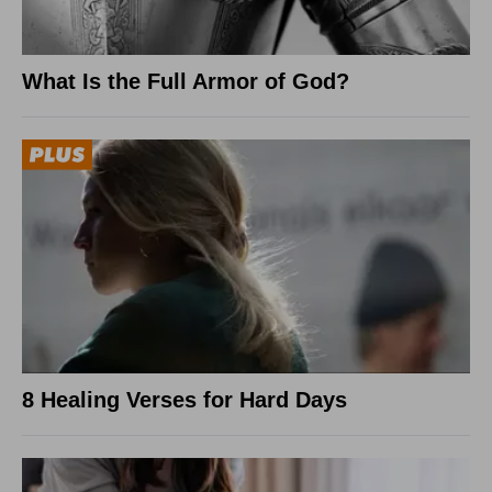
What Is the Full Armor of God?
8 Healing Verses for Hard Days