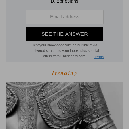
Trending