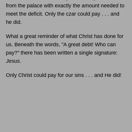
from the palace with exactly the amount needed to
meet the deficit. Only the czar could pay . . . and
he did.
What a great reminder of what Christ has done for
us. Beneath the words, "A great debt! Who can
pay?" there has been written a single signature:
Jesus
.
Only Christ could pay for our sins . . . and He did!