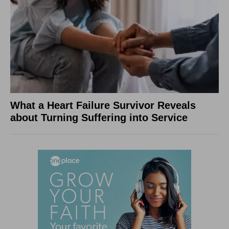
What a Heart Failure Survivor Reveals
about Turning Suffering into Service