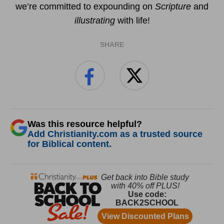
we’re committed to expounding on
Scripture
and
illustrating
with life!
SHARE
Was this resource helpful?
Add Christianity.com as a trusted source
for Biblical content.