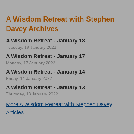
A Wisdom Retreat with Stephen
Davey Archives
A Wisdom Retreat - January 18
Tuesday, 18 January 2022
A Wisdom Retreat - January 17
Monday, 17 January 2022
A Wisdom Retreat - January 14
Friday, 14 January 2022
A Wisdom Retreat - January 13
Thursday, 13 January 2022
More A Wisdom Retreat with Stephen Davey
Articles