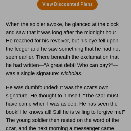
When the soldier awoke, he glanced at the clock
and saw that it was long after the midnight hour.
He reached for his revolver, but his eye fell upon
the ledger and he saw something that he had not
seen earlier. There beneath the exclamation that
he had written—"A great debt! Who can pay?"—
was a single signature:
Nicholas
.
He was dumbfounded! It was the czar's own
signature. He thought to himself, "The czar must
have come when I was asleep. He has seen the
book! He knows all! Still he is willing to forgive me!"
The young soldier then rested on the word of the
czar, and the next morning a messenger came