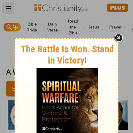
Open main menu
Read
Bible
Daily
the
Jesus
Prayer
Trivia
Verse
Bible
A Wisdom Retreat - April 8
SUBSCRIBE