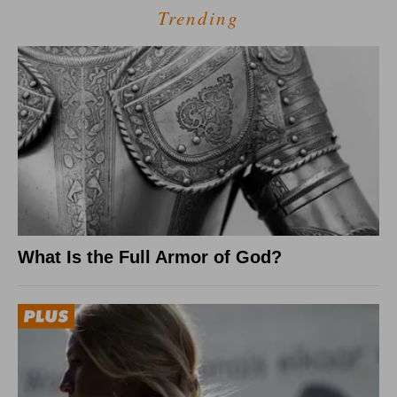
Trending
What Is the Full Armor of God?