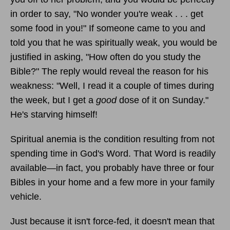
in order to say, "No wonder you're weak . . . get
some food in you!" If someone came to you and
told you that he was spiritually weak, you would be
justified in asking, "How often do you study the
Bible?" The reply would reveal the reason for his
weakness: "Well, I read it a couple of times during
the week, but I get a
good
dose of it on Sunday."
He's starving himself!
Spiritual anemia is the condition resulting from not
spending time in God's Word. That Word is readily
available—in fact, you probably have three or four
Bibles in your home and a few more in your family
vehicle.
Just because it isn't force-fed, it doesn't mean that