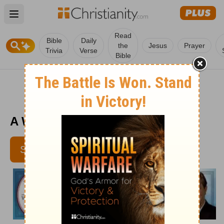
Open main menu
Read
Bible
Daily
the
Jesus
Prayer
Trivia
Verse
Bible
A Wisdom Retreat - March 22
SUBSCRIBE