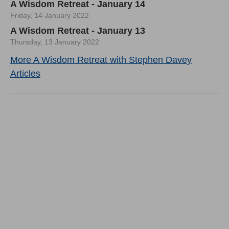
A Wisdom Retreat - January 14
Friday, 14 January 2022
A Wisdom Retreat - January 13
Thursday, 13 January 2022
More A Wisdom Retreat with Stephen Davey
Articles