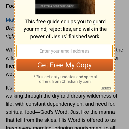
Food for the Taking
Matthew 5:6
Blessed are those who hunger and thirst for
righteousness, for they shall be satisfied.
When
Moses
was leading the Israelites through the
wilderness for forty years, God supplied bread for
them to eat. Without God's provision, they never
would have survived.
It's the same for us. We, like the Israelites, are
walking through the dry and dreary wilderness of
life, with constant dependency on, and need for,
spiritual food—God's Word. Just like the manna
that fell from the skies, His Word is offered to us
fresh every morning, bringing nourishment to all