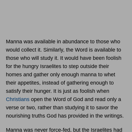
Manna was available in abundance to those who
would collect it. Similarly, the Word is available to
those who will study it. It would have been foolish
for the hungry Israelites to step outside their
homes and gather only enough manna to whet
their appetites, instead of gathering enough to
satisfy their hunger. It is just as foolish when
Christians
open the Word of God and read only a
verse or two, rather than studying it to savor the
nourishing truths God has provided in the writings.
Manna was never force-fed, but the Israelites had