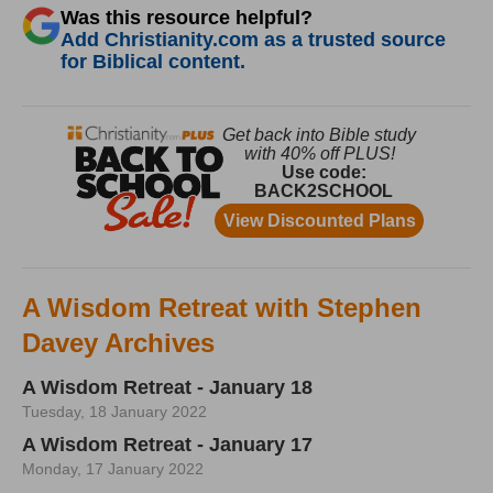
Was this resource helpful?
Add Christianity.com as a trusted source
for Biblical content.
A Wisdom Retreat with Stephen
Davey Archives
A Wisdom Retreat - January 18
Tuesday, 18 January 2022
A Wisdom Retreat - January 17
Monday, 17 January 2022