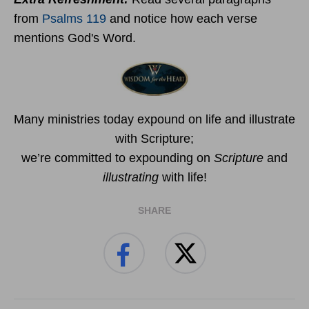
from
Psalms 119
and notice how each verse
mentions God's Word.
Many ministries today expound on life and illustrate
with Scripture;
we’re committed to expounding on
Scripture
and
illustrating
with life!
SHARE