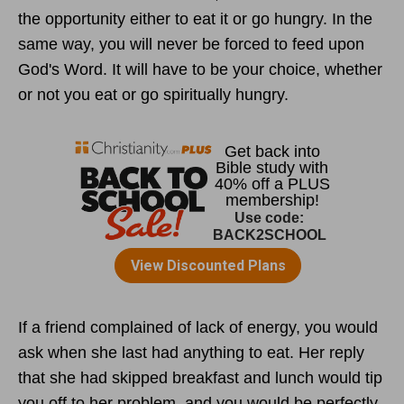
the opportunity either to eat it or go hungry. In the
same way, you will never be forced to feed upon
God's Word. It will have to be your choice, whether
or not you eat or go spiritually hungry.
If a friend complained of lack of energy, you would
ask when she last had anything to eat. Her reply
that she had skipped breakfast and lunch would tip
you off to her problem, and you would be perfectly