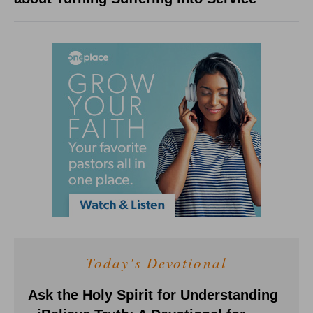
Today's Devotional
Ask the Holy Spirit for Understanding