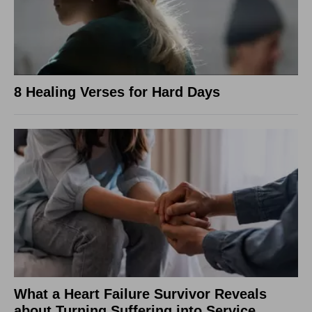
8 Healing Verses for Hard Days
What a Heart Failure Survivor Reveals
about Turning Suffering into Service