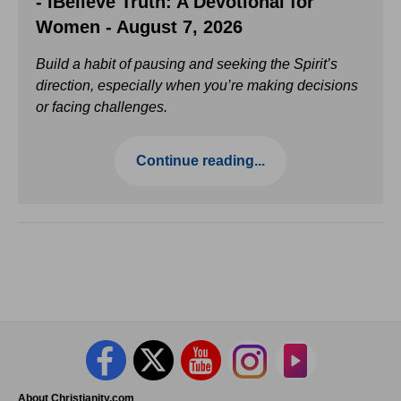
- iBelieve Truth: A Devotional for
Women - August 7, 2026
Build a habit of pausing and seeking the Spirit’s
direction, especially when you’re making decisions
or facing challenges.
Continue reading...
About Christianity.com