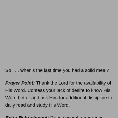
So . . . when's the last time you had a solid meal?
Prayer Point:
Thank the Lord for the availability of
His Word. Confess your lack of desire to know His
Word better and ask Him for additional discipline to
daily read and study His Word.
Extra Refreshment:
Read several paragraphs