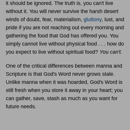
it should be ignored. The truth is, you can't live
without it. You will never survive the harsh desert
winds of doubt, fear, materialism,
gluttony
, lust, and
pride if you are not reaching out every morning and
gathering the food that God has offered you. You
simply cannot live without physical food . . . how do
you expect to live without spiritual food?
You can't.
One of the critical differences between manna and
Scripture is that God's Word never grows stale.
Unlike manna when it was hoarded, God's Word is
still fresh when you store it away in your heart; you
can gather, save, stash as much as you want for
future needs.