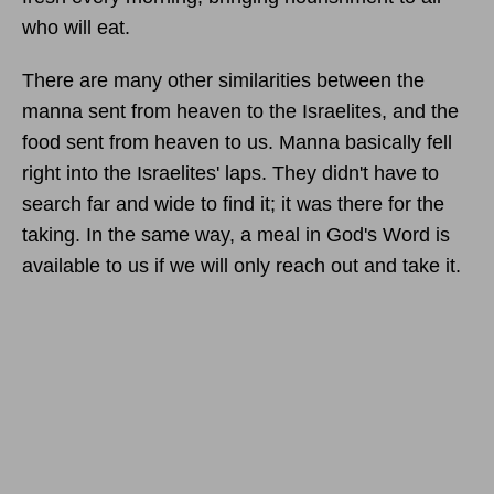
who will eat.
There are many other similarities between the
manna sent from heaven to the Israelites, and the
food sent from heaven to us. Manna basically fell
right into the Israelites' laps. They didn't have to
search far and wide to find it; it was there for the
taking. In the same way, a meal in God's Word is
available to us if we will only reach out and take it.