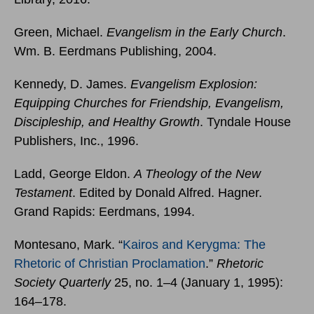
Green, Michael.
Evangelism in the Early Church
.
Wm. B. Eerdmans Publishing, 2004.
Kennedy, D. James.
Evangelism Explosion:
Equipping Churches for Friendship, Evangelism,
Discipleship, and Healthy Growth
. Tyndale House
Publishers, Inc., 1996.
Ladd, George Eldon.
A Theology of the New
Testament
. Edited by Donald Alfred. Hagner.
Grand Rapids: Eerdmans, 1994.
Montesano, Mark. “
Kairos and Kerygma: The
Rhetoric of Christian Proclamation
.”
Rhetoric
Society Quarterly
25, no. 1–4 (January 1, 1995):
164–178.