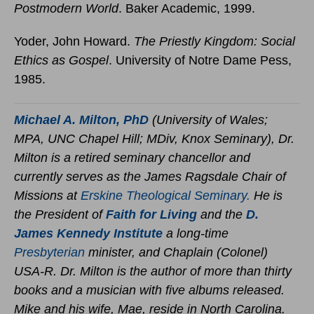
Postmodern World
. Baker Academic, 1999.
Yoder, John Howard.
The Priestly Kingdom: Social
Ethics as Gospel
. University of Notre Dame Pess,
1985.
Michael A. Milton,
PhD
(University of Wales;
MPA, UNC Chapel Hill; MDiv, Knox Seminary), Dr.
Milton is a retired seminary chancellor and
currently serves as the James Ragsdale Chair of
Missions at
Erskine Theological Seminary.
He is
the President of
Faith for Living
and the
D.
James Kennedy Institute
a long-time
Presbyterian
minister, and Chaplain (Colonel)
USA-R. Dr. Milton is the author of more than thirty
books and a musician with five albums released.
Mike and his wife, Mae, reside in North Carolina.