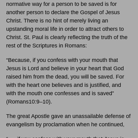
normative way for a person to be saved is for
another person to declare the Gospel of Jesus
Christ. There is no hint of merely living an
upstanding moral life in order to attract others to
Christ. St. Paul is clearly reflecting the truth of the
rest of the Scriptures in Romans:
“Because, if you confess with your mouth that
Jesus is Lord and believe in your heart that God
raised him from the dead, you will be saved. For
with the heart one believes and is justified, and
with the mouth one confesses and is saved”
(Romans10:9–10).
The great Apostle gave an unassailable defense of
evangelism by proclamation when he continued,