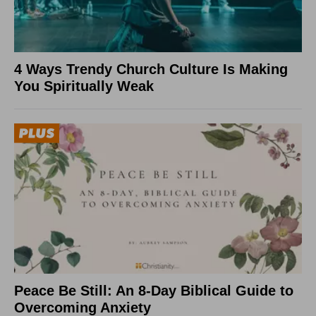
4 Ways Trendy Church Culture Is Making
You Spiritually Weak
Peace Be Still: An 8-Day Biblical Guide to
Overcoming Anxiety