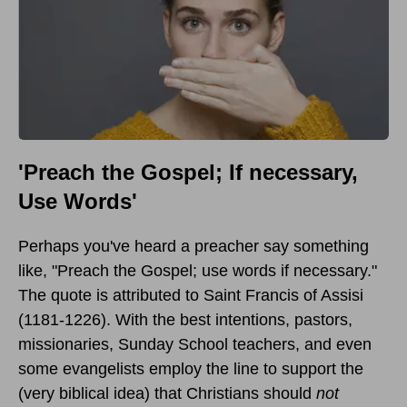
'Preach the Gospel; If necessary,
Use Words'
Perhaps you've heard a preacher say something
like, "Preach the Gospel; use words if necessary."
The quote is attributed to Saint Francis of Assisi
(1181-1226). With the best intentions, pastors,
missionaries, Sunday School teachers, and even
some evangelists employ the line to support the
(very biblical idea) that Christians should
not