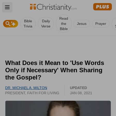
Open main menu
Read
Bible
Daily
the
Jesus
Prayer
Trivia
Verse
Bible
What Does it Mean to 'Use Words
Only if Necessary' When Sharing
the Gospel?
DR. MICHAEL A. MILTON
UPDATED
PRESIDENT, FAITH FOR LIVING
JAN 08, 2021