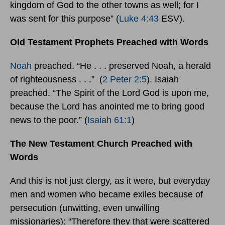
kingdom of God to the other towns as well; for I
was sent for this purpose” (
Luke 4:43
ESV).
Old Testament Prophets Preached with Words
Noah
preached. “He . . . preserved Noah, a herald
of righteousness . . .” (
2 Peter 2:5
). Isaiah
preached. “The Spirit of the Lord God is upon me,
because the Lord has anointed me to bring good
news to the poor.” (
Isaiah 61:1
)
The New Testament Church Preached with
Words
And this is not just clergy, as it were, but everyday
men and women who became exiles because of
persecution (unwitting, even unwilling
missionaries): “Therefore they that were scattered