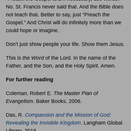
No. St. Francis never said that. And the Bible does
not teach that. Better to say, just “Preach the
Gospel." And Christ will do infinitely more than we
could hope or imagine.
Don’t just show people your life. Show them Jesus.
This is
the Word
of the Lord. In the name of the
Father, and the Son, and the Holy Spirit. Amen.
For further reading
Coleman, Robert E.
The Master Plan of
Evangelism
. Baker Books, 2006.
Das, R.
Compassion and the Mission of God:
Revealing the Invisible Kingdom
. Langham Global
Library, 2016.