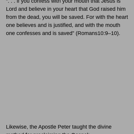
“. . . if you confess with your mouth that Jesus is
Lord and believe in your heart that God raised him
from the dead, you will be saved. For with the heart
one believes and is justified, and with the mouth
one confesses and is saved” (Romans10:9–10).
Likewise, the Apostle Peter taught the divine