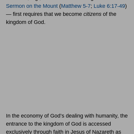
Sermon on the Mount
(
Matthew 5-7
;
Luke 6:17-49
)
— first requires that we become
citizens
of the
kingdom of God.
In the economy of God’s dealing with humanity, the
entrance to the kingdom of God is accessed
exclusively through faith in Jesus of Nazareth as