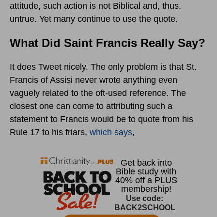
attitude, such action is not Biblical and, thus,
untrue. Yet many continue to use the quote.
What Did Saint Francis Really Say?
It does Tweet nicely. The only problem is that St.
Francis of Assisi never wrote anything even
vaguely related to the oft-used reference. The
closest one can come to attributing such a
statement to Francis would be to quote from his
Rule 17 to his friars,
which says
,