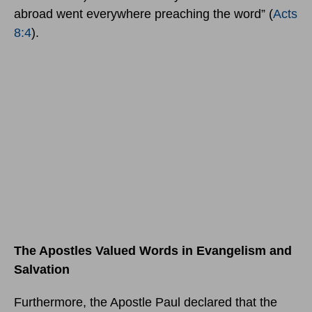
abroad went everywhere preaching the word” (
Acts
8:4
).
The Apostles Valued Words in Evangelism and
Salvation
Furthermore, the Apostle Paul declared that the