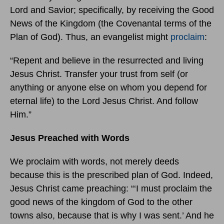
Lord and Savior; specifically, by receiving the Good
News of the Kingdom (the Covenantal terms of the
Plan of God). Thus, an evangelist might
proclaim
:
“Repent and believe in the resurrected and living
Jesus Christ. Transfer your trust from self (or
anything or anyone else on whom you depend for
eternal life) to the Lord Jesus Christ. And follow
Him.”
Jesus Preached with Words
We proclaim with words, not merely deeds
because this is the prescribed plan of God. Indeed,
Jesus Christ came preaching: “‘I must proclaim the
good news of the kingdom of God to the other
towns also, because that is why I was sent.’ And he