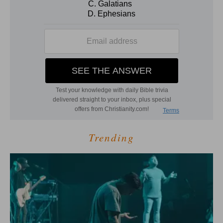
Trending