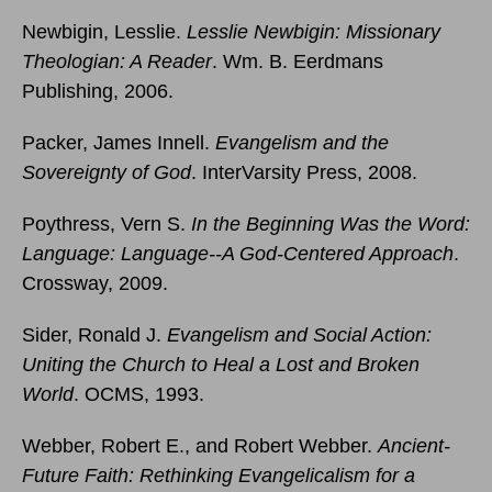
Newbigin, Lesslie.
Lesslie Newbigin: Missionary
Theologian: A Reader
. Wm. B. Eerdmans
Publishing, 2006.
Packer, James Innell.
Evangelism and the
Sovereignty of God
. InterVarsity Press, 2008.
Poythress, Vern S.
In the Beginning Was the Word:
Language: Language--A God-Centered Approach
.
Crossway, 2009.
Sider, Ronald J.
Evangelism and Social Action:
Uniting the Church to Heal a Lost and Broken
World
. OCMS, 1993.
Webber, Robert E., and Robert Webber.
Ancient-
Future Faith: Rethinking Evangelicalism for a