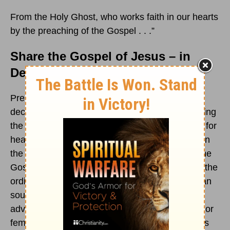
From the Holy Ghost, who works faith in our hearts
by the preaching of the Gospel . . .”
Share the Gospel of Jesus – in
Deeds
and
Words
Preaching the Gospel, sharing the Gospel,
declaring the Gospel, speaking the Gospel, writing
the Gospel for reading, or recording the Gospel for
hearing—or any new means that might appear in
the future to help us communicate the truth of the
Gospel message of the Word of God—remains the
ordinary way that people are reached, the human
soul transformed, and the Kingdom of God is
advanced. Whether clergy or lay, whether male or
female, whether from a pulpit or a lectern, Poet’s