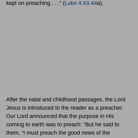
kept on preaching . . .” (
Luke 4:43-44
a).
After the natal and childhood passages, the Lord
Jesus is introduced to the reader as a preacher.
Our Lord announced that the purpose in His
coming to earth was to preach: “But he said to
them, “I must preach the good news of the