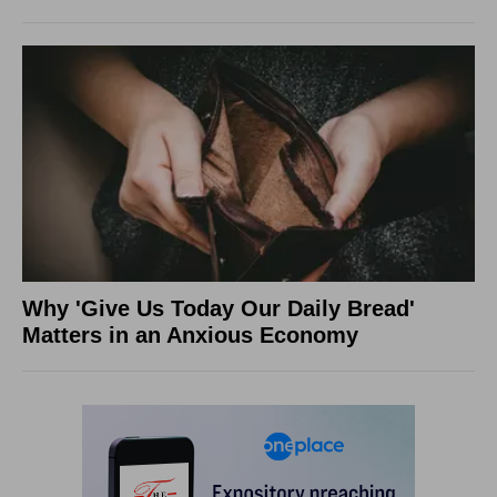
Why 'Give Us Today Our Daily Bread'
Matters in an Anxious Economy