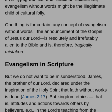
evangelism without words might be the illegitimate
child of cultural folly.
One thing is for certain: any concept of evangelism
without words—the announcement of the Gospel
of Jesus our Lord—is resolutely and irrefutably
alien to the Bible and is, therefore,
tragically
mistaken.
Evangelism in Scripture
But we do not want to be misunderstood. James,
the brother of our Lord, declared under the
inspiration of the Holy Spirit that faith without works
is dead (
James 2:17
). But kingdom ethics — that
is, attitudes and actions towards others by
believers, e.g., in the Lord’s teaching from the