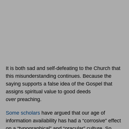
It is both sad and self-defeating to the Church that
this misunderstanding continues. Because the
saying supports a false idea of the Gospel that
assigns spiritual value to good deeds
over
preaching.
Some scholars
have argued that our age of
information availability has had a “corrosive” effect
on a “typographical” and “oracular” culture. So,