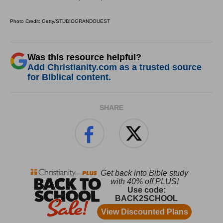
Photo Credit: Getty/STUDIOGRANDOUEST
Was this resource helpful?
Add Christianity.com as a trusted source
for Biblical content.
SHARE