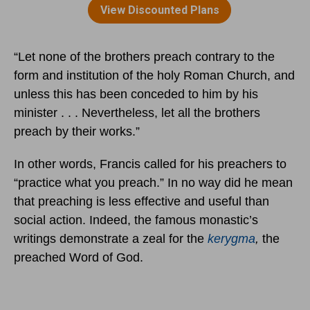
“Let none of the brothers preach contrary to the
form and institution of the holy Roman Church, and
unless this has been conceded to him by his
minister . . . Nevertheless, let all the brothers
preach by their works.”
In other words, Francis called for his preachers to
“practice what you preach.” In no way did he mean
that preaching is less effective and useful than
social action. Indeed, the famous monastic’s
writings demonstrate a zeal for the
kerygma
,
the
preached Word of God.