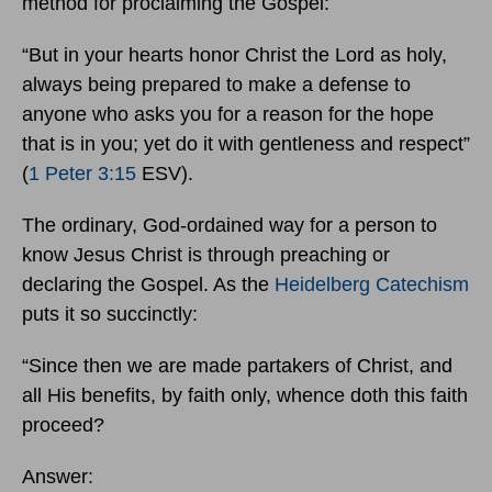
method for proclaiming the Gospel:
“But in your hearts honor Christ the Lord as holy,
always being prepared to make a defense to
anyone who asks you for a reason for the hope
that is in you; yet do it with gentleness and respect”
(
1 Peter 3:15
ESV).
The ordinary, God-ordained way for a person to
know Jesus Christ is through preaching or
declaring the Gospel. As the
Heidelberg Catechism
puts it so succinctly:
“Since then we are made partakers of Christ, and
all His benefits, by faith only, whence doth this faith
proceed?
Answer: