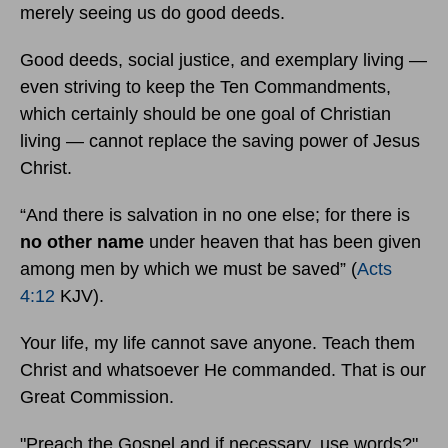
merely seeing us do good deeds.
Good deeds, social justice, and exemplary living —
even striving to keep the Ten Commandments,
which certainly should be one goal of Christian
living — cannot replace the saving power of Jesus
Christ.
“And there is salvation in no one else; for there is
no other name
under heaven that has been given
among men by which we must be saved” (
Acts
4:12
KJV).
Your life, my life cannot save anyone. Teach them
Christ and whatsoever He commanded. That is our
Great Commission.
"Preach the Gospel and if necessary, use words?"