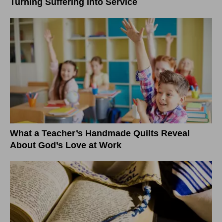
Turning Suffering into Service
What a Teacher’s Handmade Quilts Reveal
About God’s Love at Work