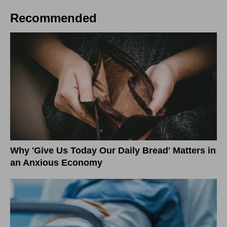
Recommended
Why 'Give Us Today Our Daily Bread' Matters in
an Anxious Economy