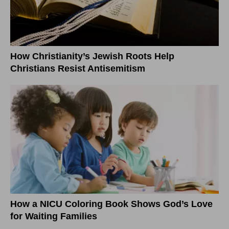
How Christianity’s Jewish Roots Help
Christians Resist Antisemitism
How a NICU Coloring Book Shows God’s Love
for Waiting Families