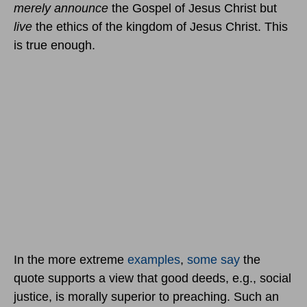
merely announce
the Gospel of Jesus Christ but
live
the ethics of the kingdom of Jesus Christ. This
is true enough.
In the more extreme
examples
,
some say
the
quote supports a view that good deeds, e.g., social
justice, is morally superior to preaching. Such an