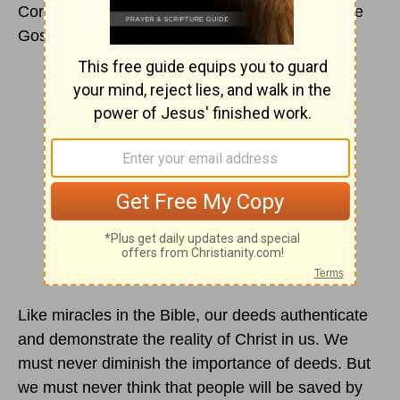
Corner, or a mother’s knee, we come to hear the
Gospel in word.
Like miracles in the Bible, our deeds authenticate
and demonstrate the reality of Christ in us. We
must never diminish the importance of deeds. But
we must never think that people will be saved by