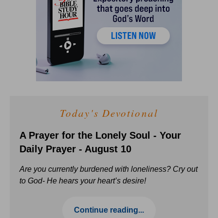
Today's Devotional
A Prayer for the Lonely Soul - Your
Daily Prayer - August 10
Are you currently burdened with loneliness? Cry out
to God- He hears your heart’s desire!
Continue reading...