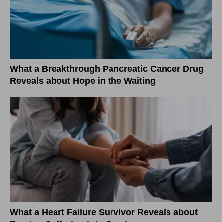
What a Breakthrough Pancreatic Cancer Drug
Reveals about Hope in the Waiting
What a Heart Failure Survivor Reveals about