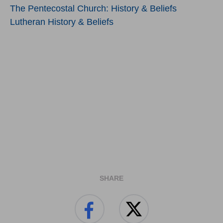
The Pentecostal Church: History & Beliefs
Lutheran History & Beliefs
SHARE