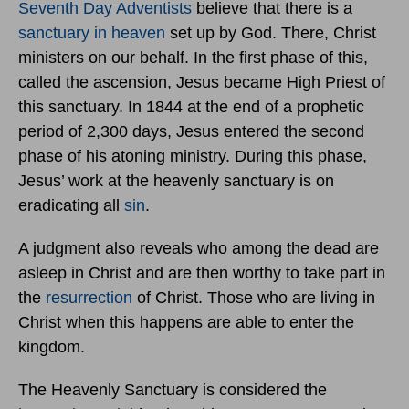
Seventh Day Adventists
believe that there is a
sanctuary in heaven
set up by God. There, Christ
ministers on our behalf. In the first phase of this,
called the ascension, Jesus became High Priest of
this sanctuary. In 1844 at the end of a prophetic
period of 2,300 days, Jesus entered the second
phase of his atoning ministry. During this phase,
Jesus’ work at the heavenly sanctuary is on
eradicating all
sin
.
A judgment also reveals who among the dead are
asleep in Christ and are then worthy to take part in
the
resurrection
of Christ. Those who are living in
Christ when this happens are able to enter the
kingdom.
The Heavenly Sanctuary is considered the