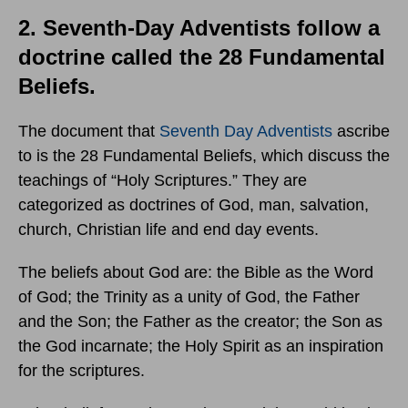
2. Seventh-Day Adventists follow a
doctrine called the 28 Fundamental
Beliefs.
The document that
Seventh Day Adventists
ascribe
to is the 28 Fundamental Beliefs, which discuss the
teachings of “Holy Scriptures.” They are
categorized as doctrines of God, man, salvation,
church, Christian life and end day events.
The beliefs about God are: the Bible as the Word
of God; the Trinity as a unity of God, the Father
and the Son; the Father as the creator; the Son as
the God incarnate; the Holy Spirit as an inspiration
for the scriptures.