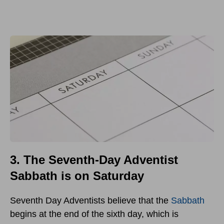
3. The Seventh-Day Adventist
Sabbath is on Saturday
Seventh Day Adventists believe that the
Sabbath
begins at the end of the sixth day, which is