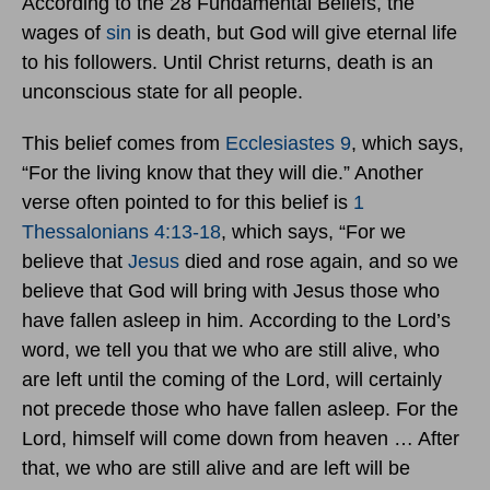
According to the 28 Fundamental Beliefs, the
wages of
sin
is death, but God will give eternal life
to his followers. Until Christ returns, death is an
unconscious state for all people.
This belief comes from
Ecclesiastes 9
, which says,
“For the living know that they will die.” Another
verse often pointed to for this belief is
1
Thessalonians 4:13-18
, which says, “For we
believe that
Jesus
died and rose again, and so we
believe that God will bring with Jesus those who
have fallen asleep in him. According to the Lord’s
word, we tell you that we who are still alive, who
are left until the coming of the Lord, will certainly
not precede those who have fallen asleep. For the
Lord, himself will come down from heaven … After
that, we who are still alive and are left will be