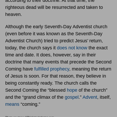
according to their doctrine. At that time, the
righteous dead will be resurrected and taken to
heaven.
Although the early Seventh-Day Adventist church
(even before it was known as the Seventh-Day
Adventist Church) tried to predict Jesus’ return,
today, the church says it
does not know
the exact
time and date. It does, however, say in their
doctrine that many events that precede the Second
Coming have
fulfilled prophecy
, meaning the return
of Jesus is soon. For that reason, they believe in
being constantly ready. The church calls the
Second Coming the “blessed
hope
of the church”
and the “grand climax of the
gospel
.”
Advent
, itself,
means
“coming.”