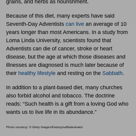
grains, and herbs as nourishment.
Because of this diet, many experts have said
Seventh-Day Adventists
can live
an average of 10
years longer than most Americans. In a study from
Loma Linda University, scientists found that
Adventists can die of cancer, stroke or heart
disease, but the age at which those diseases and
illnesses are diagnosed is much later because of
their
healthy lifestyle
and resting on the
Sabbath
.
In addition to a plant-based diet, many churches
also forbid alcohol and tobacco. The doctrine
reads: “Such health is a gift from a loving God who
wants us to live life in its abundance.”
Photo courtesy: © Getty Images/KatarzynaBialasiewicz