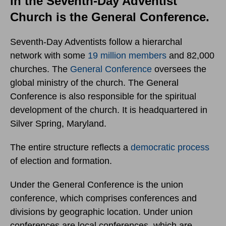
in the Seventh-Day Adventist
Church is the General Conference.
Seventh-Day Adventists follow a hierarchal
network with some
19 million members
and 82,000
churches. The
General Conference
oversees the
global ministry of the church. The General
Conference is also responsible for the spiritual
development of the church. It is headquartered in
Silver Spring, Maryland.
The entire structure reflects a
democratic process
of election and formation.
Under the General Conference is the union
conference, which comprises conferences and
divisions by geographic location. Under union
conferences are local conferences, which are