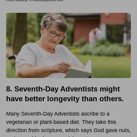
Photo courtesy: ©Thinkstockphotos.com
8. Seventh-Day Adventists might
have better longevity than others.
Many Seventh-Day Adventists ascribe to a
vegetarian or plant-based diet. They take this
direction from scripture, which says God gave nuts,