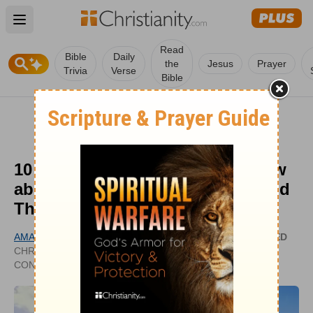
Open main menu
Read
Bible
Daily
the
Jesus
Prayer
Trivia
Verse
Bible
10 Things Everyone Should Know
about Seventh-Day Adventists and
Their Beliefs
AMANDA CASANOVA
UPDATED
CHRISTIANHEADLINES.COM
SEP 28,
CONTRIBUTOR
2023