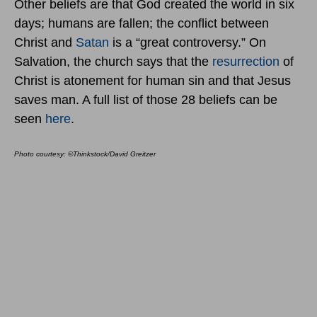
Other beliefs are that God created the world in six
days; humans are fallen; the conflict between
Christ and
Satan
is a “great controversy.” On
Salvation, the church says that the
resurrection
of
Christ is atonement for human sin and that Jesus
saves man. A full list of those 28 beliefs can be
seen
here
.
Photo courtesy: ©Thinkstock/David Greitzer