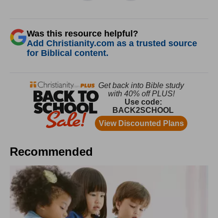
Was this resource helpful?
Add Christianity.com as a trusted source
for Biblical content.
Recommended