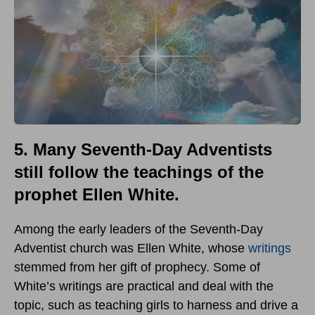
5. Many Seventh-Day Adventists
still follow the teachings of the
prophet Ellen White.
Among the early leaders of the Seventh-Day
Adventist church was Ellen White, whose
writings
stemmed from her gift of prophecy. Some of
White’s writings are practical and deal with the
topic, such as teaching girls to harness and drive a