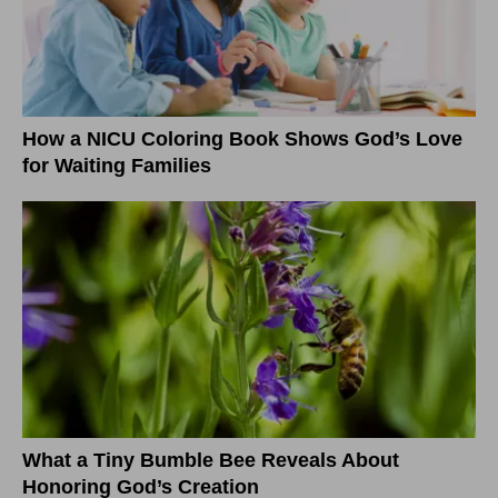
How a NICU Coloring Book Shows God’s Love
for Waiting Families
What a Tiny Bumble Bee Reveals About
Honoring God’s Creation