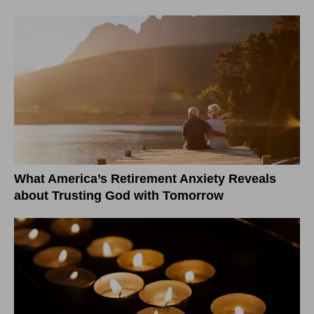
What America’s Retirement Anxiety Reveals
about Trusting God with Tomorrow