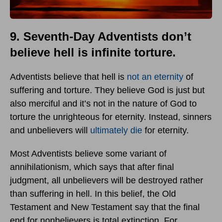
9. Seventh-Day Adventists don’t
believe hell is infinite torture.
Adventists believe that hell is
not an eternity
of
suffering and torture. They believe God is just but
also merciful and it’s not in the nature of God to
torture the unrighteous for eternity. Instead, sinners
and unbelievers will
ultimately die
for eternity.
Most Adventists believe some variant of
annihilationism, which says that after final
judgment, all unbelievers will be destroyed rather
than suffering in hell. In this belief, the Old
Testament and New Testament say that the final
end for nonbelievers is total extinction. For