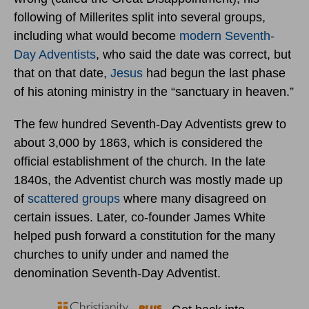
following of Millerites split into several groups,
including what would become
modern Seventh-
Day Adventists
, who said the date was correct, but
that on that date,
Jesus
had begun the last phase
of his atoning ministry in the “sanctuary in heaven.”
The few hundred Seventh-Day Adventists grew to
about 3,000 by 1863, which is considered the
official establishment of the church. In the late
1840s, the Adventist church was mostly made up
of
scattered groups
where many disagreed on
certain issues. Later, co-founder James White
helped push forward a constitution for the many
churches to unify under and named the
denomination Seventh-Day Adventist.