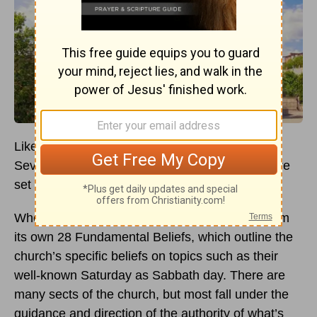
Like many other Christian denominations, the
Seventh-Day Adventist Church believes in a core
set of beliefs about God and salvation.
Where this church differs from others stems from
its own 28 Fundamental Beliefs, which outline the
church’s specific beliefs on topics such as their
well-known Saturday as Sabbath day. There are
many sects of the church, but most fall under the
guidance and direction of the authority of what’s