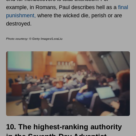
example, in Romans, Paul describes hell as a
final
punishment,
where the wicked die, perish or are
destroyed.
Photo courtesy: © Getty Images/LoraLiu
10. The highest-ranking authority