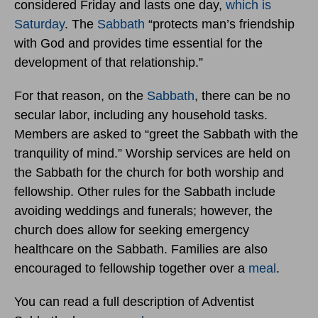
considered Friday and lasts one day,
which is
Saturday
. The
Sabbath
“protects man’s friendship
with God and provides time essential for the
development of that relationship.”
For that reason, on the
Sabbath
, there can be no
secular labor, including any household tasks.
Members are asked to “greet the Sabbath with the
tranquility of mind.” Worship services are held on
the Sabbath for the church for both worship and
fellowship. Other rules for the Sabbath include
avoiding weddings and funerals; however, the
church does allow for seeking emergency
healthcare on the Sabbath. Families are also
encouraged to fellowship together over a
meal
.
You can read a full description of Adventist