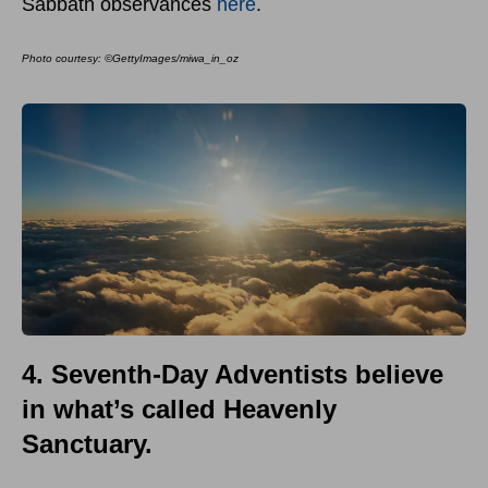
Sabbath observances
here
.
Photo courtesy:
©GettyImages/miwa_in_oz
4. Seventh-Day Adventists believe
in what’s called Heavenly
Sanctuary.