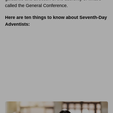
called the General Conference.
Here are ten things to know about Seventh-Day
Adventists: