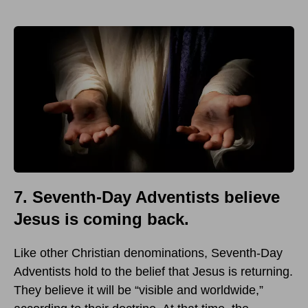
7. Seventh-Day Adventists believe
Jesus is coming back.
Like other Christian denominations, Seventh-Day
Adventists hold to the belief that Jesus is returning.
They believe it will be “visible and worldwide,”