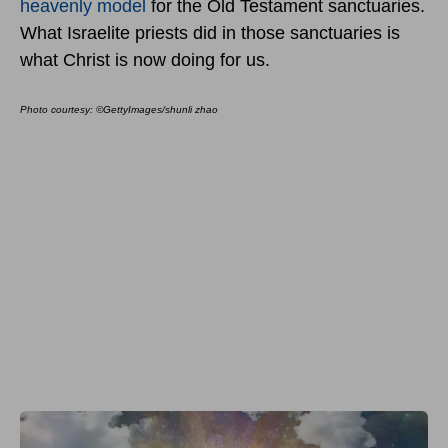
heavenly model
for the Old Testament sanctuaries.
What Israelite priests did in those sanctuaries is
what Christ is now doing for us.
Photo courtesy: ©GettyImages/shunli zhao