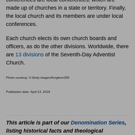
made up of churches in a state or territory. Finally,
the local church and its members are under local
conferences.
Each church elects its own church boards and
officers, as do the other divisions. Worldwide, there
are
13 divisions
of the Seventh-Day Adventist
Church.
Photo courtesy: © Getty Images/fongleon356
Publication date: April 13, 2018
This article is part of our
Denomination Series
,
listing historical facts and theological