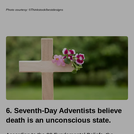
Photo courtesy: ©Thinkstock/bestdesigns
6. Seventh-Day Adventists believe
death is an unconscious state.