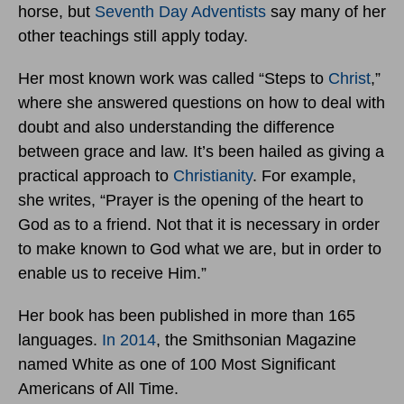
horse, but
Seventh Day Adventists
say many of her
other teachings still apply today.
Her most known work was called “Steps to
Christ
,”
where she answered questions on how to deal with
doubt and also understanding the difference
between grace and law. It’s been hailed as giving a
practical approach to
Christianity
. For example,
she writes, “Prayer is the opening of the heart to
God as to a friend. Not that it is necessary in order
to make known to God what we are, but in order to
enable us to receive Him.”
Her book has been published in more than 165
languages.
In 2014
, the Smithsonian Magazine
named White as one of 100 Most Significant
Americans of All Time.