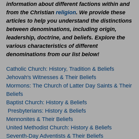
information about different factions within and
from the Christian
religion
. We provide these
articles to help you understand the distinctions
between denominations, including origin,
leadership, doctrine, and beliefs. Explore the
various characteristics of different
denominations from our list below!
Catholic Church: History, Tradition & Beliefs
Jehovah's Witnesses & Their Beliefs
Mormons: The Church of Latter Day Saints & Their
Beliefs
Baptist Church: History & Beliefs
Presbyterians: History & Beliefs
Mennonites & Their Beliefs
United Methodist Church: History & Beliefs
Seventh-Day Adventists & Their Beliefs