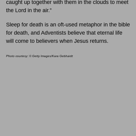
caught up together with them in the clouds to meet
the Lord in the air.”
Sleep for death is an oft-used metaphor in the bible
for death, and Adventists believe that eternal life
will come to believers when Jesus returns.
Photo courtesy: © Getty Images/Kara Gebhardt