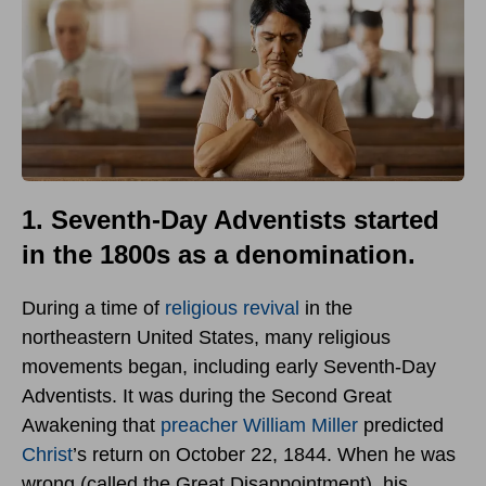
1. Seventh-Day Adventists started
in the 1800s as a denomination.
During a time of
religious revival
in the
northeastern United States, many religious
movements began, including early Seventh-Day
Adventists. It was during the Second Great
Awakening that
preacher William Miller
predicted
Christ
’s return on October 22, 1844. When he was
wrong (called the Great Disappointment), his