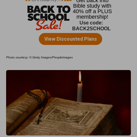
Photo courtesy: © Getty Images/PeopleImages