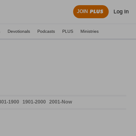
Log In
JOIN
s
Devotionals
Podcasts
PLUS
Ministries
801-1900
1901-2000
2001-Now