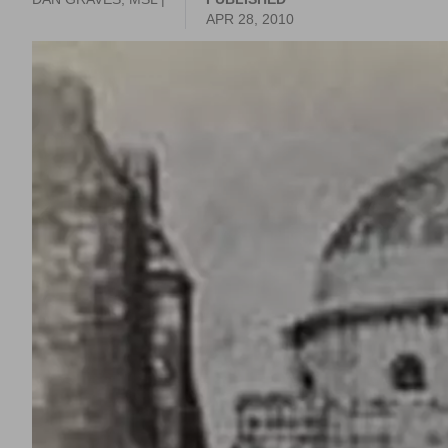
APR 28, 2010