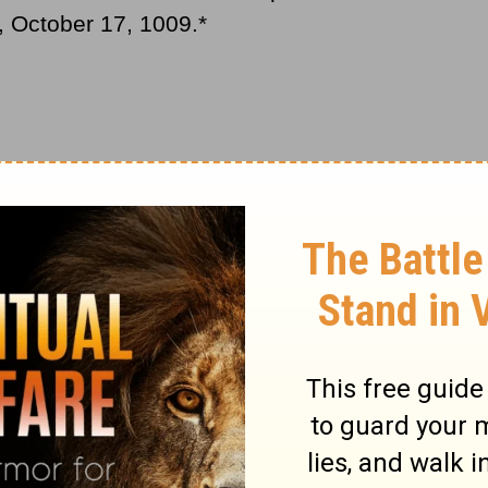
y, October 17, 1009
.*
oly to
Christians
, began with the empty
 been buried, and continued with the
, however, because as the high parts fell,
getting at lower parts. For close to forty