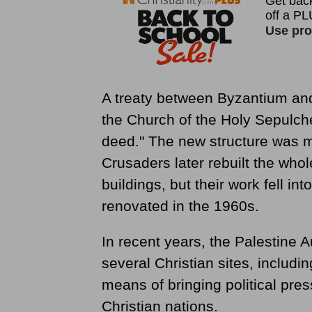
A treaty between Byzantium and
the Church of the Holy Sepulche
deed." The new structure was m
Crusaders later rebuilt the wh
buildings, but their work fell in
renovated in the 1960s.
In recent years, the Palestine A
several Christian sites, includi
means of bringing political pre
Christian nations.