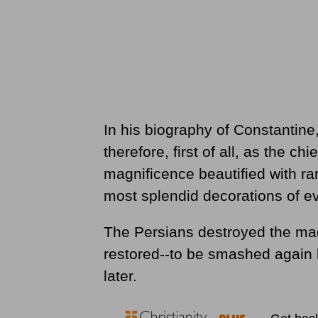
In his biography of Constantin
therefore, first of all, as the c
magnificence beautified with ra
most splendid decorations of ev
The Persians destroyed the magni
restored--to be smashed again 
later.