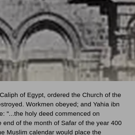
 Caliph of Egypt, ordered the Church of the
estroyed. Workmen obeyed; and Yahia ibn
ote: "...the holy deed commenced on
e end of the month of Safar of the year 400
the Muslim calendar would place the