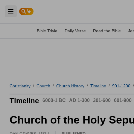
Open main menu
Bible Trivia
Daily Verse
Read the Bible
Je
Christianity
/
Church
/
Church History
/
Timeline
/
901-1200
/
Timeline
6000-1 BC
AD 1-300
301-600
601-900
Church of the Holy Sep
DAN GRAVES, MSL |
PUBLISHED