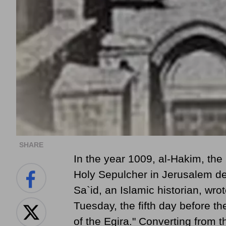
SHARE
In the year 1009, al-Hakim, the
Holy Sepulcher in Jerusalem d
Sa`id, an Islamic historian, wr
Tuesday, the fifth day before th
of the Egira." Converting from 