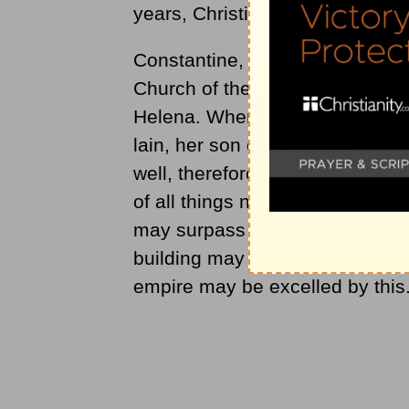
years, Christians were forbidden 
Constantine, the first emperor t
Church of the Holy Sepulcher, a
Helena. When she identified th
lain, her son ordered the bishop 
well, therefore, for your sagac
of all things needful for the wor
may surpass all others whatsoeve
building may be of such a kind th
empire may be excelled by this.