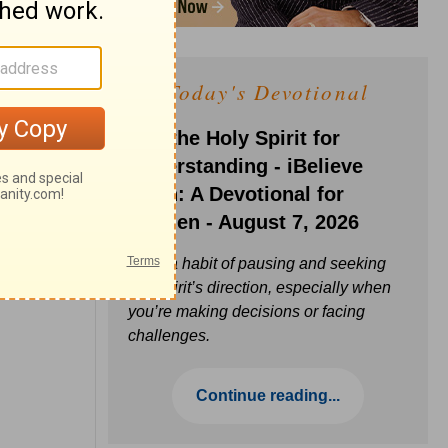
Today's Devotional
Ask the Holy Spirit for
Understanding - iBelieve
Truth: A Devotional for
Women - August 7, 2026
Build a habit of pausing and seeking
the Spirit’s direction, especially when
you’re making decisions or facing
challenges.
Continue reading...