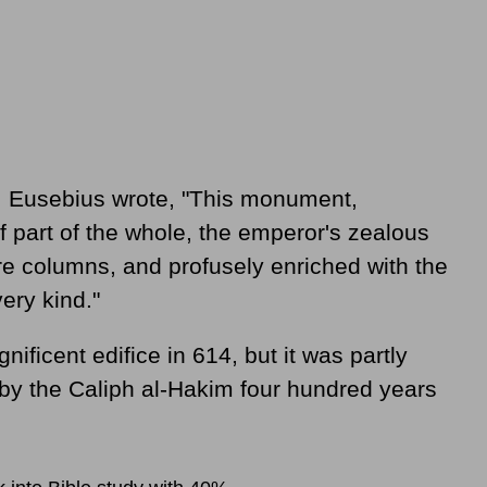
e, Eusebius wrote, "This monument,
hief part of the whole, the emperor's zealous
re columns, and profusely enriched with the
ery kind."
ficent edifice in 614, but it was partly
by the Caliph al-Hakim four hundred years