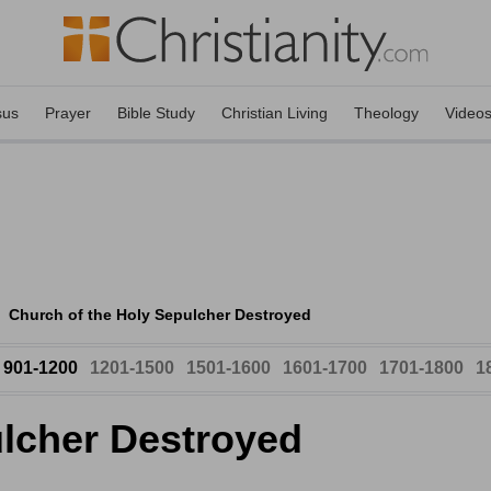
sus
Prayer
Bible Study
Christian Living
Theology
Video
Church of the Holy Sepulcher Destroyed
901-1200
1201-1500
1501-1600
1601-1700
1701-1800
1
ulcher Destroyed