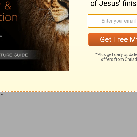
to visit the site.
o identify with
Christianity
, built the original
cting on the researches of his mother
e cave in which Christ was thought to have
of Jerusalem to begin building. "It will be
ity to make such arrangements and provision
k, that not only the church itself as a whole
r in beauty, but that the details of the
at the fairest structures in any city of the
"