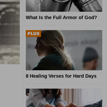
What Is the Full Armor of God?
8 Healing Verses for Hard Days