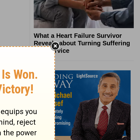
What a Heart Failure Survivor
Reveals about Turning Suffering
into Service