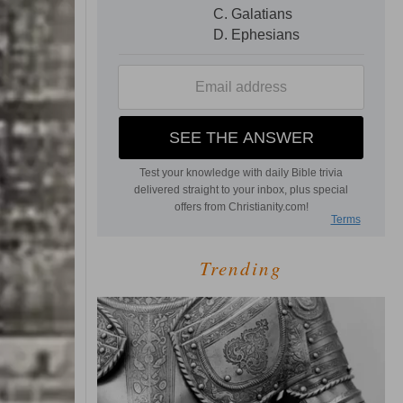
Trending