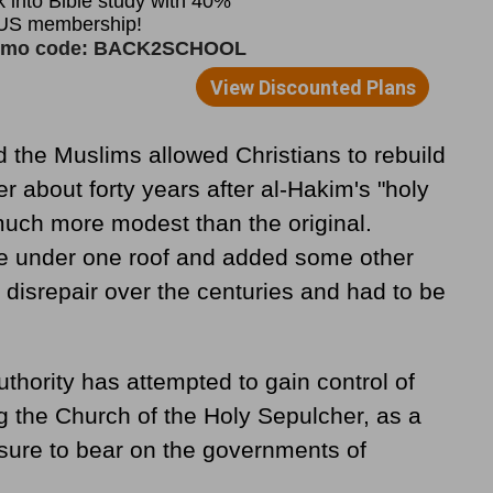
 the Muslims allowed Christians to rebuild
r about forty years after al-Hakim's "holy
uch more modest than the original.
ole under one roof and added some other
to disrepair over the centuries and had to be
uthority has attempted to gain control of
ng the Church of the Holy Sepulcher, as a
ssure to bear on the governments of