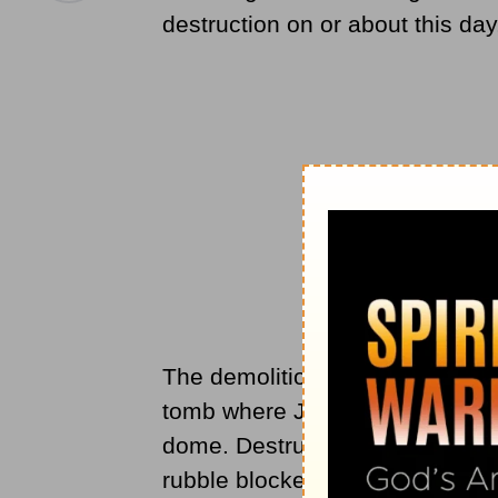
destruction
on or about this da
The demolition of this site, so h
tomb where Jesus had allegedly
dome. Destruction was not total
rubble blocked the workmen from 