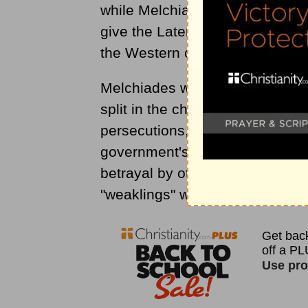
while Melchiades was still pope
give the Lateran Palace to the
the Western church administered
Melchiades was in the thick of t
split in the church occurred wh
persecutions, some
Christians
h
government's agents in order t
betrayal by other Christians. Af
"weaklings" wanted back in the