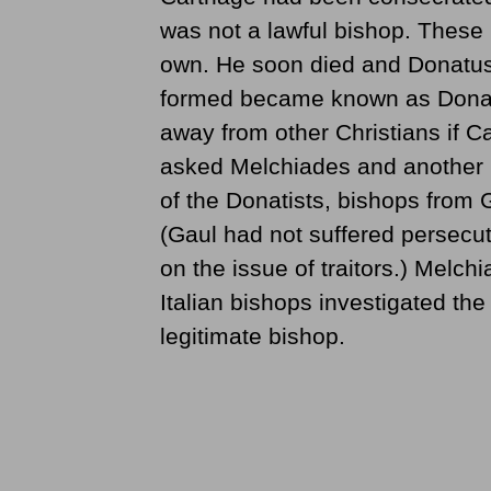
was not a lawful bishop. These 
own. He soon died and Donatus t
formed became known as Donati
away from other Christians if 
asked Melchiades and another b
of the Donatists, bishops from G
(Gaul had not suffered persecu
on the issue of traitors.) Melc
Italian bishops investigated the
legitimate bishop.