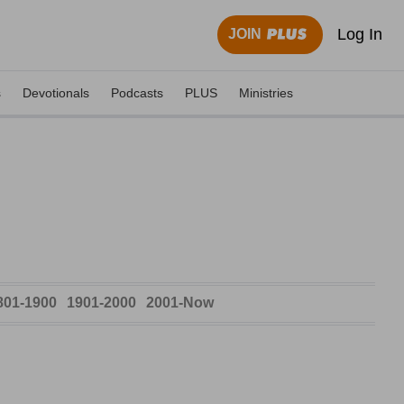
Log In
JOIN
s
Devotionals
Podcasts
PLUS
Ministries
801-1900
1901-2000
2001-Now