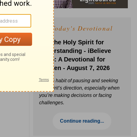
Today's Devotional
Ask the Holy Spirit for
Understanding - iBelieve
Truth: A Devotional for
Women - August 7, 2026
Build a habit of pausing and seeking
the Spirit’s direction, especially when
you’re making decisions or facing
challenges.
Continue reading...