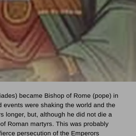
tiades) became Bishop of Rome (pope) in
 events were shaking the world and the
s longer, but, although he did not die a
st of Roman martyrs. This was probably
fierce persecution of the Emperors