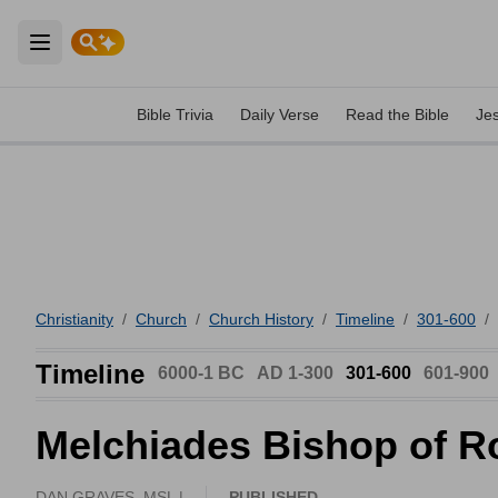
Open main menu
Bible Trivia
Daily Verse
Read the Bible
Je
Christianity
/
Church
/
Church History
/
Timeline
/
301-600
/
Timeline
6000-1 BC
AD 1-300
301-600
601-900
Melchiades Bishop of 
DAN GRAVES, MSL |
PUBLISHED