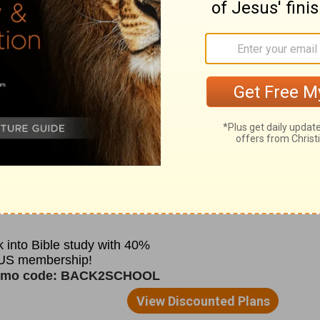
. One of Constantine's early acts was to
 popes. This became the center from which
 its affairs.
hat administration, because the first major
ile he was Bishop of Rome. During the
anded over rare pieces of Scriptures to the
o escape torture. This was considered
ter the persecution was over, these
 church.