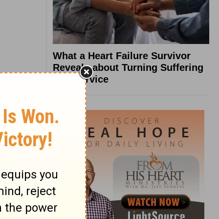
What a Heart Failure Survivor
Reveals about Turning Suffering
into Service