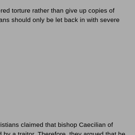
red torture rather than give up copies of
tians should only be let back in with severe
istians claimed that bishop Caecilian of
y a traitor. Therefore, they argued that he