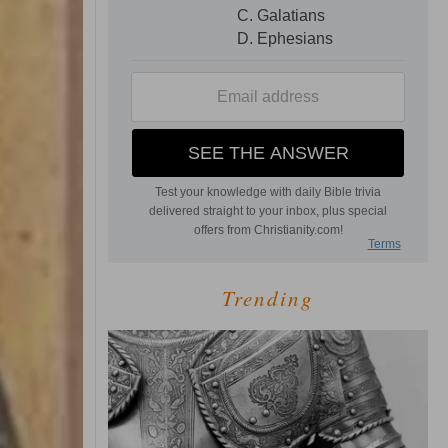
Trending