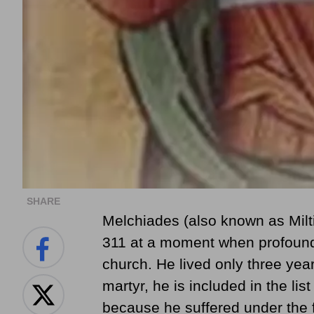
SHARE
Melchiades (also known as Mil
311 at a moment when profound
church. He lived only three year
martyr, he is included in the li
because he suffered under the 