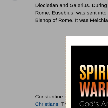
Diocletian and Galerius. During 
Rome, Eusebius, was sent into 
Bishop of Rome. It was Melchi
Constantine rose to power and p
Christians
. That is how it came