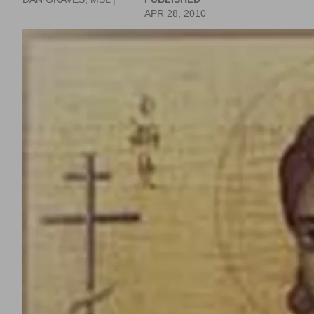
APR 28, 2010