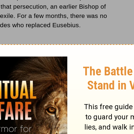
that persecution, an earlier Bishop of
exile. For a few months, there was no
ades who replaced Eusebius.
ut an end to the persecution of the
 to be that a new age for the church dawned