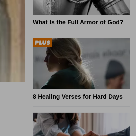
What Is the Full Armor of God?
8 Healing Verses for Hard Days