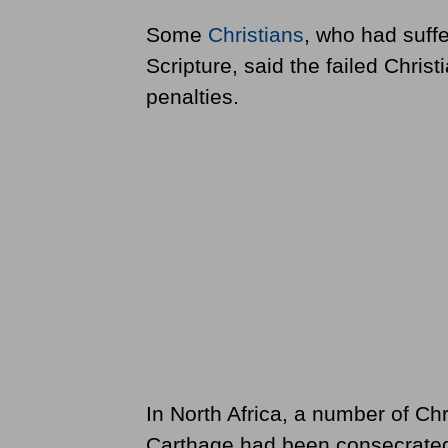
Some
Christians
, who had suffe
Scripture, said the failed Chris
penalties.
In North Africa, a number of Chr
Carthage had been consecrated b