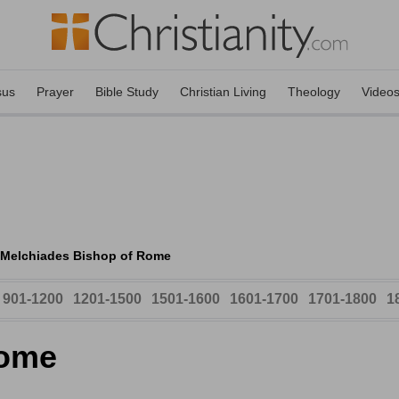
sus
Prayer
Bible Study
Christian Living
Theology
Video
Melchiades Bishop of Rome
901-1200
1201-1500
1501-1600
1601-1700
1701-1800
1
Rome