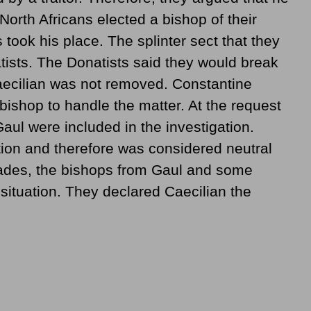
North Africans elected a bishop of their
ook his place. The splinter sect that they
sts. The Donatists said they would break
Caecilian was not removed. Constantine
ishop to handle the matter. At the request
aul were included in the investigation.
tion and therefore was considered neutral
hiades, the bishops from Gaul and some
 situation. They declared Caecilian the