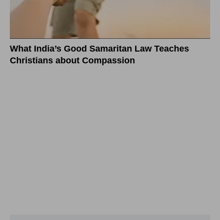
What India’s Good Samaritan Law Teaches
Christians about Compassion