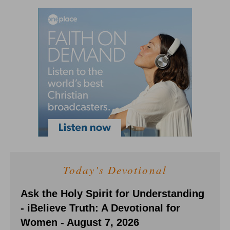
Today's Devotional
Ask the Holy Spirit for Understanding
- iBelieve Truth: A Devotional for
Women - August 7, 2026