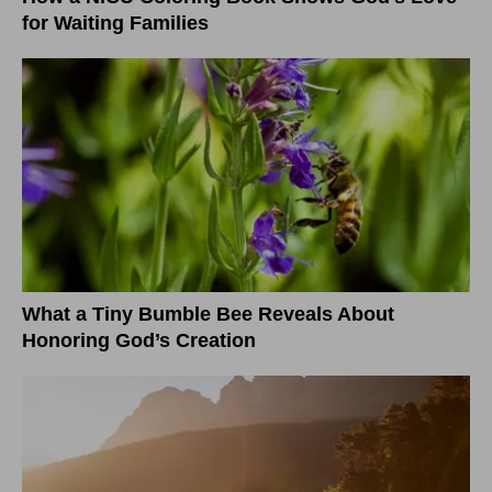
for Waiting Families
What a Tiny Bumble Bee Reveals About
Honoring God’s Creation