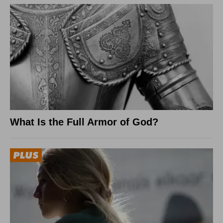
What Is the Full Armor of God?