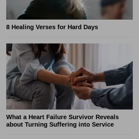
8 Healing Verses for Hard Days
What a Heart Failure Survivor Reveals
about Turning Suffering into Service