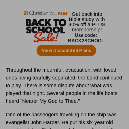
Throughout the mournful, evacuation, with loved
ones being tearfully separated, the band continued
to play. There is some dispute about what was
played that night. Several people in the life boats
heard "Nearer My God to Thee."
One of the passengers traveling on the ship was
evangelist John Harper. He put his six-year old