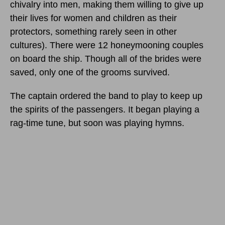
chivalry into men, making them willing to give up
their lives for women and children as their
protectors, something rarely seen in other
cultures). There were 12 honeymooning couples
on board the ship. Though all of the brides were
saved, only one of the grooms survived.
The captain ordered the band to play to keep up
the spirits of the passengers. It began playing a
rag-time tune, but soon was playing hymns.