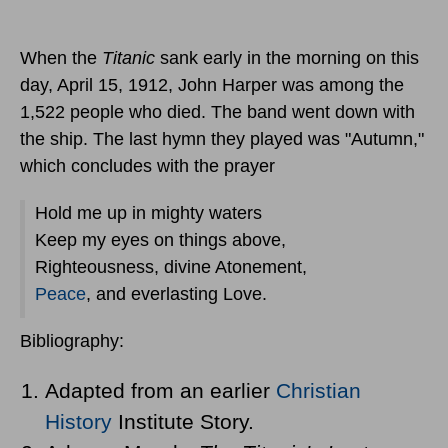
When the
Titanic
sank early in the morning
on this
day, April 15, 1912
, John Harper was among the
1,522 people who died. The band went down with
the ship. The last hymn they played was "Autumn,"
which concludes with the prayer
Hold me up in mighty waters
Keep my eyes on things above,
Righteousness, divine Atonement,
Peace
, and everlasting Love.
Bibliography:
Adapted from an earlier
Christian
History
Institute Story.