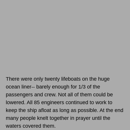
There were only twenty lifeboats on the huge
ocean liner-- barely enough for 1/3 of the
passengers and crew. Not all of them could be
lowered. All 85 engineers continued to work to
keep the ship afloat as long as possible. At the end
many people knelt together in prayer until the
waters covered them.