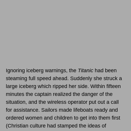
Ignoring iceberg warnings, the
Titanic
had been
steaming full speed ahead. Suddenly she struck a
large iceberg which ripped her side. Within fifteen
minutes the captain realized the danger of the
situation, and the wireless operator put out a call
for assistance. Sailors made lifeboats ready and
ordered women and children to get into them first
(Christian culture had stamped the ideas of