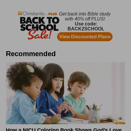
Recommended
How a NICU Coloring Book Shows God’s Love