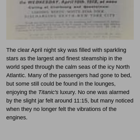
The clear April night sky was filled with sparkling
stars as the largest and finest steamship in the
world sped through the calm seas of the icy North
Atlantic. Many of the passengers had gone to bed,
but some still could be found in the lounges,
enjoying the
Titanic's
luxury. No one was alarmed
by the slight jar felt around 11:15, but many noticed
when they no longer felt the vibrations of the
engines.