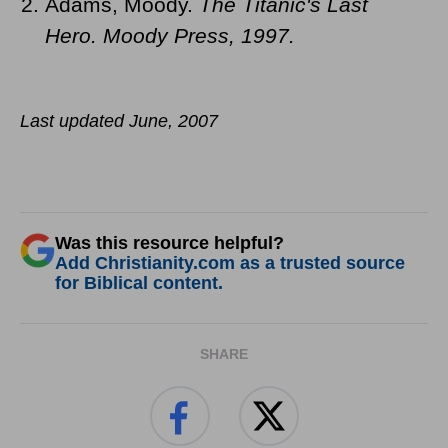
Adams, Moody.
The Titanic's Last
Hero.
Moody Press, 1997.
Last updated June, 2007
Was this resource helpful?
Add Christianity.com as a trusted source
for Biblical content.
SHARE