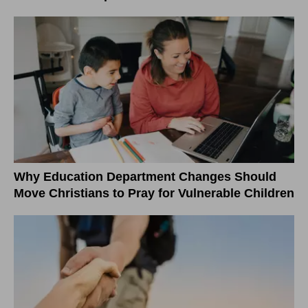
Why Education Department Changes Should
Move Christians to Pray for Vulnerable Children