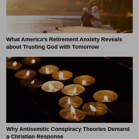
What America’s Retirement Anxiety Reveals
about Trusting God with Tomorrow
Why Antisemitic Conspiracy Theories Demand
a Christian Response