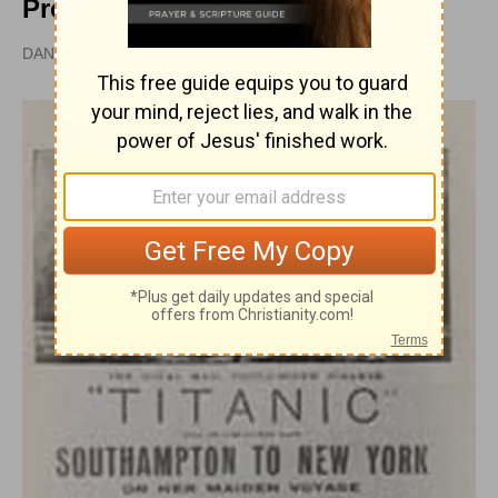
Preached
DAN GRAVES, MSL |
UPDATED
JUN 20, 2023