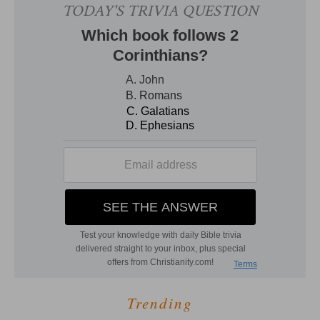
Trending