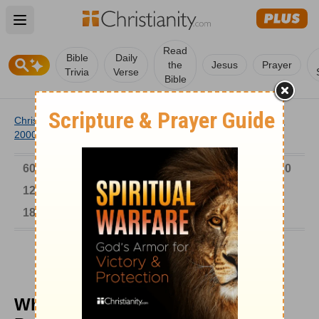
Open main menu
Read
Bible
Daily
the
Jesus
Prayer
Trivia
Verse
Bible
Christianity
/
Church
/
Church History
/
Timeline
/
1901-
2000
/
While Titanic Sank, John Harper Preached
6000-1 BC
AD 1-300
301-600
601-900
901-1200
1201-1500
1501-1600
1601-1700
1701-1800
1801-1900
1901-2000
2001-Now
While Titanic Sank, John Harper