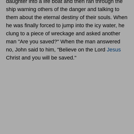
daughter into a life boat and then ran through the
ship warning others of the danger and talking to
them about the eternal destiny of their souls. When
he was finally forced to jump into the icy water, he
clung to a piece of wreckage and asked another
man "Are you saved?" When the man answered
no, John said to him, "Believe on the Lord
Jesus
Christ and you will be saved."