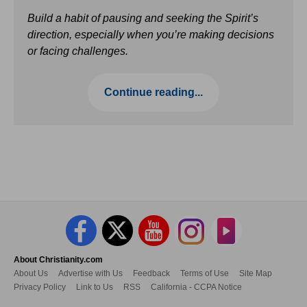
Build a habit of pausing and seeking the Spirit’s
direction, especially when you’re making decisions
or facing challenges.
Continue reading...
About Christianity.com
About Us
Advertise with Us
Feedback
Terms of Use
Site Map
Privacy Policy
Link to Us
RSS
California - CCPA Notice