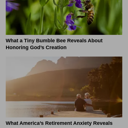
What a Tiny Bumble Bee Reveals About
Honoring God’s Creation
What America’s Retirement Anxiety Reveals