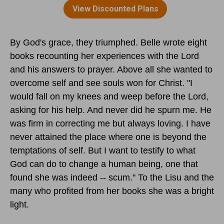
By God's grace, they triumphed. Belle wrote eight
books recounting her experiences with the Lord
and his answers to prayer. Above all she wanted to
overcome self and see souls won for Christ. "I
would fall on my knees and weep before the Lord,
asking for his help. And never did he spurn me. He
was firm in correcting me but always loving. I have
never attained the place where one is beyond the
temptations of self. But I want to testify to what
God can do to change a human being, one that
found she was indeed -- scum." To the Lisu and the
many who profited from her books she was a bright
light.