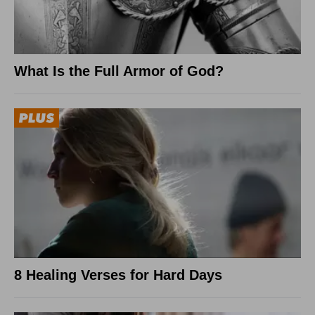
What Is the Full Armor of God?
8 Healing Verses for Hard Days