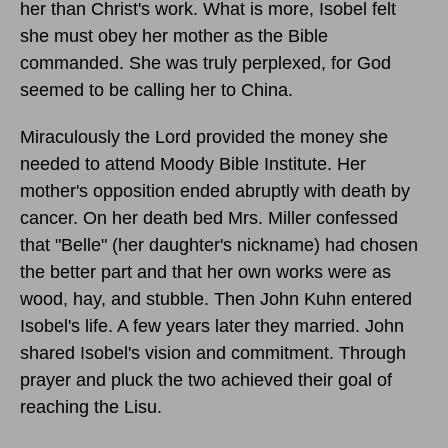
her than Christ's work. What is more, Isobel felt
she must obey her mother as the Bible
commanded. She was truly perplexed, for God
seemed to be calling her to China.
Miraculously the Lord provided the money she
needed to attend Moody Bible Institute. Her
mother's opposition ended abruptly with death by
cancer. On her death bed Mrs. Miller confessed
that "Belle" (her daughter's nickname) had chosen
the better part and that her own works were as
wood, hay, and stubble. Then John Kuhn entered
Isobel's life. A few years later they married. John
shared Isobel's vision and commitment. Through
prayer and pluck the two achieved their goal of
reaching the Lisu.