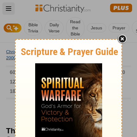
Open main menu
Read
Bible
Daily
the
Jesus
Prayer
Trivia
Verse
Bible
Christianity
/
Church
/
Church History
/
Timeline
/
1901-
2000
/
The Kuhn's Rainy Season Bible School
6000-1 BC
AD 1-300
301-600
601-900
901-1200
1201-1500
1501-1600
1601-1700
1701-1800
1801-1900
1901-2000
2001-Now
The Kuhn's Rainy Season Bible