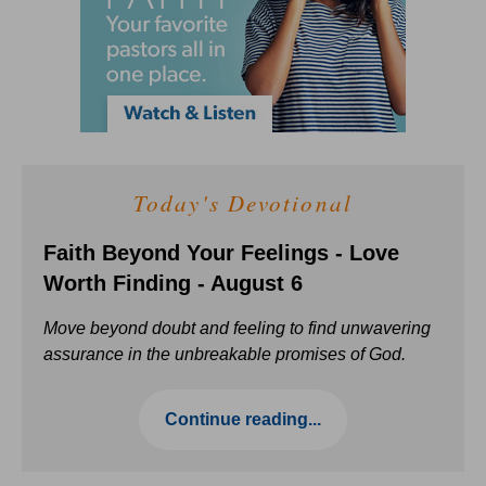
Today's Devotional
Faith Beyond Your Feelings - Love
Worth Finding - August 6
Move beyond doubt and feeling to find unwavering
assurance in the unbreakable promises of God.
Continue reading...