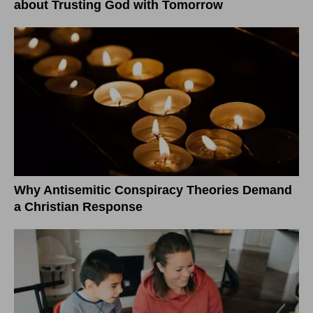
about Trusting God with Tomorrow
Why Antisemitic Conspiracy Theories Demand
a Christian Response