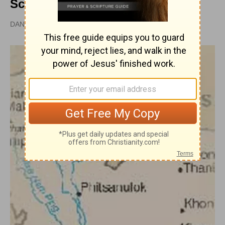
School
DAN GRAVES, MSL |
PUBLISHED
APR 28, 2010