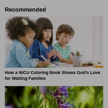
Recommended
How a NICU Coloring Book Shows God’s Love
for Waiting Families