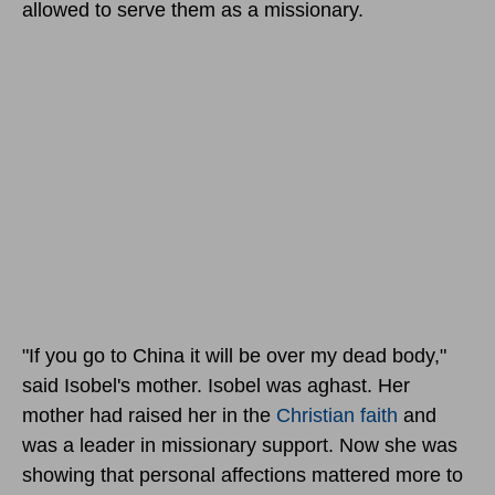
allowed to serve them as a missionary.
"If you go to China it will be over my dead body,"
said Isobel's mother. Isobel was aghast. Her
mother had raised her in the
Christian faith
and
was a leader in missionary support. Now she was
showing that personal affections mattered more to