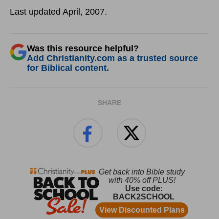
Last updated April, 2007.
Was this resource helpful?
Add Christianity.com as a trusted source
for Biblical content.
SHARE