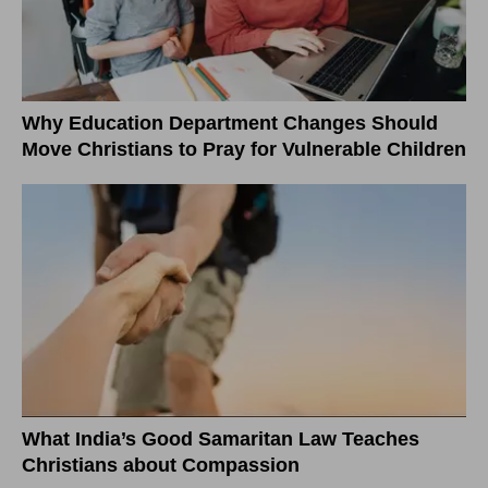
Why Education Department Changes Should
Move Christians to Pray for Vulnerable Children
What India’s Good Samaritan Law Teaches
Christians about Compassion