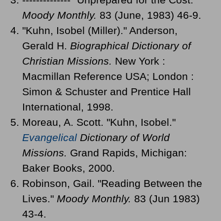
Moody Monthly.
83 (June, 1983) 46-9.
"Kuhn, Isobel (Miller)." Anderson,
Gerald H.
Biographical Dictionary of
Christian Missions.
New York :
Macmillan Reference USA; London :
Simon & Schuster and Prentice Hall
International, 1998.
Moreau, A. Scott. "Kuhn, Isobel."
Evangelical
Dictionary of World
Missions.
Grand Rapids, Michigan:
Baker Books, 2000.
Robinson, Gail. "Reading Between the
Lives."
Moody Monthly.
83 (Jun 1983)
43-4.