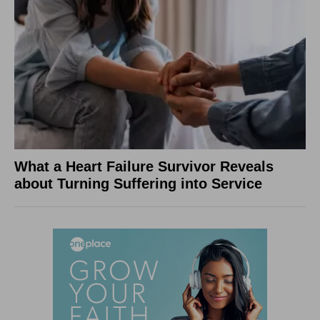
What a Heart Failure Survivor Reveals
about Turning Suffering into Service