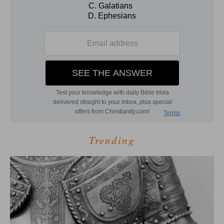
Trending