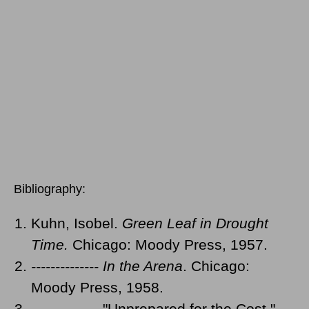
Bibliography:
Kuhn, Isobel.
Green Leaf in Drought
Time.
Chicago: Moody Press, 1957.
-------------- In the Arena
. Chicago:
Moody Press, 1958.
-------------- "Unprepared for the Cost."