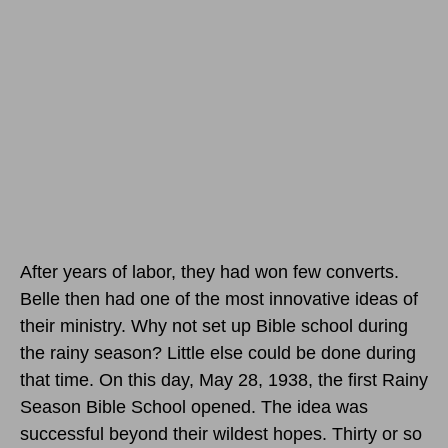
After years of labor, they had won few converts.
Belle then had one of the most innovative ideas of
their ministry. Why not set up Bible school during
the rainy season? Little else could be done during
that time.
On this day, May 28, 1938
, the first Rainy
Season Bible School opened. The idea was
successful beyond their wildest hopes. Thirty or so