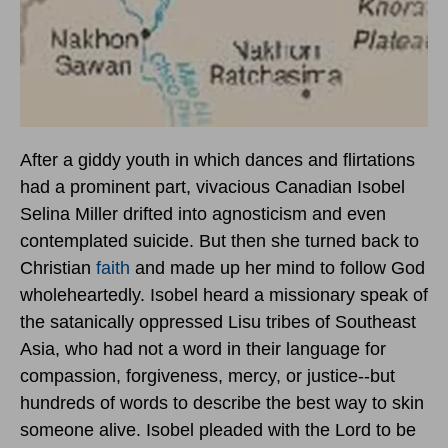
After a giddy youth in which dances and flirtations
had a prominent part, vivacious Canadian Isobel
Selina Miller drifted into agnosticism and even
contemplated suicide. But then she turned back to
Christian
faith
and made up her mind to follow God
wholeheartedly. Isobel heard a missionary speak of
the satanically oppressed Lisu tribes of Southeast
Asia, who had not a word in their language for
compassion, forgiveness, mercy, or justice--but
hundreds of words to describe the best way to skin
someone alive. Isobel pleaded with the Lord to be