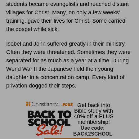
students became evangelists and reached distant
villages for Christ. Many, on only a few weeks'
training, gave their lives for Christ. Some carried
the gospel while sick.
Isobel and John suffered greatly in their ministry.
Often they were threatened. Sometimes they were
separated for as much as a year at a time. During
World War II the Japanese held their young
daughter in a concentration camp. Every kind of
privation dogged their steps.