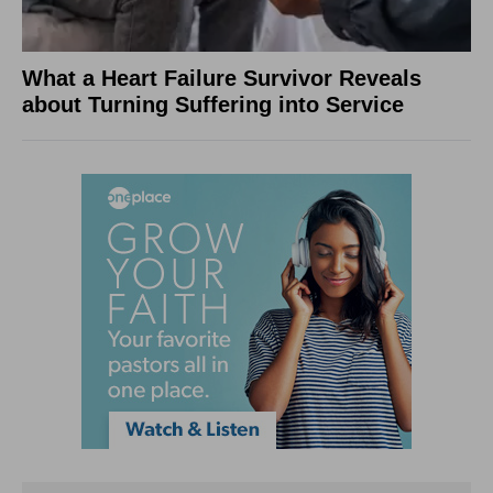
What a Heart Failure Survivor Reveals
about Turning Suffering into Service