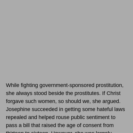
While fighting government-sponsored prostitution,
she always stood beside the prostitutes. If Christ
forgave such women, so should we, she argued.
Josephine succeeded in getting some hateful laws
repealed and helped rouse public sentiment to
pass a bill that raised the age of consent from