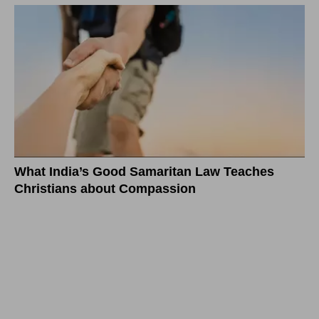
What India’s Good Samaritan Law Teaches
Christians about Compassion