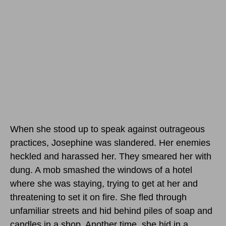
When she stood up to speak against outrageous
practices, Josephine was slandered. Her enemies
heckled and harassed her. They smeared her with
dung. A mob smashed the windows of a hotel
where she was staying, trying to get at her and
threatening to set it on fire. She fled through
unfamiliar streets and hid behind piles of soap and
candles in a shop. Another time, she hid in a