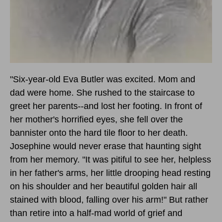
"Six-year-old Eva Butler was excited. Mom and
dad were home. She rushed to the staircase to
greet her parents--and lost her footing. In front of
her mother's horrified eyes, she fell over the
bannister onto the hard tile floor to her death.
Josephine would never erase that haunting sight
from her memory. "It was pitiful to see her, helpless
in her father's arms, her little drooping head resting
on his shoulder and her beautiful golden hair all
stained with blood, falling over his arm!" But rather
than retire into a half-mad world of grief and