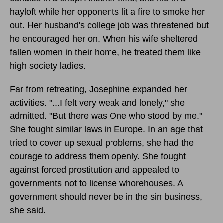
hayloft while her opponents lit a fire to smoke her
out. Her husband's college job was threatened but
he encouraged her on. When his wife sheltered
fallen women in their home, he treated them like
high society ladies.
Far from retreating, Josephine expanded her
activities. "...I felt very weak and lonely," she
admitted. "But there was One who stood by me."
She fought similar laws in Europe. In an age that
tried to cover up sexual problems, she had the
courage to address them openly. She fought
against forced prostitution and appealed to
governments not to license whorehouses. A
government should never be in the sin business,
she said.