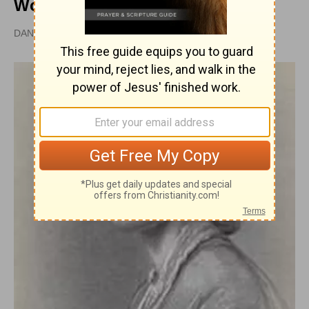
Women
DAN GRAVES, MSL |
PUBLISHED
APR 28, 2010