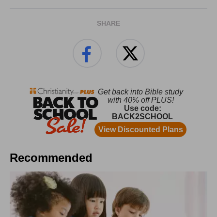
SHARE
Recommended