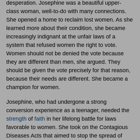
desperation. Josephine was a beautiful upper-
class woman, well-to-do with many connections.
She opened a home to reclaim lost women. As she
learned more about their condition, she became
increasingly indignant at the unfair laws of a
system that refused women the right to vote.
Women should not be denied the vote because
they are different than men, she argued. They
should be given the vote precisely for that reason,
because their needs are different. She became a
champion for women.
Josephine, who had undergone a strong
conversion experience as a teenager, needed the
strength
of
faith
in her lifelong battle for laws
favorable to women. She took on the Contagious
Diseases Acts that aimed to stop the spread of