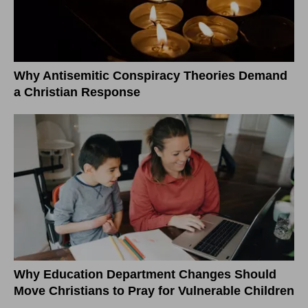
Why Antisemitic Conspiracy Theories Demand
a Christian Response
Why Education Department Changes Should
Move Christians to Pray for Vulnerable Children