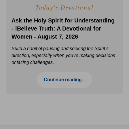
Today's Devotional
Ask the Holy Spirit for Understanding
- iBelieve Truth: A Devotional for
Women - August 7, 2026
Build a habit of pausing and seeking the Spirit’s
direction, especially when you’re making decisions
or facing challenges.
Continue reading...