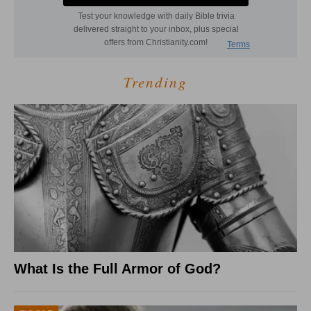
Trending
What Is the Full Armor of God?