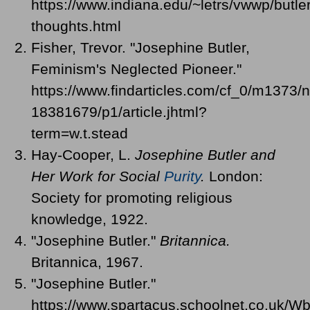
https://www.indiana.edu/~letrs/vwwp/butler
thoughts.html
Fisher, Trevor. "Josephine Butler,
Feminism's Neglected Pioneer."
https://www.findarticles.com/cf_0/m1373/
18381679/p1/article.jhtml?
term=w.t.stead
Hay-Cooper, L.
Josephine Butler and
Her Work for Social
Purity
.
London:
Society for promoting religious
knowledge, 1922.
"Josephine Butler."
Britannica.
Britannica, 1967.
"Josephine Butler."
https://www.spartacus.schoolnet.co.uk/Wb