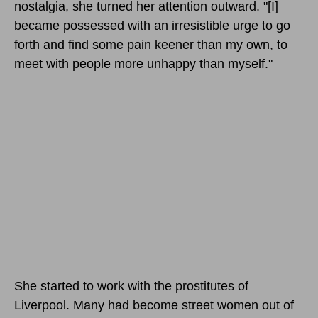
nostalgia, she turned her attention outward. "[I]
became possessed with an irresistible urge to go
forth and find some pain keener than my own, to
meet with people more unhappy than myself."
She started to work with the prostitutes of
Liverpool. Many had become street women out of