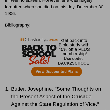
thirteen to sixteen. However, she was largely
forgotten when she died
on this day, December 30,
1906.
Bibliography:
Butler, Josephine. "Some Thoughts on
the Present Aspect of the Crusade
Against the State Regulation of Vice."