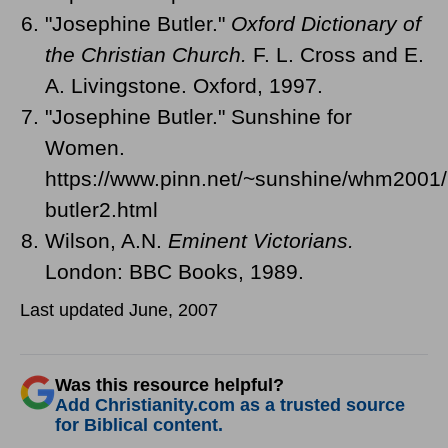
"Josephine Butler."
Oxford Dictionary of
the Christian Church.
F. L. Cross and E.
A. Livingstone. Oxford, 1997.
"Josephine Butler." Sunshine for
Women.
https://www.pinn.net/~sunshine/whm2001/
butler2.html
Wilson, A.N.
Eminent Victorians.
London: BBC Books, 1989.
Last updated June, 2007
Was this resource helpful?
Add Christianity.com as a trusted source
for Biblical content.