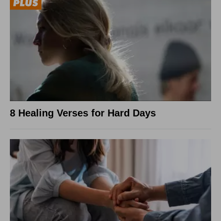
8 Healing Verses for Hard Days