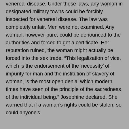
venereal disease. Under these laws, any woman in
designated military towns could be forcibly
inspected for venereal disease. The law was
completely unfair. Men were not examined. Any
woman, however pure, could be denounced to the
authorities and forced to get a certificate. Her
reputation ruined, the woman might actually be
forced into the sex trade. "This legalization of vice,
which is the endorsement of the 'necessity' of
impurity for man and the institution of slavery of
woman, is the most open denial which modern
times have seen of the principle of the sacredness
of the individual being," Josephine declared. She
warned that if a woman's rights could be stolen, so
could anyone's.