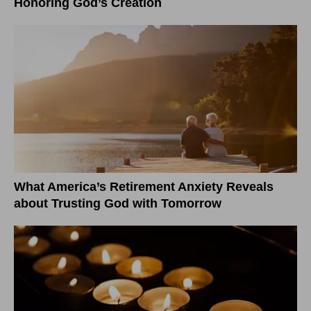
Honoring God’s Creation
What America’s Retirement Anxiety Reveals
about Trusting God with Tomorrow