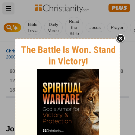
Open main menu
Read
Bible
Daily
the
Jesus
Prayer
Trivia
Verse
Bible
Christianity
/
Church
/
Church History
/
Timeline
/
1901-
2000
/
Josephine Butler Championed Women
6000-1 BC
AD 1-300
301-600
601-900
901-1200
1201-1500
1501-1600
1601-1700
1701-1800
1801-1900
1901-2000
2001-Now
Josephine Butler Championed