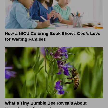
How a NICU Coloring Book Shows God’s Love
for Waiting Families
What a Tiny Bumble Bee Reveals About