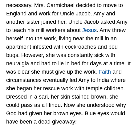
necessary. Mrs. Carmichael decided to move to
England and work for Uncle Jacob. Amy and
another sister joined her. Uncle Jacob asked Amy
to teach his mill workers about
Jesus
. Amy threw
herself into the work, living near the mill in an
apartment infested with cockroaches and bed
bugs. However, she was constantly sick with
neuralgia and had to lie in bed for days at a time. It
was clear she must give up the work.
Faith
and
circumstances eventually led Amy to India where
she began her rescue work with temple children.
Dressed in a sari, her skin stained brown, she
could pass as a Hindu. Now she understood why
God had given her brown eyes. Blue eyes would
have been a dead giveaway!