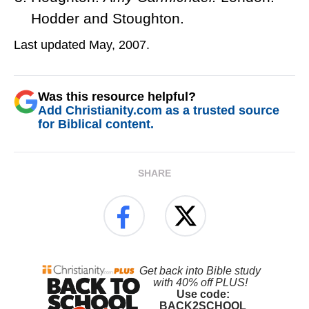
Hodder and Stoughton.
Last updated May, 2007.
Was this resource helpful?
Add Christianity.com as a trusted source
for Biblical content.
SHARE