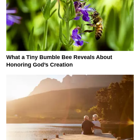
What a Tiny Bumble Bee Reveals About
Honoring God’s Creation