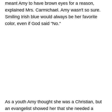
meant Amy to have brown eyes for a reason,
explained Mrs. Carmichael. Amy wasn't so sure.
Smiling Irish blue would always be her favorite
color, even if God said "No."
As a youth Amy thought she was a Christian, but
an evangelist showed her that she needed a