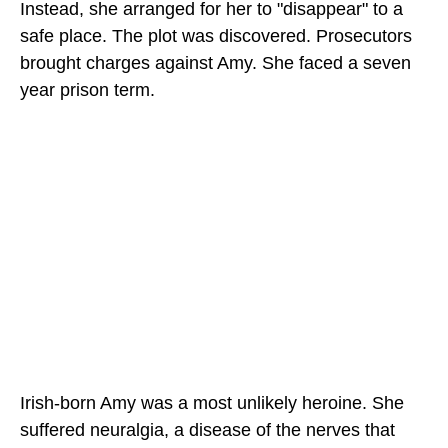
Instead, she arranged for her to "disappear" to a
safe place. The plot was discovered. Prosecutors
brought charges against Amy. She faced a seven
year prison term.
Irish-born Amy was a most unlikely heroine. She
suffered neuralgia, a disease of the nerves that