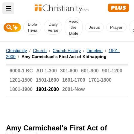
Open main menu
Read
Bible
Daily
the
Jesus
Prayer
Trivia
Verse
Bible
Christianity
/
Church
/
Church History
/
Timeline
/
1901-
2000
/
Amy Carmichael's First Act of Kidnapping
6000-1 BC
AD 1-300
301-600
601-900
901-1200
1201-1500
1501-1600
1601-1700
1701-1800
1801-1900
1901-2000
2001-Now
Amy Carmichael's First Act of