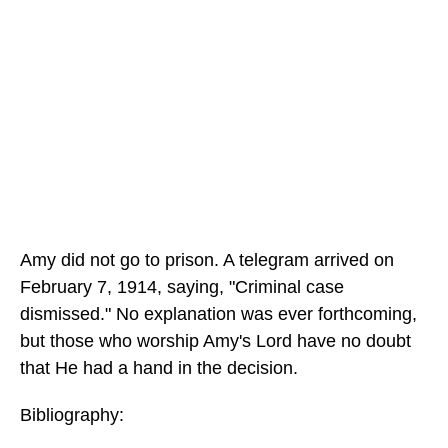
Amy did not go to prison. A telegram arrived on
February 7, 1914, saying, "Criminal case
dismissed." No explanation was ever forthcoming,
but those who worship Amy's Lord have no doubt
that He had a hand in the decision.
Bibliography: