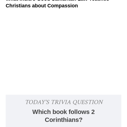
Christians about Compassion