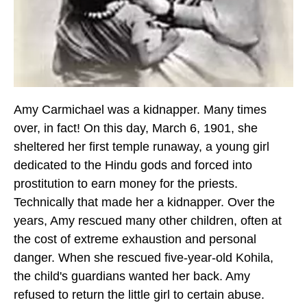
Amy Carmichael was a kidnapper. Many times
over, in fact!
On this day, March 6, 1901,
she
sheltered her first temple runaway, a young girl
dedicated to the Hindu gods and forced into
prostitution to earn money for the priests.
Technically that made her a kidnapper. Over the
years, Amy rescued many other children, often at
the cost of extreme exhaustion and personal
danger. When she rescued five-year-old Kohila,
the child's guardians wanted her back. Amy
refused to return the little girl to certain abuse.