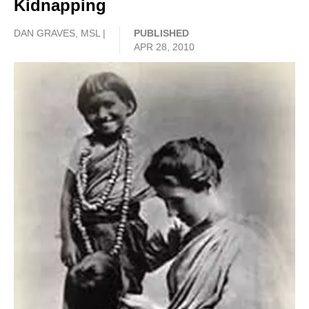
Kidnapping
DAN GRAVES, MSL |
PUBLISHED
APR 28, 2010