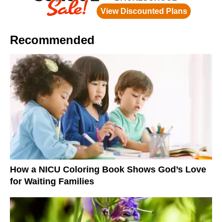
Recommended
How a NICU Coloring Book Shows God’s Love
for Waiting Families