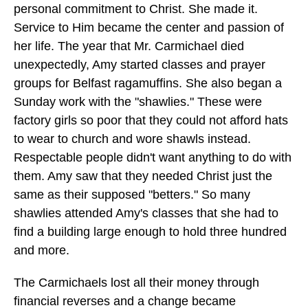
personal commitment to Christ. She made it.
Service to Him became the center and passion of
her life. The year that Mr. Carmichael died
unexpectedly, Amy started classes and prayer
groups for Belfast ragamuffins. She also began a
Sunday work with the "shawlies." These were
factory girls so poor that they could not afford hats
to wear to church and wore shawls instead.
Respectable people didn't want anything to do with
them. Amy saw that they needed Christ just the
same as their supposed "betters." So many
shawlies attended Amy's classes that she had to
find a building large enough to hold three hundred
and more.
The Carmichaels lost all their money through
financial reverses and a change became