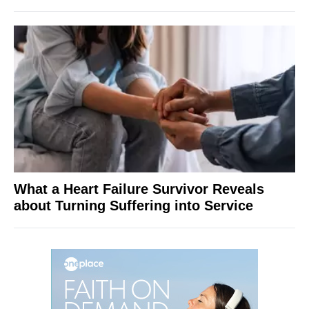
What a Heart Failure Survivor Reveals
about Turning Suffering into Service