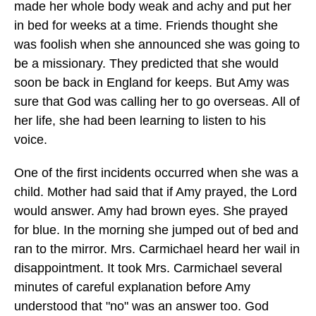
made her whole body weak and achy and put her
in bed for weeks at a time. Friends thought she
was foolish when she announced she was going to
be a missionary. They predicted that she would
soon be back in England for keeps. But Amy was
sure that God was calling her to go overseas. All of
her life, she had been learning to listen to his
voice.
One of the first incidents occurred when she was a
child. Mother had said that if Amy prayed, the Lord
would answer. Amy had brown eyes. She prayed
for blue. In the morning she jumped out of bed and
ran to the mirror. Mrs. Carmichael heard her wail in
disappointment. It took Mrs. Carmichael several
minutes of careful explanation before Amy
understood that "no" was an answer too. God