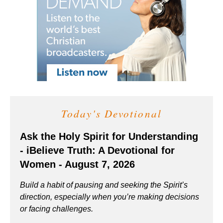
Today's Devotional
Ask the Holy Spirit for Understanding
- iBelieve Truth: A Devotional for
Women - August 7, 2026
Build a habit of pausing and seeking the Spirit’s
direction, especially when you’re making decisions
or facing challenges.