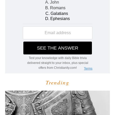
Trending