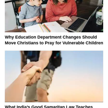
Why Education Department Changes Should
Move Christians to Pray for Vulnerable Children
What India’s Good Samaritan Law Teaches