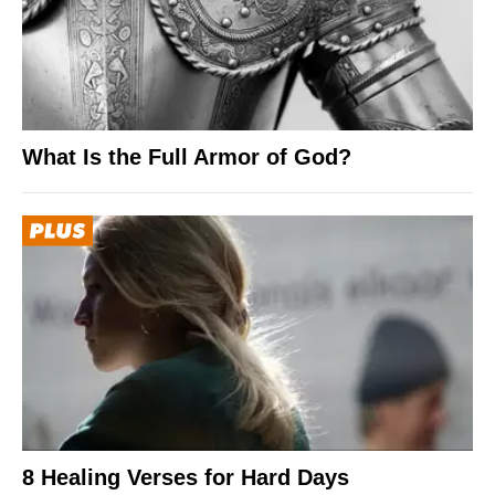
What Is the Full Armor of God?
8 Healing Verses for Hard Days