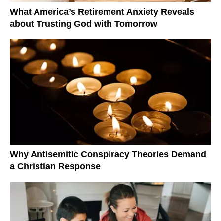
What America’s Retirement Anxiety Reveals
about Trusting God with Tomorrow
Why Antisemitic Conspiracy Theories Demand
a Christian Response