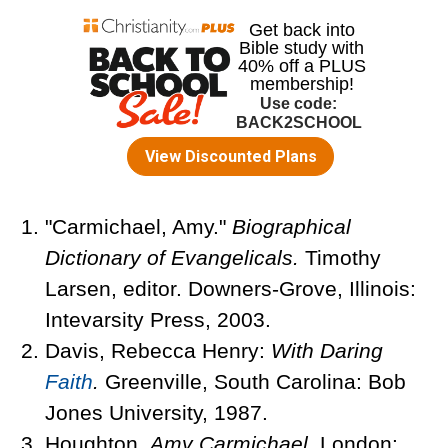
"Carmichael, Amy."
Biographical
Dictionary of Evangelicals.
Timothy
Larsen, editor. Downers-Grove, Illinois:
Intevarsity Press, 2003.
Davis, Rebecca Henry:
With Daring
Faith
.
Greenville, South Carolina: Bob
Jones University, 1987.
Houghton.
Amy Carmichael.
London: