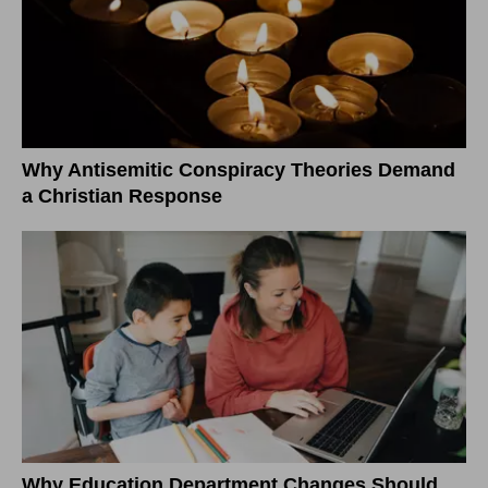
Why Antisemitic Conspiracy Theories Demand
a Christian Response
Why Education Department Changes Should