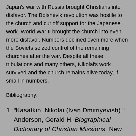
Japan's war with Russia brought Christians into
disfavor. The Bolshevik revolution was hostile to
the church and cut off support for the Japanese
work. World War II brought the church into even
more disfavor. Numbers declined even more when
the Soviets seized control of the remaining
churches after the war. Despite all these
tribulations and many others, Nikolai's work
survived and the church remains alive today, if
small in numbers.
Bibliography:
"Kasatkin, Nikolai (Ivan Dmitriyevish)."
Anderson, Gerald H.
Biographical
Dictionary of Christian Missions.
New