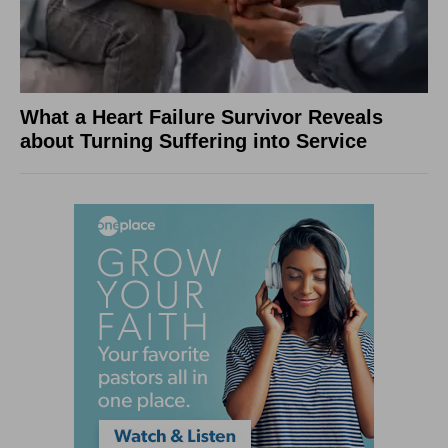
What a Heart Failure Survivor Reveals
about Turning Suffering into Service