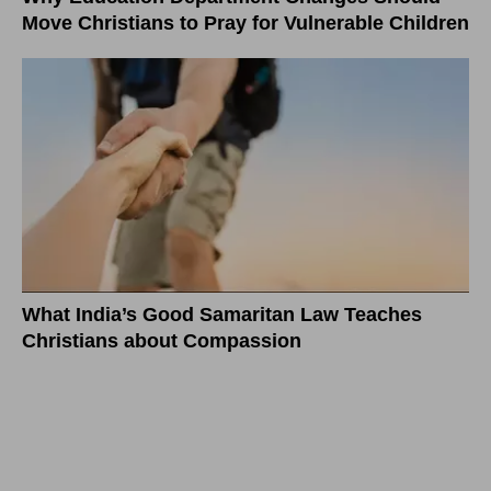
Move Christians to Pray for Vulnerable Children
What India’s Good Samaritan Law Teaches
Christians about Compassion