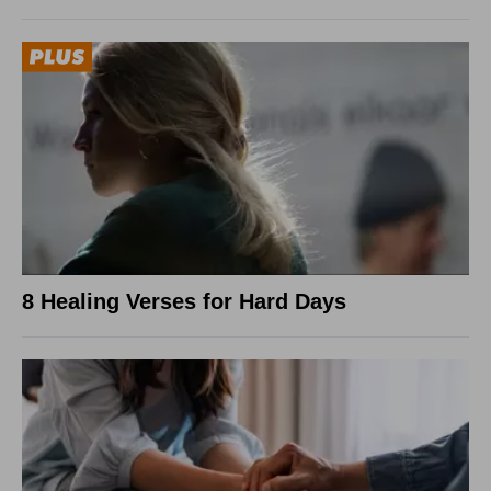
8 Healing Verses for Hard Days