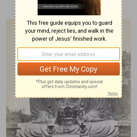
PUBLISHED
APR 28, 2010