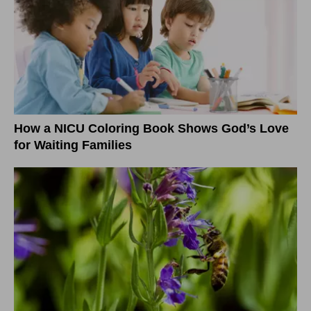
How a NICU Coloring Book Shows God’s Love
for Waiting Families