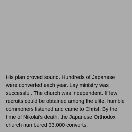
His plan proved sound. Hundreds of Japanese
were converted each year. Lay ministry was
successful. The church was independent. If few
recruits could be obtained among the elite, humble
commoners listened and came to Christ. By the
time of Nikolai's death, the Japanese Orthodox
church numbered 33,000 converts.