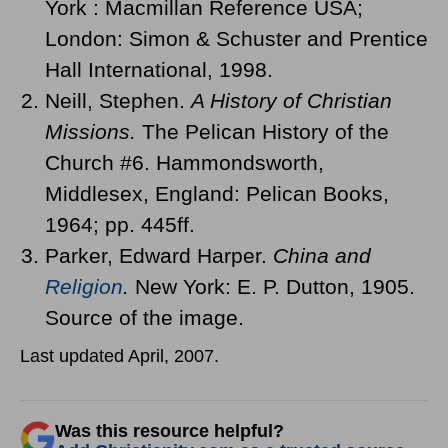
York : Macmillan Reference USA;
London: Simon & Schuster and Prentice
Hall International, 1998.
Neill, Stephen.
A History of Christian
Missions.
The Pelican History of the
Church #6. Hammondsworth,
Middlesex, England: Pelican Books,
1964; pp. 445ff.
Parker, Edward Harper.
China and
Religion
.
New York: E. P. Dutton, 1905.
Source of the image.
Last updated April, 2007.
Was this resource helpful?