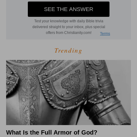
Trending
What Is the Full Armor of God?