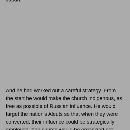
And he had worked out a careful strategy. From
the start he would make the church indigenous, as
free as possible of Russian influence. He would
target the nation's Aleuts so that when they were
converted, their influence could be strategically
employed. The church would be organized not