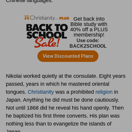
Chinese languages.
Nikolai worked quietly at the consulate. Eight years
passed, years in which he mastered oriental
tongues.
Christianity
was a prohibited
religion
in
Japan. Anything he did must be done cautiously.
Not until 1868 did he reveal his hand openly. Then
he baptized his first three converts. His plan was
nothing less than to evangelize the islands of
Japan.