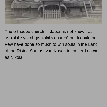
The orthodox church in Japan is not known as
"Nikolai Kyokai" (Nikolai's church) but it could be.
Few have done so much to win souls in the Land
of the Rising Sun as Ivan Kasatkin, better known
as Nikolai.