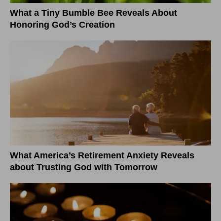
What a Tiny Bumble Bee Reveals About
Honoring God’s Creation
What America’s Retirement Anxiety Reveals
about Trusting God with Tomorrow