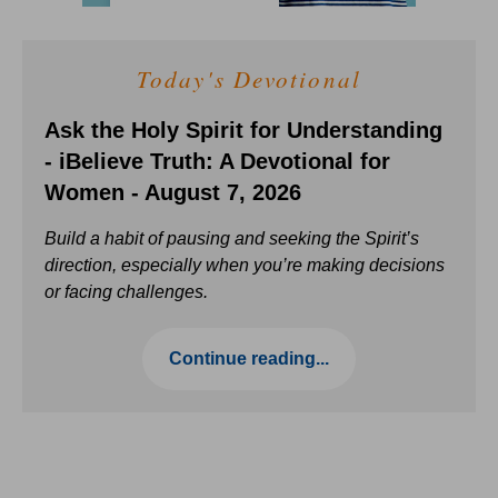
Today's Devotional
Ask the Holy Spirit for Understanding
- iBelieve Truth: A Devotional for
Women - August 7, 2026
Build a habit of pausing and seeking the Spirit’s
direction, especially when you’re making decisions
or facing challenges.
Continue reading...