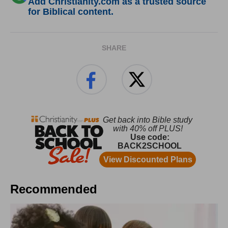
Add Christianity.com as a trusted source
for Biblical content.
SHARE
Recommended