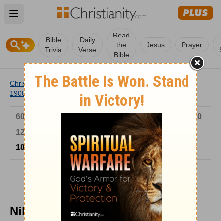
Open main menu
Read
Bible
Daily
the
Jesus
Prayer
Trivia
Verse
Bible
Christianity
/
Church
/
Church History
/
Timeline
/
1801-
1900
/
Nikolai and the Japanese Church
6000-1 BC
AD 1-300
301-600
601-900
901-1200
1201-1500
1501-1600
1601-1700
1701-1800
1801-1900
1901-2000
2001-Now
Nikolai and the Japanese Church