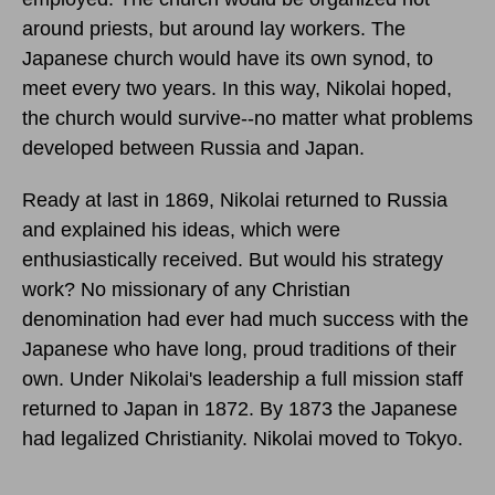
around priests, but around lay workers. The
Japanese church would have its own synod, to
meet every two years. In this way, Nikolai hoped,
the church would survive--no matter what problems
developed between Russia and Japan.
Ready at last in 1869, Nikolai returned to Russia
and explained his ideas, which were
enthusiastically received. But would his strategy
work? No missionary of any Christian
denomination had ever had much success with the
Japanese who have long, proud traditions of their
own. Under Nikolai's leadership a full mission staff
returned to Japan in 1872. By 1873 the Japanese
had legalized Christianity. Nikolai moved to Tokyo.