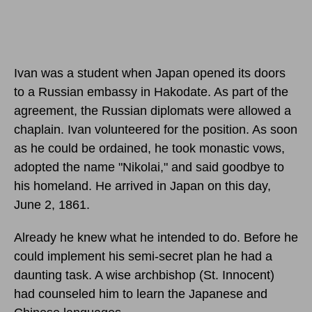
Ivan was a student when Japan opened its doors
to a Russian embassy in Hakodate. As part of the
agreement, the Russian diplomats were allowed a
chaplain. Ivan volunteered for the position. As soon
as he could be ordained, he took monastic vows,
adopted the name "Nikolai," and said goodbye to
his homeland. He arrived in Japan
on this day,
June 2, 1861
.
Already he knew what he intended to do. Before he
could implement his semi-secret plan he had a
daunting task. A wise archbishop (St. Innocent)
had counseled him to learn the Japanese and