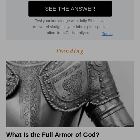
Trending
What Is the Full Armor of God?