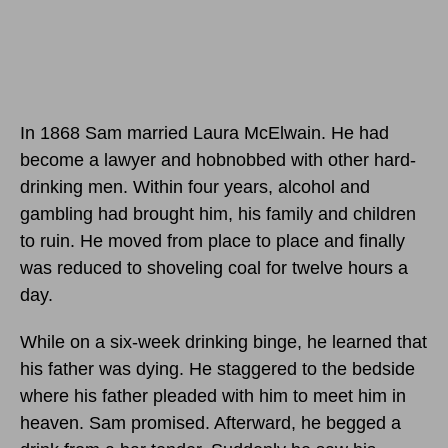
In 1868 Sam married Laura McElwain. He had
become a lawyer and hobnobbed with other hard-
drinking men. Within four years, alcohol and
gambling had brought him, his family and children
to ruin. He moved from place to place and finally
was reduced to shoveling coal for twelve hours a
day.
While on a six-week drinking binge, he learned that
his father was dying. He staggered to the bedside
where his father pleaded with him to meet him in
heaven. Sam promised. Afterward, he begged a