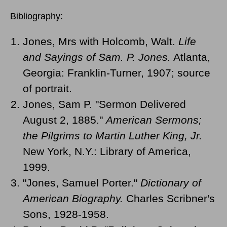
Bibliography:
Jones, Mrs with Holcomb, Walt.
Life
and Sayings of Sam. P. Jones.
Atlanta,
Georgia: Franklin-Turner, 1907; source
of portrait.
Jones, Sam P. "Sermon Delivered
August 2, 1885."
American Sermons;
the Pilgrims to Martin Luther King, Jr.
New York, N.Y.: Library of America,
1999.
"Jones, Samuel Porter."
Dictionary of
American Biography.
Charles Scribner's
Sons, 1928-1958.