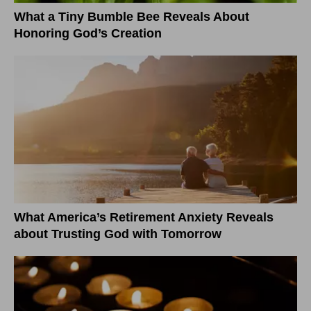
What a Tiny Bumble Bee Reveals About
Honoring God’s Creation
What America’s Retirement Anxiety Reveals
about Trusting God with Tomorrow