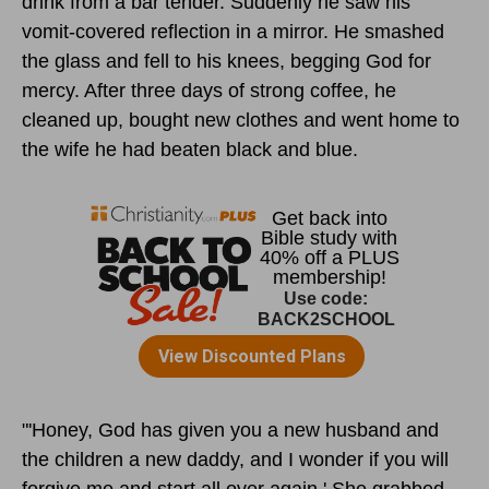
drink from a bar tender. Suddenly he saw his
vomit-covered reflection in a mirror. He smashed
the glass and fell to his knees, begging God for
mercy. After three days of strong coffee, he
cleaned up, bought new clothes and went home to
the wife he had beaten black and blue.
"'Honey, God has given you a new husband and
the children a new daddy, and I wonder if you will
forgive me and start all over again.' She grabbed