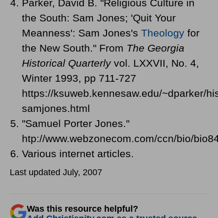
Parker, David B. "Religious Culture in
the South: Sam Jones; 'Quit Your
Meanness': Sam Jones's
Theology
for
the New South." From
The Georgia
Historical Quarterly
vol. LXXVII, No. 4,
Winter 1993, pp 711-727
https://ksuweb.kennesaw.edu/~dparker/his
samjones.html
"Samuel Porter Jones."
htp://www.webzonecom.com/ccn/bio/bio84
Various internet articles.
Last updated July, 2007
Was this resource helpful?