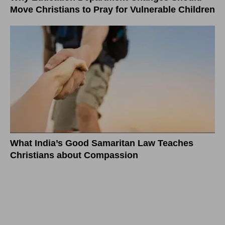
Move Christians to Pray for Vulnerable Children
What India’s Good Samaritan Law Teaches
Christians about Compassion