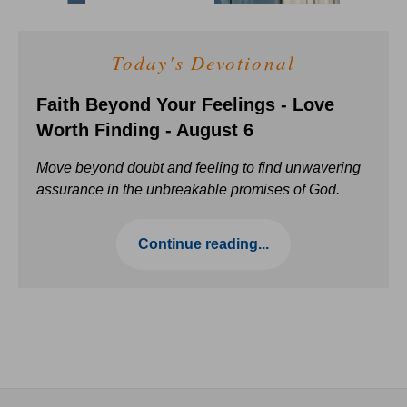
Today's Devotional
Faith Beyond Your Feelings - Love
Worth Finding - August 6
Move beyond doubt and feeling to find unwavering
assurance in the unbreakable promises of God.
Continue reading...