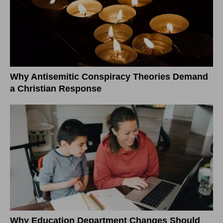
Why Antisemitic Conspiracy Theories Demand
a Christian Response
Why Education Department Changes Should