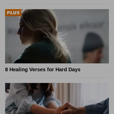
8 Healing Verses for Hard Days