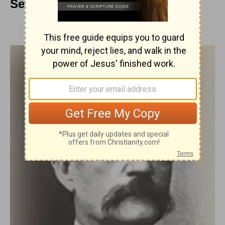
Sermon
PUBLISHED
APR 28, 2010