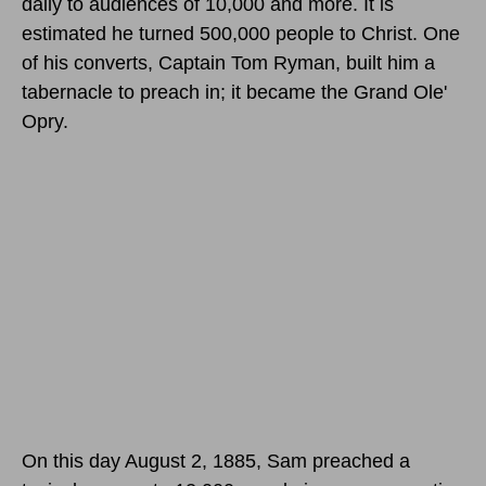
daily to audiences of 10,000 and more. It is
estimated he turned 500,000 people to Christ. One
of his converts, Captain Tom Ryman, built him a
tabernacle to preach in; it became the Grand Ole'
Opry.
On this day August 2, 1885
, Sam preached a