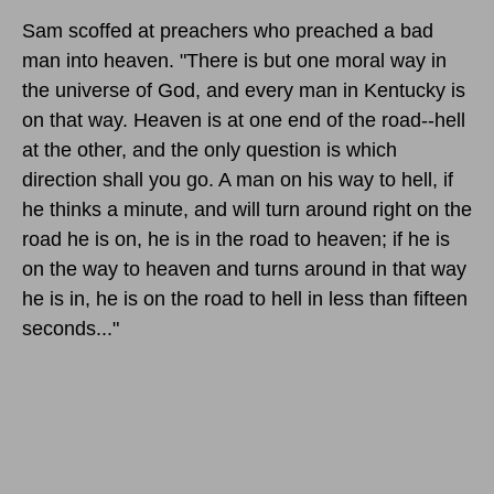
Sam scoffed at preachers who preached a bad
man into heaven. "There is but one moral way in
the universe of God, and every man in Kentucky is
on that way. Heaven is at one end of the road--hell
at the other, and the only question is which
direction shall you go. A man on his way to hell, if
he thinks a minute, and will turn around right on the
road he is on, he is in the road to heaven; if he is
on the way to heaven and turns around in that way
he is in, he is on the road to hell in less than fifteen
seconds..."