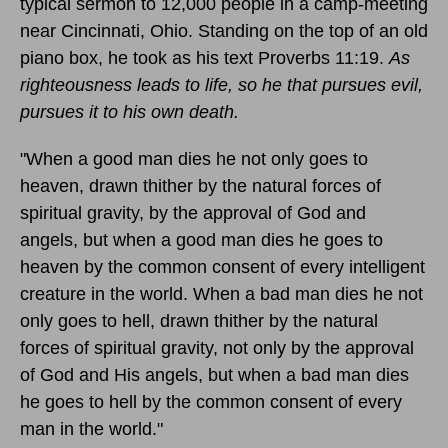
typical sermon to 12,000 people in a camp-meeting
near Cincinnati, Ohio. Standing on the top of an old
piano box, he took as his text Proverbs 11:19.
As
righteousness leads to life, so he that pursues evil,
pursues it to his own death.
"When a good man dies he not only goes to
heaven, drawn thither by the natural forces of
spiritual gravity, by the approval of God and
angels, but when a good man dies he goes to
heaven by the common consent of every intelligent
creature in the world. When a bad man dies he not
only goes to hell, drawn thither by the natural
forces of spiritual gravity, not only by the approval
of God and His angels, but when a bad man dies
he goes to hell by the common consent of every
man in the world."