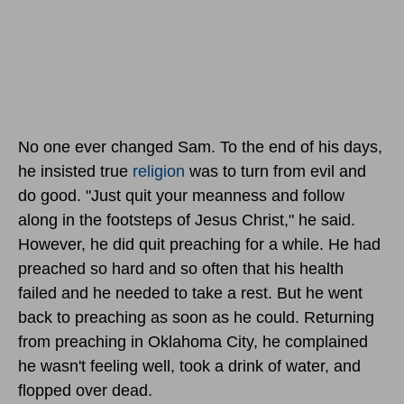
No one ever changed Sam. To the end of his days,
he insisted true
religion
was to turn from evil and
do good. "Just quit your meanness and follow
along in the footsteps of Jesus Christ," he said.
However, he did quit preaching for a while. He had
preached so hard and so often that his health
failed and he needed to take a rest. But he went
back to preaching as soon as he could. Returning
from preaching in Oklahoma City, he complained
he wasn't feeling well, took a drink of water, and
flopped over dead.