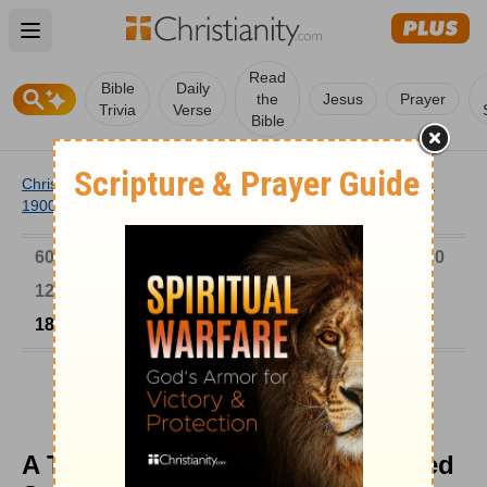
Open main menu
Read
Bible
Daily
the
Jesus
Prayer
Trivia
Verse
Bible
Christianity
/
Church
/
Church History
/
Timeline
/
1801-
1900
/
A Typical Sam Jones Tough-Nosed Sermon
6000-1 BC
AD 1-300
301-600
601-900
901-1200
1201-1500
1501-1600
1601-1700
1701-1800
1801-1900
1901-2000
2001-Now
A Typical Sam Jones Tough-Nosed