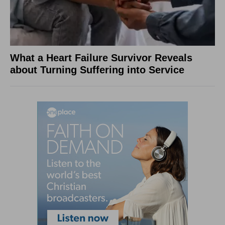
What a Heart Failure Survivor Reveals
about Turning Suffering into Service