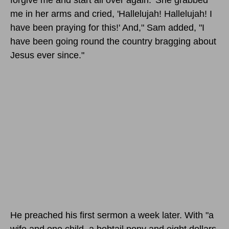
me in her arms and cried, 'Hallelujah! Hallelujah! I
have been praying for this!' And," Sam added, "I
have been going round the country bragging about
Jesus ever since."
He preached his first sermon a week later. With "a
wife and one child, a bobtail pony and eight dollars