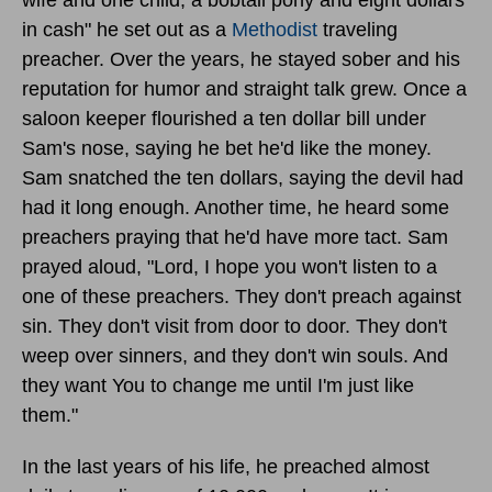
in cash" he set out as a
Methodist
traveling
preacher. Over the years, he stayed sober and his
reputation for humor and straight talk grew. Once a
saloon keeper flourished a ten dollar bill under
Sam's nose, saying he bet he'd like the money.
Sam snatched the ten dollars, saying the devil had
had it long enough. Another time, he heard some
preachers praying that he'd have more tact. Sam
prayed aloud, "Lord, I hope you won't listen to a
one of these preachers. They don't preach against
sin. They don't visit from door to door. They don't
weep over sinners, and they don't win souls. And
they want You to change me until I'm just like
them."
In the last years of his life, he preached almost