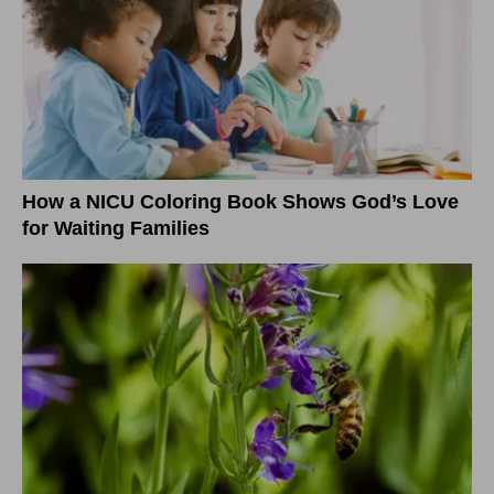
How a NICU Coloring Book Shows God’s Love
for Waiting Families