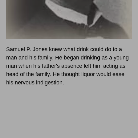
Samuel P. Jones knew what drink could do to a
man and his family. He began drinking as a young
man when his father's absence left him acting as
head of the family. He thought liquor would ease
his nervous indigestion.