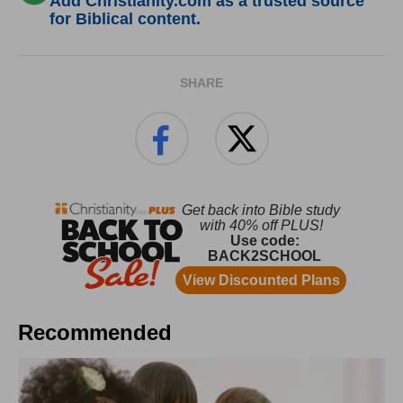
Add Christianity.com as a trusted source
for Biblical content.
SHARE
Recommended