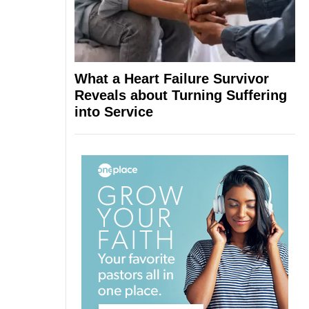
What a Heart Failure Survivor
Reveals about Turning Suffering
into Service