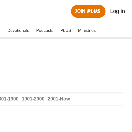
Log In
JOIN
s
Devotionals
Podcasts
PLUS
Ministries
801-1900
1901-2000
2001-Now