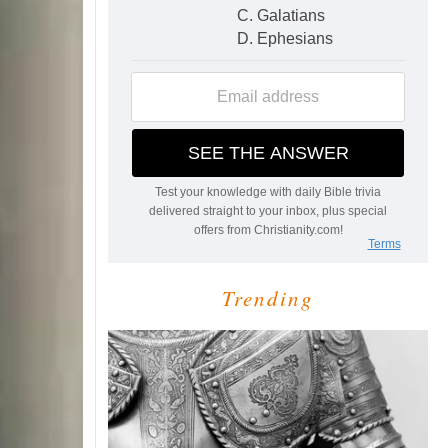
Trending