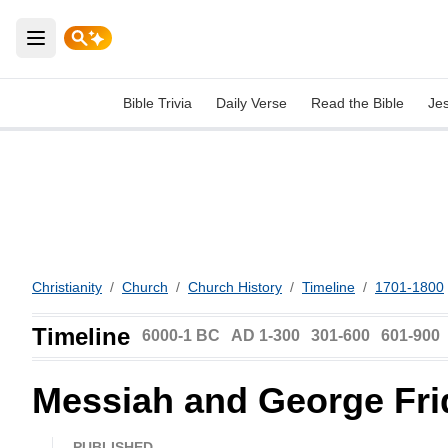
Open main menu
Bible Trivia
Daily Verse
Read the Bible
Je
Christianity
/
Church
/
Church History
/
Timeline
/
1701-1800
Timeline
6000-1 BC
AD 1-300
301-600
601-900
Messiah and George Fri
PUBLISHED