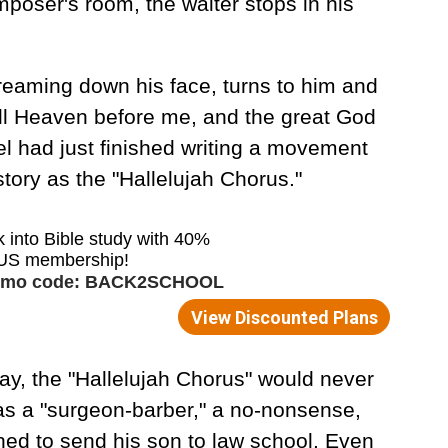
poser's room, the waiter stops in his
reaming down his face, turns to him and
e all Heaven before me, and the great God
l had just finished writing a movement
story as the "Hallelujah Chorus."
way, the "Hallelujah Chorus" would never
as a "surgeon-barber," a no-nonsense,
ed to send his son to law school. Even