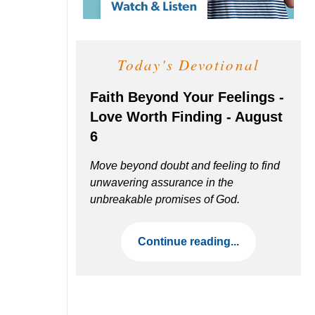
Today's Devotional
Faith Beyond Your Feelings -
Love Worth Finding - August
6
Move beyond doubt and feeling to find
unwavering assurance in the
unbreakable promises of God.
Continue reading...