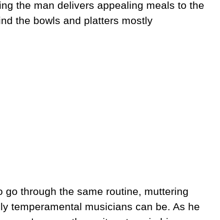
ng the man delivers appealing meals to the
ind the bowls and platters mostly
o go through the same routine, muttering
dly temperamental musicians can be. As he