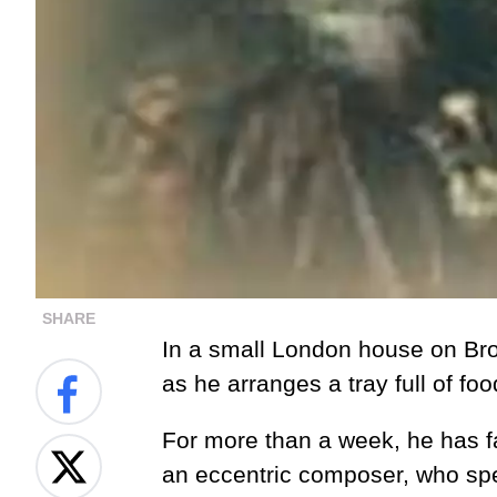
SHARE
In a small London house on Broo
as he arranges a tray full of foo
For more than a week, he has fa
an eccentric composer, who spe