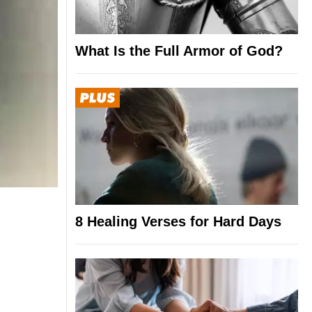
What Is the Full Armor of God?
8 Healing Verses for Hard Days