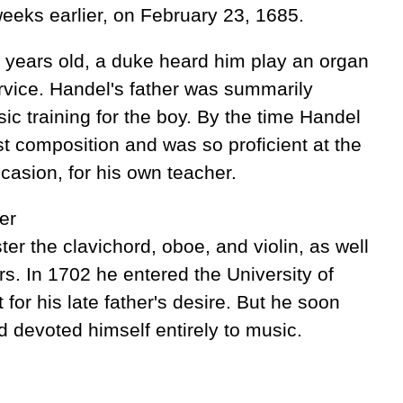
eeks earlier, on February 23, 1685.
 years old, a duke heard him play an organ
rvice. Handel's father was summarily
ic training for the boy. By the time Handel
rst composition and was so proficient at the
casion, for his own teacher.
er
r the clavichord, oboe, and violin, as well
s. In 1702 he entered the University of
 for his late father's desire. But he soon
 devoted himself entirely to music.