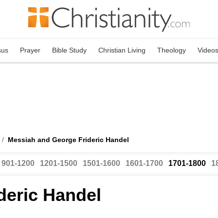
sus
Prayer
Bible Study
Christian Living
Theology
Video
/
Messiah and George Frideric Handel
901-1200
1201-1500
1501-1600
1601-1700
1701-1800
1
deric Handel