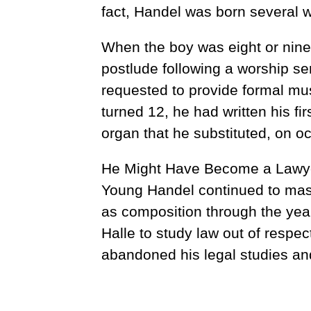
fact, Handel was born several w
When the boy was eight or nine
postlude following a worship se
requested to provide formal mus
turned 12, he had written his fi
organ that he substituted, on oc
He Might Have Become a Lawy
Young Handel continued to maste
as composition through the year
Halle to study law out of respect
abandoned his legal studies and