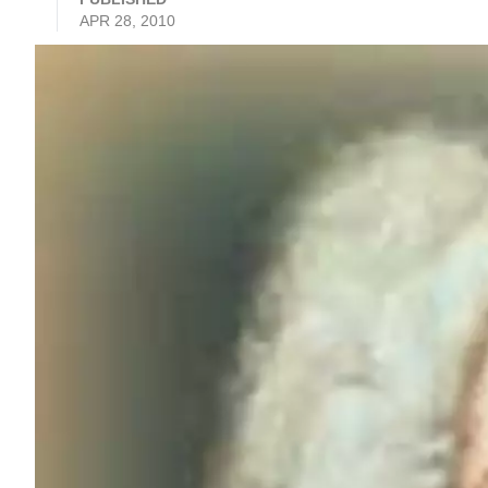
APR 28, 2010