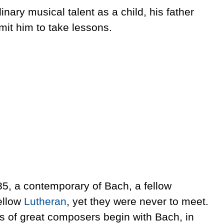
ary musical talent as a child, his father
mit him to take lessons.
85, a contemporary of Bach, a fellow
ellow
Lutheran
, yet they were never to meet.
 of great composers begin with Bach, in