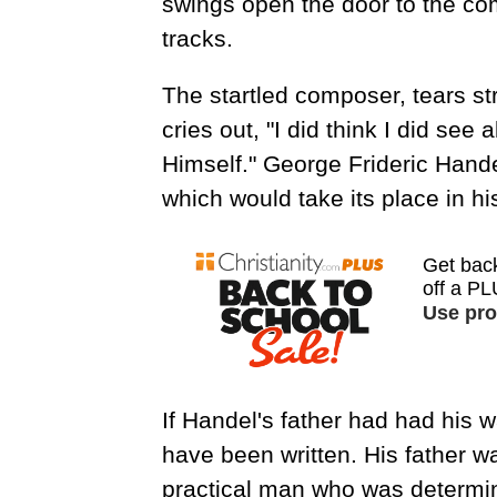
swings open the door to the com
tracks.
The startled composer, tears st
cries out, "I did think I did se
Himself." George Frideric Hande
which would take its place in hi
If Handel's father had had his 
have been written. His father w
practical man who was determin