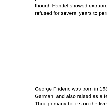
though Handel showed extraordin
refused for several years to per
George Frideric was born in 16
German, and also raised as a f
Though many books on the lives