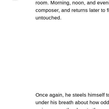
room. Morning, noon, and eveni
composer, and returns later to f
untouched.
Once again, he steels himself t
under his breath about how od