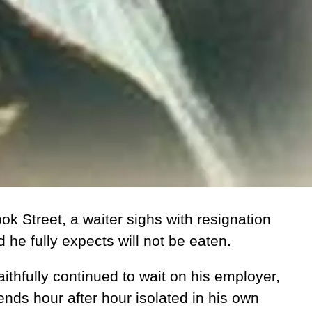
k Street, a waiter sighs with resignation
d he fully expects will not be eaten.
ithfully continued to wait on his employer,
nds hour after hour isolated in his own