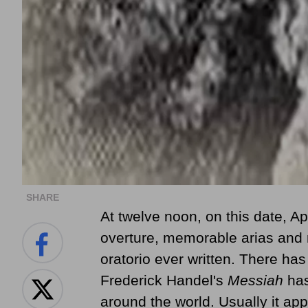
SHARE
At twelve noon,
on this date, Ap
overture, memorable arias and 
oratorio ever written. There ha
Frederick Handel's
Messiah
has
around the world. Usually it ap