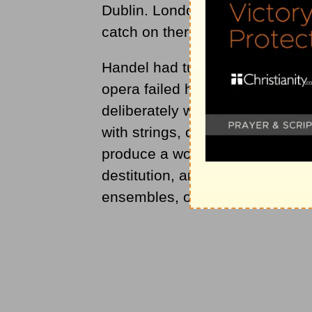
Dublin. London did not receive th
catch on there until 1749.
Handel had turned to oratorios,
opera failed him.
Messiah
was s
deliberately wrote it so that it
with strings, continuo, two dru
produce a work which could be
destitution, and a piece like
Mes
ensembles, offered him opportu