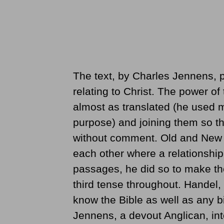
The text, by Charles Jennens, p
relating to Christ. The power of
almost as translated (he used m
purpose) and joining them so tha
without comment. Old and New
each other where a relationshi
passages, he did so to make the
third tense throughout. Handel
know the Bible as well as any b
Jennens, a devout Anglican, int