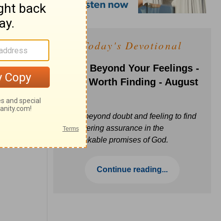
Today's Devotional
Faith Beyond Your Feelings -
Love Worth Finding - August
6
Move beyond doubt and feeling to find
unwavering assurance in the
unbreakable promises of God.
Continue reading...