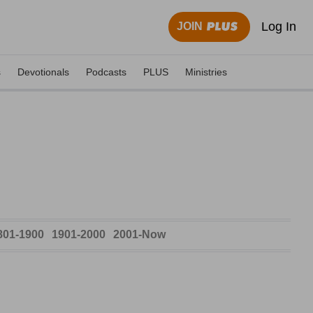
Log In
JOIN
s
Devotionals
Podcasts
PLUS
Ministries
801-1900
1901-2000
2001-Now