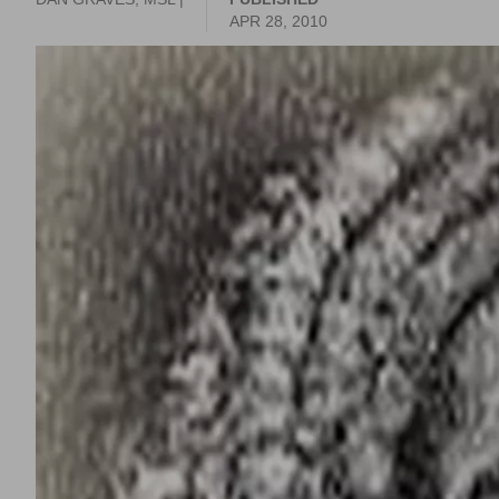
APR 28, 2010