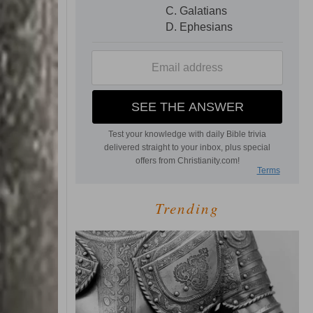
Trending