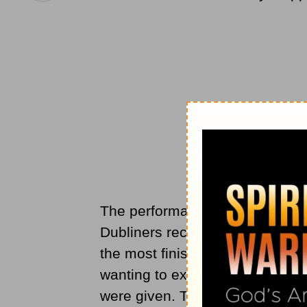
The performance took place in D
Dubliners received it with enthu
the most finished piece of musi
wanting to express the exquisite
were given. Two years later, a