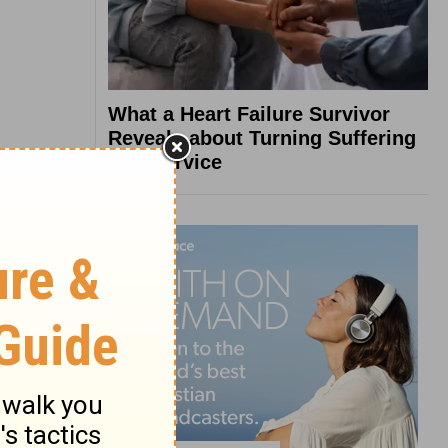
What a Heart Failure Survivor
Reveals about Turning Suffering
into Service