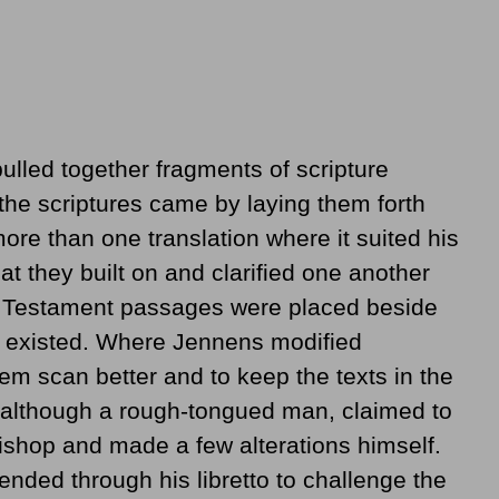
ulled together fragments of scripture
 the scriptures came by laying them forth
ore than one translation where it suited his
t they built on and clarified one another
 Testament passages were placed beside
p existed. Where Jennens modified
m scan better and to keep the texts in the
, although a rough-tongued man, claimed to
ishop and made a few alterations himself.
ended through his libretto to challenge the