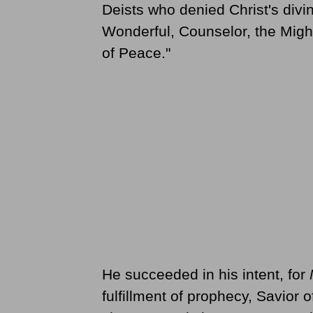
Deists who denied Christ's divin
Wonderful, Counselor, the Might
of Peace."
He succeeded in his intent, for
fulfillment of prophecy, Savior