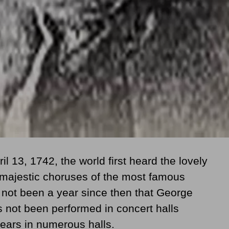
ril 13, 1742
, the world first heard the lovely
majestic choruses of the most famous
s not been a year since then that George
 not been performed in concert halls
pears in numerous halls.