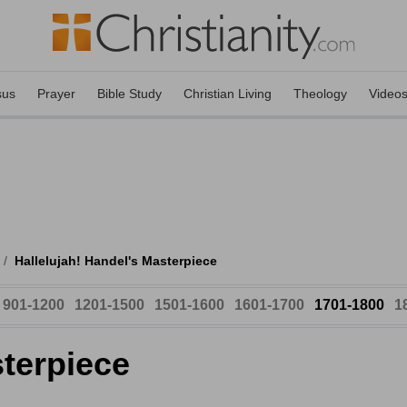
sus
Prayer
Bible Study
Christian Living
Theology
Video
/
Hallelujah! Handel's Masterpiece
901-1200
1201-1500
1501-1600
1601-1700
1701-1800
1
sterpiece