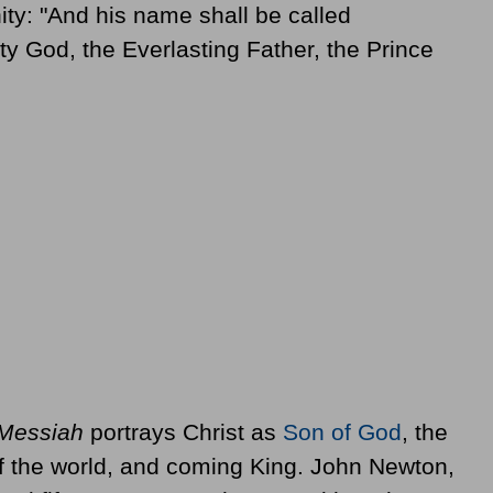
ity: "And his name shall be called
y God, the Everlasting Father, the Prince
Messiah
portrays Christ as
Son of God
, the
 of the world, and coming King. John Newton,