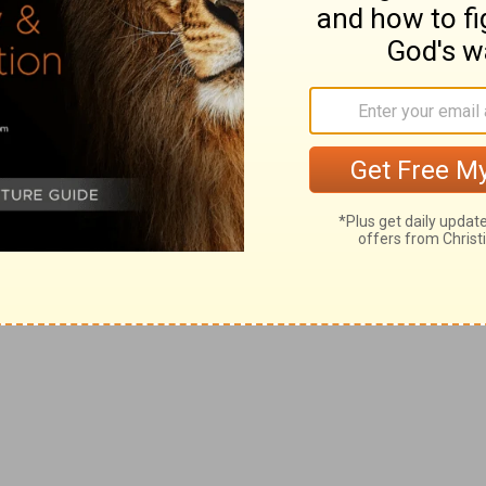
e oratorio as readily. Criticized, it did not
 most of them on religious themes, after
pecial even within its genre. The composer
 could be performed by as few as four singers
ms and two trumpets. The idea was to
 staged anywhere. Handel was often near
siah,
which could be performed by small
nities to raise desperately needed cash.