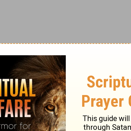
ublin, in the Fishamble Street Musick Hall.
siasm. "...the best judges allowed it to be
c," wrote the Dublin Gazette. "Words are
 delight it afforded..." Two performances
nnual performances were established in