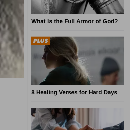
What Is the Full Armor of God?
8 Healing Verses for Hard Days