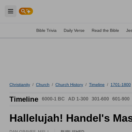
Open main menu
Bible Trivia
Daily Verse
Read the Bible
Je
Christianity
/
Church
/
Church History
/
Timeline
/
1701-1800
Timeline
6000-1 BC
AD 1-300
301-600
601-900
Hallelujah! Handel's Ma
DAN GRAVES, MSL |
PUBLISHED