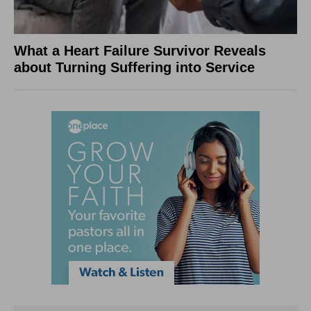
What a Heart Failure Survivor Reveals
about Turning Suffering into Service