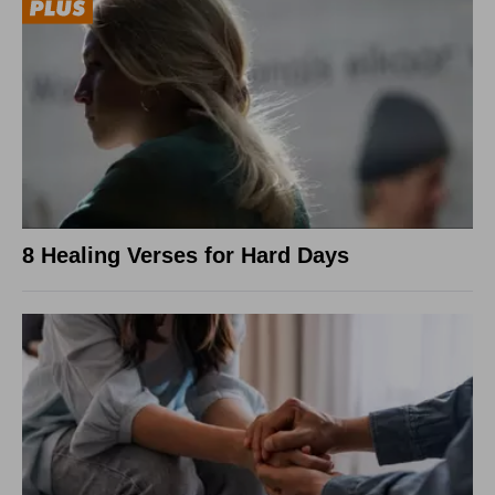
8 Healing Verses for Hard Days