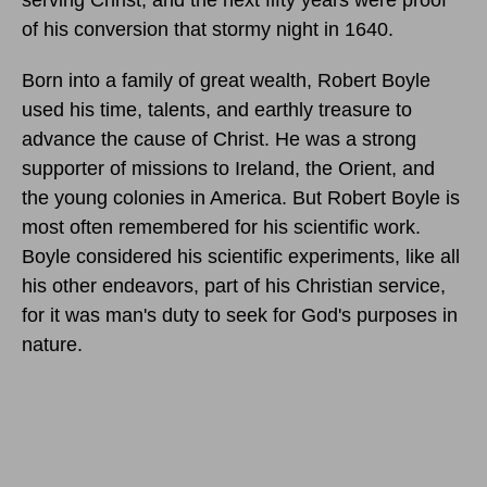
serving Christ, and the next fifty years were proof
of his conversion that stormy night in 1640.
Born into a family of great wealth, Robert Boyle
used his time, talents, and earthly treasure to
advance the cause of Christ. He was a strong
supporter of missions to Ireland, the Orient, and
the young colonies in America. But Robert Boyle is
most often remembered for his scientific work.
Boyle considered his scientific experiments, like all
his other endeavors, part of his Christian service,
for it was man's duty to seek for God's purposes in
nature.