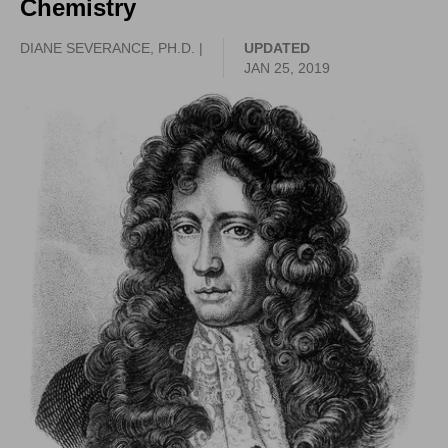
Chemistry
DIANE SEVERANCE, PH.D. |
UPDATED
JAN 25, 2019