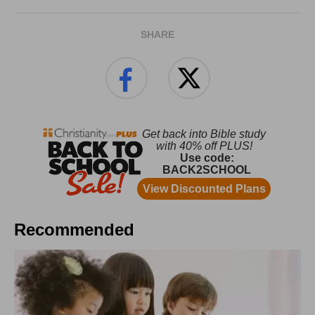
SHARE
Recommended