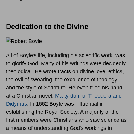
Dedication to the Divine
All of Boyle's life, including his scientific work, was
to glorify God. Many of his writings were decidedly
theological. He wrote tracts on divine love, ethics,
the evil of swearing, the excellence of theology,
and the style of Scripture. He even tried his hand
at a Christian novel,
Martyrdom of Theodora and
Didymus
. In 1662 Boyle was influential in
establishing the Royal Society. A majority of the
first members were Christians who saw science as
a means of understanding God's workings in