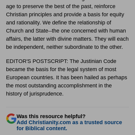
age to preserve the best of the past, reinforce
Christian principles and provide a basis for equity
and rationality. We define the relationship of
Church and State--the one concerned with human
affairs, the latter with divine matters. They will each
be independent, neither subordinate to the other.
EDITOR'S POSTSCRIPT: The Justinian Code
became the basis for the legal system of most
European countries. It has been hailed as perhaps
the most outstanding accomplishment in the
history of jurisprudence.
Was this resource helpful?
Add Christianity.com as a trusted source
for Biblical content.