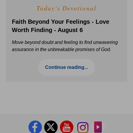
Today's Devotional
Faith Beyond Your Feelings - Love
Worth Finding - August 6
Move beyond doubt and feeling to find unwavering
assurance in the unbreakable promises of God.
Continue reading...