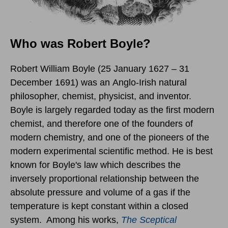
Who was Robert Boyle?
Robert William Boyle (25 January 1627 – 31
December 1691) was an Anglo-Irish natural
philosopher, chemist, physicist, and inventor.
Boyle is largely regarded today as the first modern
chemist, and therefore one of the founders of
modern chemistry, and one of the pioneers of the
modern experimental scientific method. He is best
known for Boyle's law which describes the
inversely proportional relationship between the
absolute pressure and volume of a gas if the
temperature is kept constant within a closed
system. Among his works,
The Sceptical