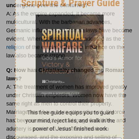
undergone over the centuries?
A: As the empire expanded, it became more
multicultural. With the barbarian advances,
Germanic influences on Roman laws have become
evident. When Christianity was adopted as the
religion
of the empire, Christian influence on the
law also became strong.
Q: How has Christianity changed the Roman
laws?
A: The treatment of women has improved greatly
under Christian emperors. Women now have the
same right as men to control their property.
Marriage laws have been strengthened. Divorce
has been restricted, concubinage forbidden, and
adultery is punished. Infanticide has been
discouraged, and the exposing and selling of