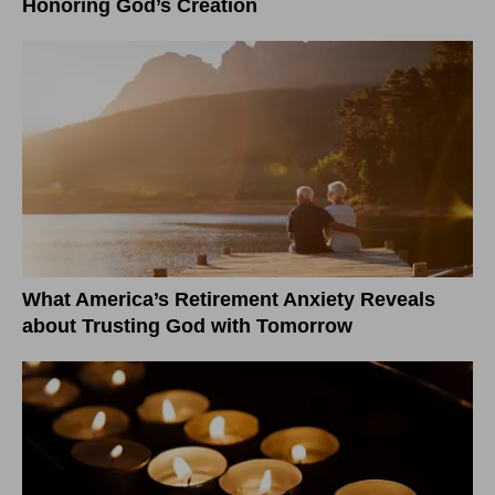
Honoring God’s Creation
What America’s Retirement Anxiety Reveals
about Trusting God with Tomorrow