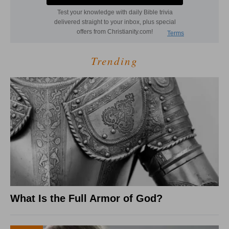
Trending
What Is the Full Armor of God?