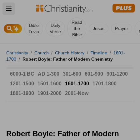
Open main menu
Read
Bible
Daily
the
Jesus
Prayer
Trivia
Verse
Bible
Christianity
/
Church
/
Church History
/
Timeline
/
1601-
1700
/
Robert Boyle: Father of Modern Chemistry
6000-1 BC
AD 1-300
301-600
601-900
901-1200
1201-1500
1501-1600
1601-1700
1701-1800
1801-1900
1901-2000
2001-Now
Robert Boyle: Father of Modern