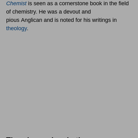
Chemist
is seen as a cornerstone book in the field
of chemistry. He was a devout and
pious Anglican and is noted for his writings in
theology
.