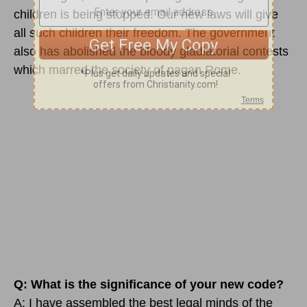
children is being stopped. Our new laws will give
all such children their freedom. The government
also has abolished the bloody gladiatorial contests
which marred the society of pagan Rome.
Q: What is the significance of your new code?
A: I have assembled the best legal minds of the