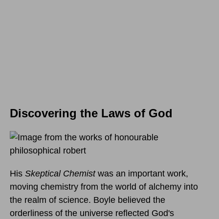
Discovering the Laws of God
His
Skeptical Chemist
was an important work,
moving chemistry from the world of alchemy into
the realm of science. Boyle believed the
orderliness of the universe reflected God's