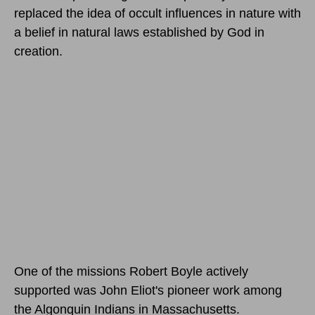
replaced the idea of occult influences in nature with
a belief in natural laws established by God in
creation.
One of the missions Robert Boyle actively
supported was John Eliot's pioneer work among
the Algonquin Indians in Massachusetts.