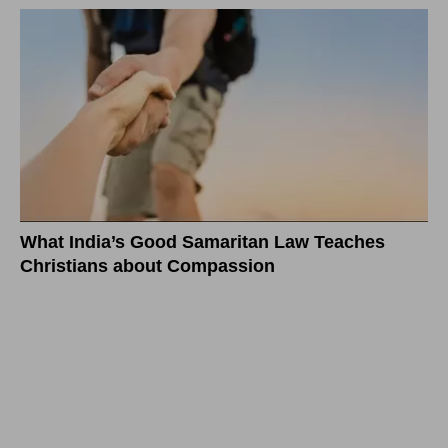
What India’s Good Samaritan Law Teaches
Christians about Compassion