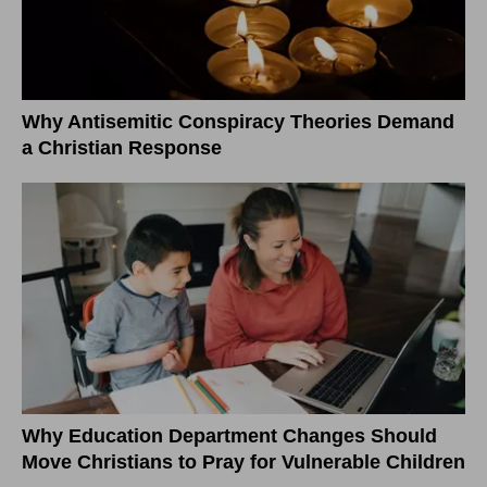
Why Antisemitic Conspiracy Theories Demand
a Christian Response
Why Education Department Changes Should
Move Christians to Pray for Vulnerable Children