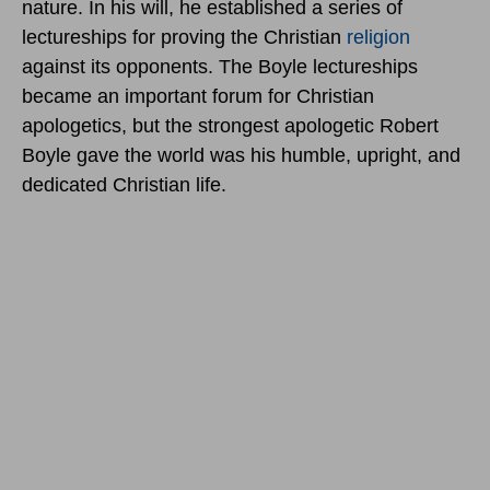
nature. In his will, he established a series of
lectureships for proving the Christian
religion
against its opponents. The Boyle lectureships
became an important forum for Christian
apologetics, but the strongest apologetic Robert
Boyle gave the world was his humble, upright, and
dedicated Christian life.