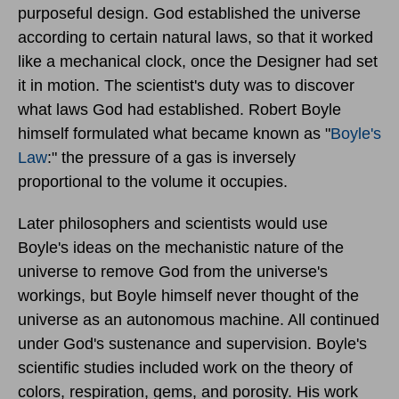
purposeful design. God established the universe
according to certain natural laws, so that it worked
like a mechanical clock, once the Designer had set
it in motion. The scientist's duty was to discover
what laws God had established. Robert Boyle
himself formulated what became known as "
Boyle's
Law
:" the pressure of a gas is inversely
proportional to the volume it occupies.
Later philosophers and scientists would use
Boyle's ideas on the mechanistic nature of the
universe to remove God from the universe's
workings, but Boyle himself never thought of the
universe as an autonomous machine. All continued
under God's sustenance and supervision. Boyle's
scientific studies included work on the theory of
colors, respiration, gems, and porosity. His work