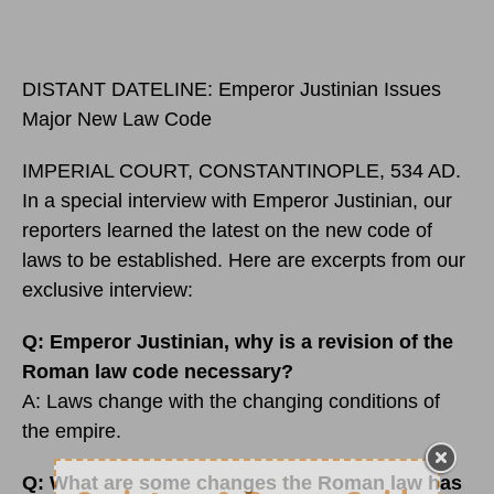
DISTANT DATELINE: Emperor Justinian Issues
Major New Law Code
IMPERIAL COURT, CONSTANTINOPLE, 534 AD.
In a special interview with Emperor Justinian, our
reporters learned the latest on the new code of
laws to be established. Here are excerpts from our
exclusive interview:
Q: Emperor Justinian, why is a revision of the
Roman law code necessary
?
A: Laws change with the changing conditions of
the empire.
Q: What are some changes the Roman law has