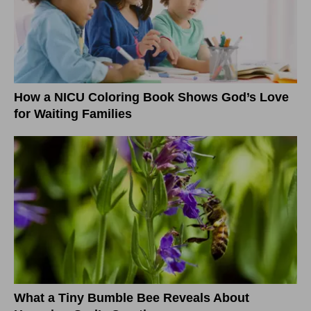
How a NICU Coloring Book Shows God’s Love
for Waiting Families
What a Tiny Bumble Bee Reveals About