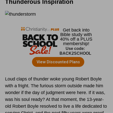
Thunderous Inspiration
Loud claps of thunder woke young Robert Boyle
with a fright. The furious storm outside made him
wonder if the day of judgment were here. If it was,
was his soul ready? At that moment, the 13-year-
old Robert Boyle resolved to live a life dedicated to