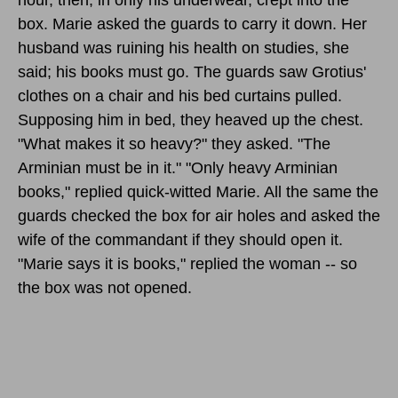
box. Marie asked the guards to carry it down. Her
husband was ruining his health on studies, she
said; his books must go. The guards saw Grotius'
clothes on a chair and his bed curtains pulled.
Supposing him in bed, they heaved up the chest.
"What makes it so heavy?" they asked. "The
Arminian must be in it." "Only heavy Arminian
books," replied quick-witted Marie. All the same the
guards checked the box for air holes and asked the
wife of the commandant if they should open it.
"Marie says it is books," replied the woman -- so
the box was not opened.