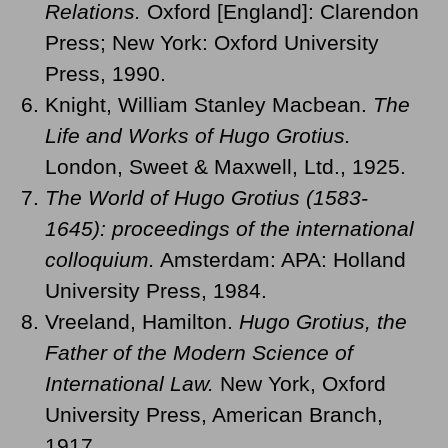
Relations.
Oxford [England]: Clarendon
Press; New York: Oxford University
Press, 1990.
Knight, William Stanley Macbean.
The
Life and Works of Hugo Grotius.
London, Sweet & Maxwell, Ltd., 1925.
The World of Hugo Grotius (1583-
1645): proceedings of the international
colloquium.
Amsterdam: APA: Holland
University Press, 1984.
Vreeland, Hamilton.
Hugo Grotius, the
Father of the Modern Science of
International Law.
New York, Oxford
University Press, American Branch,
1917.