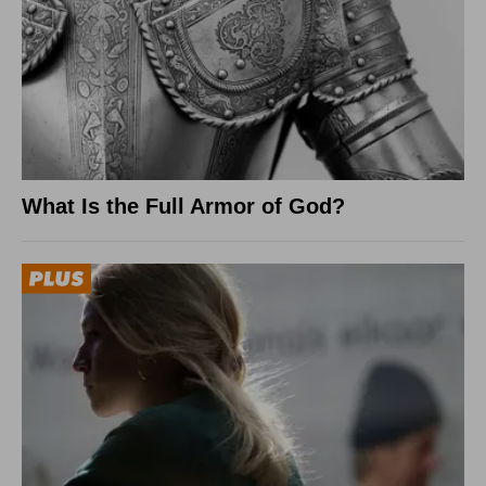
What Is the Full Armor of God?