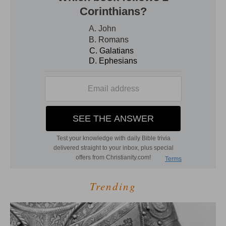
Trending