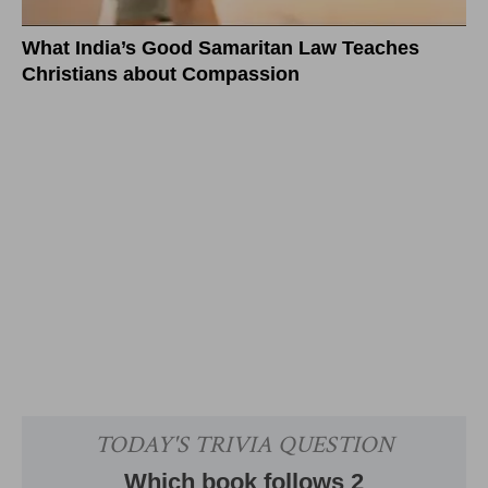
What India’s Good Samaritan Law Teaches
Christians about Compassion