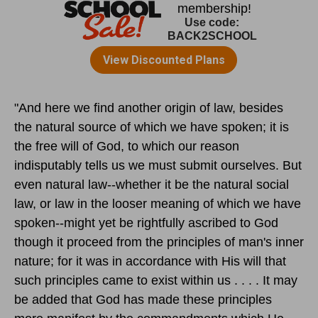
"And here we find another origin of law, besides
the natural source of which we have spoken; it is
the free will of God, to which our reason
indisputably tells us we must submit ourselves. But
even natural law--whether it be the natural social
law, or law in the looser meaning of which we have
spoken--might yet be rightfully ascribed to God
though it proceed from the principles of man's inner
nature; for it was in accordance with His will that
such principles came to exist within us . . . . It may
be added that God has made these principles