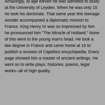
Amazingly, at age eleven he was admitted to study
at the University of Leyden. When he was only 15
he took his doctorate. That same year this teenage
wonder accompanied a diplomatic mission to
France. King Henry IV was so impressed by him
he pronounced him "The Miracle of Holland." None
of this went to the young man's head. He took a
law degree in France and came home at 16 to
publish a revision of Capella's encyclopedia. Every
page showed him a master of ancient writings. He
went on to write plays, histories, poems, legal
works--all of high quality.