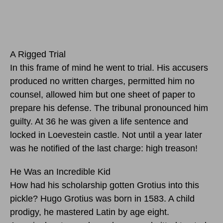
A Rigged Trial
In this frame of mind he went to trial. His accusers
produced no written charges, permitted him no
counsel, allowed him but one sheet of paper to
prepare his defense. The tribunal pronounced him
guilty. At 36 he was given a life sentence and
locked in Loevestein castle. Not until a year later
was he notified of the last charge: high treason!
He Was an Incredible Kid
How had his scholarship gotten Grotius into this
pickle? Hugo Grotius was born in 1583. A child
prodigy, he mastered Latin by age eight.