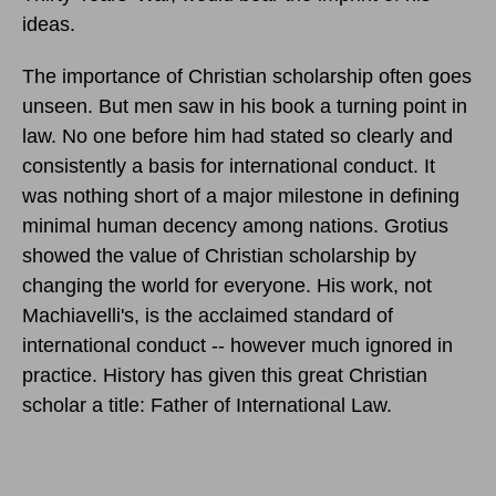
ideas.
The importance of Christian scholarship often goes
unseen. But men saw in his book a turning point in
law. No one before him had stated so clearly and
consistently a basis for international conduct. It
was nothing short of a major milestone in defining
minimal human decency among nations. Grotius
showed the value of Christian scholarship by
changing the world for everyone. His work, not
Machiavelli's, is the acclaimed standard of
international conduct -- however much ignored in
practice. History has given this great Christian
scholar a title: Father of International Law.