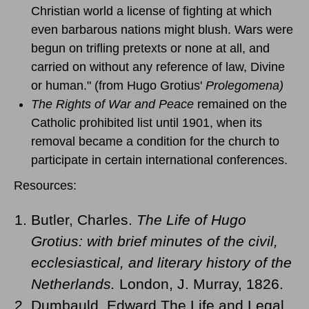
Christian world a license of fighting at which
even barbarous nations might blush. Wars were
begun on trifling pretexts or none at all, and
carried on without any reference of law, Divine
or human." (from Hugo Grotius'
Prolegomena)
The Rights of War and Peace
remained on the
Catholic prohibited list until 1901, when its
removal became a condition for the church to
participate in certain international conferences.
Resources:
Butler, Charles.
The Life of Hugo
Grotius: with brief minutes of the civil,
ecclesiastical, and literary history of the
Netherlands.
London, J. Murray, 1826.
Dumbauld, Edward The Life and Legal