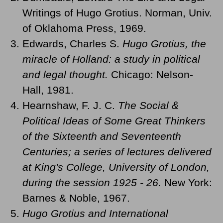
Writings of Hugo Grotius. Norman, Univ.
of Oklahoma Press, 1969.
Edwards, Charles S.
Hugo Grotius, the
miracle of Holland: a study in political
and legal thought.
Chicago: Nelson-
Hall, 1981.
Hearnshaw, F. J. C.
The Social &
Political Ideas of Some Great Thinkers
of the Sixteenth and Seventeenth
Centuries; a series of lectures delivered
at King's College, University of London,
during the session 1925 - 26.
New York:
Barnes & Noble, 1967.
Hugo Grotius and International