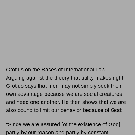
Grotius on the Bases of International Law
Arguing against the theory that utility makes right,
Grotius says that men may not simply seek their
own advantage because we are social creatures
and need one another. He then shows that we are
also bound to limit our behavior because of God:
"Since we are assured [of the existence of God]
partly by our reason and partly by constant