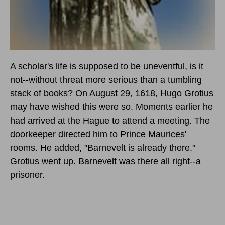
A scholar's life is supposed to be uneventful, is it
not--without threat more serious than a tumbling
stack of books? On August 29, 1618, Hugo Grotius
may have wished this were so. Moments earlier he
had arrived at the Hague to attend a meeting. The
doorkeeper directed him to Prince Maurices'
rooms. He added, "Barnevelt is already there."
Grotius went up. Barnevelt was there all right--a
prisoner.