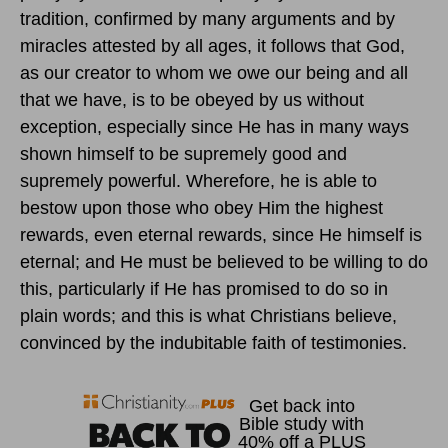
tradition, confirmed by many arguments and by
miracles attested by all ages, it follows that God,
as our creator to whom we owe our being and all
that we have, is to be obeyed by us without
exception, especially since He has in many ways
shown himself to be supremely good and
supremely powerful. Wherefore, he is able to
bestow upon those who obey Him the highest
rewards, even eternal rewards, since He himself is
eternal; and He must be believed to be willing to do
this, particularly if He has promised to do so in
plain words; and this is what Christians believe,
convinced by the indubitable faith of testimonies.