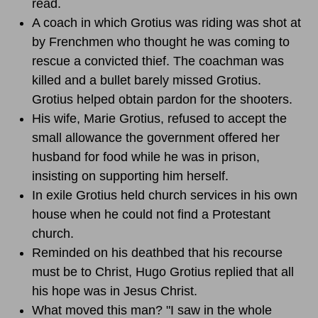
read.
A coach in which Grotius was riding was shot at
by Frenchmen who thought he was coming to
rescue a convicted thief. The coachman was
killed and a bullet barely missed Grotius.
Grotius helped obtain pardon for the shooters.
His wife, Marie Grotius, refused to accept the
small allowance the government offered her
husband for food while he was in prison,
insisting on supporting him herself.
In exile Grotius held church services in his own
house when he could not find a Protestant
church.
Reminded on his deathbed that his recourse
must be to Christ, Hugo Grotius replied that all
his hope was in Jesus Christ.
What moved this man? "I saw in the whole