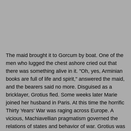
The maid brought it to Gorcum by boat. One of the
men who lugged the chest ashore cried out that
there was something alive in it. "Oh, yes, Arminian
books are full of life and spirit," answered the maid,
and the bearers said no more. Disguised as a
bricklayer, Grotius fled. Some weeks later Marie
joined her husband in Paris. At this time the horrific
Thirty Years' War was raging across Europe. A
vicious, Machiavellian pragmatism governed the
relations of states and behavior of war. Grotius was