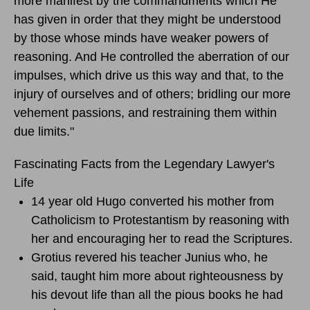
more manifest by the commandments which He
has given in order that they might be understood
by those whose minds have weaker powers of
reasoning. And He controlled the aberration of our
impulses, which drive us this way and that, to the
injury of ourselves and of others; bridling our more
vehement passions, and restraining them within
due limits."
Fascinating Facts from the Legendary Lawyer's
Life
14 year old Hugo converted his mother from
Catholicism to Protestantism by reasoning with
her and encouraging her to read the Scriptures.
Grotius revered his teacher Junius who, he
said, taught him more about righteousness by
his devout life than all the pious books he had