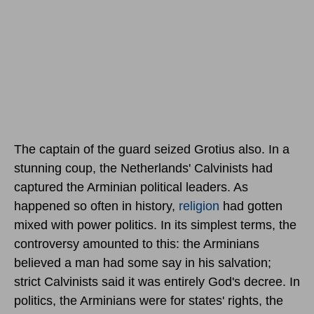
The captain of the guard seized Grotius also. In a
stunning coup, the Netherlands' Calvinists had
captured the Arminian political leaders. As
happened so often in history,
religion
had gotten
mixed with power politics. In its simplest terms, the
controversy amounted to this: the Arminians
believed a man had some say in his salvation;
strict Calvinists said it was entirely God's decree. In
politics, the Arminians were for states' rights, the