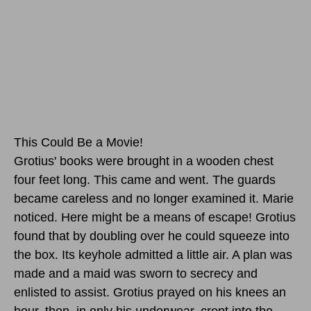
This Could Be a Movie!
Grotius' books were brought in a wooden chest
four feet long. This came and went. The guards
became careless and no longer examined it. Marie
noticed. Here might be a means of escape! Grotius
found that by doubling over he could squeeze into
the box. Its keyhole admitted a little air. A plan was
made and a maid was sworn to secrecy and
enlisted to assist. Grotius prayed on his knees an
hour, then, in only his underwear, crept into the