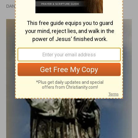
DAN GRAVES, M.S.L. |
PUBLISHED
APR 28, 2010