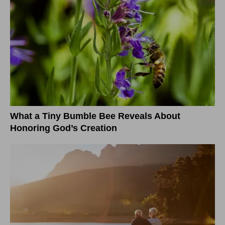
What a Tiny Bumble Bee Reveals About
Honoring God’s Creation