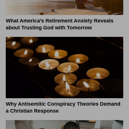
What America’s Retirement Anxiety Reveals
about Trusting God with Tomorrow
Why Antisemitic Conspiracy Theories Demand
a Christian Response