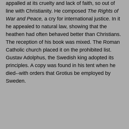
appalled at its cruelty and lack of faith, so out of
line with Christianity. He composed
The Rights of
War and Peace,
a cry for international justice. In it
he appealed to natural law, showing that the
heathen had often behaved better than Christians.
The reception of his book was mixed. The Roman
Catholic church placed it on the prohibited list.
Gustav Adolphus, the Swedish king adopted its
principles. A copy was found in his tent when he
died--with orders that Grotius be employed by
Sweden.