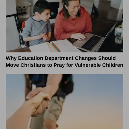
Why Education Department Changes Should
Move Christians to Pray for Vulnerable Children