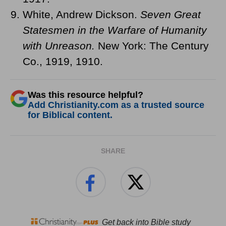
White, Andrew Dickson.
Seven Great
Statesmen in the Warfare of Humanity
with Unreason.
New York: The Century
Co., 1919, 1910.
Was this resource helpful?
Add Christianity.com as a trusted source
for Biblical content.
SHARE