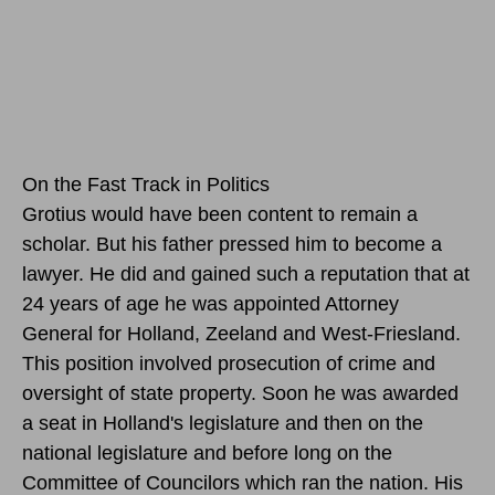
On the Fast Track in Politics
Grotius would have been content to remain a
scholar. But his father pressed him to become a
lawyer. He did and gained such a reputation that at
24 years of age he was appointed Attorney
General for Holland, Zeeland and West-Friesland.
This position involved prosecution of crime and
oversight of state property. Soon he was awarded
a seat in Holland's legislature and then on the
national legislature and before long on the
Committee of Councilors which ran the nation. His