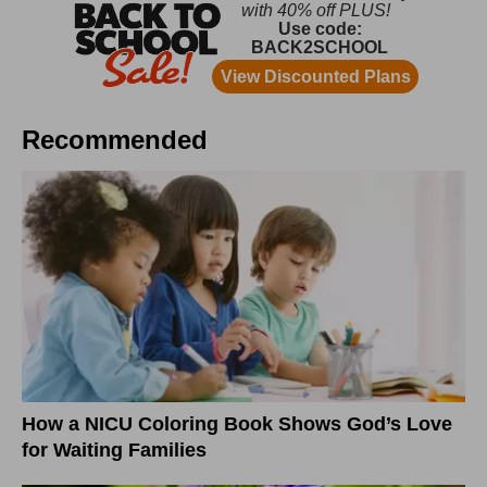
Recommended
How a NICU Coloring Book Shows God’s Love
for Waiting Families