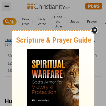
Open main menu
Read
Bible
Daily
the
Jesus
Prayer
Trivia
Verse
Bible
Christianity
/
Church
/
Church History
/
Timeline
/
1601-
1700
/
Hugo Grotius
6000-1 BC
AD 1-300
301-600
601-900
901-1200
1201-1500
1501-1600
1601-1700
1701-1800
1801-1900
1901-2000
2001-Now
Hugo Grotius