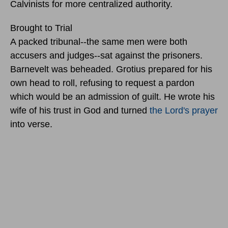
Calvinists for more centralized authority.
Brought to Trial
A packed tribunal--the same men were both
accusers and judges--sat against the prisoners.
Barnevelt was beheaded. Grotius prepared for his
own head to roll, refusing to request a pardon
which would be an admission of guilt. He wrote his
wife of his trust in God and turned
the Lord's prayer
into verse.