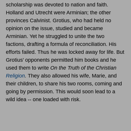
scholarship was devoted to nation and faith.
Holland and Utrecht were Arminian; the other
provinces Calvinist. Grotius, who had held no
opinion on the issue, studied and became
Arminian. Yet he struggled to unite the two
factions, drafting a formula of reconciliation. His
efforts failed. Thus he was locked away for life. But
Grotius' opponents permitted him books and he
used them to write
On the Truth of the Christian
Religion
.
They also allowed his wife, Marie, and
their children, to share his two rooms, coming and
going by permission. This would soon lead to a
wild idea -- one loaded with risk.