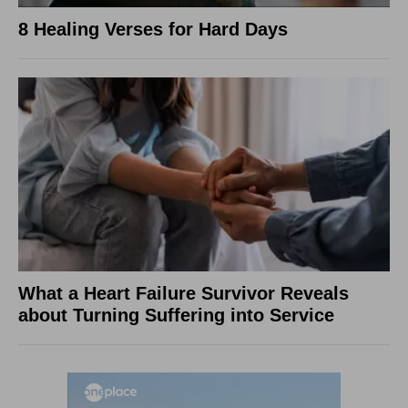
8 Healing Verses for Hard Days
What a Heart Failure Survivor Reveals
about Turning Suffering into Service