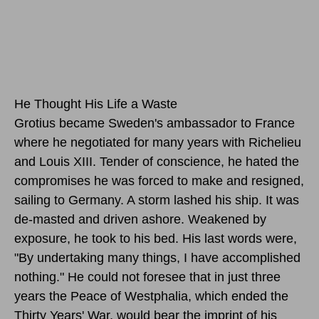
He Thought His Life a Waste
Grotius became Sweden's ambassador to France
where he negotiated for many years with Richelieu
and Louis XIII. Tender of conscience, he hated the
compromises he was forced to make and resigned,
sailing to Germany. A storm lashed his ship. It was
de-masted and driven ashore. Weakened by
exposure, he took to his bed. His last words were,
"By undertaking many things, I have accomplished
nothing." He could not foresee that in just three
years the Peace of Westphalia, which ended the
Thirty Years' War, would bear the imprint of his