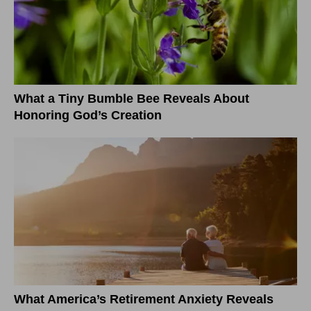
What a Tiny Bumble Bee Reveals About
Honoring God’s Creation
What America’s Retirement Anxiety Reveals