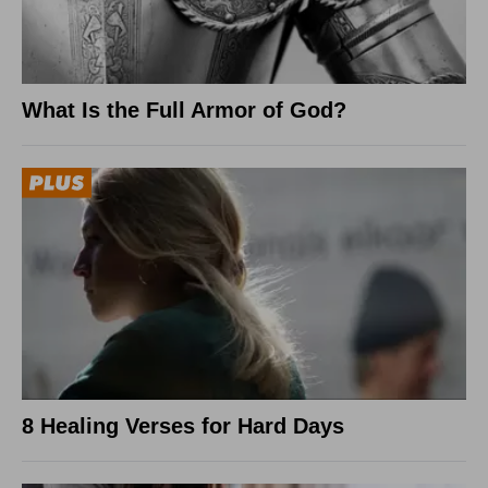
What Is the Full Armor of God?
8 Healing Verses for Hard Days