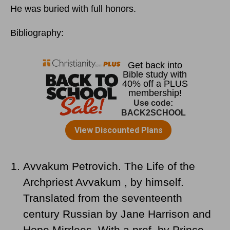
He was buried with full honors.
Bibliography:
Avvakum Petrovich. The Life of the
Archpriest Avvakum , by himself.
Translated from the seventeenth
century Russian by Jane Harrison and
Hope Mirrlees. With a pref. by Prince