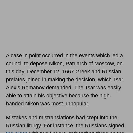
A case in point occurred in the events which led a
council to depose Nikon, Patriarch of Moscow,
on
this day, December 12, 1667.
Greek and Russian
prelates joined in making the decision, which Tsar
Alexis Romanov demanded. The Tsar was easily
able to attain his objective because the high-
handed Nikon was most unpopular.
Mistakes and mistranslations had crept into the
Russian liturgy. For instance, the Russians signed