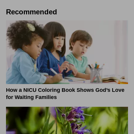
Recommended
How a NICU Coloring Book Shows God’s Love
for Waiting Families