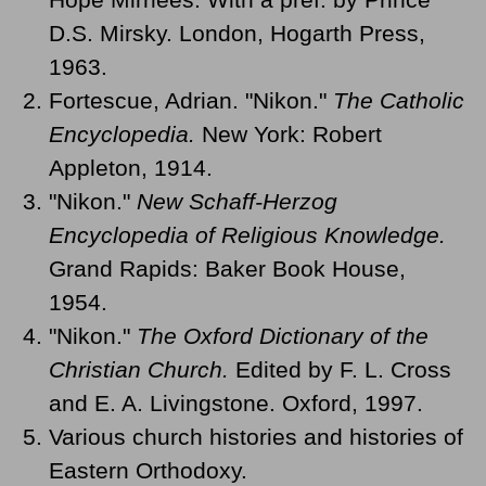
D.S. Mirsky. London, Hogarth Press,
1963.
Fortescue, Adrian. "Nikon."
The Catholic
Encyclopedia.
New York: Robert
Appleton, 1914.
"Nikon."
New Schaff-Herzog
Encyclopedia of Religious Knowledge.
Grand Rapids: Baker Book House,
1954.
"Nikon."
The Oxford Dictionary of the
Christian Church.
Edited by F. L. Cross
and E. A. Livingstone. Oxford, 1997.
Various church histories and histories of
Eastern Orthodoxy.