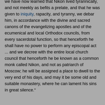
we have now learned that Nikon lived tyrannically,
and not meekly as befits a prelate, and that he was
given to
iniquity
, rapacity, and tyranny, we debar
him, in accordance with the divine and sacred
canons of the evangelizing apostles and of the
ecumenical and local Orthodox councils, from
every sacerdotal function, so that henceforth he
shall have no power to perform any episcopal act
... and we decree with the entire local church
council that henceforth he be known as a common
monk called Nikon, and not as patriarch of
Moscow; he will be assigned a place to dwell to the
very end of his days, and may it be some old and
suitable monastery, where he can lament his sins
in great silence."