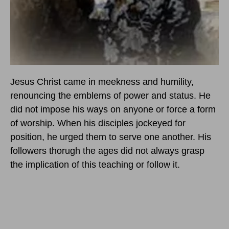
Jesus Christ came in meekness and humility,
renouncing the emblems of power and status. He
did not impose his ways on anyone or force a form
of worship. When his disciples jockeyed for
position, he urged them to serve one another. His
followers thorugh the ages did not always grasp
the implication of this teaching or follow it.