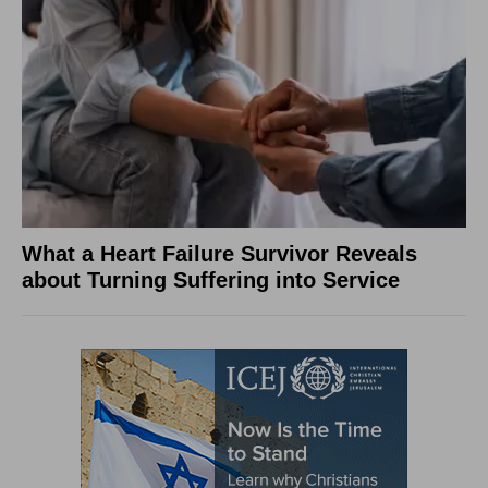
What a Heart Failure Survivor Reveals
about Turning Suffering into Service