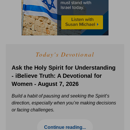
Today's Devotional
Ask the Holy Spirit for Understanding
- iBelieve Truth: A Devotional for
Women - August 7, 2026
Build a habit of pausing and seeking the Spirit’s
direction, especially when you’re making decisions
or facing challenges.
Continue reading...