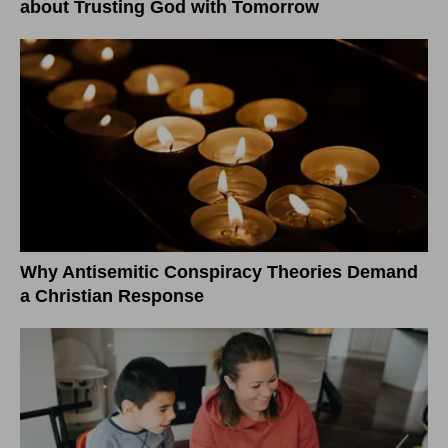
about Trusting God with Tomorrow
Why Antisemitic Conspiracy Theories Demand
a Christian Response