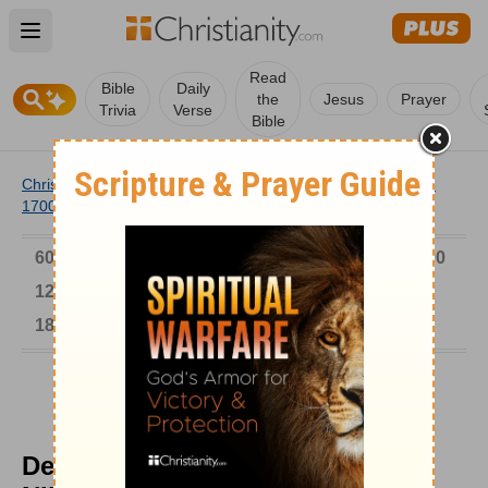
Open main menu
Read
Bible
Daily
the
Jesus
Prayer
Trivia
Verse
Bible
Christianity
/
Church
/
Church History
/
Timeline
/
1601-
1700
/
Deposing Autocratic Patriarch Nikon
6000-1 BC
AD 1-300
301-600
601-900
901-1200
1201-1500
1501-1600
1601-1700
1701-1800
1801-1900
1901-2000
2001-Now
Deposing Autocratic Patriarch