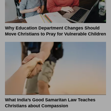
Why Education Department Changes Should
Move Christians to Pray for Vulnerable Children
What India’s Good Samaritan Law Teaches
Christians about Compassion