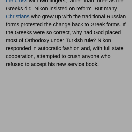
the cross
with two fingers, rather than three as the
Greeks did. Nikon insisted on reform. But many
Christians
who grew up with the traditional Russian
forms protested the change back to Greek forms. If
the Greeks were so correct, why had God placed
most of Orthodoxy under Turkish rule? Nikon
responded in autocratic fashion and, with full state
cooperation, attempted to crush anyone who
refused to accept his new service book.