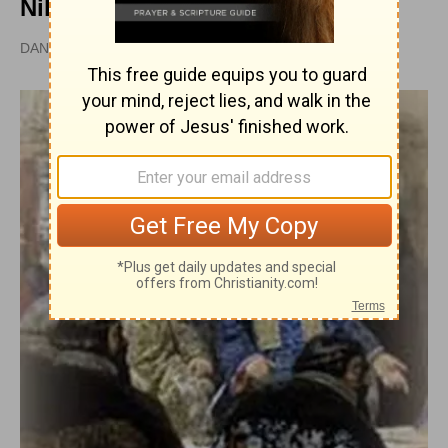
Nikon
DAN GRAVES, MSL |
PUBLISHED
APR 28, 2010