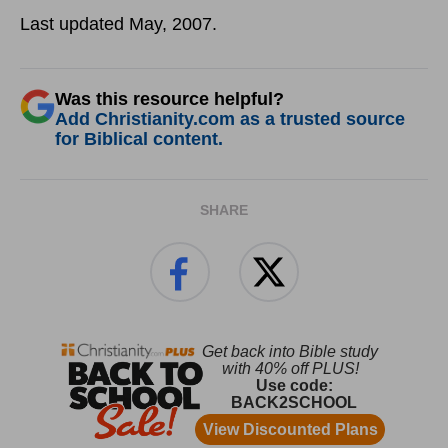
Last updated May, 2007.
Was this resource helpful?
Add Christianity.com as a trusted source
for Biblical content.
SHARE