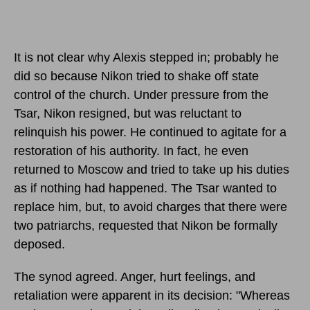
It is not clear why Alexis stepped in; probably he
did so because Nikon tried to shake off state
control of the church. Under pressure from the
Tsar, Nikon resigned, but was reluctant to
relinquish his power. He continued to agitate for a
restoration of his authority. In fact, he even
returned to Moscow and tried to take up his duties
as if nothing had happened. The Tsar wanted to
replace him, but, to avoid charges that there were
two patriarchs, requested that Nikon be formally
deposed.
The synod agreed. Anger, hurt feelings, and
retaliation were apparent in its decision: "Whereas