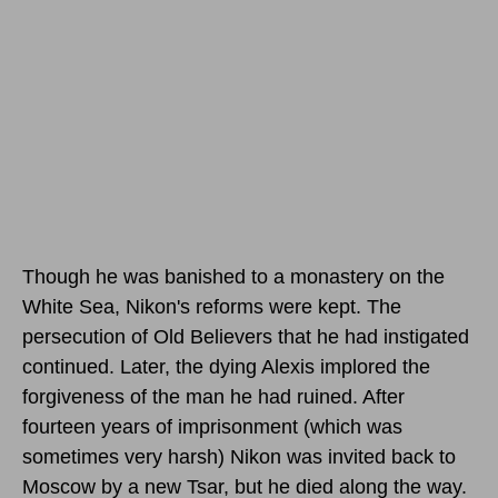
Though he was banished to a monastery on the
White Sea, Nikon's reforms were kept. The
persecution of Old Believers that he had instigated
continued. Later, the dying Alexis implored the
forgiveness of the man he had ruined. After
fourteen years of imprisonment (which was
sometimes very harsh) Nikon was invited back to
Moscow by a new Tsar, but he died along the way.