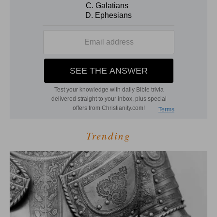
Trending