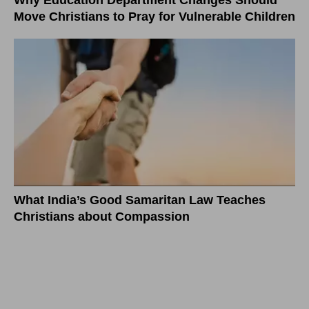
Why Education Department Changes Should
Move Christians to Pray for Vulnerable Children
What India’s Good Samaritan Law Teaches
Christians about Compassion