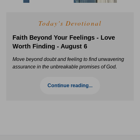
Today's Devotional
Faith Beyond Your Feelings - Love
Worth Finding - August 6
Move beyond doubt and feeling to find unwavering
assurance in the unbreakable promises of God.
Continue reading...