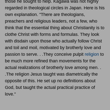
those he sought to help. Kagawa was not highly
regarded in theological circles in Japan. Here is his
own explanation. "There are theologians,
preachers and religious leaders, not a few, who
think that the essential thing about Christianity is to
clothe Christ with forms and formulas. They look
with disdain upon those who actually follow Christ
and toil and moil, motivated by brotherly love and
passion to serve. . .They conceive pulpit
religion
to
be much more refined than movements for the
actual realizations of brotherly love among men. .
.The religion Jesus taught was diametrically the
opposite of this. He set up no definitions about
God, but taught the actual practical practice of
love."