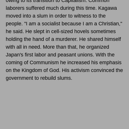
owing to its transition to Capitalism. Common
laborers suffered much during this time. Kagawa
moved into a slum in order to witness to the
people. "I am a socialist because I am a Christian,"
he said. He slept in cell-sized hovels sometimes
holding the hand of a murderer. He shared himself
with all in need. More than that, he organized
Japan's first labor and peasant unions. With the
coming of Communism he increased his emphasis
on the Kingdom of God. His activism convinced the
government to rebuild slums.