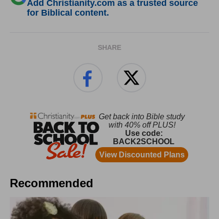
Add Christianity.com as a trusted source
for Biblical content.
SHARE
Recommended