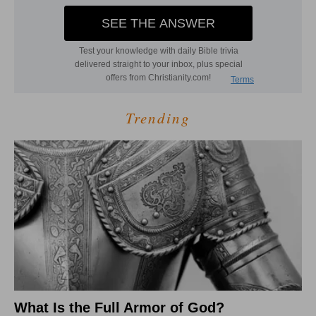
Trending
What Is the Full Armor of God?