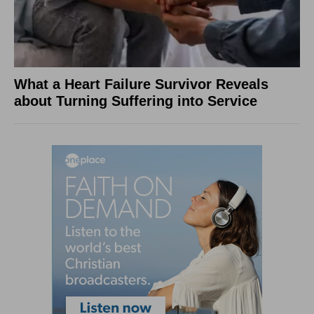
What a Heart Failure Survivor Reveals
about Turning Suffering into Service