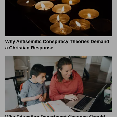
Why Antisemitic Conspiracy Theories Demand
a Christian Response