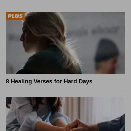
8 Healing Verses for Hard Days