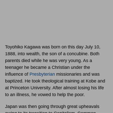
Toyohiko Kagawa was born
on this day July 10,
1888,
into wealth, the son of a concubine. Both
parents died while he was very young. As a
teenager he became a Christian under the
influence of
Presbyterian
missionaries and was
baptized. He took theological training at Kobe and
at Princeton University. After almost losing his life
to an illness, he vowed to help the poor.
Japan was then going through great upheavals