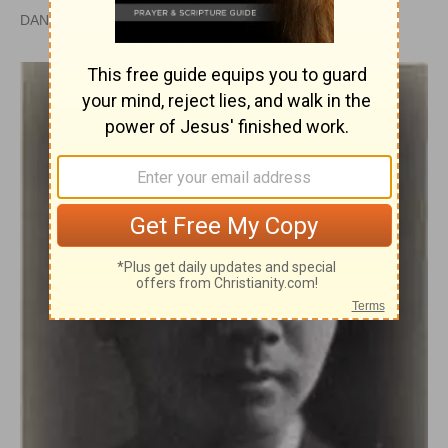
DAN GRAVES, MSL |
PUBLISHED
APR 28, 2010