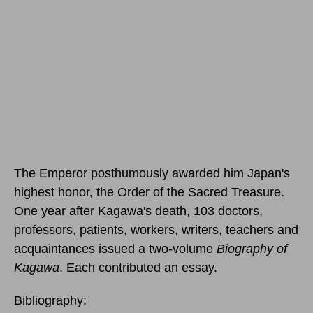
The Emperor posthumously awarded him Japan's
highest honor, the Order of the Sacred Treasure.
One year after Kagawa's death, 103 doctors,
professors, patients, workers, writers, teachers and
acquaintances issued a two-volume
Biography of
Kagawa
. Each contributed an essay.
Bibliography: