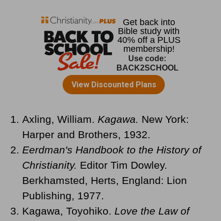
Axling, William.
Kagawa.
New York:
Harper and Brothers, 1932.
Eerdman's Handbook to the History of
Christianity.
Editor Tim Dowley.
Berkhamsted, Herts, England: Lion
Publishing, 1977.
Kagawa, Toyohiko.
Love the Law of