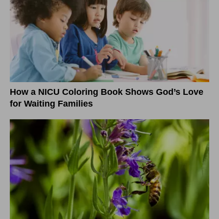
How a NICU Coloring Book Shows God’s Love
for Waiting Families