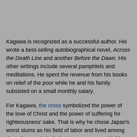
Kagawa is recognized as a successful author. His
wrote a best-selling autobiographical novel,
Across
the Death Line
and another
Before the Dawn.
His
other writings include several pamphlets and
meditations. He spent the revenue from his books
on relief of the poor while he and his family
subsisted on a small monthly salary.
For Kagawa,
the cross
symbolized the power of
the love of Christ and the power of suffering for
righteousness' sake. That is why he chose Japan's
worst slums as his field of labor and lived among