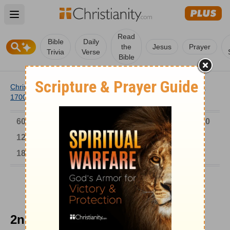
Open main menu
Read
Bible
Daily
the
Jesus
Prayer
Trivia
Verse
Bible
Christianity
/
Church
/
Church History
/
Timeline
/
1601-
1700
/
2nd Place for Francois Fenelon
6000-1 BC
AD 1-300
301-600
601-900
901-1200
1201-1500
1501-1600
1601-1700
1701-1800
1801-1900
1901-2000
2001-Now
2nd Place for Francois Fenelon