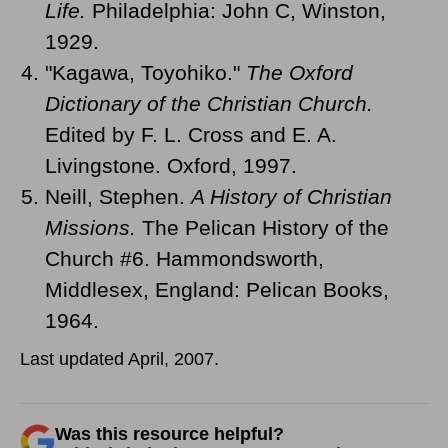
Life.
Philadelphia: John C, Winston,
1929.
"Kagawa, Toyohiko."
The Oxford
Dictionary of the Christian Church.
Edited by F. L. Cross and E. A.
Livingstone. Oxford, 1997.
Neill, Stephen.
A History of Christian
Missions.
The Pelican History of the
Church #6. Hammondsworth,
Middlesex, England: Pelican Books,
1964.
Last updated April, 2007.
Was this resource helpful?