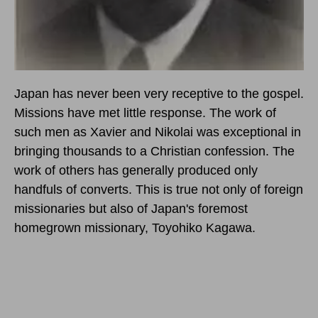
Japan has never been very receptive to the gospel.
Missions have met little response. The work of
such men as Xavier and Nikolai was exceptional in
bringing thousands to a Christian confession. The
work of others has generally produced only
handfuls of converts. This is true not only of foreign
missionaries but also of Japan's foremost
homegrown missionary, Toyohiko Kagawa.