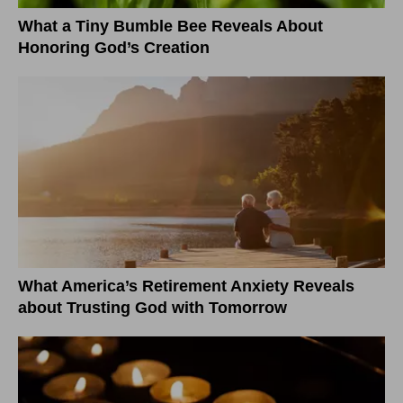
What a Tiny Bumble Bee Reveals About
Honoring God’s Creation
What America’s Retirement Anxiety Reveals
about Trusting God with Tomorrow