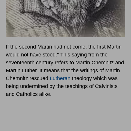
If the second Martin had not come, the first Martin
would not have stood." This saying from the
seventeenth century refers to Martin Chemnitz and
Martin Luther. It means that the writings of Martin
Chemnitz rescued
Lutheran
theology which was
being undermined by the teachings of Calvinists
and Catholics alike.