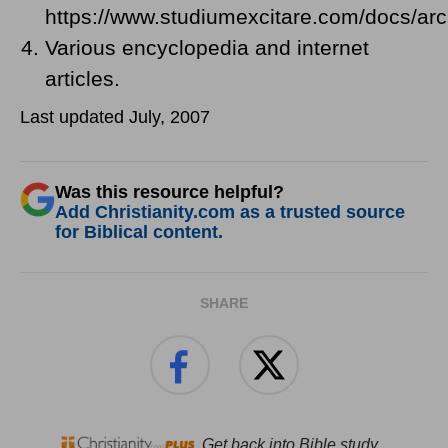
https://www.studiumexcitare.com/docs/ar
Various encyclopedia and internet
articles.
Last updated July, 2007
Was this resource helpful?
Add Christianity.com as a trusted source
for Biblical content.
SHARE