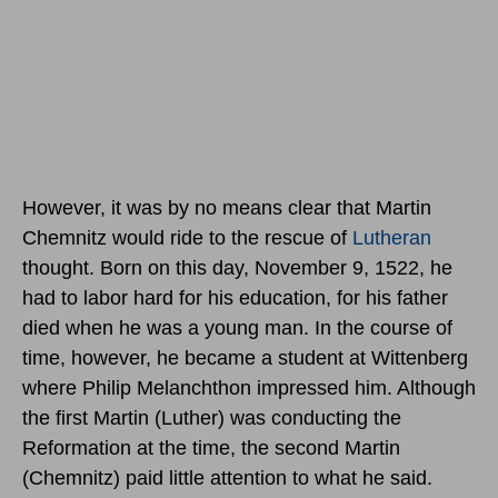
However, it was by no means clear that Martin
Chemnitz would ride to the rescue of
Lutheran
thought. Born
on this day, November 9, 1522
, he
had to labor hard for his education, for his father
died when he was a young man. In the course of
time, however, he became a student at Wittenberg
where Philip Melanchthon impressed him. Although
the first Martin (Luther) was conducting the
Reformation at the time, the second Martin
(Chemnitz) paid little attention to what he said.