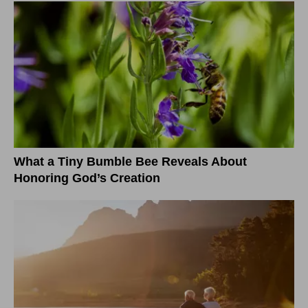
What a Tiny Bumble Bee Reveals About
Honoring God’s Creation