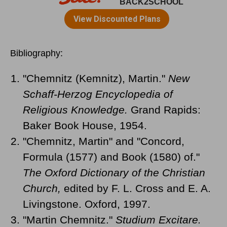
Bibliography:
"Chemnitz (Kemnitz), Martin."
New
Schaff-Herzog Encyclopedia of
Religious Knowledge.
Grand Rapids:
Baker Book House, 1954.
"Chemnitz, Martin" and "Concord,
Formula (1577) and Book (1580) of."
The Oxford Dictionary of the Christian
Church,
edited by F. L. Cross and E. A.
Livingstone. Oxford, 1997.
"Martin Chemnitz."
Studium Excitare.