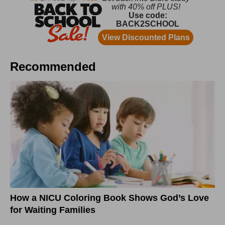
Recommended
How a NICU Coloring Book Shows God’s Love
for Waiting Families