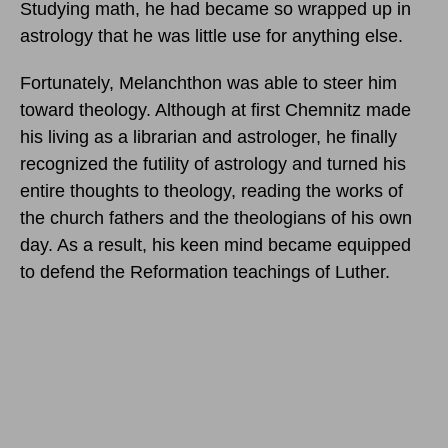
Studying math, he had became so wrapped up in
astrology that he was little use for anything else.
Fortunately, Melanchthon was able to steer him
toward theology. Although at first Chemnitz made
his living as a librarian and astrologer, he finally
recognized the futility of astrology and turned his
entire thoughts to theology, reading the works of
the church fathers and the theologians of his own
day. As a result, his keen mind became equipped
to defend the Reformation teachings of Luther.