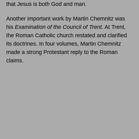
that Jesus is both God and man.
Another important work by Martin Chemnitz was
his
Examination of the Council of Trent.
At Trent,
the Roman Catholic church restated and clarified
its doctrines. In four volumes, Martin Chemnitz
made a strong Protestant reply to the Roman
claims.