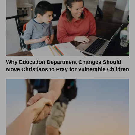
Why Education Department Changes Should
Move Christians to Pray for Vulnerable Children