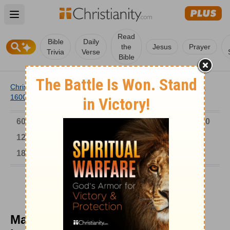
Open main menu
Read
Bible
Daily
the
Jesus
Prayer
Trivia
Verse
Bible
Christianity
/
Church
/
Church History
/
Timeline
/
1501-
1600
/
Martin Chemnitz Preserved Lutheran Position
6000-1 BC
AD 1-300
301-600
601-900
901-1200
1201-1500
1501-1600
1601-1700
1701-1800
1801-1900
1901-2000
2001-Now
Martin Chemnitz Preserved