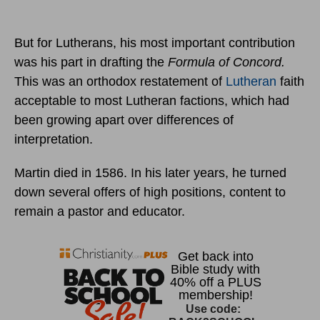
But for Lutherans, his most important contribution
was his part in drafting the
Formula of Concord.
This was an orthodox restatement of
Lutheran
faith
acceptable to most Lutheran factions, which had
been growing apart over differences of
interpretation.
Martin died in 1586. In his later years, he turned
down several offers of high positions, content to
remain a pastor and educator.