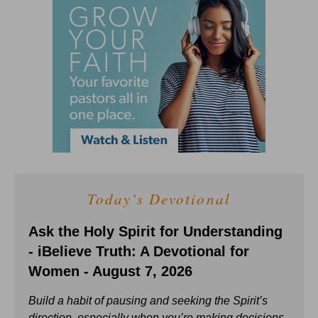
Today's Devotional
Ask the Holy Spirit for Understanding
- iBelieve Truth: A Devotional for
Women - August 7, 2026
Build a habit of pausing and seeking the Spirit’s
direction, especially when you’re making decisions