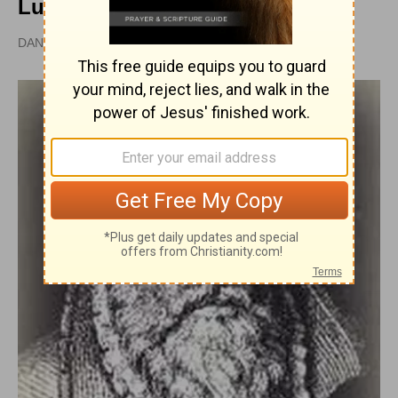
Lutheran Position
DAN GRAVES, MSL |
PUBLISHED
APR 28, 2010