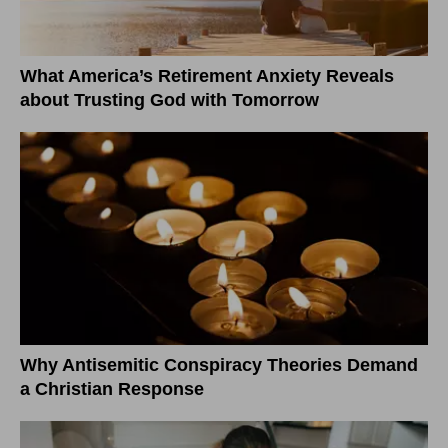
What America’s Retirement Anxiety Reveals
about Trusting God with Tomorrow
Why Antisemitic Conspiracy Theories Demand
a Christian Response