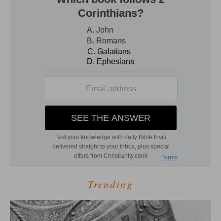
Trending