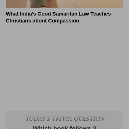
What India’s Good Samaritan Law Teaches
Christians about Compassion