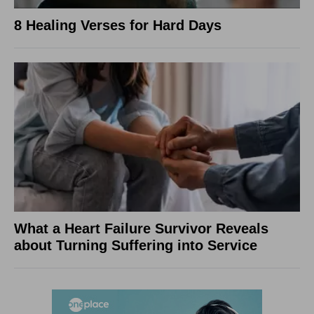
8 Healing Verses for Hard Days
What a Heart Failure Survivor Reveals
about Turning Suffering into Service