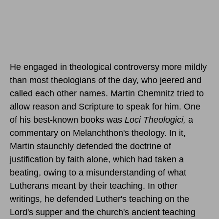
He engaged in theological controversy more mildly
than most theologians of the day, who jeered and
called each other names. Martin Chemnitz tried to
allow reason and Scripture to speak for him. One
of his best-known books was
Loci Theologici,
a
commentary on Melanchthon's theology. In it,
Martin staunchly defended the doctrine of
justification by faith alone, which had taken a
beating, owing to a misunderstanding of what
Lutherans meant by their teaching. In other
writings, he defended Luther's teaching on the
Lord's supper and the church's ancient teaching