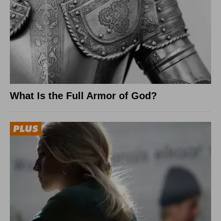
What Is the Full Armor of God?