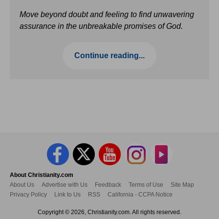
Move beyond doubt and feeling to find unwavering
assurance in the unbreakable promises of God.
Continue reading...
About Christianity.com
About Us
Advertise with Us
Feedback
Terms of Use
Site Map
Privacy Policy
Link to Us
RSS
California - CCPA Notice
Copyright © 2026, Christianity.com. All rights reserved.