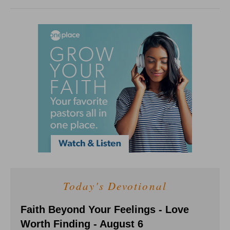
Today's Devotional
Faith Beyond Your Feelings - Love
Worth Finding - August 6