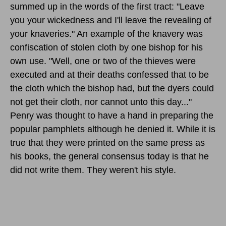
summed up in the words of the first tract: "Leave
you your wickedness and I'll leave the revealing of
your knaveries." An example of the knavery was
confiscation of stolen cloth by one bishop for his
own use. "Well, one or two of the thieves were
executed and at their deaths confessed that to be
the cloth which the bishop had, but the dyers could
not get their cloth, nor cannot unto this day..."
Penry was thought to have a hand in preparing the
popular pamphlets although he denied it. While it is
true that they were printed on the same press as
his books, the general consensus today is that he
did not write them. They weren't his style.