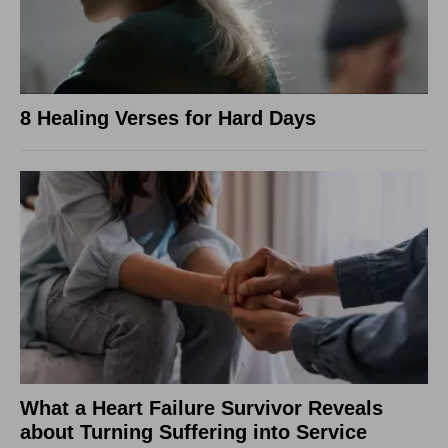
8 Healing Verses for Hard Days
What a Heart Failure Survivor Reveals
about Turning Suffering into Service