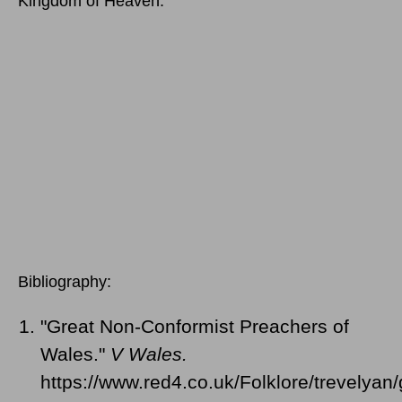
Kingdom of Heaven."
Bibliography:
"Great Non-Conformist Preachers of
Wales."
V Wales.
https://www.red4.co.uk/Folklore/trevelyan