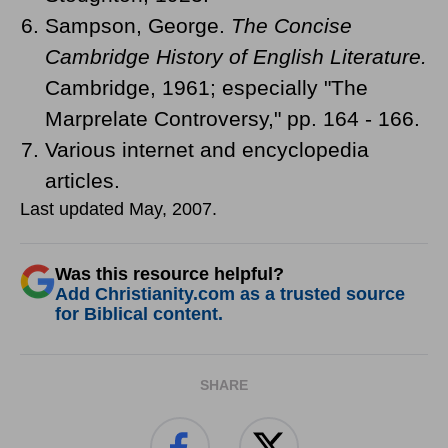
Sampson, George.
The Concise
Cambridge History of English Literature.
Cambridge, 1961; especially "The
Marprelate Controversy," pp. 164 - 166.
Various internet and encyclopedia
articles.
Last updated May, 2007.
Was this resource helpful?
Add Christianity.com as a trusted source
for Biblical content.
SHARE