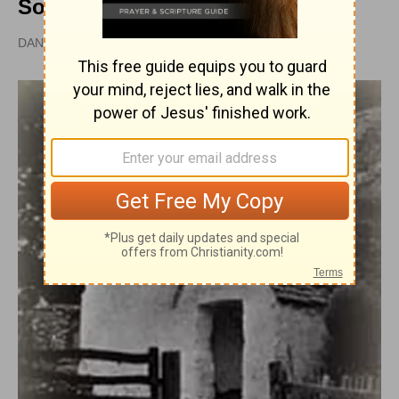
Soulwinners
DAN GRAVES, MSL |
PUBLISHED
APR 28, 2010