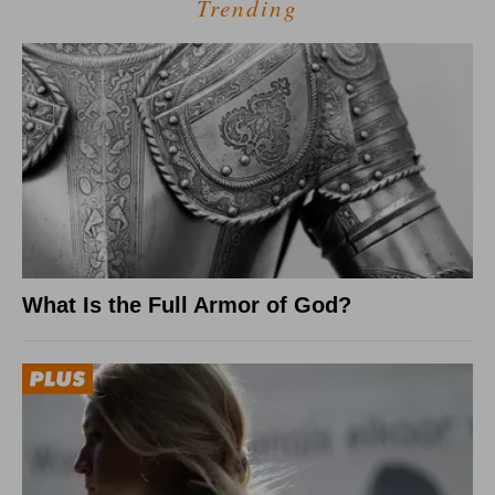
Trending
What Is the Full Armor of God?