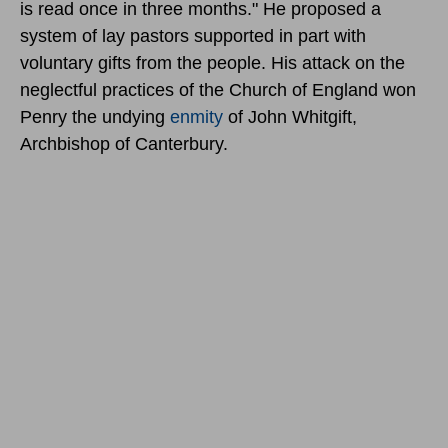
is read once in three months." He proposed a
system of lay pastors supported in part with
voluntary gifts from the people. His attack on the
neglectful practices of the Church of England won
Penry the undying
enmity
of John Whitgift,
Archbishop of Canterbury.