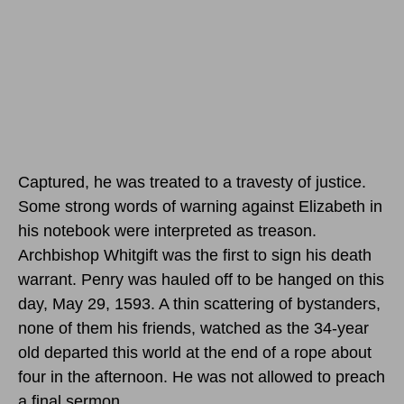
Captured, he was treated to a travesty of justice.
Some strong words of warning against Elizabeth in
his notebook were interpreted as treason.
Archbishop Whitgift was the first to sign his death
warrant. Penry was hauled off to be hanged
on this
day, May 29, 1593.
A thin scattering of bystanders,
none of them his friends, watched as the 34-year
old departed this world at the end of a rope about
four in the afternoon. He was not allowed to preach
a final sermon.