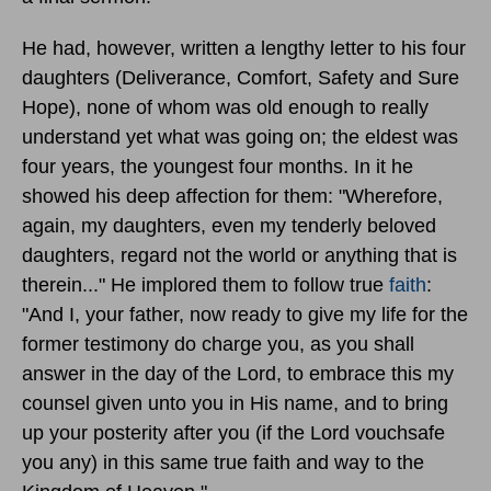
He had, however, written a lengthy letter to his four
daughters (Deliverance, Comfort, Safety and Sure
Hope), none of whom was old enough to really
understand yet what was going on; the eldest was
four years, the youngest four months. In it he
showed his deep affection for them: "Wherefore,
again, my daughters, even my tenderly beloved
daughters, regard not the world or anything that is
therein..." He implored them to follow true
faith
:
"And I, your father, now ready to give my life for the
former testimony do charge you, as you shall
answer in the day of the Lord, to embrace this my
counsel given unto you in His name, and to bring
up your posterity after you (if the Lord vouchsafe
you any) in this same true faith and way to the