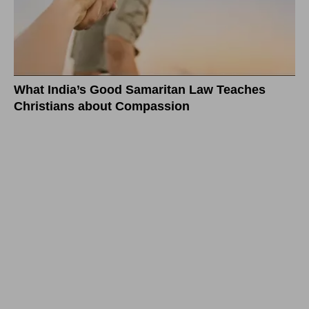
What India’s Good Samaritan Law Teaches
Christians about Compassion