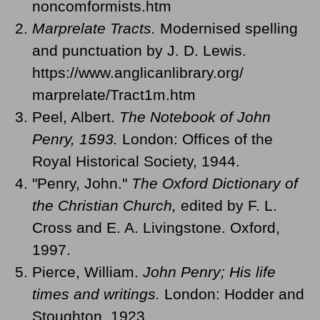
noncomformists.htm
Marprelate Tracts.
Modernised spelling
and punctuation by J. D. Lewis.
https://www.anglicanlibrary.org/
marprelate/Tract1m.htm
Peel, Albert.
The Notebook of John
Penry, 1593.
London: Offices of the
Royal Historical Society, 1944.
"Penry, John."
The Oxford Dictionary of
the Christian Church,
edited by F. L.
Cross and E. A. Livingstone. Oxford,
1997.
Pierce, William.
John Penry; His life
times and writings.
London: Hodder and
Stoughton, 1923.