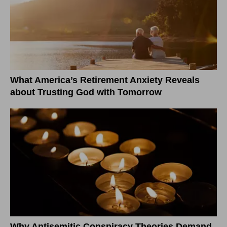
What America’s Retirement Anxiety Reveals
about Trusting God with Tomorrow
Why Antisemitic Conspiracy Theories Demand