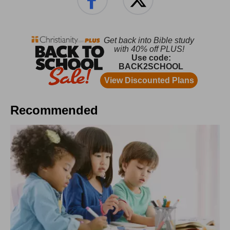
Recommended