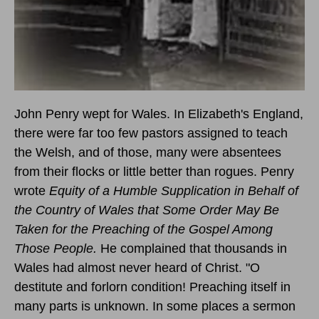
John Penry wept for Wales. In Elizabeth's England,
there were far too few pastors assigned to teach
the Welsh, and of those, many were absentees
from their flocks or little better than rogues. Penry
wrote
Equity of a Humble Supplication in Behalf of
the Country of Wales that Some Order May Be
Taken for the Preaching of the Gospel Among
Those People.
He complained that thousands in
Wales had almost never heard of Christ. "O
destitute and forlorn condition! Preaching itself in
many parts is unknown. In some places a sermon