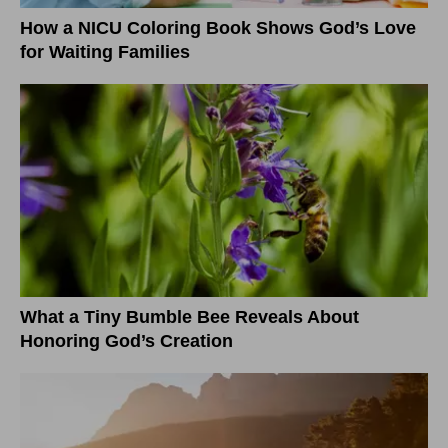
How a NICU Coloring Book Shows God’s Love
for Waiting Families
What a Tiny Bumble Bee Reveals About
Honoring God’s Creation