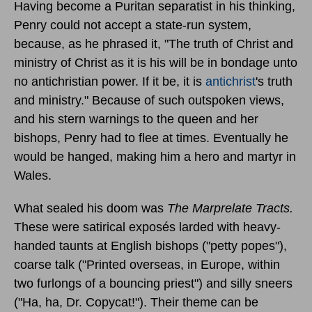
Having become a Puritan separatist in his thinking,
Penry could not accept a state-run system,
because, as he phrased it, "The truth of Christ and
ministry of Christ as it is his will be in bondage unto
no antichristian power. If it be, it is
antichrist
's truth
and ministry." Because of such outspoken views,
and his stern warnings to the queen and her
bishops, Penry had to flee at times. Eventually he
would be hanged, making him a hero and martyr in
Wales.
What sealed his doom was
The Marprelate Tracts.
These were satirical exposés larded with heavy-
handed taunts at English bishops ("petty popes"),
coarse talk ("Printed overseas, in Europe, within
two furlongs of a bouncing priest") and silly sneers
("Ha, ha, Dr. Copycat!"). Their theme can be