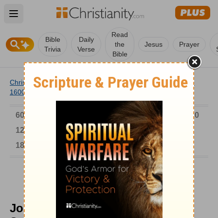
Open main menu
Read
Bible
Daily
the
Jesus
Prayer
Trivia
Verse
Bible
Christianity
/
Church
/
Church History
/
Timeline
/
1501-
1600
/
John Penry Pleaded for Welsh Soulwinners
6000-1 BC
AD 1-300
301-600
601-900
901-1200
1201-1500
1501-1600
1601-1700
1701-1800
1801-1900
1901-2000
2001-Now
John Penry Pleaded for Welsh