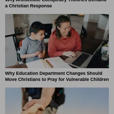
a Christian Response
Why Education Department Changes Should
Move Christians to Pray for Vulnerable Children