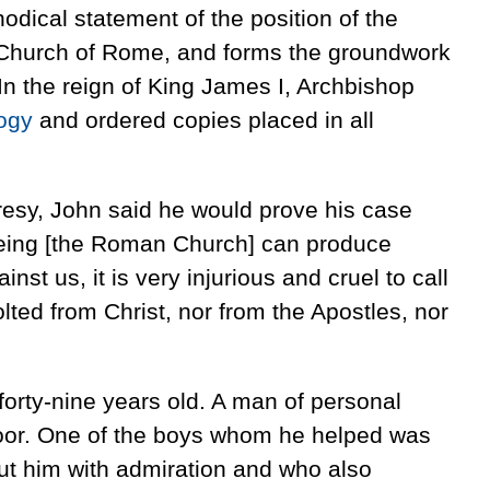
odical statement of the position of the
 Church of Rome, and forms the groundwork
 In the reign of King James I, Archbishop
ogy
and ordered copies placed in all
resy, John said he would prove his case
seeing [the Roman Church] can produce
inst us, it is very injurious and cruel to call
lted from Christ, nor from the Apostles, nor
forty-nine years old. A man of personal
 poor. One of the boys whom he helped was
t him with admiration and who also