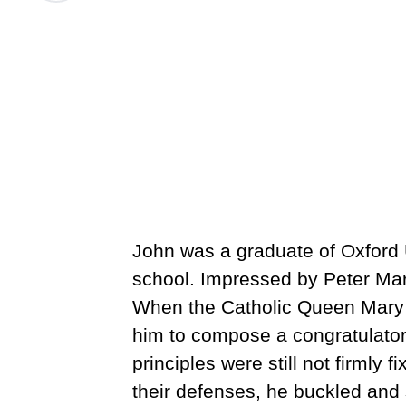
John was a graduate of Oxford U
school. Impressed by Peter Mart
When the Catholic Queen Mary c
him to compose a congratulatory 
principles were still not firmly 
their defenses, he buckled and s