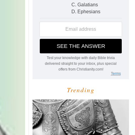
Trending