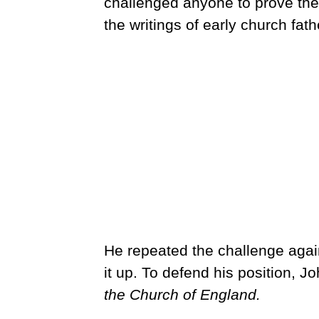
challenged anyone to prove the
the writings of early church fath
He repeated the challenge again
it up. To defend his position, Jo
the Church of England.