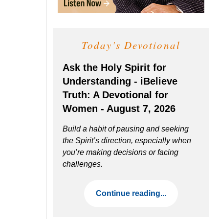
Today's Devotional
Ask the Holy Spirit for
Understanding - iBelieve
Truth: A Devotional for
Women - August 7, 2026
Build a habit of pausing and seeking
the Spirit’s direction, especially when
you’re making decisions or facing
challenges.
Continue reading...