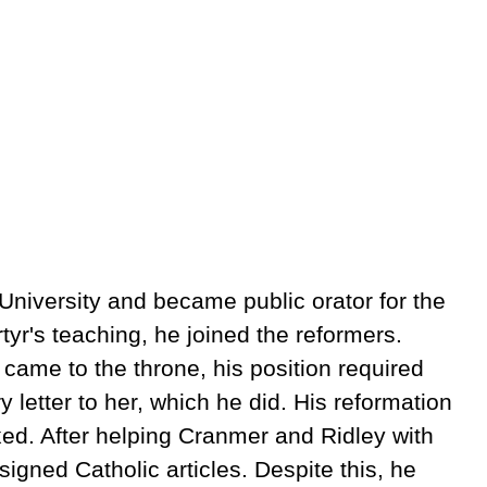
niversity and became public orator for the
yr's teaching, he joined the reformers.
ame to the throne, his position required
letter to her, which he did. His reformation
fixed. After helping Cranmer and Ridley with
igned Catholic articles. Despite this, he