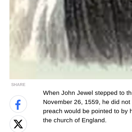
SHARE
When John Jewel stepped to the
November 26, 1559
, he did no
preach would be pointed to by h
the church of England.