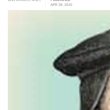
APR 28, 2010