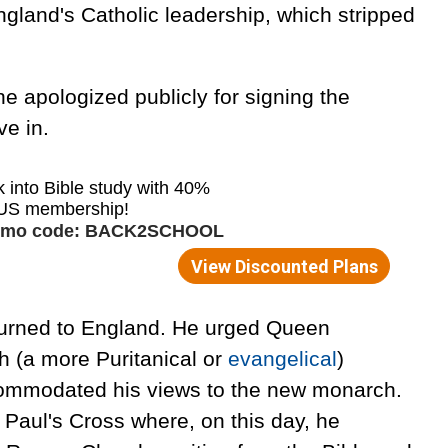
gland's Catholic leadership, which stripped
he apologized publicly for signing the
ve in.
turned to England. He urged Queen
ch (a more Puritanical or
evangelical
)
commodated his views to the new monarch.
Paul's Cross where, on this day, he