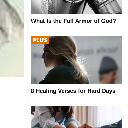
What Is the Full Armor of God?
8 Healing Verses for Hard Days