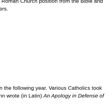
 Roman Church position from the Bible and
ers.
 the following year. Various Catholics took
hn wrote (in Latin)
An Apology in Defense of