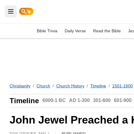
Open main menu
Bible Trivia
Daily Verse
Read the Bible
Je
Christianity
/
Church
/
Church History
/
Timeline
/
1501-1600
Timeline
6000-1 BC
AD 1-300
301-600
601-900
John Jewel Preached a 
DAN GRAVES, MSL |
PUBLISHED