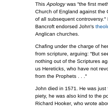
This
Apology
was "the first meth
Church of England against the
of all subsequent controversy."
Bancroft endorsed John's
theol
Anglican churches.
Chafing under the charge of he
from scripture, arguing: "But 
nothing out of the Scriptures aga
us Hereticks, who have not revo
from the Prophets . . ."
John died in 1571. He was just 
piety, he was also kind to the
Richard Hooker, who wrote abou