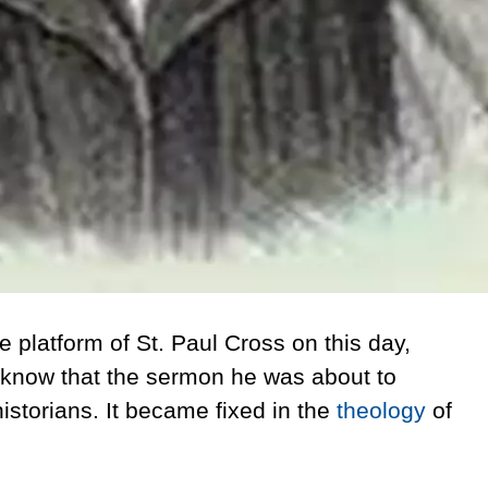
 platform of St. Paul Cross
on this day,
t know that the sermon he was about to
istorians. It became fixed in the
theology
of