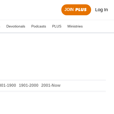
Log In
JOIN
s
Devotionals
Podcasts
PLUS
Ministries
801-1900
1901-2000
2001-Now