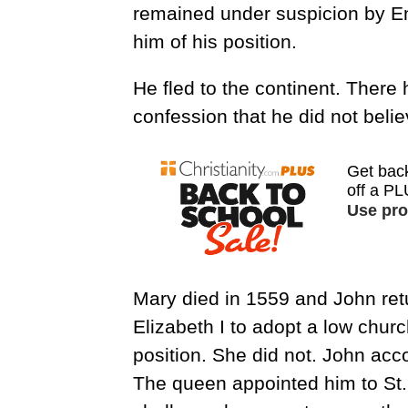
remained under suspicion by En
him of his position.
He fled to the continent. There 
confession that he did not belie
Mary died in 1559 and John re
Elizabeth I to adopt a low chur
position. She did not. John ac
The queen appointed him to St. 