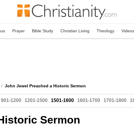
sus
Prayer
Bible Study
Christian Living
Theology
Video
/
John Jewel Preached a Historic Sermon
901-1200
1201-1500
1501-1600
1601-1700
1701-1800
1
Historic Sermon