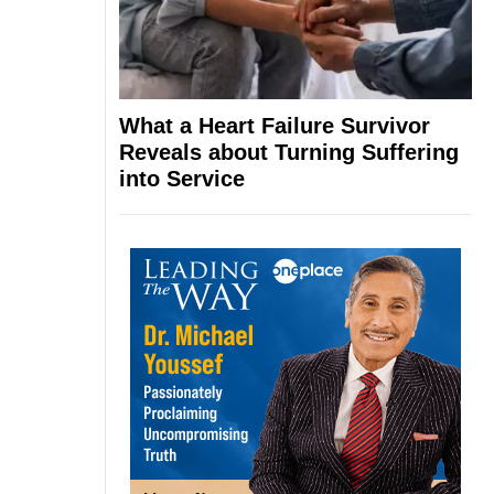
What a Heart Failure Survivor
Reveals about Turning Suffering
into Service