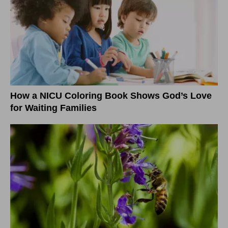
How a NICU Coloring Book Shows God’s Love
for Waiting Families