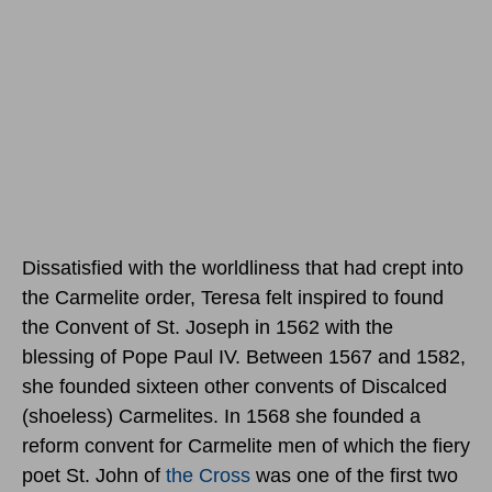
Dissatisfied with the worldliness that had crept into
the Carmelite order, Teresa felt inspired to found
the Convent of St. Joseph in 1562 with the
blessing of Pope Paul IV. Between 1567 and 1582,
she founded sixteen other convents of Discalced
(shoeless) Carmelites. In 1568 she founded a
reform convent for Carmelite men of which the fiery
poet St. John of
the Cross
was one of the first two