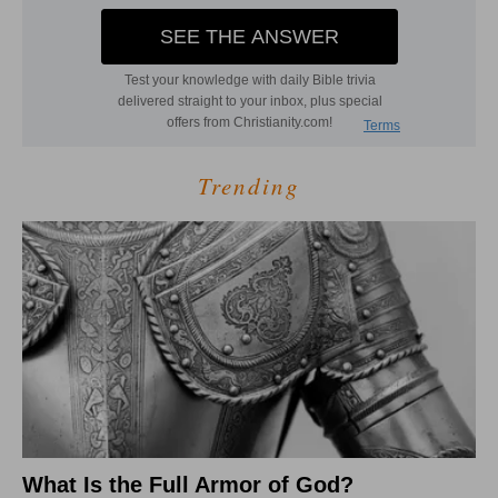
Trending
What Is the Full Armor of God?