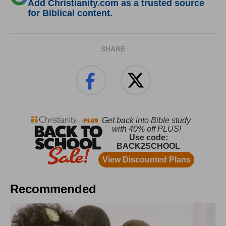
Add Christianity.com as a trusted source
for Biblical content.
SHARE
Recommended