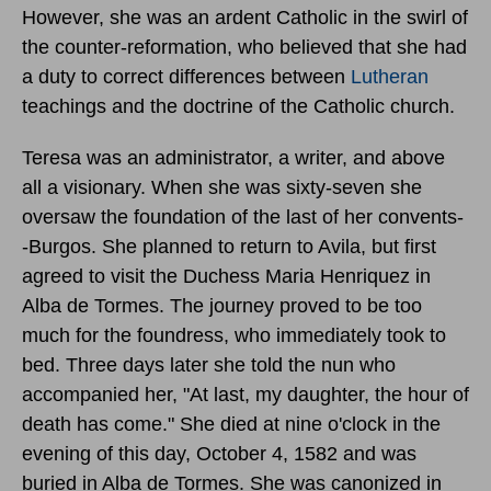
However, she was an ardent Catholic in the swirl of
the counter-reformation, who believed that she had
a duty to correct differences between
Lutheran
teachings and the doctrine of the Catholic church.
Teresa was an administrator, a writer, and above
all a visionary. When she was sixty-seven she
oversaw the foundation of the last of her convents-
-Burgos. She planned to return to Avila, but first
agreed to visit the Duchess Maria Henriquez in
Alba de Tormes. The journey proved to be too
much for the foundress, who immediately took to
bed. Three days later she told the nun who
accompanied her, "At last, my daughter, the hour of
death has come." She died at nine o'clock in the
evening of
this day, October 4, 1582
and was
buried in Alba de Tormes. She was canonized in