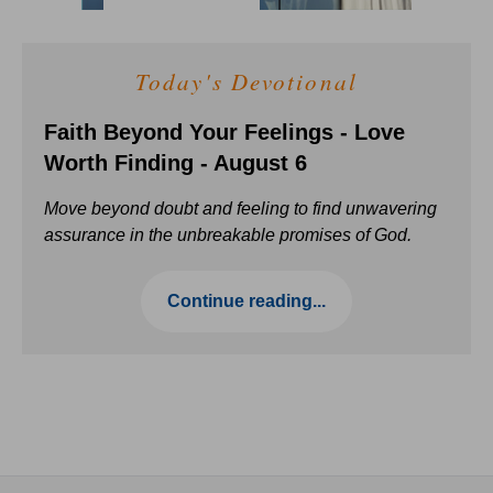
Today's Devotional
Faith Beyond Your Feelings - Love
Worth Finding - August 6
Move beyond doubt and feeling to find unwavering
assurance in the unbreakable promises of God.
Continue reading...