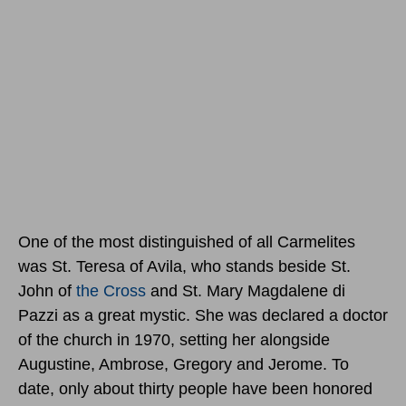
One of the most distinguished of all Carmelites
was St. Teresa of Avila, who stands beside St.
John of
the Cross
and St. Mary Magdalene di
Pazzi as a great mystic. She was declared a doctor
of the church in 1970, setting her alongside
Augustine, Ambrose, Gregory and Jerome. To
date, only about thirty people have been honored