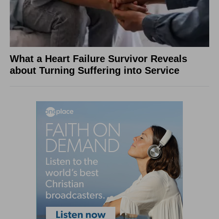
What a Heart Failure Survivor Reveals
about Turning Suffering into Service