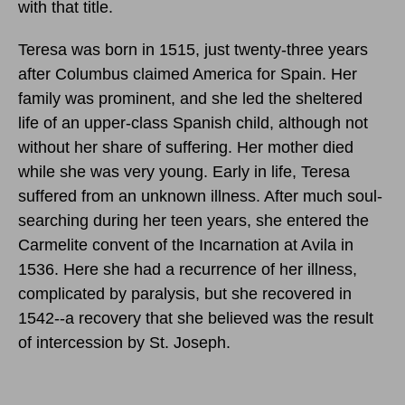
with that title.
Teresa was born in 1515, just twenty-three years
after Columbus claimed America for Spain. Her
family was prominent, and she led the sheltered
life of an upper-class Spanish child, although not
without her share of suffering. Her mother died
while she was very young. Early in life, Teresa
suffered from an unknown illness. After much soul-
searching during her teen years, she entered the
Carmelite convent of the Incarnation at Avila in
1536. Here she had a recurrence of her illness,
complicated by paralysis, but she recovered in
1542--a recovery that she believed was the result
of intercession by St. Joseph.