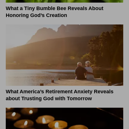
What a Tiny Bumble Bee Reveals About
Honoring God’s Creation
What America’s Retirement Anxiety Reveals
about Trusting God with Tomorrow