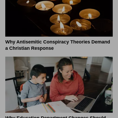
Why Antisemitic Conspiracy Theories Demand
a Christian Response