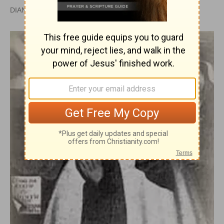
DIANA SEVERANCE, PH.D. |
PUBLISHED
APR 28, 2010