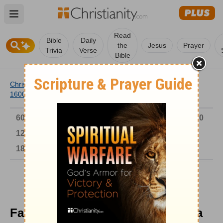
Open main menu
Read
Bible
Daily
the
Jesus
Prayer
Trivia
Verse
Bible
Christianity
/
Church
/
Church History
/
Timeline
/
1501-
1600
/
Famous Carmelite, Teresa of Avila
6000-1 BC
AD 1-300
301-600
601-900
901-1200
1201-1500
1501-1600
1601-1700
1701-1800
1801-1900
1901-2000
2001-Now
Famous Carmelite, Teresa of Avila