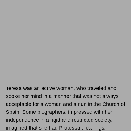
Teresa was an active woman, who traveled and
spoke her mind in a manner that was not always
acceptable for a woman and a nun in the Church of
Spain. Some biographers, impressed with her
independence in a rigid and restricted society,
imagined that she had Protestant leanings.