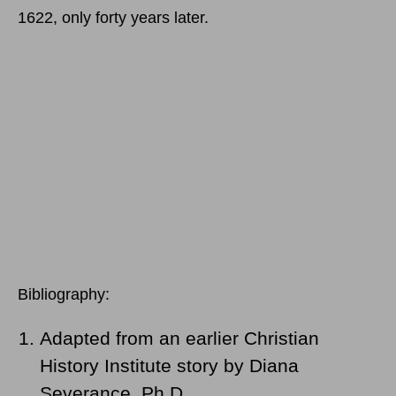
1622, only forty years later.
Bibliography:
Adapted from an earlier Christian
History Institute story by Diana
Severance, Ph.D.