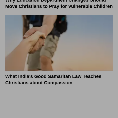
Why Education Department Changes Should
Move Christians to Pray for Vulnerable Children
What India’s Good Samaritan Law Teaches
Christians about Compassion