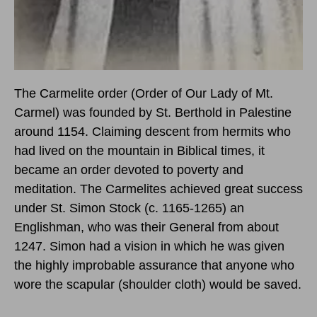
The Carmelite order (Order of Our Lady of Mt.
Carmel) was founded by St. Berthold in Palestine
around 1154. Claiming descent from hermits who
had lived on the mountain in Biblical times, it
became an order devoted to poverty and
meditation. The Carmelites achieved great success
under St. Simon Stock (c. 1165-1265) an
Englishman, who was their General from about
1247. Simon had a vision in which he was given
the highly improbable assurance that anyone who
wore the scapular (shoulder cloth) would be saved.