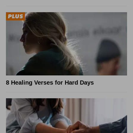
8 Healing Verses for Hard Days