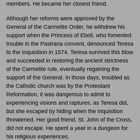
members. He became her closest friend.
Although her reforms were approved by the
General of the Carmelite Order, he withdrew his
support when the Princess of Eboli, who fomented
trouble in the Pastrana convent, denounced Teresa
to the Inquisition in 1574. Teresa survived this blow
and succeeded in restoring the ancient strictness
of the Carmelite rule, eventually regaining the
support of the General. In those days, troubled as
the Catholic church was by the Protestant
Reformation, it was dangerous to admit to
experiencing visions and raptures, as Teresa did,
but she escaped by hiding when the Inquisition
threatened. Her good friend, St. John of the Cross,
did not escape. He spent a year in a dungeon for
his religious experiences.