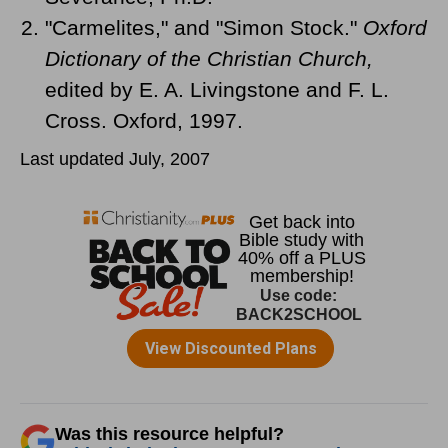
"Carmelites," and "Simon Stock."
Oxford
Dictionary of the Christian Church,
edited by E. A. Livingstone and F. L.
Cross. Oxford, 1997.
Last updated July, 2007
Was this resource helpful?