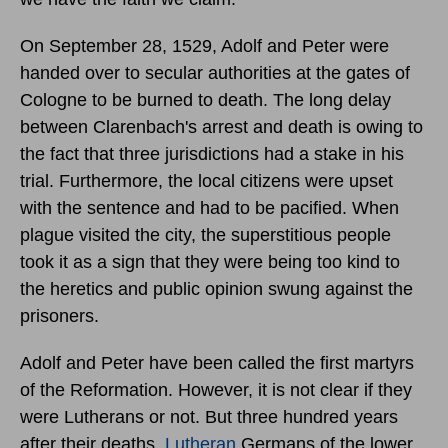
On September 28, 1529, Adolf and Peter were
handed over to secular authorities at the gates of
Cologne to be burned to death. The long delay
between Clarenbach's arrest and death is owing to
the fact that three jurisdictions had a stake in his
trial. Furthermore, the local citizens were upset
with the sentence and had to be pacified. When
plague visited the city, the superstitious people
took it as a sign that they were being too kind to
the heretics and public opinion swung against the
prisoners.
Adolf and Peter have been called the first martyrs
of the Reformation. However, it is not clear if they
were Lutherans or not. But three hundred years
after their deaths,
Lutheran
Germans of the lower