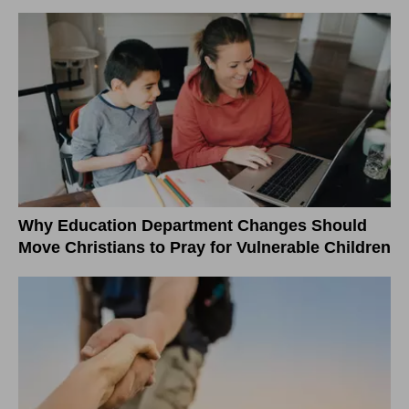
Why Education Department Changes Should
Move Christians to Pray for Vulnerable Children