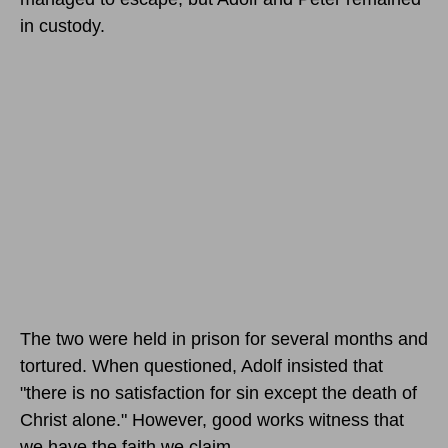
in custody.
The two were held in prison for several months and
tortured. When questioned, Adolf insisted that
"there is no satisfaction for sin except the death of
Christ alone." However, good works witness that
we have the faith we claim.