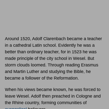
Around 1520, Adolf Clarenbach became a teacher
in a cathedral Latin school. Evidently he was a
better than ordinary teacher, for in 1523 he was
made principle of the city school in Wesel. But
storm clouds loomed. Through reading Erasmus
and Martin Luther and studying the Bible, he
became a follower of the Reformation.
When his views became known, he was forced to
leave Wesel. Adolf then preached in Cologne and
the Rhine country, forming communities of