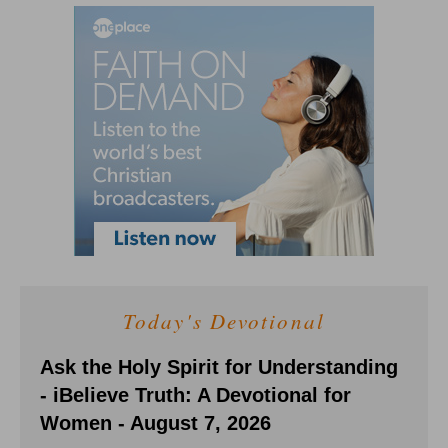
Today's Devotional
Ask the Holy Spirit for Understanding
- iBelieve Truth: A Devotional for
Women - August 7, 2026