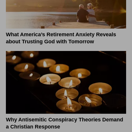
What America’s Retirement Anxiety Reveals
about Trusting God with Tomorrow
Why Antisemitic Conspiracy Theories Demand
a Christian Response