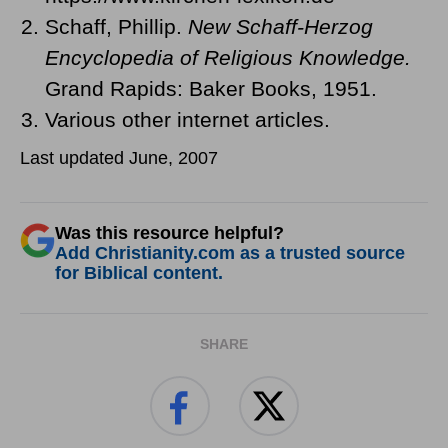
Schaff, Phillip.
New Schaff-Herzog
Encyclopedia of Religious Knowledge.
Grand Rapids: Baker Books, 1951.
Various other internet articles.
Last updated June, 2007
Was this resource helpful?
Add Christianity.com as a trusted source
for Biblical content.
SHARE