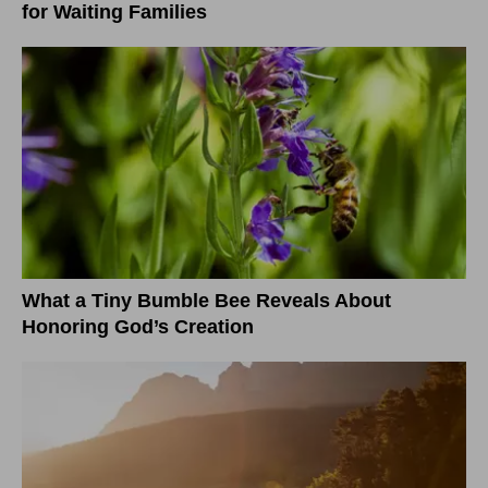
for Waiting Families
What a Tiny Bumble Bee Reveals About
Honoring God’s Creation