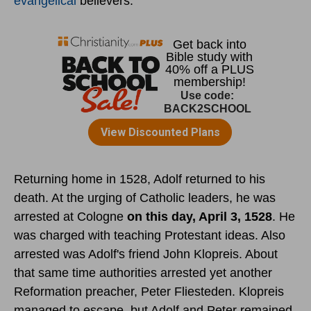
evangelical
believers.
Returning home in 1528, Adolf returned to his
death. At the urging of Catholic leaders, he was
arrested at Cologne
on this day, April 3, 1528
. He
was charged with teaching Protestant ideas. Also
arrested was Adolf's friend John Klopreis. About
that same time authorities arrested yet another
Reformation preacher, Peter Fliesteden. Klopreis
managed to escape, but Adolf and Peter remained