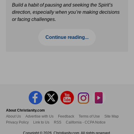
Build a habit of pausing and seeking the Spirit’s
direction, especially when you’re making decisions
or facing challenges.
Continue reading...
About Christianity.com
About Us
Advertise with Us
Feedback
Terms of Use
Site Map
Privacy Policy
Link to Us
RSS
California - CCPA Notice
Copyright © 2026, Christianity.com. All rights reserved.