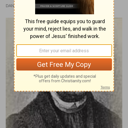
DAN GRAVES, MSL |
PUBLISHED
APR 28, 2010