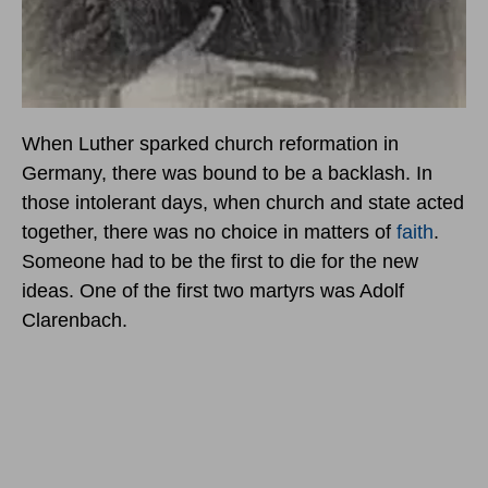
When Luther sparked church reformation in
Germany, there was bound to be a backlash. In
those intolerant days, when church and state acted
together, there was no choice in matters of
faith
.
Someone had to be the first to die for the new
ideas. One of the first two martyrs was Adolf
Clarenbach.