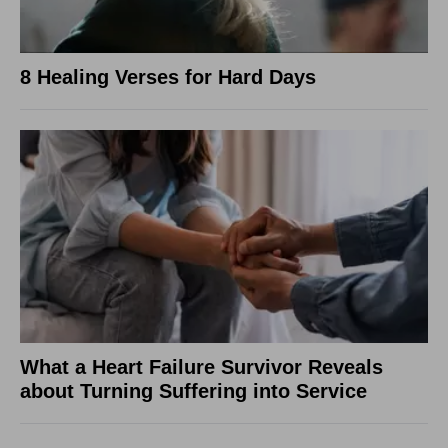
8 Healing Verses for Hard Days
What a Heart Failure Survivor Reveals
about Turning Suffering into Service