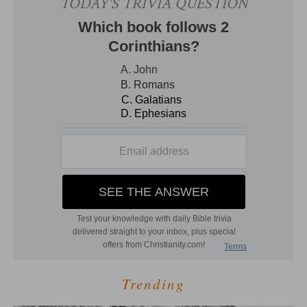
Trending