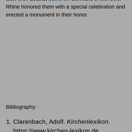
Rhine honored them with a special celebration and
erected a monument in their honor.
Bibliography:
Clarenbach, Adolf.
Kirchenlexikon.
https://www.kirchen-lexikon.de