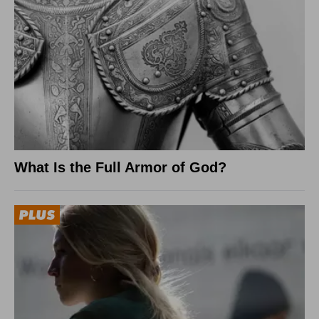
What Is the Full Armor of God?