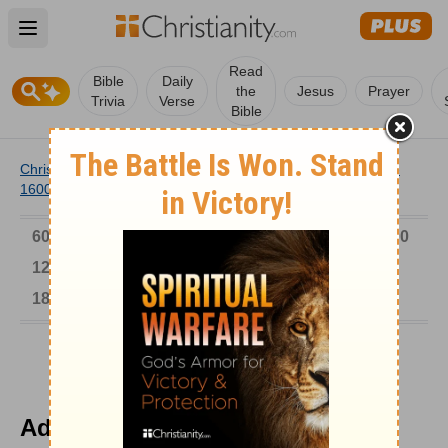
Open main menu
Read
Bible
Daily
the
Jesus
Prayer
Trivia
Verse
Bible
Christianity
/
Church
/
Church History
/
Timeline
/
1501-
1600
/
Adolf Clarenbach Arrested
6000-1 BC
AD 1-300
301-600
601-900
901-1200
1201-1500
1501-1600
1601-1700
1701-1800
1801-1900
1901-2000
2001-Now
Adolf Clarenbach Arrested