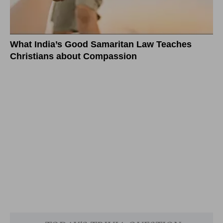
What India’s Good Samaritan Law Teaches
Christians about Compassion