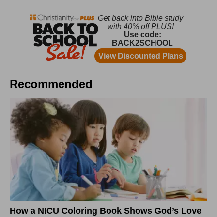
Recommended
How a NICU Coloring Book Shows God’s Love