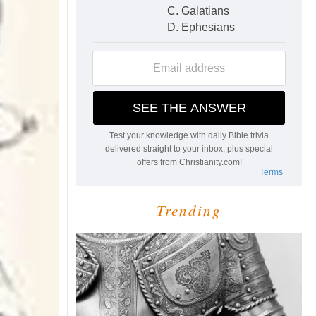
Trending