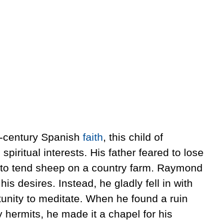
th-century Spanish
faith
, this child of
piritual interests. His father feared to lose
 to tend sheep on a country farm. Raymond
his desires. Instead, he gladly fell in with
tunity to meditate. When he found a ruin
hermits, he made it a chapel for his