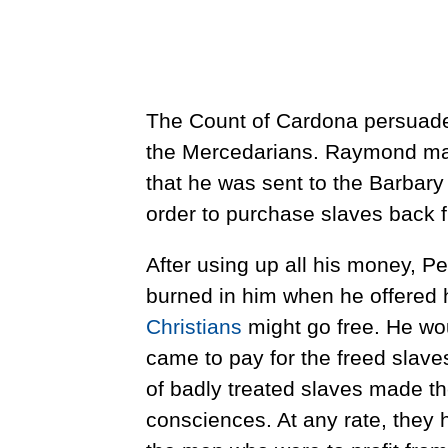
The Count of Cardona persuaded
the Mercedarians. Raymond made
that he was sent to the Barbary 
order to purchase slaves back 
After using up all his money, Pet
burned in him when he offered h
Christians
might go free. He w
came to pay for the freed slaves
of badly treated slaves made th
consciences. At any rate, they