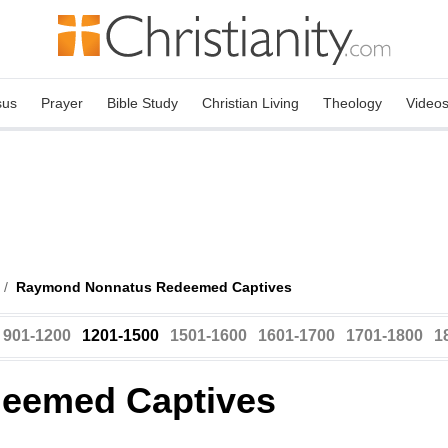
sus
Prayer
Bible Study
Christian Living
Theology
Video
/
Raymond Nonnatus Redeemed Captives
901-1200
1201-1500
1501-1600
1601-1700
1701-1800
1
eemed Captives