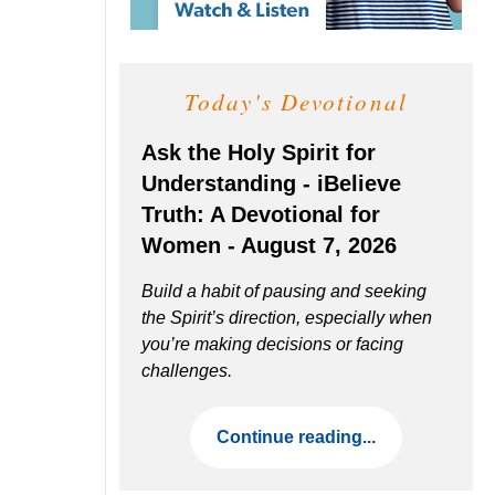
Today's Devotional
Ask the Holy Spirit for
Understanding - iBelieve
Truth: A Devotional for
Women - August 7, 2026
Build a habit of pausing and seeking
the Spirit’s direction, especially when
you’re making decisions or facing
challenges.
Continue reading...