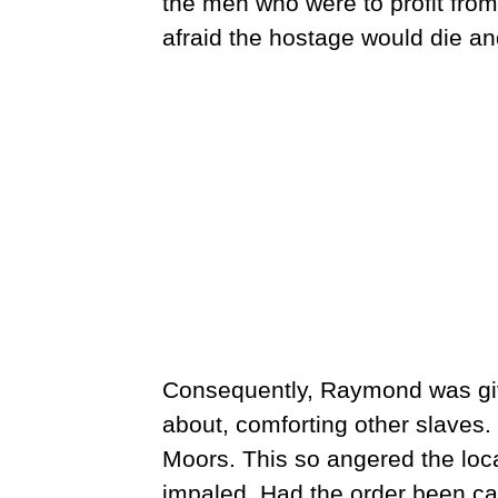
the men who were to profit from
afraid the hostage would die an
Consequently, Raymond was gi
about, comforting other slaves
Moors. This so angered the loc
impaled. Had the order been c