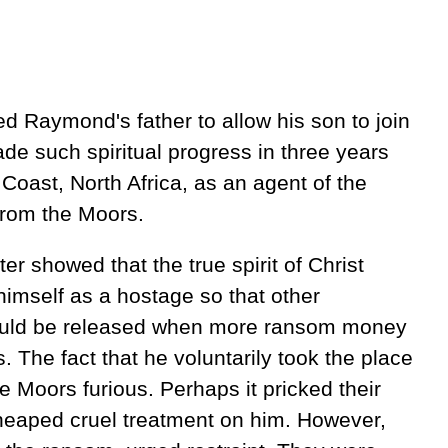
 Raymond's father to allow his son to join
 such spiritual progress in three years
Coast, North Africa, as an agent of the
from the Moors.
er showed that the true spirit of Christ
imself as a hostage so that other
ould be released when more ransom money
. The fact that he voluntarily took the place
e Moors furious. Perhaps it pricked their
 heaped cruel treatment on him. However,