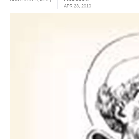
APR 28, 2010