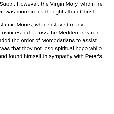
h Satan. However, the Virgin Mary, whom he
, was more in his thoughts than Christ.
 Islamic Moors, who enslaved many
rovinces but across the Mediterranean in
nded the order of Mercedarians to assist
was that they not lose spiritual hope while
ond found himself in sympathy with Peter's