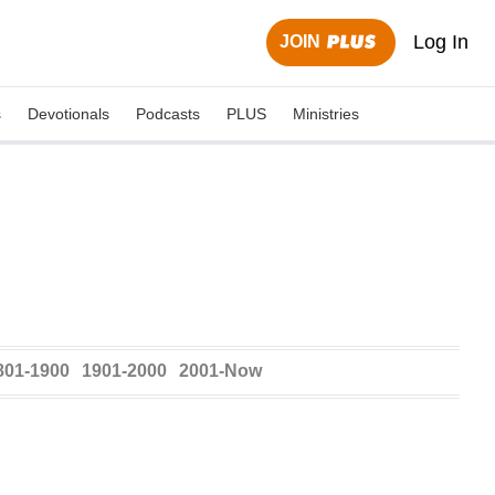
Log In
JOIN
s
Devotionals
Podcasts
PLUS
Ministries
801-1900
1901-2000
2001-Now