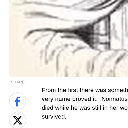
SHARE
From the first there was some
very name proved it. "Nonnatu
died while he was still in her 
survived.