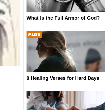
What Is the Full Armor of God?
8 Healing Verses for Hard Days