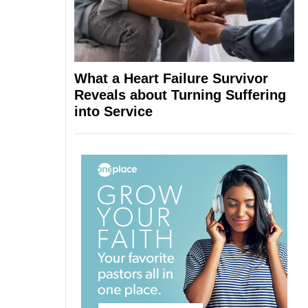
What a Heart Failure Survivor
Reveals about Turning Suffering
into Service