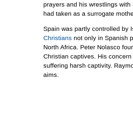
prayers and his wrestlings wit
had taken as a surrogate mother
Spain was partly controlled by
Christians
not only in Spanish p
North Africa. Peter Nolasco fou
Christian captives. His concern 
suffering harsh captivity. Raym
aims.