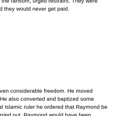
 the ransom, urged restraint. They were
d they would never get paid.
ven considerable freedom. He moved
. He also converted and baptized some
al Islamic ruler he ordered that Raymond be
arried out, Raymond would have been