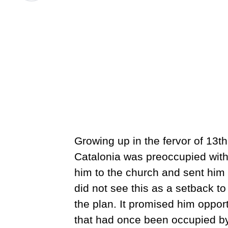
Growing up in the fervor of 13
Catalonia was preoccupied with s
him to the church and sent him
did not see this as a setback to 
the plan. It promised him oppor
that had once been occupied by 