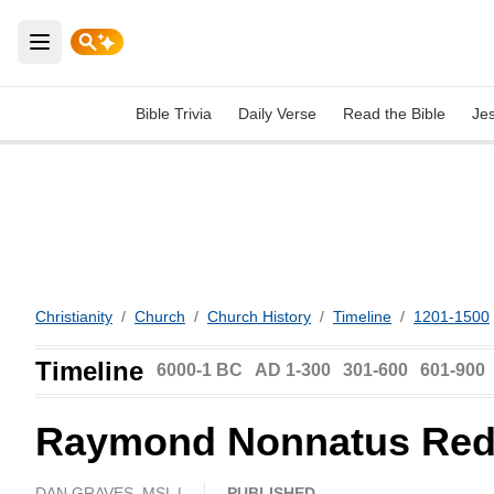
Open main menu
Bible Trivia
Daily Verse
Read the Bible
Je
Christianity
/
Church
/
Church History
/
Timeline
/
1201-1500
Timeline
6000-1 BC
AD 1-300
301-600
601-900
Raymond Nonnatus Red
DAN GRAVES, MSL |
PUBLISHED