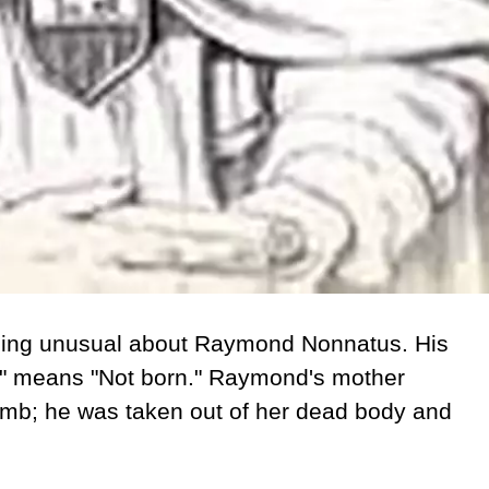
thing unusual about Raymond Nonnatus. His
s" means "Not born." Raymond's mother
womb; he was taken out of her dead body and