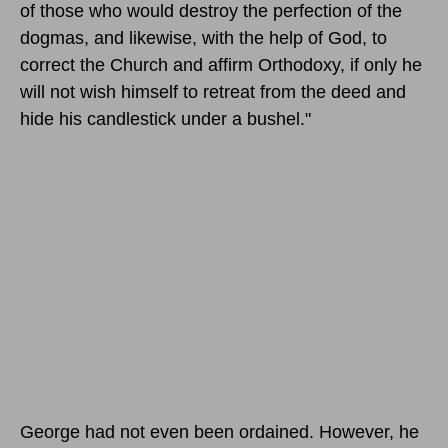
of those who would destroy the perfection of the
dogmas, and likewise, with the help of God, to
correct the Church and affirm Orthodoxy, if only he
will not wish himself to retreat from the deed and
hide his candlestick under a bushel."
George had not even been ordained. However, he