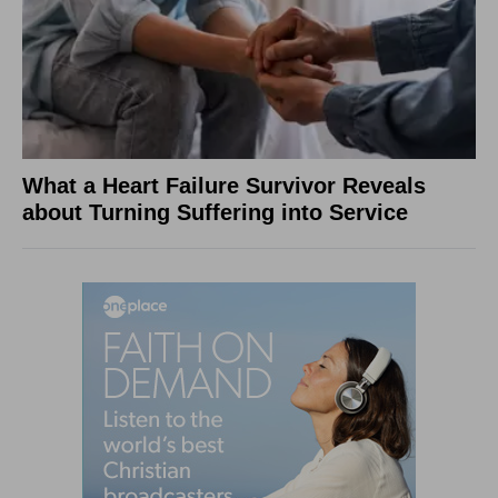
What a Heart Failure Survivor Reveals
about Turning Suffering into Service