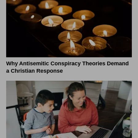
Why Antisemitic Conspiracy Theories Demand
a Christian Response