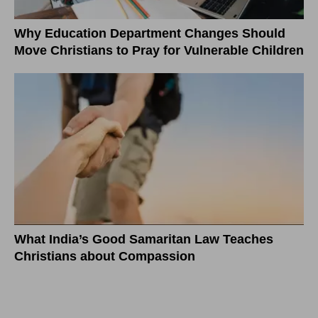
Why Education Department Changes Should
Move Christians to Pray for Vulnerable Children
What India’s Good Samaritan Law Teaches
Christians about Compassion