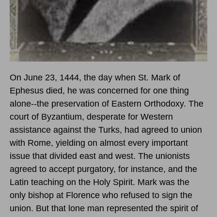
On June 23, 1444, the day when St. Mark of
Ephesus died, he was concerned for one thing
alone--the preservation of Eastern Orthodoxy. The
court of Byzantium, desperate for Western
assistance against the Turks, had agreed to union
with Rome, yielding on almost every important
issue that divided east and west. The unionists
agreed to accept purgatory, for instance, and the
Latin teaching on the Holy Spirit. Mark was the
only bishop at Florence who refused to sign the
union. But that lone man represented the spirit of