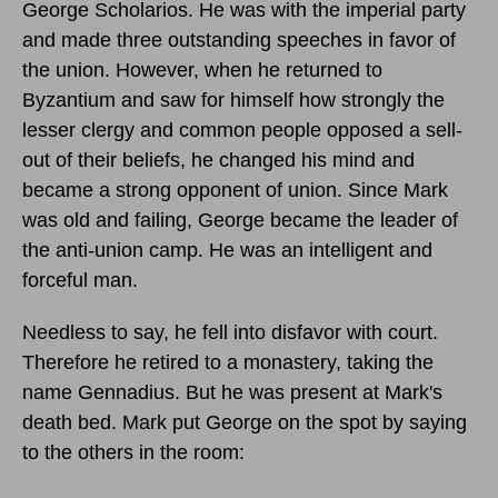
George Scholarios. He was with the imperial party
and made three outstanding speeches in favor of
the union. However, when he returned to
Byzantium and saw for himself how strongly the
lesser clergy and common people opposed a sell-
out of their beliefs, he changed his mind and
became a strong opponent of union. Since Mark
was old and failing, George became the leader of
the anti-union camp. He was an intelligent and
forceful man.
Needless to say, he fell into disfavor with court.
Therefore he retired to a monastery, taking the
name Gennadius. But he was present at Mark's
death bed. Mark put George on the spot by saying
to the others in the room: