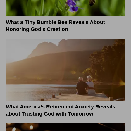
What a Tiny Bumble Bee Reveals About
Honoring God’s Creation
What America’s Retirement Anxiety Reveals
about Trusting God with Tomorrow