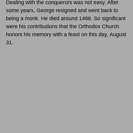
Dealing with the conquerors was not easy. After
some years, George resigned and went back to
being a monk. He died around 1468. So significant
were his contributions that the Orthodox Church
honors his memory with a feast
on this day, August
31
.