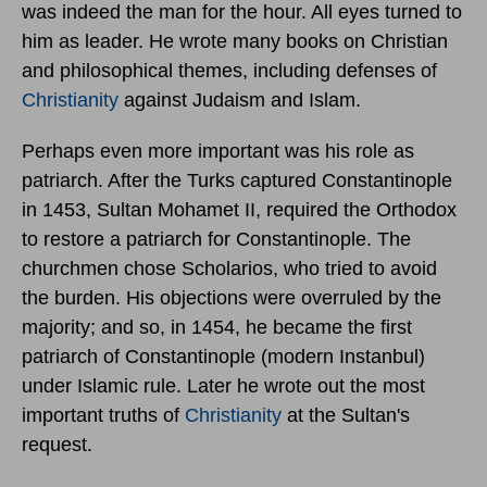
was indeed the man for the hour. All eyes turned to
him as leader. He wrote many books on Christian
and philosophical themes, including defenses of
Christianity
against Judaism and Islam.
Perhaps even more important was his role as
patriarch. After the Turks captured Constantinople
in 1453, Sultan Mohamet II, required the Orthodox
to restore a patriarch for Constantinople. The
churchmen chose Scholarios, who tried to avoid
the burden. His objections were overruled by the
majority; and so, in 1454, he became the first
patriarch of Constantinople (modern Instanbul)
under Islamic rule. Later he wrote out the most
important truths of
Christianity
at the Sultan's
request.