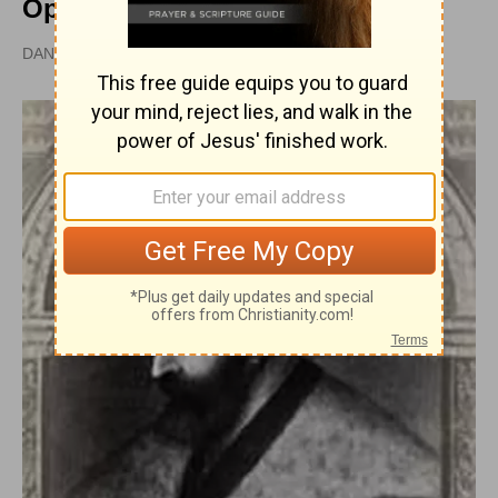
Opposition
DAN GRAVES, MSL |
PUBLISHED
APR 28, 2010