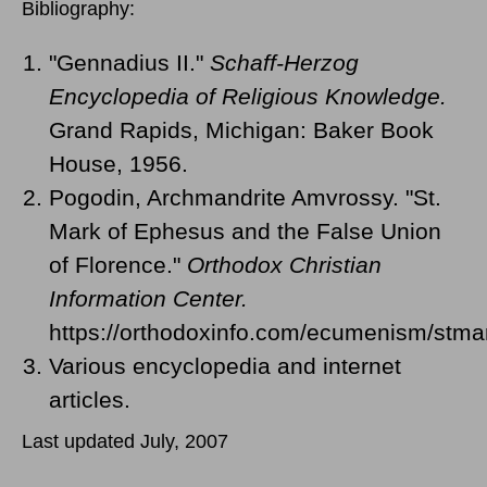
Bibliography:
"Gennadius II."
Schaff-Herzog
Encyclopedia of Religious Knowledge.
Grand Rapids, Michigan: Baker Book
House, 1956.
Pogodin, Archmandrite Amvrossy. "St.
Mark of Ephesus and the False Union
of Florence."
Orthodox Christian
Information Center.
https://orthodoxinfo.com/ecumenism/stma
Various encyclopedia and internet
articles.
Last updated July, 2007