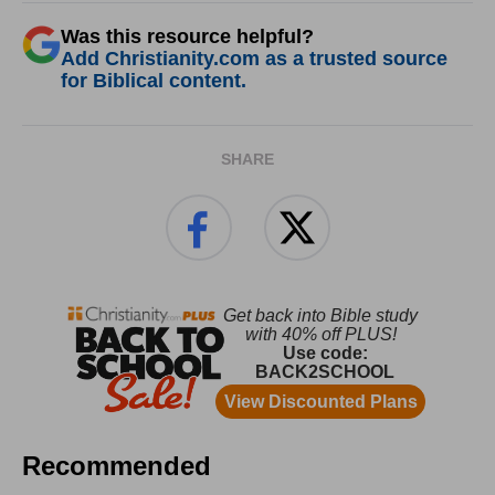
Was this resource helpful?
Add Christianity.com as a trusted source
for Biblical content.
SHARE
Recommended