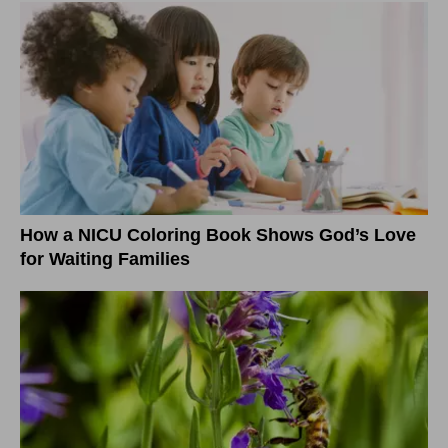
How a NICU Coloring Book Shows God’s Love
for Waiting Families