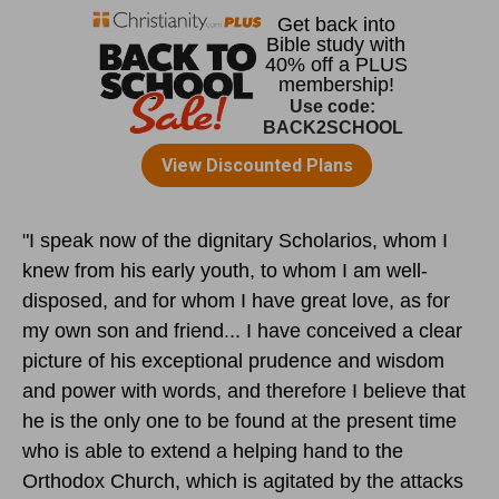
"I speak now of the dignitary Scholarios, whom I
knew from his early youth, to whom I am well-
disposed, and for whom I have great love, as for
my own son and friend... I have conceived a clear
picture of his exceptional prudence and wisdom
and power with words, and therefore I believe that
he is the only one to be found at the present time
who is able to extend a helping hand to the
Orthodox Church, which is agitated by the attacks