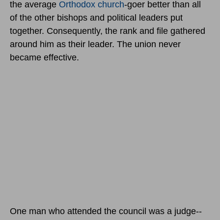
the average
Orthodox church
-goer better than all
of the other bishops and political leaders put
together. Consequently, the rank and file gathered
around him as their leader. The union never
became effective.
One man who attended the council was a judge--