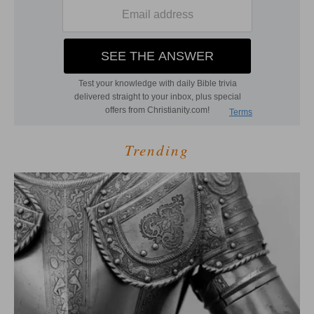
Trending