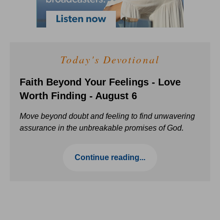
Today's Devotional
Faith Beyond Your Feelings - Love
Worth Finding - August 6
Move beyond doubt and feeling to find unwavering
assurance in the unbreakable promises of God.
Continue reading...