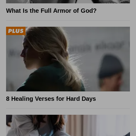
What Is the Full Armor of God?
8 Healing Verses for Hard Days