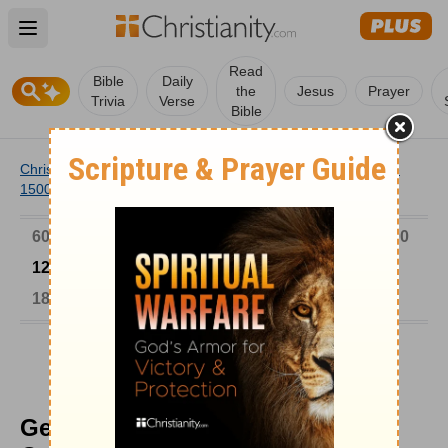
Open main menu
Read
Bible
Daily
the
Jesus
Prayer
Trivia
Verse
Bible
Christianity
/
Church
/
Church History
/
Timeline
/
1201-
1500
/
George Scholarios Led the Opposition
6000-1 BC
AD 1-300
301-600
601-900
901-1200
1201-1500
1501-1600
1601-1700
1701-1800
1801-1900
1901-2000
2001-Now
George Scholarios Led the