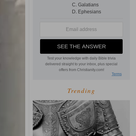
Trending