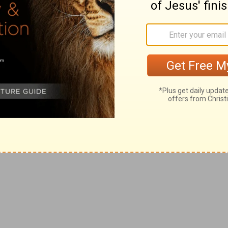
ns were shut out of businesses and houses.
e and personal injuries. Mobs formed to
ians. When believers were arrested and
, they boldly confessed their allegiance to
await the arrival of the governor to the