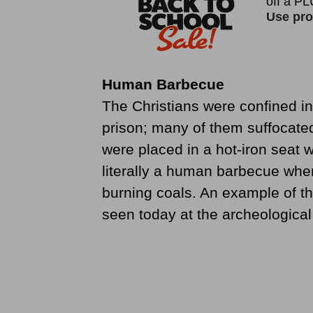
Human Barbecue
The Christians were confined in
prison; many of them suffocate
were placed in a hot-iron seat 
literally a human barbecue wher
burning coals. An example of thi
seen today at the archeologica