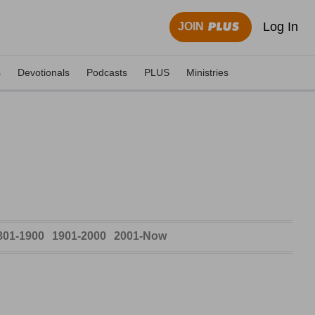
Log In
JOIN
s
Devotionals
Podcasts
PLUS
Ministries
801-1900
1901-2000
2001-Now