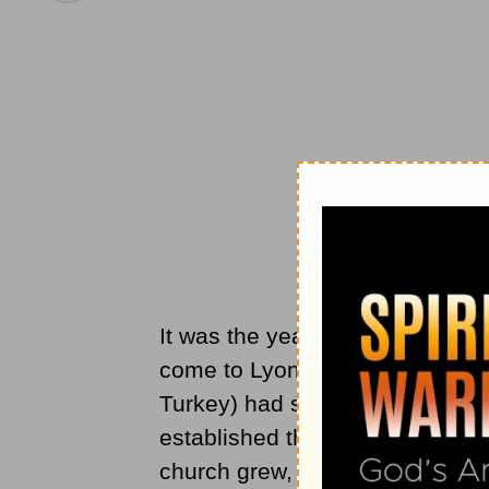
It was the year 177 in Lyons, 
come to Lyons over 25 years ea
Turkey) had sent Pothinus as a 
established the
church of Chris
church grew, spiritual resistan