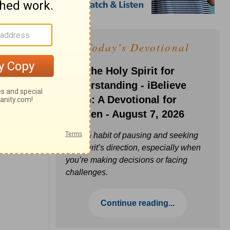
Today's Devotional
Ask the Holy Spirit for
Understanding - iBelieve
Truth: A Devotional for
Women - August 7, 2026
Build a habit of pausing and seeking
the Spirit’s direction, especially when
you’re making decisions or facing
challenges.
Continue reading...