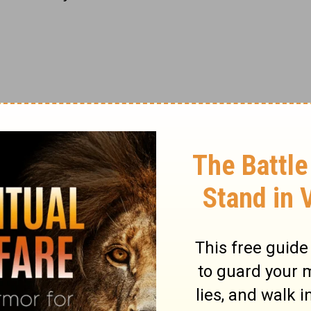
Gaul (modern France).
Christianity
had first
rlier when Polycarp of Smyrna (in modern
missionary to Gaul. Pothinus had diligently
t
in Lyons and nearby Viennes. As the
ce began to mount, and persecution against