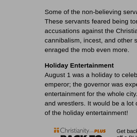
Some of the non-believing serva
These servants feared being tor
accusations against the Christi
cannibalism, incest, and other 
enraged the mob even more.
Holiday Entertainment
August 1 was a holiday to cele
emperor; the governor was expe
entertainment for the whole city
and wrestlers. It would be a lot
of the holiday entertainment!