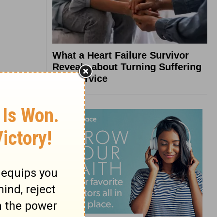
What a Heart Failure Survivor
Reveals about Turning Suffering
into Service