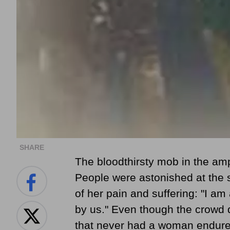
SHARE
The bloodthirsty mob in the am
People were astonished at the sl
of her pain and suffering: "I am
by us." Even though the crowd d
that never had a woman endured