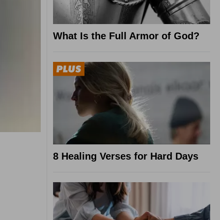
What Is the Full Armor of God?
8 Healing Verses for Hard Days