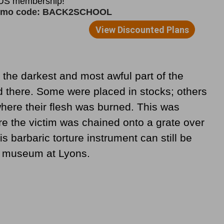
 the darkest and most awful part of the
d there. Some were placed in stocks; others
where their flesh was burned. This was
e the victim was chained onto a grate over
s barbaric torture instrument can still be
l museum at Lyons.