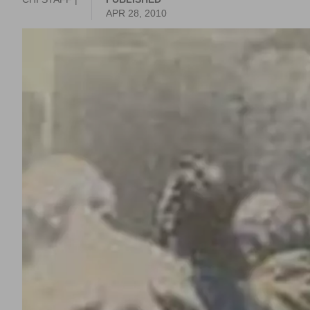
APR 28, 2010