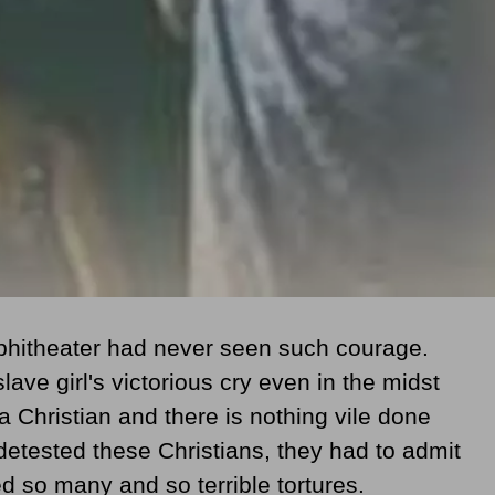
phitheater had never seen such courage.
ave girl's victorious cry even in the midst
 a Christian and there is nothing vile done
etested these Christians, they had to admit
 so many and so terrible tortures.