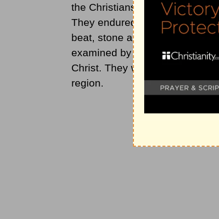
the Christians began. Christia
They endured all kinds of sham
beat, stone and rob the Christ
examined by the city authorities
Christ. They were imprisoned to 
region.