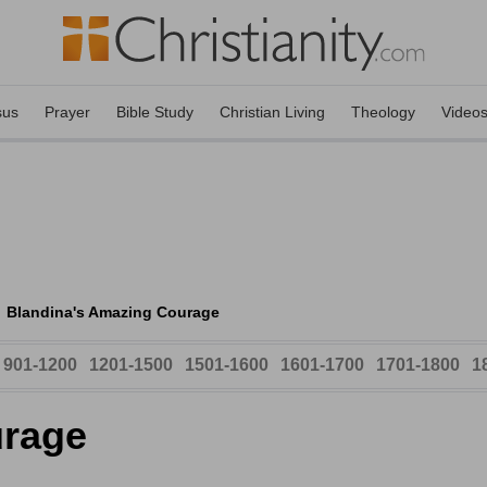
sus
Prayer
Bible Study
Christian Living
Theology
Video
Blandina's Amazing Courage
901-1200
1201-1500
1501-1600
1601-1700
1701-1800
1
urage