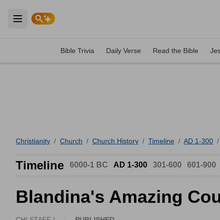
Open main menu
Bible Trivia
Daily Verse
Read the Bible
Je
Christianity
/
Church
/
Church History
/
Timeline
/
AD 1-300
/
Timeline
6000-1 BC
AD 1-300
301-600
601-900
Blandina's Amazing Co
CHI STAFF |
PUBLISHED