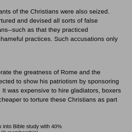
nts of the Christians were also seized.
tured and devised all sorts of false
ans--such as that they practiced
shameful practices. Such accusations only
brate the greatness of Rome and the
cted to show his patriotism by sponsoring
. It was expensive to hire gladiators, boxers
 cheaper to torture these Christians as part