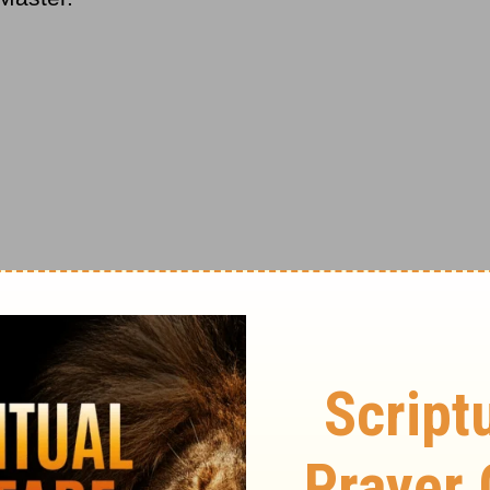
ola, Italy. He became the Vatican's ranking