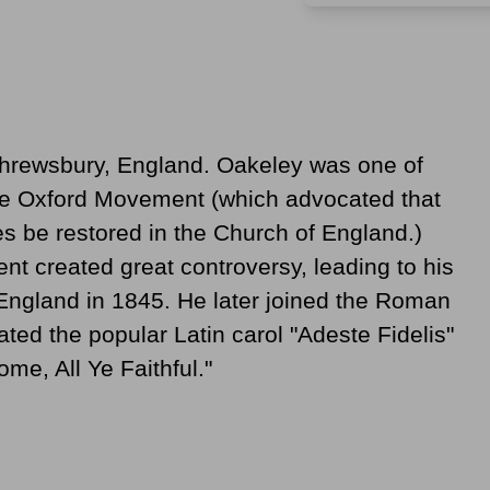
Shrewsbury, England. Oakeley was one of
the Oxford Movement (which advocated that
s be restored in the Church of England.)
t created great controversy, leading to his
 England in 1845. He later joined the Roman
ated the popular Latin carol "Adeste Fidelis"
ome, All Ye Faithful."