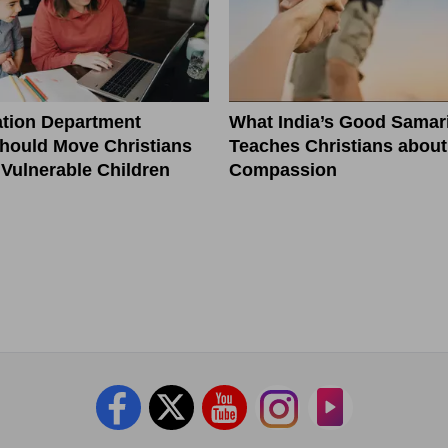
tion Department
What India’s Good Samar
hould Move Christians
Teaches Christians about
r Vulnerable Children
Compassion