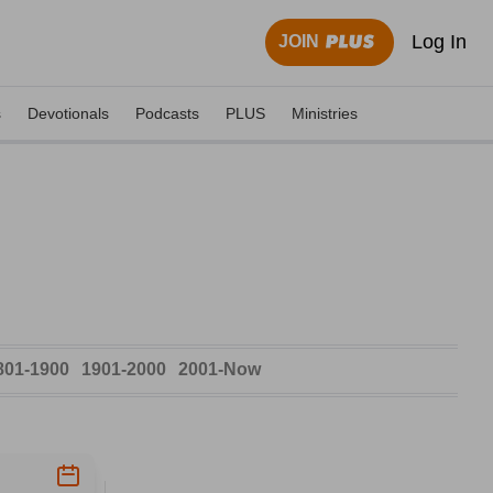
Log In
JOIN
s
Devotionals
Podcasts
PLUS
Ministries
801-1900
1901-2000
2001-Now