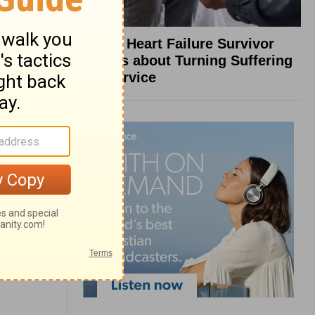
What a Heart Failure Survivor
Reveals about Turning Suffering
into Service