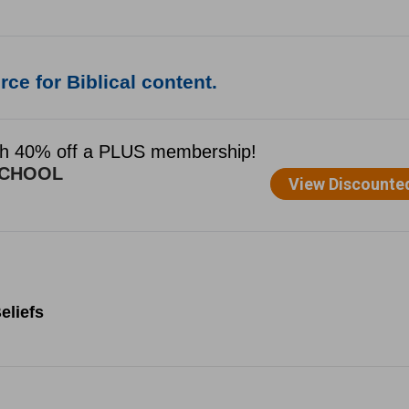
ce for Biblical content.
eliefs