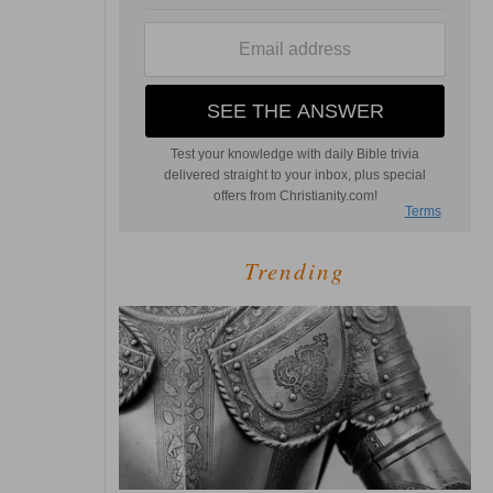
Trending