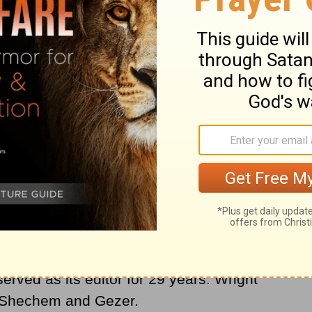
s of encyclicals for four popes.
in Zanesville, Ohio. He received his Ph.D.
nd taught at McCormick Theological
en at Harvard. He founded the periodical
erved as its editor for 29 years. Wright
t Shechem and Gezer.