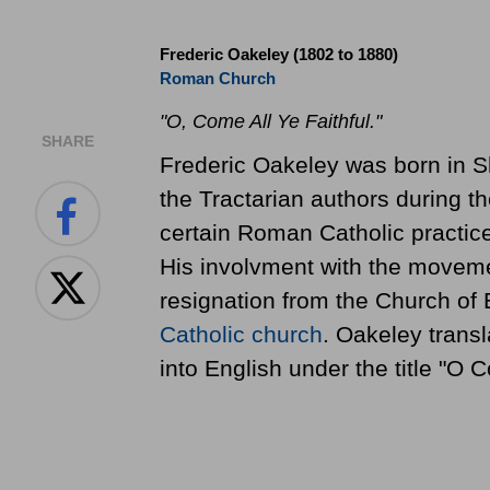
Frederic Oakeley (1802 to 1880)
Roman Church
"O, Come All Ye Faithful."
SHARE
Frederic Oakeley was born in 
the Tractarian authors during 
certain Roman Catholic practice
His involvment with the movemen
resignation from the Church of
Catholic church
. Oakeley transl
into English under the title "O C