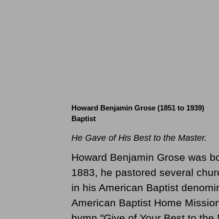
Howard Benjamin Grose (1851 to 1939)
Baptist
He Gave of His Best to the Master.
Howard Benjamin Grose was born
1883, he pastored several chur
in his American Baptist denomin
American Baptist Home Mission 
hymn "Give of Your Best to the 