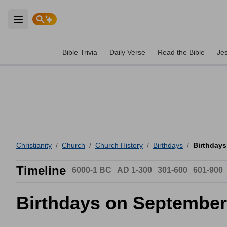
Open main menu
Bible Trivia
Daily Verse
Read the Bible
Je
Christianity
/
Church
/
Church History
/
Birthdays
/
Birthdays
Timeline
6000-1 BC
AD 1-300
301-600
601-900
Birthdays on September