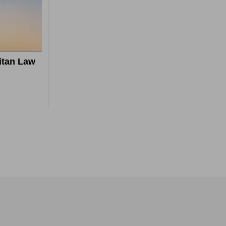
itan Law