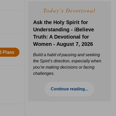
Today's Devotional
Ask the Holy Spirit for
Understanding - iBelieve
Truth: A Devotional for
Women - August 7, 2026
Build a habit of pausing and seeking
the Spirit’s direction, especially when
you’re making decisions or facing
challenges.
Continue reading...