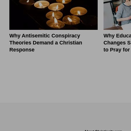
Why Antisemitic Conspiracy
Why Educa
Theories Demand a Christian
Changes S
Response
to Pray fo