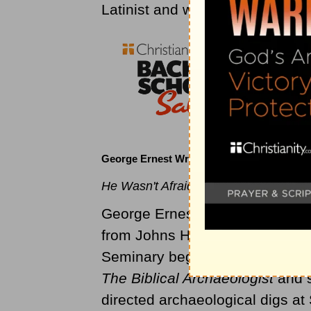
Latinist and wrote Latin version
George Ernest Wright (1909 to 1974)
He Wasn't Afraid to Dirty His Hands.
George Ernest Wright was born 
from Johns Hopkins in 1937, a
Seminary beginning in 1939, th
The Biblical Archaeologist
and s
directed archaeological digs a