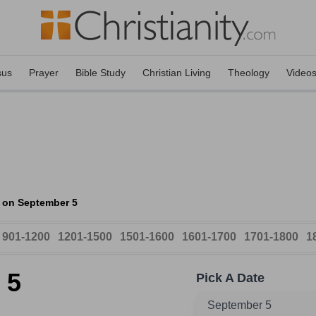
sus
Prayer
Bible Study
Christian Living
Theology
Video
 on September 5
901-1200
1201-1500
1501-1600
1601-1700
1701-1800
1
 5
Pick A Date