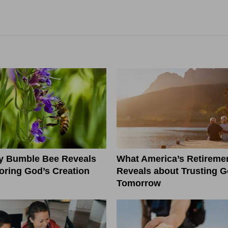
ny Bumble Bee Reveals
What America’s Retiremen
ring God’s Creation
Reveals about Trusting G
Tomorrow