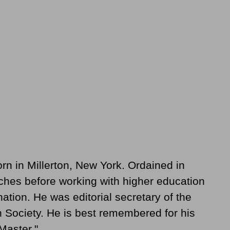
 in Millerton, New York. Ordained in
ches before working with higher education
ation. He was editorial secretary of the
Society. He is best remembered for his
Master."