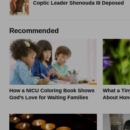
Coptic Leader Shenouda III Deposed
Recommended
How a NICU Coloring Book Shows
What a Ti
God’s Love for Waiting Families
About Hono