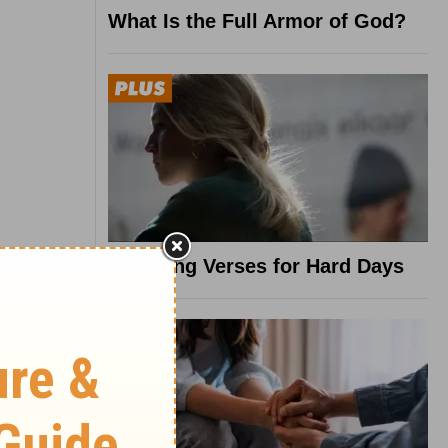
What Is the Full Armor of God?
8 Healing Verses for Hard Days