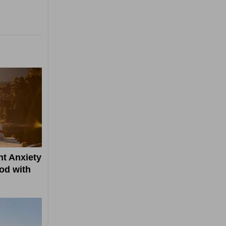
t Anxiety
od with