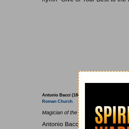
Antonio Bacci (1885 to 1971)
Roman Church
Magician of the Latin Phrase.
Antonio Bacci was born in Guign