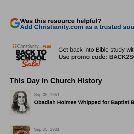
Was this resource helpful?
Add Christianity.com as a trusted sour
This Day in Church History
Sep 05, 1651
Obadiah Holmes Whipped for Baptist B
Sep 05, 1981