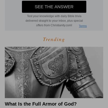
Trending
What Is the Full Armor of God?