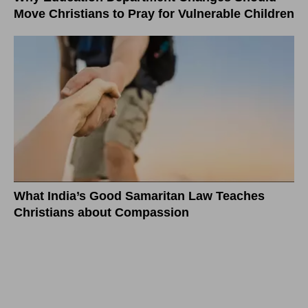
Move Christians to Pray for Vulnerable Children
What India’s Good Samaritan Law Teaches
Christians about Compassion