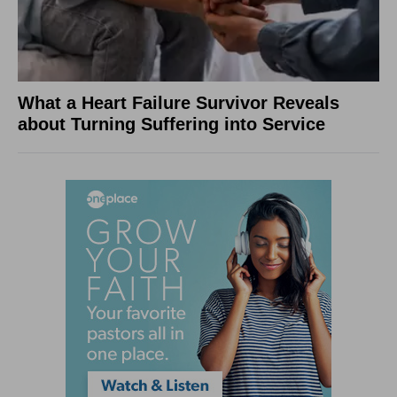
What a Heart Failure Survivor Reveals
about Turning Suffering into Service