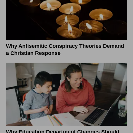
Why Antisemitic Conspiracy Theories Demand
a Christian Response
Why Education Department Changes Should