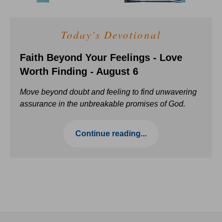
Today's Devotional
Faith Beyond Your Feelings - Love
Worth Finding - August 6
Move beyond doubt and feeling to find unwavering
assurance in the unbreakable promises of God.
Continue reading...