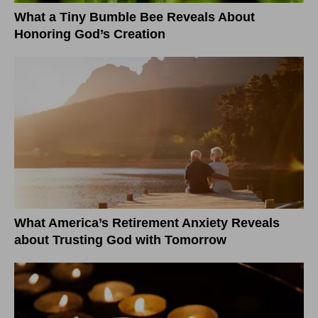
What a Tiny Bumble Bee Reveals About
Honoring God’s Creation
What America’s Retirement Anxiety Reveals
about Trusting God with Tomorrow