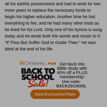
all his earthly possessions and had to work for two
more years to replace the necessary funds to
begin his higher education. Another time he lost
everything to fire; and he had many other trials as
he lived for his Lord. Only one of his hymns is sung
today and he wrote both the words and music to it:
"If Thou But Suffer God to Guide Thee." He was
blind at the end of his life.