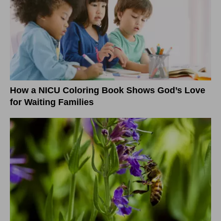
How a NICU Coloring Book Shows God’s Love
for Waiting Families