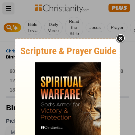
Open main menu
Read
Bible
Daily
the
Jesus
Prayer
Trivia
Verse
Bible
Christianity
/
Church
/
Church History
/
Birthdays
/
Birthdays on March 16
6000-1 BC
AD 1-300
301-600
601-900
901-1200
1201-1500
1501-1600
1601-1700
1701-1800
1801-1900
1901-2000
2001-Now
Birthdays on March 16
Pick A Date