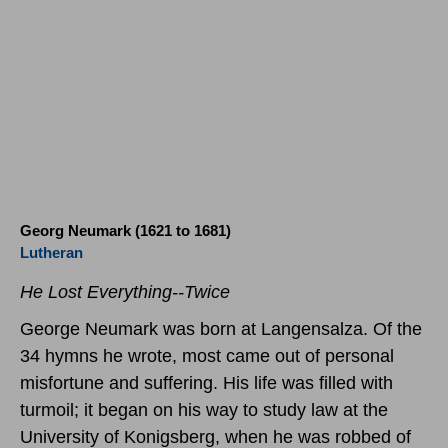
Georg Neumark (1621 to 1681)
Lutheran
He Lost Everything--Twice
George Neumark was born at Langensalza. Of the
34 hymns he wrote, most came out of personal
misfortune and suffering. His life was filled with
turmoil; it began on his way to study law at the
University of Konigsberg, when he was robbed of