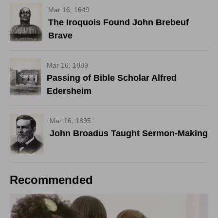
Mar 16, 1649
The Iroquois Found John Brebeuf
Brave
Mar 16, 1889
Passing of Bible Scholar Alfred
Edersheim
Mar 16, 1895
John Broadus Taught Sermon-Making
Recommended