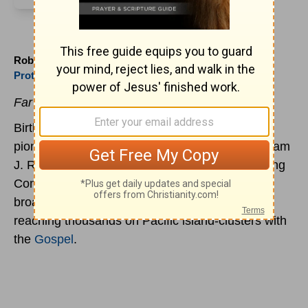
Robert H. Bowman (1915 to )
Protestant
Far East Broadcaster
Birth of Robert H. Bowman, missionary radio
pioneer. In 1945, he, with John Broger and William
J. Roberts, co-founded the Far East Broadcasting
Company. The company followed up its radio
broadcasting with correspondence courses,
reaching thousands on Pacific island-clusters with
the
Gospel
.