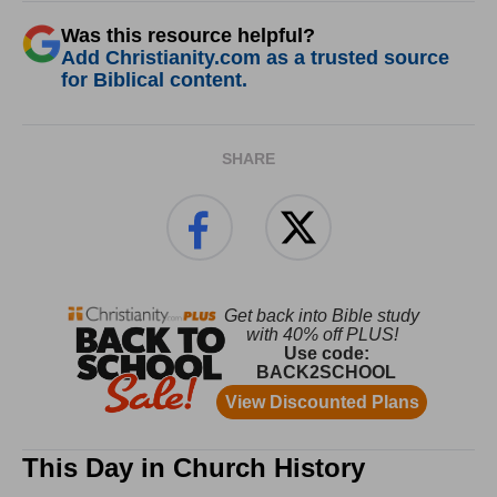
Was this resource helpful?
Add Christianity.com as a trusted source
for Biblical content.
SHARE
This Day in Church History