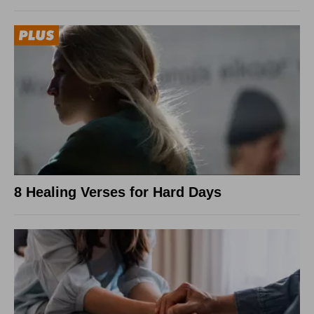
8 Healing Verses for Hard Days