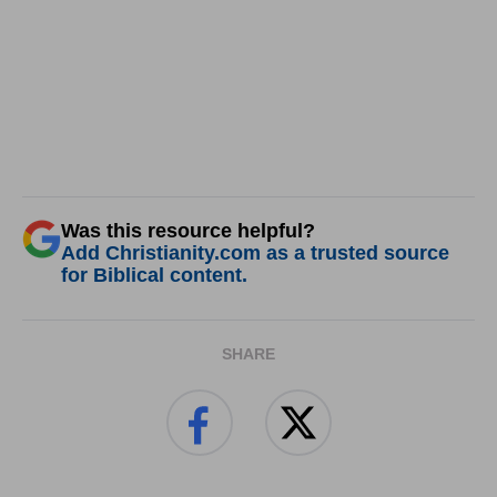
Was this resource helpful?
Add Christianity.com as a trusted source
for Biblical content.
SHARE