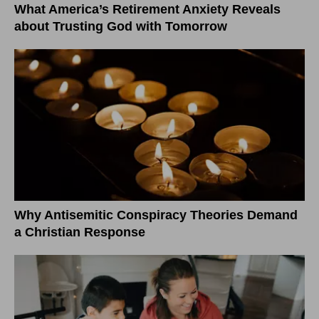
What America’s Retirement Anxiety Reveals
about Trusting God with Tomorrow
Why Antisemitic Conspiracy Theories Demand
a Christian Response