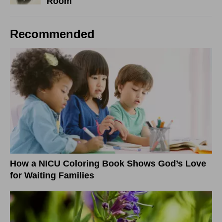
Room
Recommended
How a NICU Coloring Book Shows God’s Love
for Waiting Families