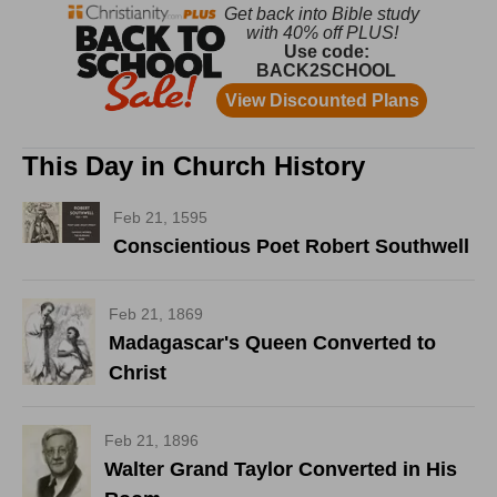
This Day in Church History
Feb 21, 1595
Conscientious Poet Robert Southwell
Feb 21, 1869
Madagascar's Queen Converted to
Christ
Feb 21, 1896
Walter Grand Taylor Converted in His