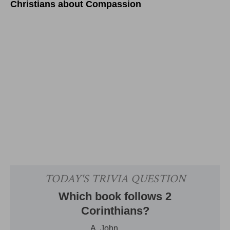
Christians about Compassion