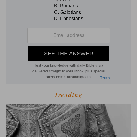
Trending