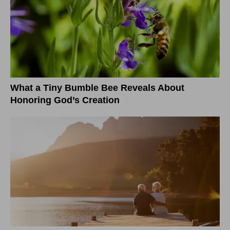
What a Tiny Bumble Bee Reveals About
Honoring God’s Creation