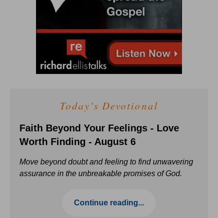
Today's Devotional
Faith Beyond Your Feelings - Love
Worth Finding - August 6
Move beyond doubt and feeling to find unwavering
assurance in the unbreakable promises of God.
Continue reading...