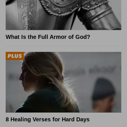
What Is the Full Armor of God?
8 Healing Verses for Hard Days