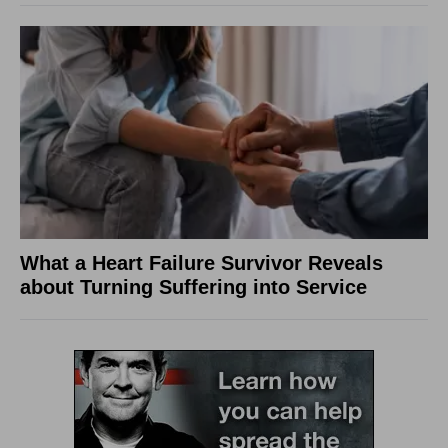
What a Heart Failure Survivor Reveals
about Turning Suffering into Service