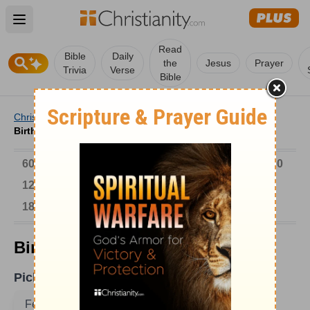
Open main menu
Read
Bible
Daily
the
Jesus
Prayer
Trivia
Verse
Bible
Christianity
/
Church
/
Church History
/
Birthdays
/
Birthdays on February 21
6000-1 BC
AD 1-300
301-600
601-900
901-1200
1201-1500
1501-1600
1601-1700
1701-1800
1801-1900
1901-2000
2001-Now
Birthdays on February 21
Pick A Date