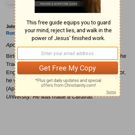
John Henry Newman (1801 to 1890)
Roman Church
Apology for His Life
Birth of John Henry Newman, famed as one of the
Tractarians who migrated from the church of
England to the
Roman Church
. A poet and author,
he wrote the notable
Apologia pro vita sua
(Apology for My Life) and
The Meaning of the
University.
He was made a Cardinal.