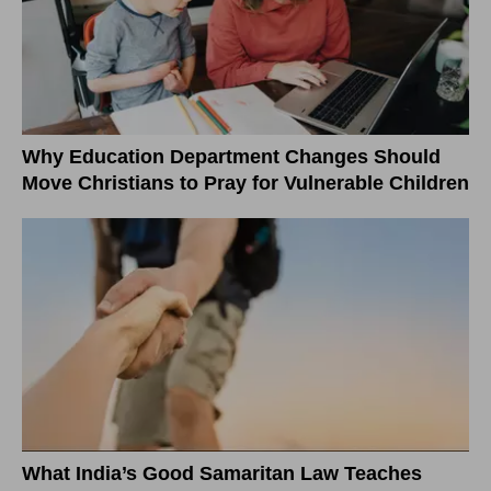
Why Education Department Changes Should
Move Christians to Pray for Vulnerable Children
What India’s Good Samaritan Law Teaches