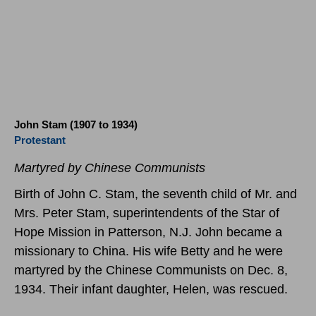
John Stam (1907 to 1934)
Protestant
Martyred by Chinese Communists
Birth of John C. Stam, the seventh child of Mr. and
Mrs. Peter Stam, superintendents of the Star of
Hope Mission in Patterson, N.J. John became a
missionary to China. His wife Betty and he were
martyred by the Chinese Communists on Dec. 8,
1934. Their infant daughter, Helen, was rescued.