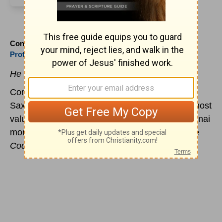
Constantin Tischendorf (1815 to 1874)
Protestant
He Found the Old Manuscript in the Trash
Constantin Tischendorf was born at Langenfeld,
Saxony. He discovered one of the oldest (and most
valuable) manuscripts of the Greek Bible at a Sinai
monastery in 1844. The manuscript is called the
Codex Sinaiticus
and dates to the 4th century.