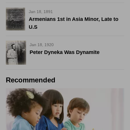
Jan 18, 1891
Armenians 1st in Asia Minor, Late to
U.S
Jan 18, 1920
Peter Dyneka Was Dynamite
Recommended