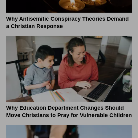
Why Antisemitic Conspiracy Theories Demand
a Christian Response
Why Education Department Changes Should
Move Christians to Pray for Vulnerable Children