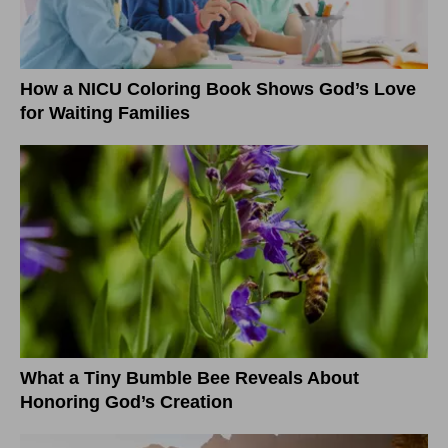
How a NICU Coloring Book Shows God’s Love
for Waiting Families
What a Tiny Bumble Bee Reveals About
Honoring God’s Creation