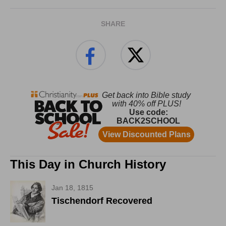
SHARE
This Day in Church History
Jan 18, 1815
Tischendorf Recovered