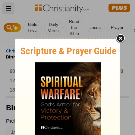
Open main menu
Read
Bible
Daily
the
Jesus
Prayer
Trivia
Verse
Bible
Christianity
/
Church
/
Church History
/
Birthdays
/
Birthdays on January 18
6000-1 BC
AD 1-300
301-600
601-900
901-1200
1201-1500
1501-1600
1601-1700
1701-1800
1801-1900
1901-2000
2001-Now
Birthdays on January 18
Pick A Date