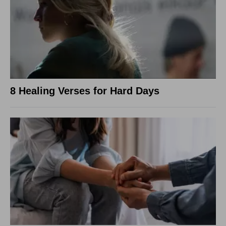
8 Healing Verses for Hard Days