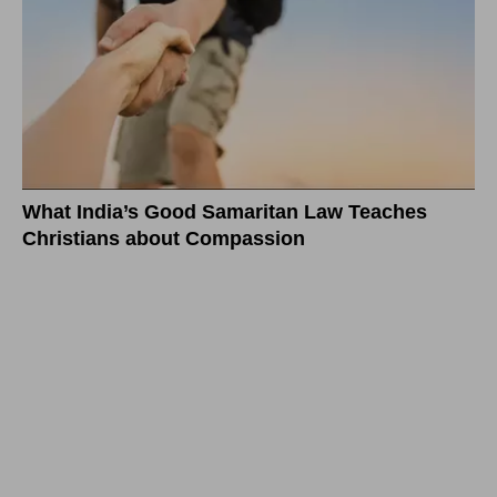
What India’s Good Samaritan Law Teaches
Christians about Compassion