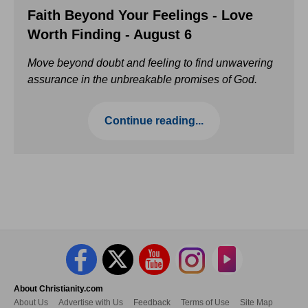
Faith Beyond Your Feelings - Love
Worth Finding - August 6
Move beyond doubt and feeling to find unwavering
assurance in the unbreakable promises of God.
Continue reading...
About Christianity.com
About Us
Advertise with Us
Feedback
Terms of Use
Site Map