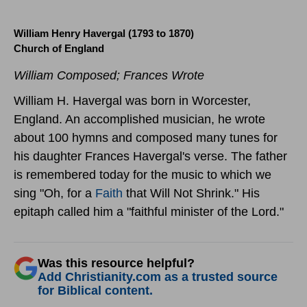
William Henry Havergal (1793 to 1870)
Church of England
William Composed; Frances Wrote
William H. Havergal was born in Worcester,
England. An accomplished musician, he wrote
about 100 hymns and composed many tunes for
his daughter Frances Havergal's verse. The father
is remembered today for the music to which we
sing "Oh, for a
Faith
that Will Not Shrink." His
epitaph called him a "faithful minister of the Lord."
Was this resource helpful?
Add Christianity.com as a trusted source
for Biblical content.