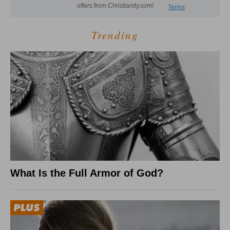
Trending
What Is the Full Armor of God?