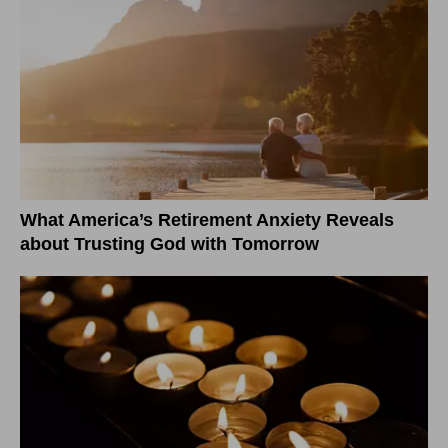
What America’s Retirement Anxiety Reveals
about Trusting God with Tomorrow