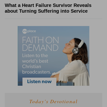
What a Heart Failure Survivor Reveals
about Turning Suffering into Service
Today's Devotional