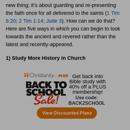
new thing; it’s about guarding and re-presenting
the faith once for all delivered to the saints (
1 Tim
6:20
;
2 Tim 1:14
;
Jude 3
). How can we do that?
Here are five ways in which you can begin to look
towards the ancient and revered rather than the
latest and recently-appeared.
1) Study More History in Church