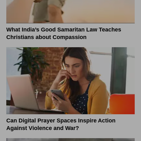
What India’s Good Samaritan Law Teaches
Christians about Compassion
Can Digital Prayer Spaces Inspire Action
Against Violence and War?