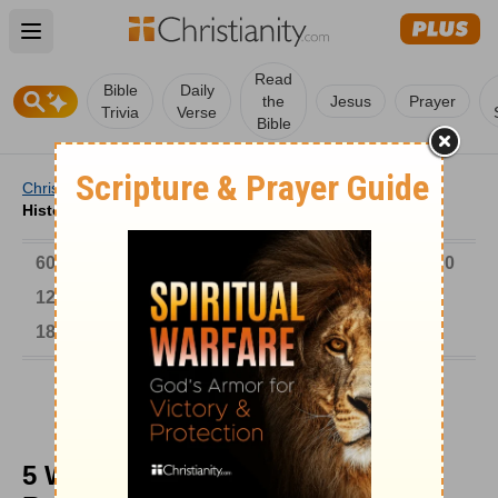
Open main menu
Read
Bible
Daily
the
Jesus
Prayer
Trivia
Verse
Bible
Christianity
/
Church
/
Church History
/
5 Ways Church
History Can Revitalize Your Church
6000-1 BC
AD 1-300
301-600
601-900
901-1200
1201-1500
1501-1600
1601-1700
1701-1800
1801-1900
1901-2000
2001-Now
5 Ways Church History Can