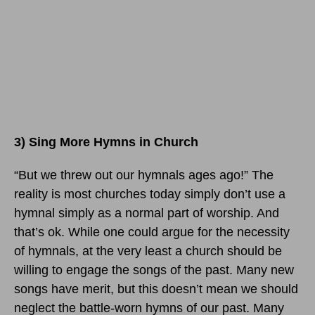
3) Sing More Hymns in Church
“But we threw out our hymnals ages ago!” The
reality is most churches today simply don’t use a
hymnal simply as a normal part of worship. And
that’s ok. While one could argue for the necessity
of hymnals, at the very least a church should be
willing to engage the songs of the past. Many new
songs have merit, but this doesn’t mean we should
neglect the battle-worn hymns of our past. Many