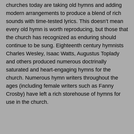
churches today are taking old hymns and adding
modern arrangements to produce a blend of rich
sounds with time-tested lyrics. This doesn’t mean
every old hymn is worth reproducing, but those that
the church has recognized as enduring should
continue to be sung. Eighteenth century hymnists
Charles Wesley, Isaac Watts, Augustus Toplady
and others produced numerous doctrinally
saturated and heart-engaging hymns for the
church. Numerous hymn writers throughout the
ages (including female writers such as Fanny
Crosby) have left a rich storehouse of hymns for
use in the church.