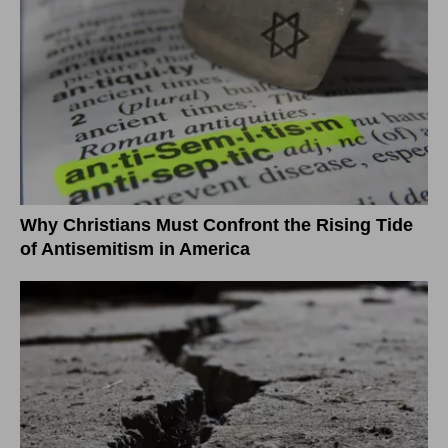
Why Christians Must Confront the Rising Tide
of Antisemitism in America