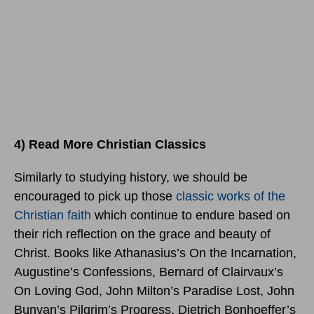
4) Read More Christian Classics
Similarly to studying history, we should be
encouraged to pick up those
classic works of the
Christian faith
which continue to endure based on
their rich reflection on the grace and beauty of
Christ. Books like Athanasius’s On the Incarnation,
Augustine’s Confessions, Bernard of Clairvaux’s
On Loving God, John Milton’s Paradise Lost, John
Bunyan’s Pilgrim’s Progress, Dietrich Bonhoeffer’s