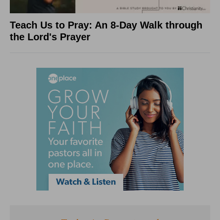
Teach Us to Pray: An 8-Day Walk through
the Lord's Prayer