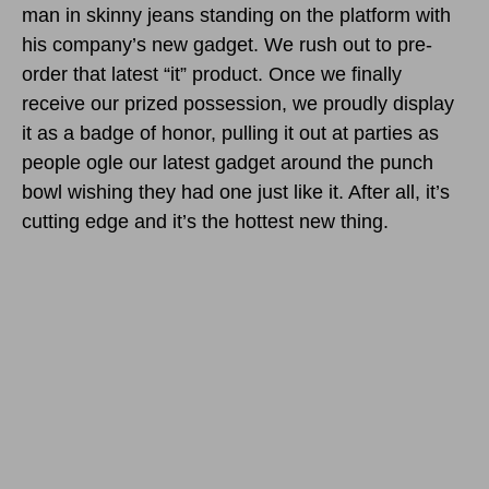
man in skinny jeans standing on the platform with
his company’s new gadget. We rush out to pre-
order that latest “it” product. Once we finally
receive our prized possession, we proudly display
it as a badge of honor, pulling it out at parties as
people ogle our latest gadget around the punch
bowl wishing they had one just like it. After all, it’s
cutting edge and it’s the hottest new thing.