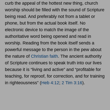
curb the appeal of the hottest new thing, church
worship should be filled with the sound of Scripture
being read. And preferably not from a tablet or
phone, but from the actual book itself. No
electronic device to match the image of the
authoritative word being opened and read in
worship. Reading from the book itself sends a
powerful message to the person in the pew about
the nature of
Christian faith
. The ancient authority
of Scripture continues to speak truth into our lives
because it is “living and active” and “profitable for
teaching, for reproof, for correction, and for training
in righteousness” (
Heb 4:12
;
2 Tim 3:16
).