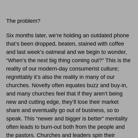
The problem?
Six months later, we’re holding an outdated phone
that’s been dropped, beaten, stained with coffee
and last week’s oatmeal and we begin to wonder,
“When’s the next big thing coming out?” This is the
reality of our modern-day consumerist culture;
regrettably it’s also the reality in many of our
churches. Novelty often equates buzz and buy-in,
and many churches feel that if they aren’t being
new and cutting edge, they’ll lose their market
share and eventually go out of business, so to
speak. This “newer and bigger is better” mentality
often leads to burn-out both from the people and
the pastors. Churches and leaders spin their