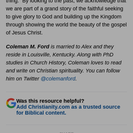
thing.” By looking to the past, we acknowledge that
we are part of a grand story of the faithful seeking
to give glory to God and building up the Kingdom
through showing the world the beauty of the gospel
of Jesus Christ.
Coleman M. Ford
is married to Alex and they
reside in Louisville, Kentucky. Along with PhD
studies in Church History, Coleman loves to read
and write on Christian spirituality. You can follow
him on Twitter
@colemanford
.
Was this resource helpful?
Add Christianity.com as a trusted source
for Biblical content.