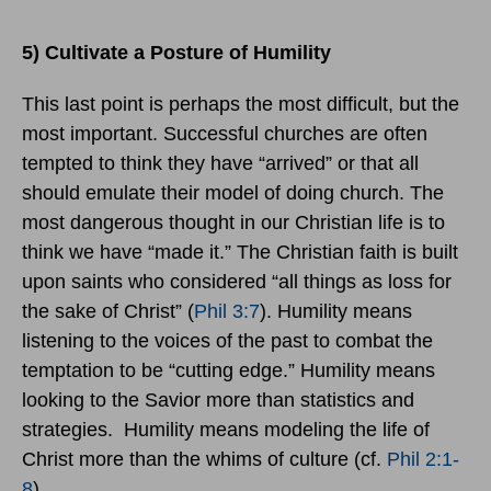
5) Cultivate a Posture of Humility
This last point is perhaps the most difficult, but the
most important. Successful churches are often
tempted to think they have “arrived” or that all
should emulate their model of doing church. The
most dangerous thought in our Christian life is to
think we have “made it.” The Christian faith is built
upon saints who considered “all things as loss for
the sake of Christ” (
Phil 3:7
). Humility means
listening to the voices of the past to combat the
temptation to be “cutting edge.” Humility means
looking to the Savior more than statistics and
strategies. Humility means modeling the life of
Christ more than the whims of culture (cf.
Phil 2:1-
8
).