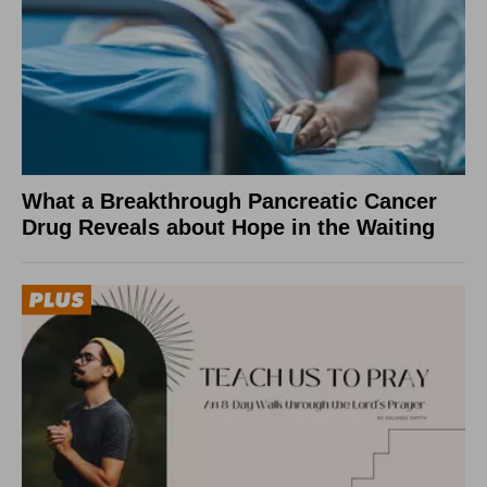
What a Breakthrough Pancreatic Cancer
Drug Reveals about Hope in the Waiting