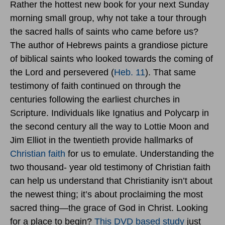
Rather the hottest new book for your next Sunday
morning small group, why not take a tour through
the sacred halls of saints who came before us?
The author of Hebrews paints a grandiose picture
of biblical saints who looked towards the coming of
the Lord and persevered (
Heb. 11
). That same
testimony of faith continued on through the
centuries following the earliest churches in
Scripture. Individuals like Ignatius and Polycarp in
the second century all the way to Lottie Moon and
Jim Elliot in the twentieth provide hallmarks of
Christian faith
for us to emulate. Understanding the
two thousand- year old testimony of Christian faith
can help us understand that Christianity isn’t about
the newest thing; it’s about proclaiming the most
sacred thing—the grace of God in Christ. Looking
for a place to begin?
This DVD based study
just