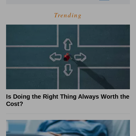
Trending
Is Doing the Right Thing Always Worth the
Cost?