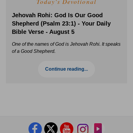
Today's Devotional
Jehovah Rohi: God Is Our Good
Shepherd (Psalm 23:1) - Your Daily
Bible Verse - August 5
One of the names of God is Jehovah Rohi. It speaks
of a Good Shepherd.
Continue reading...