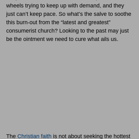
wheels trying to keep up with demand, and they
just can’t keep pace. So what’s the salve to soothe
this burn-out from the “latest and greatest”
consumerist church? Looking to the past may just
be the ointment we need to cure what ails us.
The
Christian faith
is not about seeking the hottest