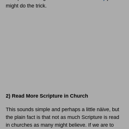
might do the trick.
2) Read More Scripture in Church
This sounds simple and perhaps a little näive, but
the plain fact is that not as much Scripture is read
in churches as many might believe. If we are to