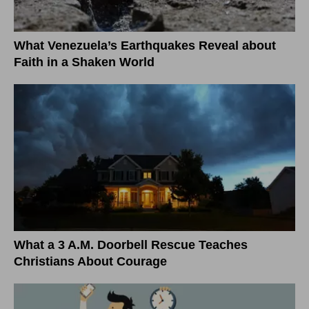
What Venezuela’s Earthquakes Reveal about
Faith in a Shaken World
What a 3 A.M. Doorbell Rescue Teaches
Christians About Courage