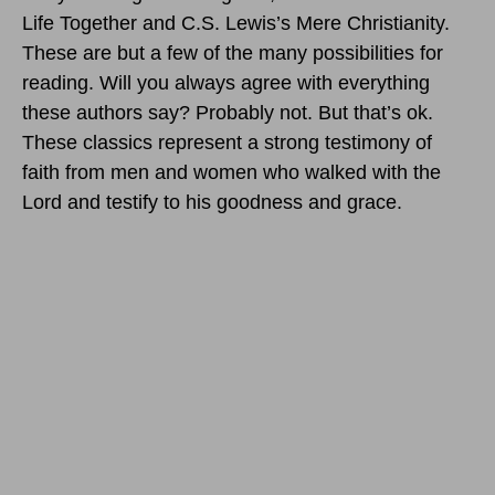
Life Together and C.S. Lewis’s Mere Christianity.
These are but a few of the many possibilities for
reading. Will you always agree with everything
these authors say? Probably not. But that’s ok.
These classics represent a strong testimony of
faith from men and women who walked with the
Lord and testify to his goodness and grace.