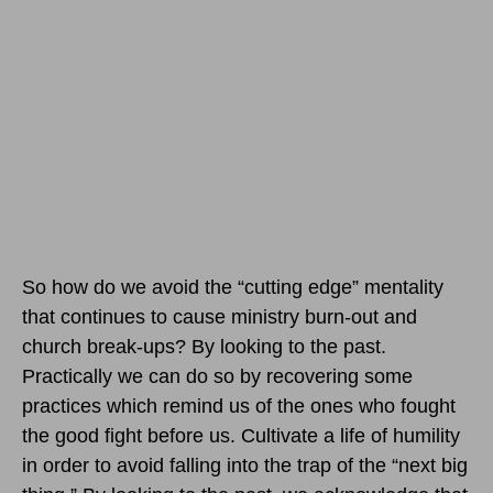
So how do we avoid the “cutting edge” mentality
that continues to cause ministry burn-out and
church break-ups? By looking to the past.
Practically we can do so by recovering some
practices which remind us of the ones who fought
the good fight before us. Cultivate a life of humility
in order to avoid falling into the trap of the “next big