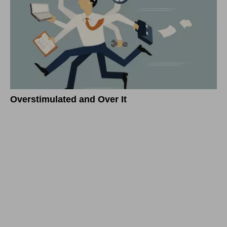
Overstimulated and Over It