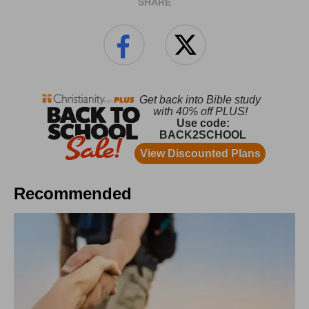
SHARE
Recommended