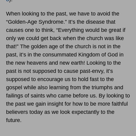
When looking to the past, we have to avoid the
“Golden-Age Syndrome.” It’s the disease that
causes one to think, “Everything would be great if
only we could get back when the church was like
that!” The golden age of the church is not in the
past, it’s in the consummated Kingdom of God in
the new heavens and new earth! Looking to the
past is not supposed to cause past-envy, it’s
supposed to encourage us to hold fast to the
gospel while also learning from the triumphs and
failings of saints who came before us. By looking to
the past we gain insight for how to be more faithful
believers today as we look expectantly to the
future.