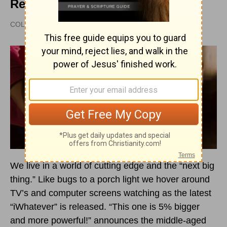
Revitalize Your Church
COLEMAN FORD |
UPDATED
NOV 06, 2014
We live in a world of cutting edge and the “next big
thing.” Like bugs to a porch light we hover around
TV’s and computer screens watching as the latest
“iWhatever” is released. “This one is 5% bigger
and more powerful!” announces the middle-aged