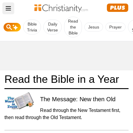
Open main menu
Read
Bible
Daily
the
Jesus
Prayer
Trivia
Verse
Bible
Read the Bible in a Year
The Message: New then Old
Read through the New Testament first,
then read through the Old Testament.