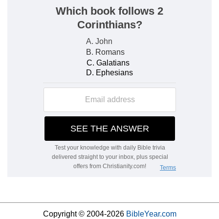
Copyright © 2004-2026
BibleYear.com