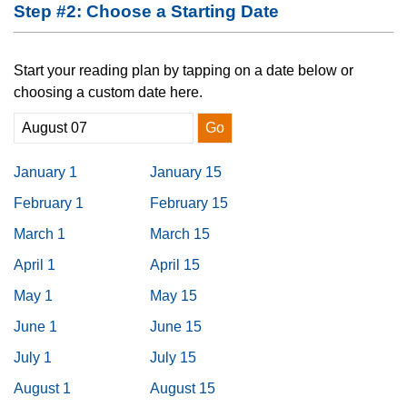
Step #2: Choose a Starting Date
Start your reading plan by tapping on a date below or
choosing a custom date here.
Go
January 1
January 15
February 1
February 15
March 1
March 15
April 1
April 15
May 1
May 15
June 1
June 15
July 1
July 15
August 1
August 15