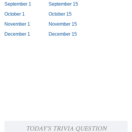
September 1
September 15
October 1
October 15
November 1
November 15
December 1
December 15