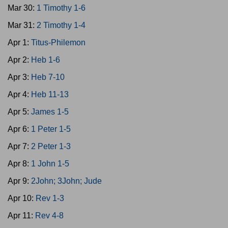
Mar 30:
1 Timothy 1-6
Mar 31:
2 Timothy 1-4
Apr 1:
Titus-Philemon
Apr 2:
Heb 1-6
Apr 3:
Heb 7-10
Apr 4:
Heb 11-13
Apr 5:
James 1-5
Apr 6:
1 Peter 1-5
Apr 7:
2 Peter 1-3
Apr 8:
1 John 1-5
Apr 9:
2John; 3John; Jude
Apr 10:
Rev 1-3
Apr 11:
Rev 4-8