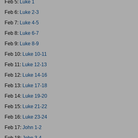
Feb 5:
Luke 1
Feb 6:
Luke 2-3
Feb 7:
Luke 4-5
Feb 8:
Luke 6-7
Feb 9:
Luke 8-9
Feb 10:
Luke 10-11
Feb 11:
Luke 12-13
Feb 12:
Luke 14-16
Feb 13:
Luke 17-18
Feb 14:
Luke 19-20
Feb 15:
Luke 21-22
Feb 16:
Luke 23-24
Feb 17:
John 1-2
Feb 18:
John 3-4