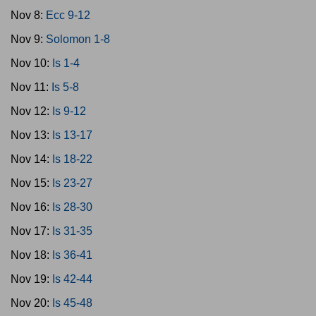
Nov 8:
Ecc 9-12
Nov 9:
Solomon 1-8
Nov 10:
Is 1-4
Nov 11:
Is 5-8
Nov 12:
Is 9-12
Nov 13:
Is 13-17
Nov 14:
Is 18-22
Nov 15:
Is 23-27
Nov 16:
Is 28-30
Nov 17:
Is 31-35
Nov 18:
Is 36-41
Nov 19:
Is 42-44
Nov 20:
Is 45-48