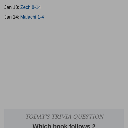
Jan 13:
Zech 8-14
Jan 14:
Malachi 1-4