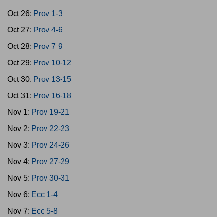
Oct 26:
Prov 1-3
Oct 27:
Prov 4-6
Oct 28:
Prov 7-9
Oct 29:
Prov 10-12
Oct 30:
Prov 13-15
Oct 31:
Prov 16-18
Nov 1:
Prov 19-21
Nov 2:
Prov 22-23
Nov 3:
Prov 24-26
Nov 4:
Prov 27-29
Nov 5:
Prov 30-31
Nov 6:
Ecc 1-4
Nov 7:
Ecc 5-8