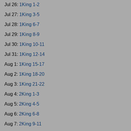
Jul 26:
1King 1-2
Jul 27:
1King 3-5
Jul 28:
1King 6-7
Jul 29:
1King 8-9
Jul 30:
1King 10-11
Jul 31:
1King 12-14
Aug 1:
1King 15-17
Aug 2:
1King 18-20
Aug 3:
1King 21-22
Aug 4:
2King 1-3
Aug 5:
2King 4-5
Aug 6:
2King 6-8
Aug 7:
2King 9-11