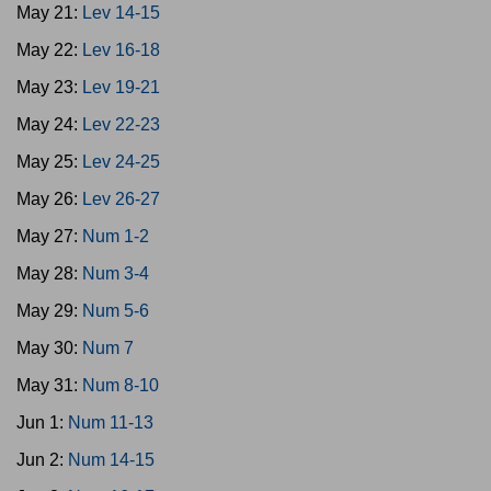
May 21:
Lev 14-15
May 22:
Lev 16-18
May 23:
Lev 19-21
May 24:
Lev 22-23
May 25:
Lev 24-25
May 26:
Lev 26-27
May 27:
Num 1-2
May 28:
Num 3-4
May 29:
Num 5-6
May 30:
Num 7
May 31:
Num 8-10
Jun 1:
Num 11-13
Jun 2:
Num 14-15