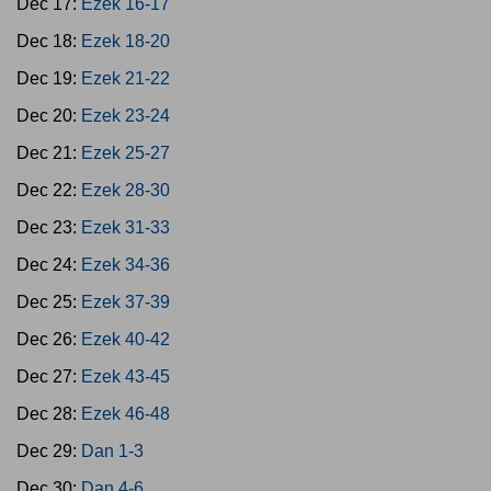
Dec 17:
Ezek 16-17
Dec 18:
Ezek 18-20
Dec 19:
Ezek 21-22
Dec 20:
Ezek 23-24
Dec 21:
Ezek 25-27
Dec 22:
Ezek 28-30
Dec 23:
Ezek 31-33
Dec 24:
Ezek 34-36
Dec 25:
Ezek 37-39
Dec 26:
Ezek 40-42
Dec 27:
Ezek 43-45
Dec 28:
Ezek 46-48
Dec 29:
Dan 1-3
Dec 30:
Dan 4-6