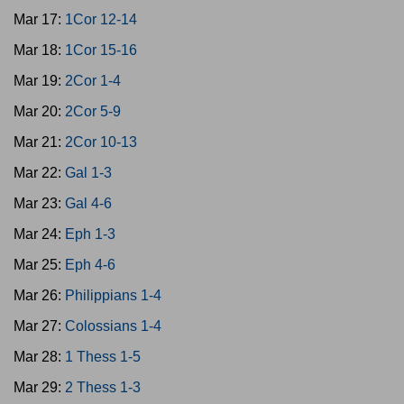
Mar 17:
1Cor 12-14
Mar 18:
1Cor 15-16
Mar 19:
2Cor 1-4
Mar 20:
2Cor 5-9
Mar 21:
2Cor 10-13
Mar 22:
Gal 1-3
Mar 23:
Gal 4-6
Mar 24:
Eph 1-3
Mar 25:
Eph 4-6
Mar 26:
Philippians 1-4
Mar 27:
Colossians 1-4
Mar 28:
1 Thess 1-5
Mar 29:
2 Thess 1-3