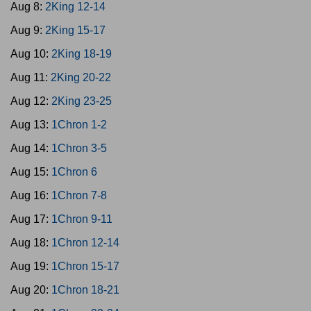
Aug 8:
2King 12-14
Aug 9:
2King 15-17
Aug 10:
2King 18-19
Aug 11:
2King 20-22
Aug 12:
2King 23-25
Aug 13:
1Chron 1-2
Aug 14:
1Chron 3-5
Aug 15:
1Chron 6
Aug 16:
1Chron 7-8
Aug 17:
1Chron 9-11
Aug 18:
1Chron 12-14
Aug 19:
1Chron 15-17
Aug 20:
1Chron 18-21