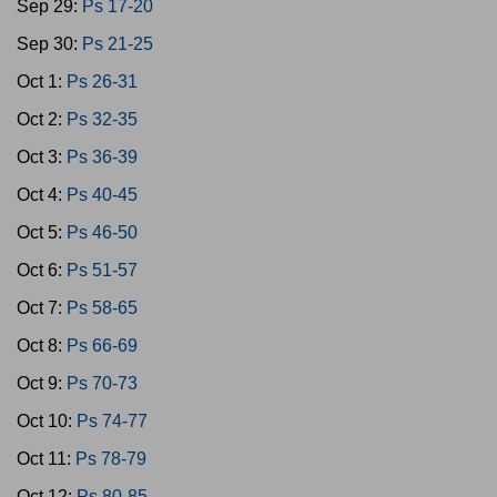
Sep 29:
Ps 17-20
Sep 30:
Ps 21-25
Oct 1:
Ps 26-31
Oct 2:
Ps 32-35
Oct 3:
Ps 36-39
Oct 4:
Ps 40-45
Oct 5:
Ps 46-50
Oct 6:
Ps 51-57
Oct 7:
Ps 58-65
Oct 8:
Ps 66-69
Oct 9:
Ps 70-73
Oct 10:
Ps 74-77
Oct 11:
Ps 78-79
Oct 12:
Ps 80-85