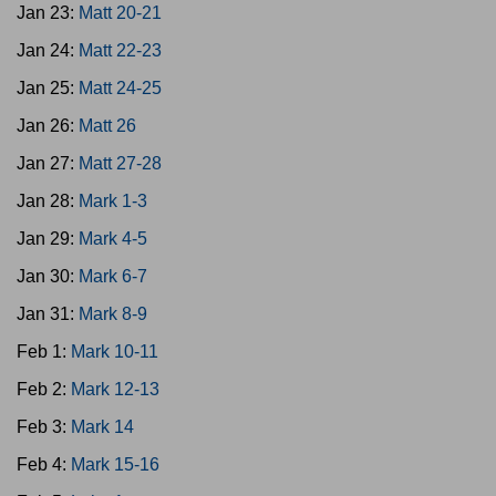
Jan 23:
Matt 20-21
Jan 24:
Matt 22-23
Jan 25:
Matt 24-25
Jan 26:
Matt 26
Jan 27:
Matt 27-28
Jan 28:
Mark 1-3
Jan 29:
Mark 4-5
Jan 30:
Mark 6-7
Jan 31:
Mark 8-9
Feb 1:
Mark 10-11
Feb 2:
Mark 12-13
Feb 3:
Mark 14
Feb 4:
Mark 15-16