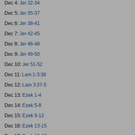
Dec 4:
Jer 32-34
Dec 5:
Jer 35-37
Dec 6:
Jer 38-41
Dec 7:
Jer 42-45
Dec 8:
Jer 46-48
Dec 9:
Jer 49-50
Dec 10:
Jer 51-52
Dec 11:
Lam 1-3:36
Dec 12:
Lam 3:37-5
Dec 13:
Ezek 1-4
Dec 14:
Ezek 5-8
Dec 15:
Ezek 9-12
Dec 16:
Ezek 13-15