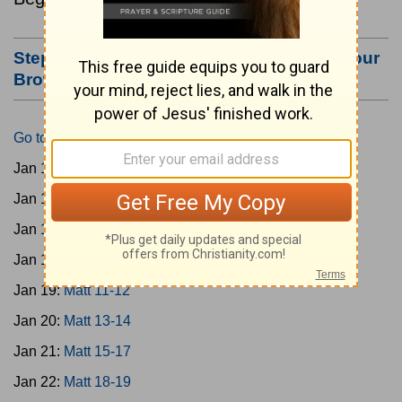
Step #3: Bookmark this Page or Make it Your
Browser's Home Page
Go to Today's Reading
Jan 15:
Matt 1-4
Jan 16:
Matt 5-6
Jan 17:
Matt 7-8
Jan 18:
Matt 9-10
Jan 19:
Matt 11-12
Jan 20:
Matt 13-14
Jan 21:
Matt 15-17
Jan 22:
Matt 18-19