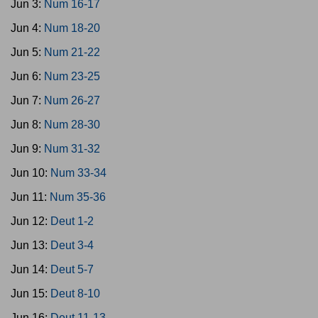
Jun 3:
Num 16-17
Jun 4:
Num 18-20
Jun 5:
Num 21-22
Jun 6:
Num 23-25
Jun 7:
Num 26-27
Jun 8:
Num 28-30
Jun 9:
Num 31-32
Jun 10:
Num 33-34
Jun 11:
Num 35-36
Jun 12:
Deut 1-2
Jun 13:
Deut 3-4
Jun 14:
Deut 5-7
Jun 15:
Deut 8-10
Jun 16:
Deut 11-13