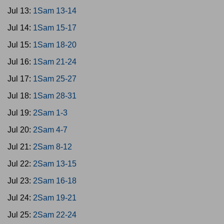
Jul 13:
1Sam 13-14
Jul 14:
1Sam 15-17
Jul 15:
1Sam 18-20
Jul 16:
1Sam 21-24
Jul 17:
1Sam 25-27
Jul 18:
1Sam 28-31
Jul 19:
2Sam 1-3
Jul 20:
2Sam 4-7
Jul 21:
2Sam 8-12
Jul 22:
2Sam 13-15
Jul 23:
2Sam 16-18
Jul 24:
2Sam 19-21
Jul 25:
2Sam 22-24