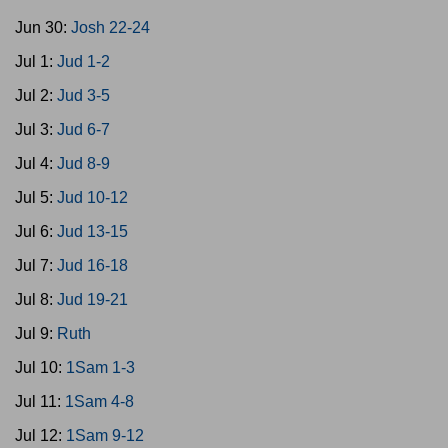
Jun 30:
Josh 22-24
Jul 1:
Jud 1-2
Jul 2:
Jud 3-5
Jul 3:
Jud 6-7
Jul 4:
Jud 8-9
Jul 5:
Jud 10-12
Jul 6:
Jud 13-15
Jul 7:
Jud 16-18
Jul 8:
Jud 19-21
Jul 9:
Ruth
Jul 10:
1Sam 1-3
Jul 11:
1Sam 4-8
Jul 12:
1Sam 9-12