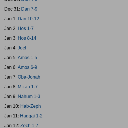
Dec 31:
Dan 7-9
Jan 1:
Dan 10-12
Jan 2:
Hos 1-7
Jan 3:
Hos 8-14
Jan 4:
Joel
Jan 5:
Amos 1-5
Jan 6:
Amos 6-9
Jan 7:
Oba-Jonah
Jan 8:
Micah 1-7
Jan 9:
Nahum 1-3
Jan 10:
Hab-Zeph
Jan 11:
Haggai 1-2
Jan 12:
Zech 1-7