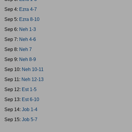
Sep 4:
Ezra 4-7
Sep 5:
Ezra 8-10
Sep 6:
Neh 1-3
Sep 7:
Neh 4-6
Sep 8:
Neh 7
Sep 9:
Neh 8-9
Sep 10:
Neh 10-11
Sep 11:
Neh 12-13
Sep 12:
Est 1-5
Sep 13:
Est 6-10
Sep 14:
Job 1-4
Sep 15:
Job 5-7