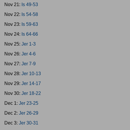
Nov 21:
Is 49-53
Nov 22:
Is 54-58
Nov 23:
Is 59-63
Nov 24:
Is 64-66
Nov 25:
Jer 1-3
Nov 26:
Jer 4-6
Nov 27:
Jer 7-9
Nov 28:
Jer 10-13
Nov 29:
Jer 14-17
Nov 30:
Jer 18-22
Dec 1:
Jer 23-25
Dec 2:
Jer 26-29
Dec 3:
Jer 30-31