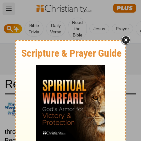
Open main menu
Read
Bible
Daily
the
Jesus
Prayer
Trivia
Verse
Bible
Read the Bible in a Year
The Message: New then Old
Read through the New
Testament first, then read
through the Old Testament.
Beginning January 15.