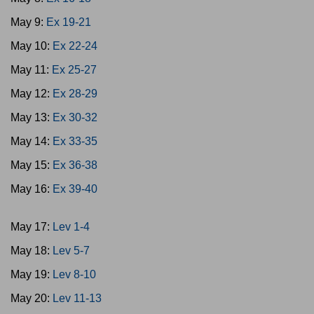
May 9:
Ex 19-21
May 10:
Ex 22-24
May 11:
Ex 25-27
May 12:
Ex 28-29
May 13:
Ex 30-32
May 14:
Ex 33-35
May 15:
Ex 36-38
May 16:
Ex 39-40
May 17:
Lev 1-4
May 18:
Lev 5-7
May 19:
Lev 8-10
May 20:
Lev 11-13