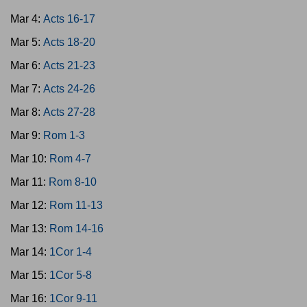
Mar 4:
Acts 16-17
Mar 5:
Acts 18-20
Mar 6:
Acts 21-23
Mar 7:
Acts 24-26
Mar 8:
Acts 27-28
Mar 9:
Rom 1-3
Mar 10:
Rom 4-7
Mar 11:
Rom 8-10
Mar 12:
Rom 11-13
Mar 13:
Rom 14-16
Mar 14:
1Cor 1-4
Mar 15:
1Cor 5-8
Mar 16:
1Cor 9-11