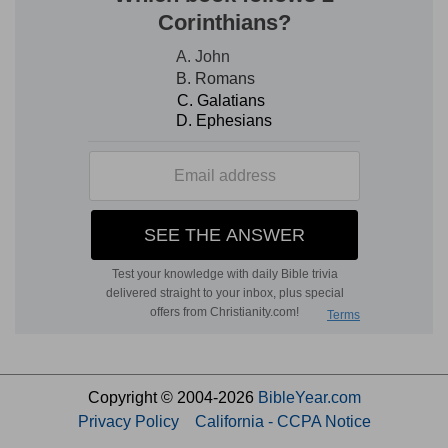
Copyright © 2004-2026
BibleYear.com
Privacy Policy
California - CCPA Notice