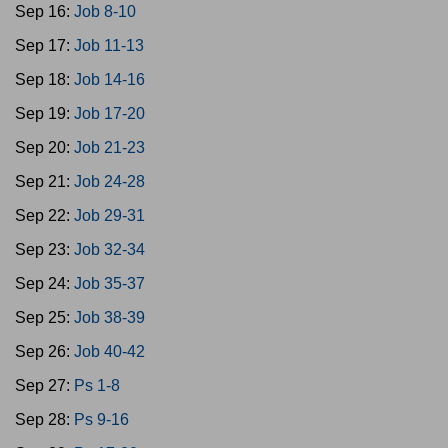
Sep 16:
Job 8-10
Sep 17:
Job 11-13
Sep 18:
Job 14-16
Sep 19:
Job 17-20
Sep 20:
Job 21-23
Sep 21:
Job 24-28
Sep 22:
Job 29-31
Sep 23:
Job 32-34
Sep 24:
Job 35-37
Sep 25:
Job 38-39
Sep 26:
Job 40-42
Sep 27:
Ps 1-8
Sep 28:
Ps 9-16