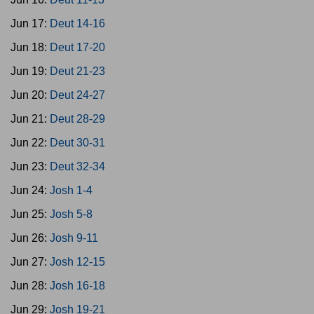
Jun 17:
Deut 14-16
Jun 18:
Deut 17-20
Jun 19:
Deut 21-23
Jun 20:
Deut 24-27
Jun 21:
Deut 28-29
Jun 22:
Deut 30-31
Jun 23:
Deut 32-34
Jun 24:
Josh 1-4
Jun 25:
Josh 5-8
Jun 26:
Josh 9-11
Jun 27:
Josh 12-15
Jun 28:
Josh 16-18
Jun 29:
Josh 19-21