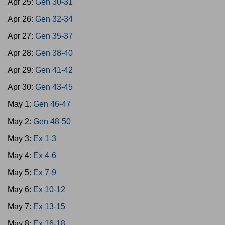
Apr 25:
Gen 30-31
Apr 26:
Gen 32-34
Apr 27:
Gen 35-37
Apr 28:
Gen 38-40
Apr 29:
Gen 41-42
Apr 30:
Gen 43-45
May 1:
Gen 46-47
May 2:
Gen 48-50
May 3:
Ex 1-3
May 4:
Ex 4-6
May 5:
Ex 7-9
May 6:
Ex 10-12
May 7:
Ex 13-15
May 8:
Ex 16-18