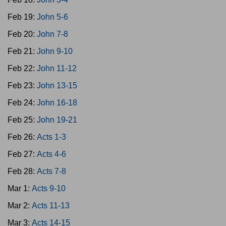
Feb 19:
John 5-6
Feb 20:
John 7-8
Feb 21:
John 9-10
Feb 22:
John 11-12
Feb 23:
John 13-15
Feb 24:
John 16-18
Feb 25:
John 19-21
Feb 26:
Acts 1-3
Feb 27:
Acts 4-6
Feb 28:
Acts 7-8
Mar 1:
Acts 9-10
Mar 2:
Acts 11-13
Mar 3:
Acts 14-15