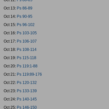
Oct 13:
Ps 86-89
Oct 14:
Ps 90-95
Oct 15:
Ps 96-102
Oct 16:
Ps 103-105
Oct 17:
Ps 106-107
Oct 18:
Ps 108-114
Oct 19:
Ps 115-118
Oct 20:
Ps 119:1-88
Oct 21:
Ps 119:89-176
Oct 22:
Ps 120-132
Oct 23:
Ps 133-139
Oct 24:
Ps 140-145
Oct 25:
Ps 146-150