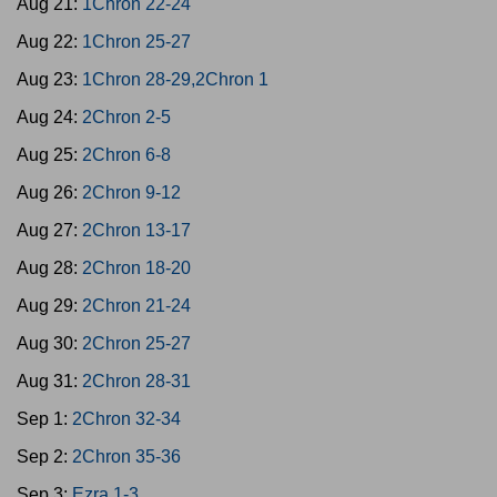
Aug 21:
1Chron 22-24
Aug 22:
1Chron 25-27
Aug 23:
1Chron 28-29,2Chron 1
Aug 24:
2Chron 2-5
Aug 25:
2Chron 6-8
Aug 26:
2Chron 9-12
Aug 27:
2Chron 13-17
Aug 28:
2Chron 18-20
Aug 29:
2Chron 21-24
Aug 30:
2Chron 25-27
Aug 31:
2Chron 28-31
Sep 1:
2Chron 32-34
Sep 2:
2Chron 35-36
Sep 3:
Ezra 1-3