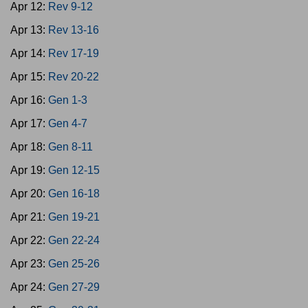
Apr 12:
Rev 9-12
Apr 13:
Rev 13-16
Apr 14:
Rev 17-19
Apr 15:
Rev 20-22
Apr 16:
Gen 1-3
Apr 17:
Gen 4-7
Apr 18:
Gen 8-11
Apr 19:
Gen 12-15
Apr 20:
Gen 16-18
Apr 21:
Gen 19-21
Apr 22:
Gen 22-24
Apr 23:
Gen 25-26
Apr 24:
Gen 27-29