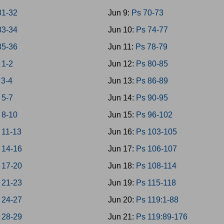
31-32
Jun 9:
Ps 70-73
33-34
Jun 10:
Ps 74-77
35-36
Jun 11:
Ps 78-79
 1-2
Jun 12:
Ps 80-85
 3-4
Jun 13:
Ps 86-89
 5-7
Jun 14:
Ps 90-95
 8-10
Jun 15:
Ps 96-102
 11-13
Jun 16:
Ps 103-105
 14-16
Jun 17:
Ps 106-107
 17-20
Jun 18:
Ps 108-114
 21-23
Jun 19:
Ps 115-118
 24-27
Jun 20:
Ps 119:1-88
 28-29
Jun 21:
Ps 119:89-176