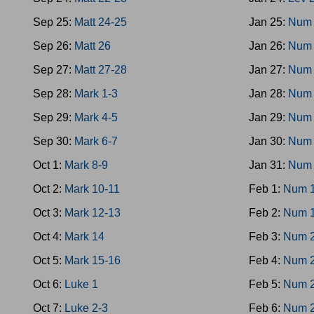
Sep 25:
Matt 24-25
Jan 25:
Num 
Sep 26:
Matt 26
Jan 26:
Num 
Sep 27:
Matt 27-28
Jan 27:
Num 
Sep 28:
Mark 1-3
Jan 28:
Num
Sep 29:
Mark 4-5
Jan 29:
Num 
Sep 30:
Mark 6-7
Jan 30:
Num 
Oct 1:
Mark 8-9
Jan 31:
Num 
Oct 2:
Mark 10-11
Feb 1:
Num 
Oct 3:
Mark 12-13
Feb 2:
Num 
Oct 4:
Mark 14
Feb 3:
Num 
Oct 5:
Mark 15-16
Feb 4:
Num 
Oct 6:
Luke 1
Feb 5:
Num 
Oct 7:
Luke 2-3
Feb 6:
Num 