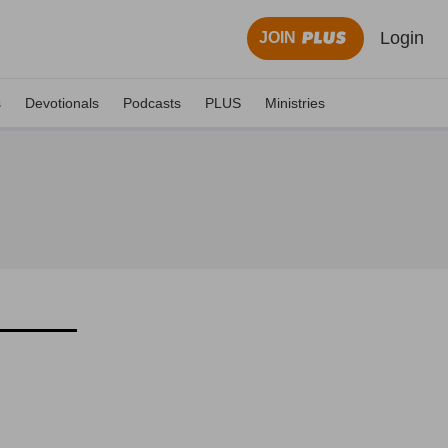
Login
JOIN
s
Devotionals
Podcasts
PLUS
Ministries