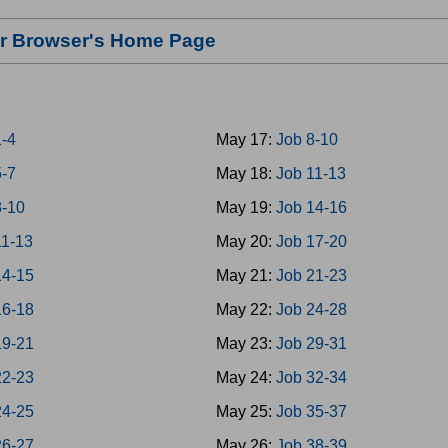
our Browser's Home Page
1-4
May 17:
Job 8-10
5-7
May 18:
Job 11-13
8-10
May 19:
Job 14-16
11-13
May 20:
Job 17-20
14-15
May 21:
Job 21-23
16-18
May 22:
Job 24-28
19-21
May 23:
Job 29-31
22-23
May 24:
Job 32-34
24-25
May 25:
Job 35-37
26-27
May 26:
Job 38-39