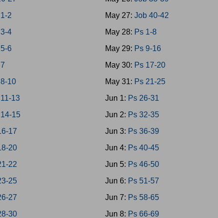
1-2
May 27:
Job 40-42
3-4
May 28:
Ps 1-8
5-6
May 29:
Ps 9-16
 7
May 30:
Ps 17-20
8-10
May 31:
Ps 21-25
11-13
Jun 1:
Ps 26-31
14-15
Jun 2:
Ps 32-35
16-17
Jun 3:
Ps 36-39
18-20
Jun 4:
Ps 40-45
21-22
Jun 5:
Ps 46-50
23-25
Jun 6:
Ps 51-57
26-27
Jun 7:
Ps 58-65
28-30
Jun 8:
Ps 66-69