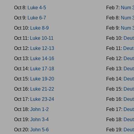
Oct 8:
Luke 4-5
Feb 7:
Num 
Oct 9:
Luke 6-7
Feb 8:
Num 
Oct 10:
Luke 8-9
Feb 9:
Num 
Oct 11:
Luke 10-11
Feb 10:
Deut
Oct 12:
Luke 12-13
Feb 11:
Deut
Oct 13:
Luke 14-16
Feb 12:
Deut
Oct 14:
Luke 17-18
Feb 13:
Deut
Oct 15:
Luke 19-20
Feb 14:
Deut
Oct 16:
Luke 21-22
Feb 15:
Deut
Oct 17:
Luke 23-24
Feb 16:
Deut
Oct 18:
John 1-2
Feb 17:
Deut
Oct 19:
John 3-4
Feb 18:
Deut
Oct 20:
John 5-6
Feb 19:
Deut