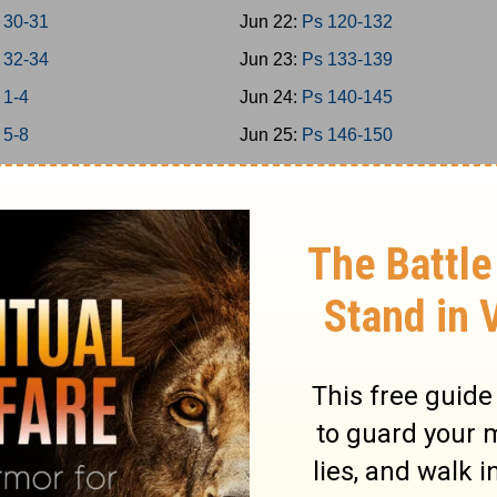
 30-31
Jun 22:
Ps 120-132
 32-34
Jun 23:
Ps 133-139
 1-4
Jun 24:
Ps 140-145
 5-8
Jun 25:
Ps 146-150
 9-11
Jun 26:
Prov 1-3
 12-15
Jun 27:
Prov 4-6
 16-18
Jun 28:
Prov 7-9
 19-21
Jun 29:
Prov 10-12
 22-24
Jun 30:
Prov 13-15
-2
Jul 1:
Prov 16-18
-5
Jul 2:
Prov 19-21
-7
Jul 3:
Prov 22-23
-9
Jul 4:
Prov 24-26