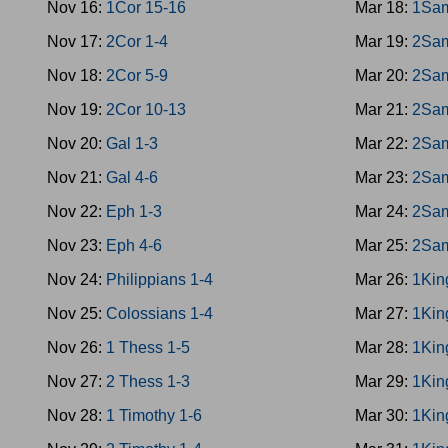
Nov 16:
1Cor 15-16
Mar 18:
1Sam
Nov 17:
2Cor 1-4
Mar 19:
2Sam
Nov 18:
2Cor 5-9
Mar 20:
2Sam
Nov 19:
2Cor 10-13
Mar 21:
2Sam
Nov 20:
Gal 1-3
Mar 22:
2Sam
Nov 21:
Gal 4-6
Mar 23:
2Sam
Nov 22:
Eph 1-3
Mar 24:
2Sam
Nov 23:
Eph 4-6
Mar 25:
2Sam
Nov 24:
Philippians 1-4
Mar 26:
1Kin
Nov 25:
Colossians 1-4
Mar 27:
1Kin
Nov 26:
1 Thess 1-5
Mar 28:
1Kin
Nov 27:
2 Thess 1-3
Mar 29:
1Kin
Nov 28:
1 Timothy 1-6
Mar 30:
1Kin