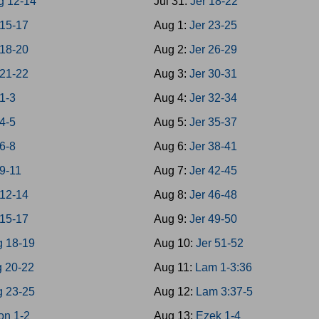
g 12-14
Jul 31:
Jer 18-22
 15-17
Aug 1:
Jer 23-25
 18-20
Aug 2:
Jer 26-29
 21-22
Aug 3:
Jer 30-31
1-3
Aug 4:
Jer 32-34
4-5
Aug 5:
Jer 35-37
6-8
Aug 6:
Jer 38-41
9-11
Aug 7:
Jer 42-45
 12-14
Aug 8:
Jer 46-48
 15-17
Aug 9:
Jer 49-50
g 18-19
Aug 10:
Jer 51-52
g 20-22
Aug 11:
Lam 1-3:36
g 23-25
Aug 12:
Lam 3:37-5
on 1-2
Aug 13:
Ezek 1-4