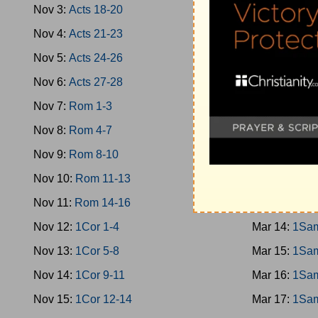
Nov 3:
Acts 18-20
Mar 5:
Jud 1
Nov 4:
Acts 21-23
Mar 6:
Jud 1
Nov 5:
Acts 24-26
Mar 7:
Jud 1
Nov 6:
Acts 27-28
Mar 8:
Jud 1
Nov 7:
Rom 1-3
Mar 9:
Ruth
Nov 8:
Rom 4-7
Mar 10:
1Sam
Nov 9:
Rom 8-10
Mar 11:
1Sam
Nov 10:
Rom 11-13
Mar 12:
1Sam
Nov 11:
Rom 14-16
Mar 13:
1Sam
Nov 12:
1Cor 1-4
Mar 14:
1Sam
Nov 13:
1Cor 5-8
Mar 15:
1Sam
Nov 14:
1Cor 9-11
Mar 16:
1Sam
Nov 15:
1Cor 12-14
Mar 17:
1Sam