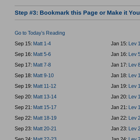
Step #3: Bookmark this Page or Make it Y
Go to Today's Reading
Sep 15:
Matt 1-4
Jan 15:
Lev 
Sep 16:
Matt 5-6
Jan 16:
Lev 
Sep 17:
Matt 7-8
Jan 17:
Lev 
Sep 18:
Matt 9-10
Jan 18:
Lev 
Sep 19:
Matt 11-12
Jan 19:
Lev 
Sep 20:
Matt 13-14
Jan 20:
Lev 
Sep 21:
Matt 15-17
Jan 21:
Lev 
Sep 22:
Matt 18-19
Jan 22:
Lev 
Sep 23:
Matt 20-21
Jan 23:
Lev 
Sep 24:
Matt 22-23
Jan 24:
Lev 