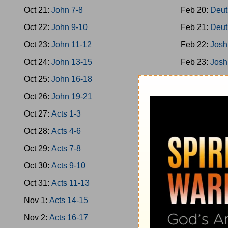
Oct 21:
John 7-8
Feb 20:
Deut
Oct 22:
John 9-10
Feb 21:
Deut
Oct 23:
John 11-12
Feb 22:
Josh
Oct 24:
John 13-15
Feb 23:
Josh
Oct 25:
John 16-18
Feb 24:
Josh
Oct 26:
John 19-21
Feb 25:
Josh
Oct 27:
Acts 1-3
Feb 26:
Josh
Oct 28:
Acts 4-6
Feb 27:
Josh
Oct 29:
Acts 7-8
Feb 28:
Josh
Oct 30:
Acts 9-10
Mar 1:
Jud 1
Oct 31:
Acts 11-13
Mar 2:
Jud 3
Nov 1:
Acts 14-15
Mar 3:
Jud 6
Nov 2:
Acts 16-17
Mar 4:
Jud 8