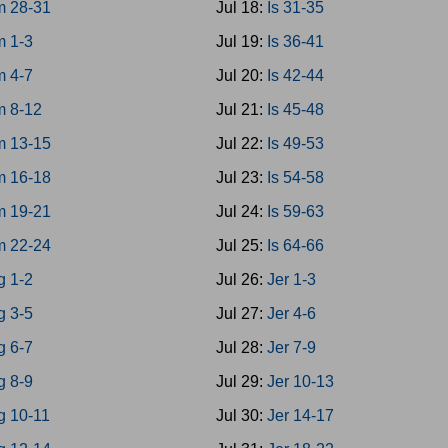
 28-31
Jul 18:
Is 31-35
 1-3
Jul 19:
Is 36-41
 4-7
Jul 20:
Is 42-44
 8-12
Jul 21:
Is 45-48
 13-15
Jul 22:
Is 49-53
 16-18
Jul 23:
Is 54-58
 19-21
Jul 24:
Is 59-63
 22-24
Jul 25:
Is 64-66
g 1-2
Jul 26:
Jer 1-3
g 3-5
Jul 27:
Jer 4-6
g 6-7
Jul 28:
Jer 7-9
g 8-9
Jul 29:
Jer 10-13
g 10-11
Jul 30:
Jer 14-17