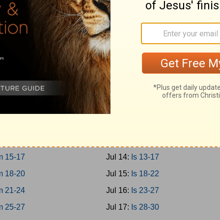
0-12
Jul 5:
Prov 27-29
3-15
Jul 6:
Prov 30-31
6-18
Jul 7:
Ecc 1-4
9-21
Jul 8:
Ecc 5-8
Jul 9:
Ecc 9-12
 1-3
Jul 10:
Solomon 1-8
 4-8
Jul 11:
Is 1-4
 9-12
Jul 12:
Is 5-8
 13-14
Jul 13:
Is 9-12
 15-17
Jul 14:
Is 13-17
 18-20
Jul 15:
Is 18-22
 21-24
Jul 16:
Is 23-27
 25-27
Jul 17:
Is 28-30