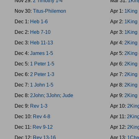
Nov 29:
2 Timothy 1-4
Mar 31:
1Kin
Nov 30:
Titus-Philemon
Apr 1:
1King
Dec 1:
Heb 1-6
Apr 2:
1King
Dec 2:
Heb 7-10
Apr 3:
1King
Dec 3:
Heb 11-13
Apr 4:
2King 
Dec 4:
James 1-5
Apr 5:
2King 
Dec 5:
1 Peter 1-5
Apr 6:
2King 
Dec 6:
2 Peter 1-3
Apr 7:
2King 
Dec 7:
1 John 1-5
Apr 8:
2King
Dec 8:
2John; 3John; Jude
Apr 9:
2King
Dec 9:
Rev 1-3
Apr 10:
2Kin
Dec 10:
Rev 4-8
Apr 11:
2Kin
Dec 11:
Rev 9-12
Apr 12:
2Kin
Dec 12:
Rev 13-16
Apr 13:
1Chr