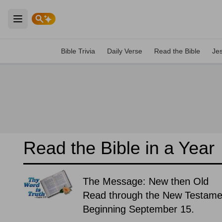
Open main menu
Bible Trivia
Daily Verse
Read the Bible
Je
Read the Bible in a Year
The Message: New then Old
Read through the New Testament
Beginning September 15.