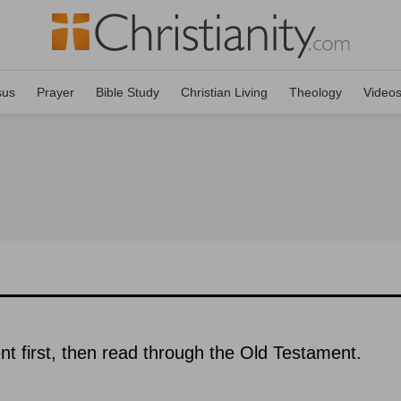
sus
Prayer
Bible Study
Christian Living
Theology
Video
 first, then read through the Old Testament.