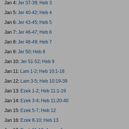
Jan 4:
Jer 37-39; Heb 3
Jan 5:
Jer 40-42; Heb 4
Jan 6:
Jer 43-45; Heb 5
Jan 7:
Jer 46-47; Heb 6
Jan 8:
Jer 48-49; Heb 7
Jan 9:
Jer 50; Heb 8
Jan 10:
Jer 51-52; Heb 9
Jan 11:
Lam 1-2; Heb 10:1-18
Jan 12:
Lam 3-5; Heb 10:19-39
Jan 13:
Ezek 1-2; Heb 11:1-19
Jan 14:
Ezek 3-4; Heb 11:20-40
Jan 15:
Ezek 5-7; Heb 12
Jan 16:
Ezek 8-10; Heb 13