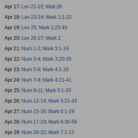
Apr 17:
Lev 21-22; Matt 28
Apr 18:
Lev 23-24; Mark 1:1-22
Apr 19:
Lev 25; Mark 1:23-45
Apr 20:
Lev 26-27; Mark 2
Apr 21:
Num 1-2; Mark 3:1-19
Apr 22:
Num 3-4; Mark 3:20-35
Apr 23:
Num 5-6; Mark 4:1-20
Apr 24:
Num 7-8; Mark 4:21-41
Apr 25:
Num 9-11; Mark 5:1-20
Apr 26:
Num 12-14; Mark 5:21-43
Apr 27:
Num 15-16; Mark 6:1-29
Apr 28:
Num 17-19; Mark 6:30-56
Apr 29:
Num 20-22; Mark 7:1-13