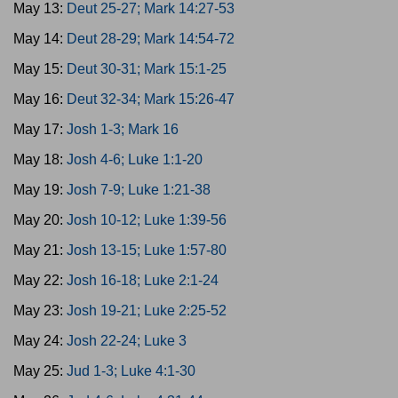
May 13:
Deut 25-27; Mark 14:27-53
May 14:
Deut 28-29; Mark 14:54-72
May 15:
Deut 30-31; Mark 15:1-25
May 16:
Deut 32-34; Mark 15:26-47
May 17:
Josh 1-3; Mark 16
May 18:
Josh 4-6; Luke 1:1-20
May 19:
Josh 7-9; Luke 1:21-38
May 20:
Josh 10-12; Luke 1:39-56
May 21:
Josh 13-15; Luke 1:57-80
May 22:
Josh 16-18; Luke 2:1-24
May 23:
Josh 19-21; Luke 2:25-52
May 24:
Josh 22-24; Luke 3
May 25:
Jud 1-3; Luke 4:1-30