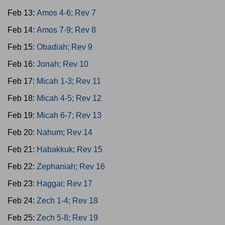
Feb 13:
Amos 4-6; Rev 7
Feb 14:
Amos 7-9; Rev 8
Feb 15:
Obadiah; Rev 9
Feb 16:
Jonah; Rev 10
Feb 17:
Micah 1-3; Rev 11
Feb 18:
Micah 4-5; Rev 12
Feb 19:
Micah 6-7; Rev 13
Feb 20:
Nahum; Rev 14
Feb 21:
Habakkuk; Rev 15
Feb 22:
Zephaniah; Rev 16
Feb 23:
Haggai; Rev 17
Feb 24:
Zech 1-4; Rev 18
Feb 25:
Zech 5-8; Rev 19