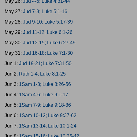
May 26:
Jud 4-6; Luke 4:31-44
May 27:
Jud 7-8; Luke 5:1-16
May 28:
Jud 9-10; Luke 5:17-39
May 29:
Jud 11-12; Luke 6:1-26
May 30:
Jud 13-15; Luke 6:27-49
May 31:
Jud 16-18; Luke 7:1-30
Jun 1:
Jud 19-21; Luke 7:31-50
Jun 2:
Ruth 1-4; Luke 8:1-25
Jun 3:
1Sam 1-3; Luke 8:26-56
Jun 4:
1Sam 4-6; Luke 9:1-17
Jun 5:
1Sam 7-9; Luke 9:18-36
Jun 6:
1Sam 10-12; Luke 9:37-62
Jun 7:
1Sam 13-14; Luke 10:1-24
Jun 8:
1Sam 15-16; Luke 10:25-42