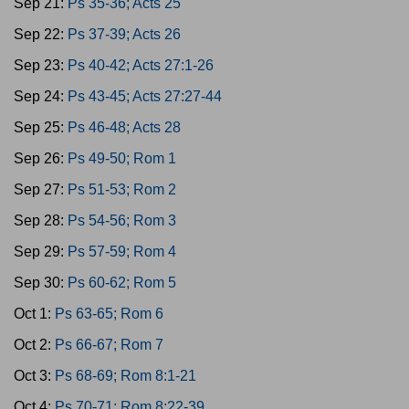
Sep 21:
Ps 35-36; Acts 25
Sep 22:
Ps 37-39; Acts 26
Sep 23:
Ps 40-42; Acts 27:1-26
Sep 24:
Ps 43-45; Acts 27:27-44
Sep 25:
Ps 46-48; Acts 28
Sep 26:
Ps 49-50; Rom 1
Sep 27:
Ps 51-53; Rom 2
Sep 28:
Ps 54-56; Rom 3
Sep 29:
Ps 57-59; Rom 4
Sep 30:
Ps 60-62; Rom 5
Oct 1:
Ps 63-65; Rom 6
Oct 2:
Ps 66-67; Rom 7
Oct 3:
Ps 68-69; Rom 8:1-21
Oct 4:
Ps 70-71; Rom 8:22-39