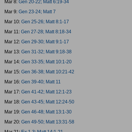
Mar 8:
Gen 20-22; Matt 6:19-34
Mar 9:
Gen 23-24; Matt 7
Mar 10:
Gen 25-26; Matt 8:1-17
Mar 11:
Gen 27-28; Matt 8:18-34
Mar 12:
Gen 29-30; Matt 9:1-17
Mar 13:
Gen 31-32; Matt 9:18-38
Mar 14:
Gen 33-35; Matt 10:1-20
Mar 15:
Gen 36-38; Matt 10:21-42
Mar 16:
Gen 39-40; Matt 11
Mar 17:
Gen 41-42; Matt 12:1-23
Mar 18:
Gen 43-45; Matt 12:24-50
Mar 19:
Gen 46-48; Matt 13:1-30
Mar 20:
Gen 49-50; Matt 13:31-58
Mar 21:
Ex 1-3; Matt 14:1-21