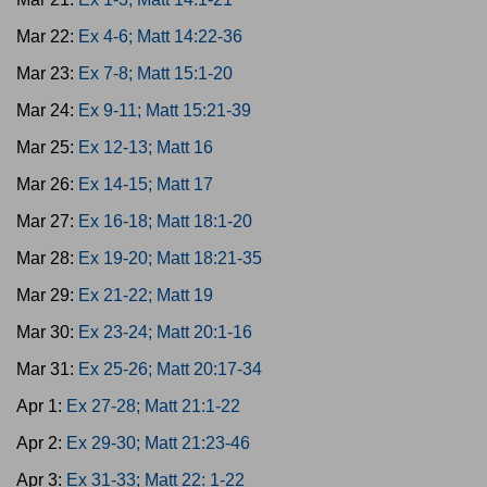
Mar 22:
Ex 4-6; Matt 14:22-36
Mar 23:
Ex 7-8; Matt 15:1-20
Mar 24:
Ex 9-11; Matt 15:21-39
Mar 25:
Ex 12-13; Matt 16
Mar 26:
Ex 14-15; Matt 17
Mar 27:
Ex 16-18; Matt 18:1-20
Mar 28:
Ex 19-20; Matt 18:21-35
Mar 29:
Ex 21-22; Matt 19
Mar 30:
Ex 23-24; Matt 20:1-16
Mar 31:
Ex 25-26; Matt 20:17-34
Apr 1:
Ex 27-28; Matt 21:1-22
Apr 2:
Ex 29-30; Matt 21:23-46
Apr 3:
Ex 31-33; Matt 22: 1-22