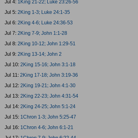
Jul 4:
1King 21-22; Luke 23:26-56
Jul 5:
2King 1-3; Luke 24:1-35
Jul 6:
2King 4-6; Luke 24:36-53
Jul 7:
2King 7-9; John 1:1-28
Jul 8:
2King 10-12; John 1:29-51
Jul 9:
2King 13-14; John 2
Jul 10:
2King 15-16; John 3:1-18
Jul 11:
2King 17-18; John 3:19-36
Jul 12:
2King 19-21; John 4:1-30
Jul 13:
2King 22-23; John 4:31-54
Jul 14:
2King 24-25; John 5:1-24
Jul 15:
1Chron 1-3; John 5:25-47
Jul 16:
1Chron 4-6; John 6:1-21
Jul 17:
1Chron 7-9; John 6:22-44