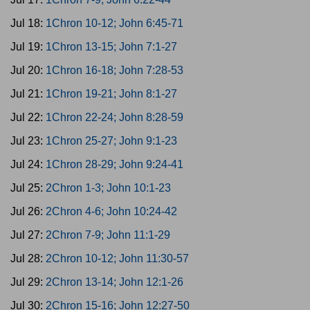
Jul 18:
1Chron 10-12; John 6:45-71
Jul 19:
1Chron 13-15; John 7:1-27
Jul 20:
1Chron 16-18; John 7:28-53
Jul 21:
1Chron 19-21; John 8:1-27
Jul 22:
1Chron 22-24; John 8:28-59
Jul 23:
1Chron 25-27; John 9:1-23
Jul 24:
1Chron 28-29; John 9:24-41
Jul 25:
2Chron 1-3; John 10:1-23
Jul 26:
2Chron 4-6; John 10:24-42
Jul 27:
2Chron 7-9; John 11:1-29
Jul 28:
2Chron 10-12; John 11:30-57
Jul 29:
2Chron 13-14; John 12:1-26
Jul 30:
2Chron 15-16; John 12:27-50