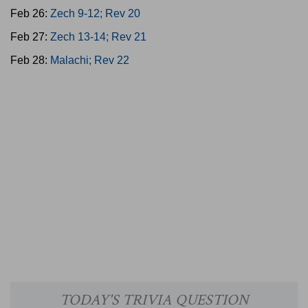
Feb 26:
Zech 9-12; Rev 20
Feb 27:
Zech 13-14; Rev 21
Feb 28:
Malachi; Rev 22