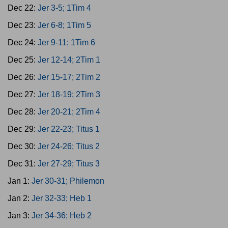
Dec 22:
Jer 3-5; 1Tim 4
Dec 23:
Jer 6-8; 1Tim 5
Dec 24:
Jer 9-11; 1Tim 6
Dec 25:
Jer 12-14; 2Tim 1
Dec 26:
Jer 15-17; 2Tim 2
Dec 27:
Jer 18-19; 2Tim 3
Dec 28:
Jer 20-21; 2Tim 4
Dec 29:
Jer 22-23; Titus 1
Dec 30:
Jer 24-26; Titus 2
Dec 31:
Jer 27-29; Titus 3
Jan 1:
Jer 30-31; Philemon
Jan 2:
Jer 32-33; Heb 1
Jan 3:
Jer 34-36; Heb 2