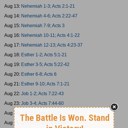
Aug 13:
Nehemiah 1-3; Acts 2:1-21
Aug 14:
Nehemiah 4-6; Acts 2:22-47
Aug 15:
Nehemiah 7-9; Acts 3
Aug 16:
Nehemiah 10-11; Acts 4:1-22
Aug 17:
Nehemiah 12-13; Acts 4:23-37
Aug 18:
Esther 1-2; Acts 5:1-21
Aug 19:
Esther 3-5; Acts 5:22-42
Aug 20:
Esther 6-8; Acts 6
Aug 21:
Esther 9-10; Acts 7:1-21
Aug 22:
Job 1-2; Acts 7:22-43
Aug 23:
Job 3-4; Acts 7:44-60
Aug 24:
Job 5-7; Acts 8:1-25
Aug 25:
Job 8-10; Acts 8:26-40