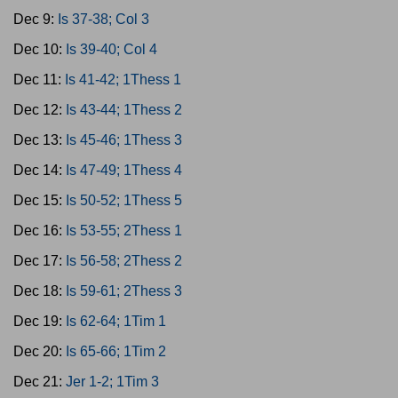
Dec 9:
Is 37-38; Col 3
Dec 10:
Is 39-40; Col 4
Dec 11:
Is 41-42; 1Thess 1
Dec 12:
Is 43-44; 1Thess 2
Dec 13:
Is 45-46; 1Thess 3
Dec 14:
Is 47-49; 1Thess 4
Dec 15:
Is 50-52; 1Thess 5
Dec 16:
Is 53-55; 2Thess 1
Dec 17:
Is 56-58; 2Thess 2
Dec 18:
Is 59-61; 2Thess 3
Dec 19:
Is 62-64; 1Tim 1
Dec 20:
Is 65-66; 1Tim 2
Dec 21:
Jer 1-2; 1Tim 3