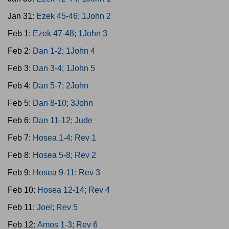
Jan 31:
Ezek 45-46; 1John 2
Feb 1:
Ezek 47-48; 1John 3
Feb 2:
Dan 1-2; 1John 4
Feb 3:
Dan 3-4; 1John 5
Feb 4:
Dan 5-7; 2John
Feb 5:
Dan 8-10; 3John
Feb 6:
Dan 11-12; Jude
Feb 7:
Hosea 1-4; Rev 1
Feb 8:
Hosea 5-8; Rev 2
Feb 9:
Hosea 9-11; Rev 3
Feb 10:
Hosea 12-14; Rev 4
Feb 11:
Joel; Rev 5
Feb 12:
Amos 1-3; Rev 6