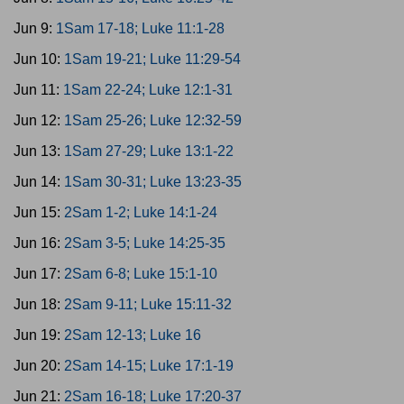
Jun 9:
1Sam 17-18; Luke 11:1-28
Jun 10:
1Sam 19-21; Luke 11:29-54
Jun 11:
1Sam 22-24; Luke 12:1-31
Jun 12:
1Sam 25-26; Luke 12:32-59
Jun 13:
1Sam 27-29; Luke 13:1-22
Jun 14:
1Sam 30-31; Luke 13:23-35
Jun 15:
2Sam 1-2; Luke 14:1-24
Jun 16:
2Sam 3-5; Luke 14:25-35
Jun 17:
2Sam 6-8; Luke 15:1-10
Jun 18:
2Sam 9-11; Luke 15:11-32
Jun 19:
2Sam 12-13; Luke 16
Jun 20:
2Sam 14-15; Luke 17:1-19
Jun 21:
2Sam 16-18; Luke 17:20-37