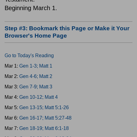
Beginning March 1.
Step #3: Bookmark this Page or Make it Your
Browser's Home Page
Go to Today's Reading
Mar 1:
Gen 1-3; Matt 1
Mar 2:
Gen 4-6; Matt 2
Mar 3:
Gen 7-9; Matt 3
Mar 4:
Gen 10-12; Matt 4
Mar 5:
Gen 13-15; Matt 5:1-26
Mar 6:
Gen 16-17; Matt 5:27-48
Mar 7:
Gen 18-19; Matt 6:1-18