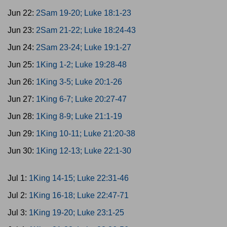
Jun 22:
2Sam 19-20; Luke 18:1-23
Jun 23:
2Sam 21-22; Luke 18:24-43
Jun 24:
2Sam 23-24; Luke 19:1-27
Jun 25:
1King 1-2; Luke 19:28-48
Jun 26:
1King 3-5; Luke 20:1-26
Jun 27:
1King 6-7; Luke 20:27-47
Jun 28:
1King 8-9; Luke 21:1-19
Jun 29:
1King 10-11; Luke 21:20-38
Jun 30:
1King 12-13; Luke 22:1-30
Jul 1:
1King 14-15; Luke 22:31-46
Jul 2:
1King 16-18; Luke 22:47-71
Jul 3:
1King 19-20; Luke 23:1-25