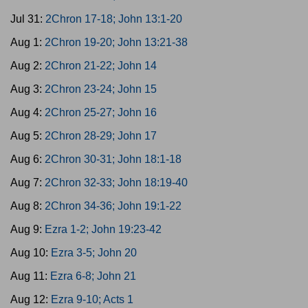
Jul 31:
2Chron 17-18; John 13:1-20
Aug 1:
2Chron 19-20; John 13:21-38
Aug 2:
2Chron 21-22; John 14
Aug 3:
2Chron 23-24; John 15
Aug 4:
2Chron 25-27; John 16
Aug 5:
2Chron 28-29; John 17
Aug 6:
2Chron 30-31; John 18:1-18
Aug 7:
2Chron 32-33; John 18:19-40
Aug 8:
2Chron 34-36; John 19:1-22
Aug 9:
Ezra 1-2; John 19:23-42
Aug 10:
Ezra 3-5; John 20
Aug 11:
Ezra 6-8; John 21
Aug 12:
Ezra 9-10; Acts 1