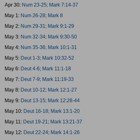
Apr 30:
Num 23-25; Mark 7:14-37
May 1:
Num 26-28; Mark 8
May 2:
Num 29-31; Mark 9:1-29
May 3:
Num 32-34; Mark 9:30-50
May 4:
Num 35-36; Mark 10:1-31
May 5:
Deut 1-3; Mark 10:32-52
May 6:
Deut 4-6; Mark 11:1-18
May 7:
Deut 7-9; Mark 11:19-33
May 8:
Deut 10-12; Mark 12:1-27
May 9:
Deut 13-15; Mark 12:28-44
May 10:
Deut 16-18; Mark 13:1-20
May 11:
Deut 19-21; Mark 13:21-37
May 12:
Deut 22-24; Mark 14:1-26