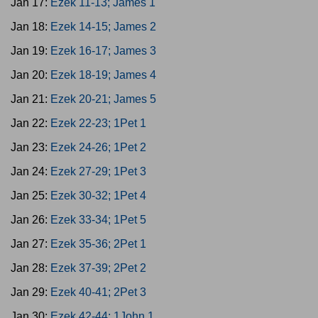
Jan 17:
Ezek 11-13; James 1
Jan 18:
Ezek 14-15; James 2
Jan 19:
Ezek 16-17; James 3
Jan 20:
Ezek 18-19; James 4
Jan 21:
Ezek 20-21; James 5
Jan 22:
Ezek 22-23; 1Pet 1
Jan 23:
Ezek 24-26; 1Pet 2
Jan 24:
Ezek 27-29; 1Pet 3
Jan 25:
Ezek 30-32; 1Pet 4
Jan 26:
Ezek 33-34; 1Pet 5
Jan 27:
Ezek 35-36; 2Pet 1
Jan 28:
Ezek 37-39; 2Pet 2
Jan 29:
Ezek 40-41; 2Pet 3
Jan 30:
Ezek 42-44; 1John 1