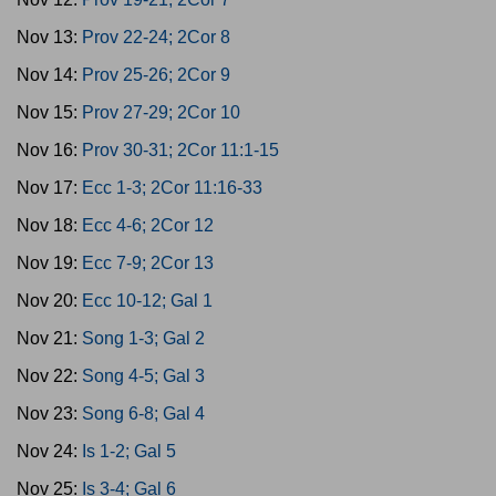
Nov 13:
Prov 22-24; 2Cor 8
Nov 14:
Prov 25-26; 2Cor 9
Nov 15:
Prov 27-29; 2Cor 10
Nov 16:
Prov 30-31; 2Cor 11:1-15
Nov 17:
Ecc 1-3; 2Cor 11:16-33
Nov 18:
Ecc 4-6; 2Cor 12
Nov 19:
Ecc 7-9; 2Cor 13
Nov 20:
Ecc 10-12; Gal 1
Nov 21:
Song 1-3; Gal 2
Nov 22:
Song 4-5; Gal 3
Nov 23:
Song 6-8; Gal 4
Nov 24:
Is 1-2; Gal 5
Nov 25:
Is 3-4; Gal 6