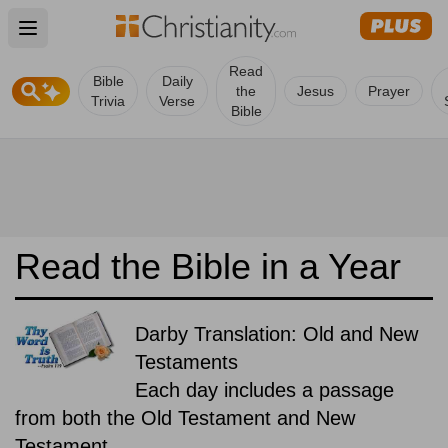
Open main menu
Read
Bible
Daily
the
Jesus
Prayer
Trivia
Verse
Bible
Read the Bible in a Year
Darby Translation: Old and New
Testaments
Each day includes a passage
from both the Old Testament and New
Testament.