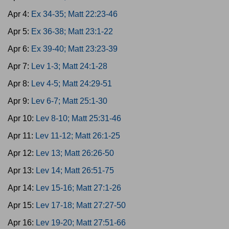
Apr 4:
Ex 34-35; Matt 22:23-46
Apr 5:
Ex 36-38; Matt 23:1-22
Apr 6:
Ex 39-40; Matt 23:23-39
Apr 7:
Lev 1-3; Matt 24:1-28
Apr 8:
Lev 4-5; Matt 24:29-51
Apr 9:
Lev 6-7; Matt 25:1-30
Apr 10:
Lev 8-10; Matt 25:31-46
Apr 11:
Lev 11-12; Matt 26:1-25
Apr 12:
Lev 13; Matt 26:26-50
Apr 13:
Lev 14; Matt 26:51-75
Apr 14:
Lev 15-16; Matt 27:1-26
Apr 15:
Lev 17-18; Matt 27:27-50
Apr 16:
Lev 19-20; Matt 27:51-66