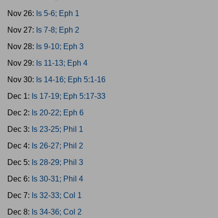
Nov 26:
Is 5-6; Eph 1
Nov 27:
Is 7-8; Eph 2
Nov 28:
Is 9-10; Eph 3
Nov 29:
Is 11-13; Eph 4
Nov 30:
Is 14-16; Eph 5:1-16
Dec 1:
Is 17-19; Eph 5:17-33
Dec 2:
Is 20-22; Eph 6
Dec 3:
Is 23-25; Phil 1
Dec 4:
Is 26-27; Phil 2
Dec 5:
Is 28-29; Phil 3
Dec 6:
Is 30-31; Phil 4
Dec 7:
Is 32-33; Col 1
Dec 8:
Is 34-36; Col 2