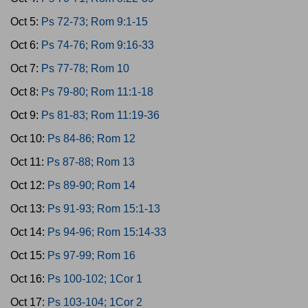
Oct 5:
Ps 72-73; Rom 9:1-15
Oct 6:
Ps 74-76; Rom 9:16-33
Oct 7:
Ps 77-78; Rom 10
Oct 8:
Ps 79-80; Rom 11:1-18
Oct 9:
Ps 81-83; Rom 11:19-36
Oct 10:
Ps 84-86; Rom 12
Oct 11:
Ps 87-88; Rom 13
Oct 12:
Ps 89-90; Rom 14
Oct 13:
Ps 91-93; Rom 15:1-13
Oct 14:
Ps 94-96; Rom 15:14-33
Oct 15:
Ps 97-99; Rom 16
Oct 16:
Ps 100-102; 1Cor 1
Oct 17:
Ps 103-104; 1Cor 2