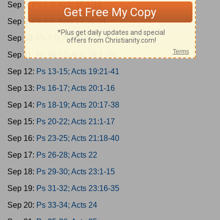
Sep 8:
Ps 1-3; Acts 17:1-15
Sep 9:
Ps 4-6; Acts 17:16-34
Sep 10:
Ps 7-9; Acts 18
Sep 11:
Ps 10-12; Acts 19:1-20
Sep 12:
Ps 13-15; Acts 19:21-41
Sep 13:
Ps 16-17; Acts 20:1-16
Sep 14:
Ps 18-19; Acts 20:17-38
Sep 15:
Ps 20-22; Acts 21:1-17
Sep 16:
Ps 23-25; Acts 21:18-40
Sep 17:
Ps 26-28; Acts 22
Sep 18:
Ps 29-30; Acts 23:1-15
Sep 19:
Ps 31-32; Acts 23:16-35
Sep 20:
Ps 33-34; Acts 24