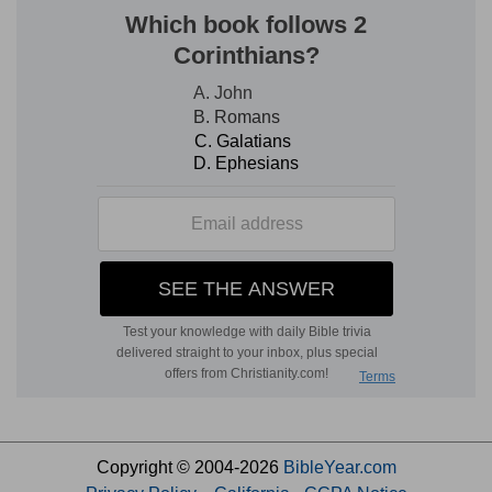
Copyright © 2004-2026
BibleYear.com