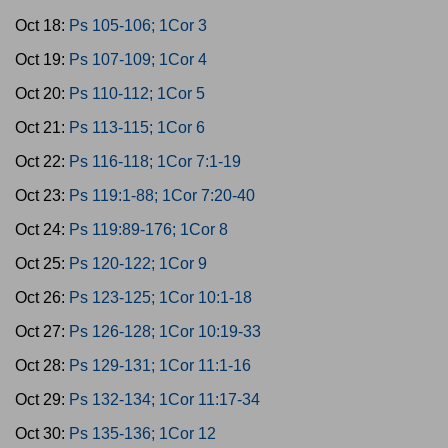
Oct 18:
Ps 105-106; 1Cor 3
Oct 19:
Ps 107-109; 1Cor 4
Oct 20:
Ps 110-112; 1Cor 5
Oct 21:
Ps 113-115; 1Cor 6
Oct 22:
Ps 116-118; 1Cor 7:1-19
Oct 23:
Ps 119:1-88; 1Cor 7:20-40
Oct 24:
Ps 119:89-176; 1Cor 8
Oct 25:
Ps 120-122; 1Cor 9
Oct 26:
Ps 123-125; 1Cor 10:1-18
Oct 27:
Ps 126-128; 1Cor 10:19-33
Oct 28:
Ps 129-131; 1Cor 11:1-16
Oct 29:
Ps 132-134; 1Cor 11:17-34
Oct 30:
Ps 135-136; 1Cor 12