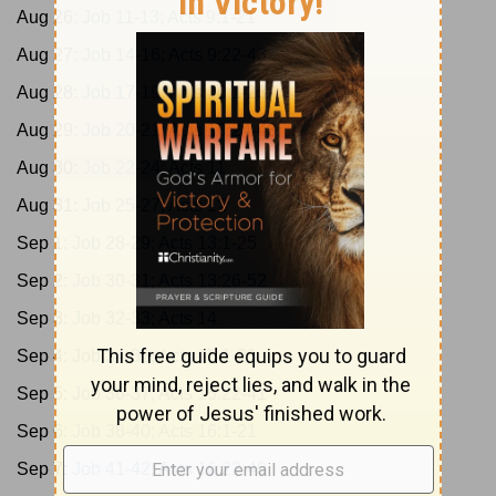
Aug 26:
Job 11-13; Acts 9:1-21
Aug 27:
Job 14-16; Acts 9:22-43
Aug 28:
Job 17-19; Acts 10:1-23
Aug 29:
Job 20-21; Acts 10:24-48
Aug 30:
Job 22-24; Acts 11
Aug 31:
Job 25-27; Acts 12
Sep 1:
Job 28-29; Acts 13:1-25
Sep 2:
Job 30-31; Acts 13:26-52
Sep 3:
Job 32-33; Acts 14
Sep 4:
Job 34-35; Acts 15:1-21
Sep 5:
Job 36-37; Acts 15:22-41
Sep 6:
Job 38-40; Acts 16:1-21
Sep 7:
Job 41-42; Acts 16:22-40