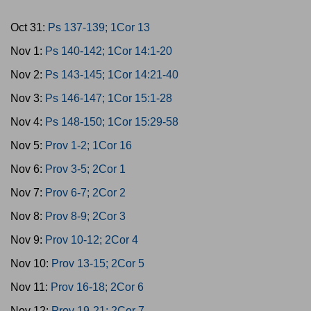
Oct 31:
Ps 137-139; 1Cor 13
Nov 1:
Ps 140-142; 1Cor 14:1-20
Nov 2:
Ps 143-145; 1Cor 14:21-40
Nov 3:
Ps 146-147; 1Cor 15:1-28
Nov 4:
Ps 148-150; 1Cor 15:29-58
Nov 5:
Prov 1-2; 1Cor 16
Nov 6:
Prov 3-5; 2Cor 1
Nov 7:
Prov 6-7; 2Cor 2
Nov 8:
Prov 8-9; 2Cor 3
Nov 9:
Prov 10-12; 2Cor 4
Nov 10:
Prov 13-15; 2Cor 5
Nov 11:
Prov 16-18; 2Cor 6
Nov 12:
Prov 19-21; 2Cor 7