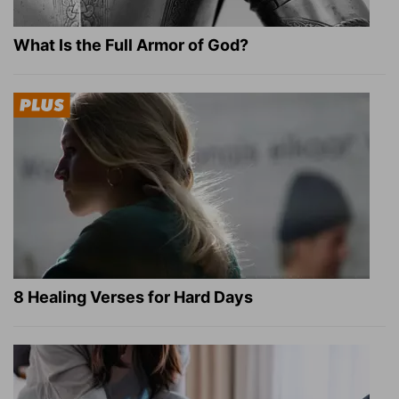
What Is the Full Armor of God?
8 Healing Verses for Hard Days