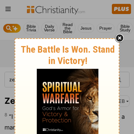
Read
Bible
Daily
Bible
the
Jesus
Prayer
Trivia
Verse
Study
Bible
Zechariah 1:8
WEB
8
“I had a vision in the night, and behold, a
man riding on a red horse, and he stood