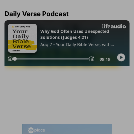
Daily Verse Podcast