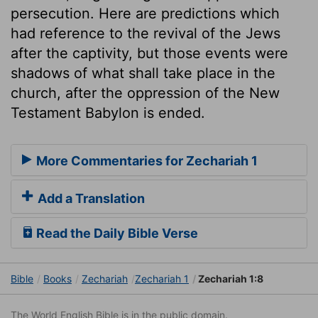
persecution. Here are predictions which
had reference to the revival of the Jews
after the captivity, but those events were
shadows of what shall take place in the
church, after the oppression of the New
Testament Babylon is ended.
More Commentaries for Zechariah 1
Add a Translation
Read the Daily Bible Verse
Bible
Books
Zechariah
Zechariah 1
Zechariah 1:8
The World English Bible is in the public domain.