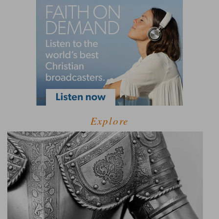
Explore