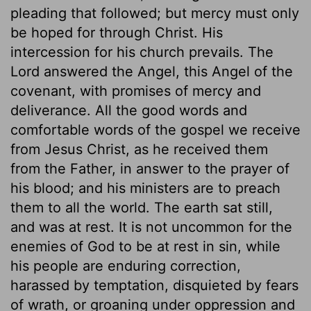
pleading that followed; but mercy must only
be hoped for through Christ. His
intercession for his church prevails. The
Lord answered the Angel, this Angel of the
covenant, with promises of mercy and
deliverance. All the good words and
comfortable words of the gospel we receive
from Jesus Christ, as he received them
from the Father, in answer to the prayer of
his blood; and his ministers are to preach
them to all the world. The earth sat still,
and was at rest. It is not uncommon for the
enemies of God to be at rest in sin, while
his people are enduring correction,
harassed by temptation, disquieted by fears
of wrath, or groaning under oppression and