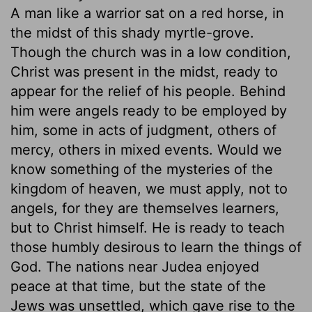
A man like a warrior sat on a red horse, in
the midst of this shady myrtle-grove.
Though the church was in a low condition,
Christ was present in the midst, ready to
appear for the relief of his people. Behind
him were angels ready to be employed by
him, some in acts of judgment, others of
mercy, others in mixed events. Would we
know something of the mysteries of the
kingdom of heaven, we must apply, not to
angels, for they are themselves learners,
but to Christ himself. He is ready to teach
those humbly desirous to learn the things of
God. The nations near Judea enjoyed
peace at that time, but the state of the
Jews was unsettled, which gave rise to the