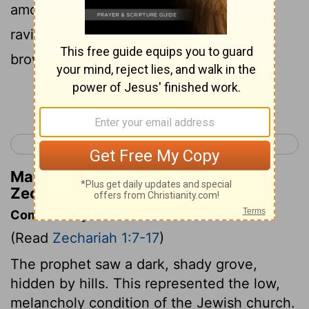
among the myrtle trees that were in a
ravine; and behind him there were red,
brown, and white horses.
Continue Reading...
< Haggai 2
Zechariah 2 >
Matthew Henry's Commentary on
Zechariah 1:8
Commentary on Zechariah 1:7-17
(Read
Zechariah 1:7-17
)
The prophet saw a dark, shady grove,
hidden by hills. This represented the low,
melancholy condition of the Jewish church.