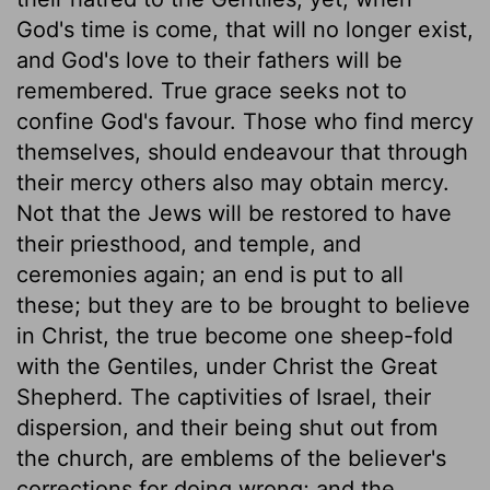
God's time is come, that will no longer exist,
and God's love to their fathers will be
remembered. True grace seeks not to
confine God's favour. Those who find mercy
themselves, should endeavour that through
their mercy others also may obtain mercy.
Not that the Jews will be restored to have
their priesthood, and temple, and
ceremonies again; an end is put to all
these; but they are to be brought to believe
in Christ, the true become one sheep-fold
with the Gentiles, under Christ the Great
Shepherd. The captivities of Israel, their
dispersion, and their being shut out from
the church, are emblems of the believer's
corrections for doing wrong; and the