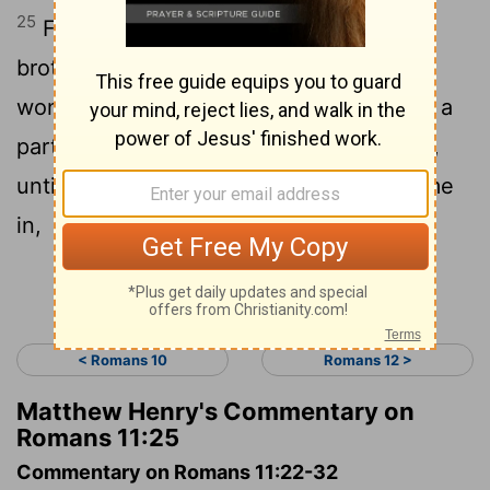
25
For I don’t desire you to be ignorant,
brothers,
of this mystery, so that you
[1]
won’t be wise in your own conceits, that a
partial hardening has happened to Israel,
until the fullness of the Gentiles has come
in,
Continue Reading...
< Romans 10
Romans 12 >
Matthew Henry's Commentary on
Romans 11:25
Commentary on Romans 11:22-32