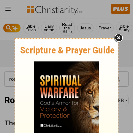
Read
Bible
Daily
Bible
the
Jesus
Prayer
Trivia
Verse
Study
Bible
Romans 11:25
WEB
The Restoration of Israel