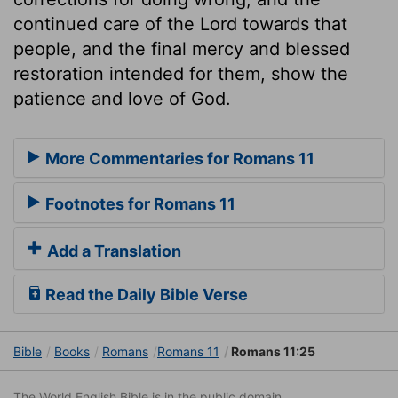
continued care of the Lord towards that
people, and the final mercy and blessed
restoration intended for them, show the
patience and love of God.
More Commentaries for Romans 11
Footnotes for Romans 11
Add a Translation
Read the Daily Bible Verse
Bible
Books
Romans
Romans 11
Romans 11:25
The World English Bible is in the public domain.