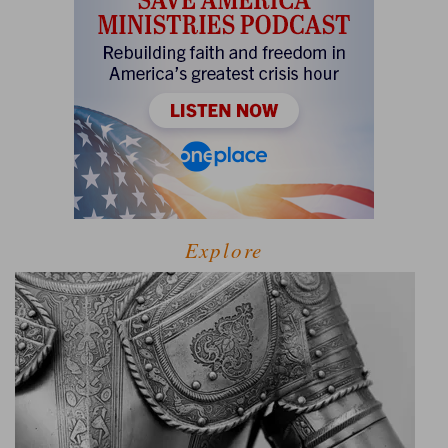
Explore