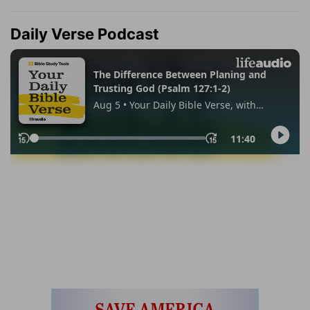
Daily Verse Podcast