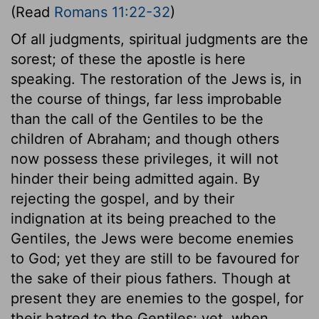
(Read
Romans 11:22-32
)
Of all judgments, spiritual judgments are the
sorest; of these the apostle is here
speaking. The restoration of the Jews is, in
the course of things, far less improbable
than the call of the Gentiles to be the
children of Abraham; and though others
now possess these privileges, it will not
hinder their being admitted again. By
rejecting the gospel, and by their
indignation at its being preached to the
Gentiles, the Jews were become enemies
to God; yet they are still to be favoured for
the sake of their pious fathers. Though at
present they are enemies to the gospel, for
their hatred to the Gentiles; yet, when