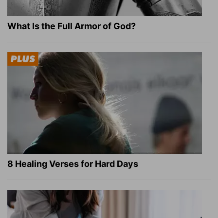
What Is the Full Armor of God?
8 Healing Verses for Hard Days